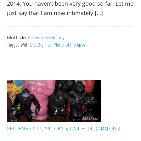
2014. You haven’t been very good so far. Let me
just say that I am now intimately […]
Filed Under:
Shows & Events
,
Toys
Tagged With:
D.C. Big Flea
,
Planet of the Apes
SEPTEMBER 17, 2013
BY
BRIAN
14 COMMENTS