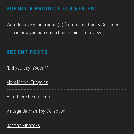
FOOTER
SUBMIT A PRODUCT FOR REVIEW
Want to have your product(s) featured on Cool & Collected?
This is how you can
submit something for review.
RECENT POSTS
“Did you say ‘Youts’?”
Marx Marvel Tricycles
Here there be dragons
Vintage Batman Toy Collection
Batman Pinbacks