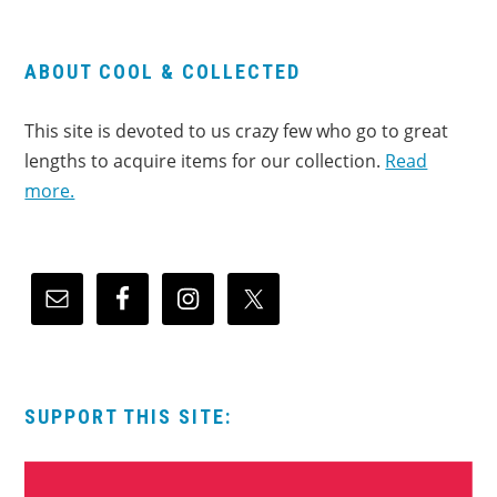
ABOUT COOL & COLLECTED
This site is devoted to us crazy few who go to great
lengths to acquire items for our collection.
Read
more.
SUPPORT THIS SITE: