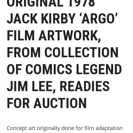
ORIGINAL 1978
JACK KIRBY ‘ARGO’
FILM ARTWORK,
FROM COLLECTION
OF COMICS LEGEND
JIM LEE, READIES
FOR AUCTION
Concept art originally done for film adaptation