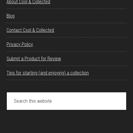
About Cool & Collected
Blog
Contact Cool & Collected
Privacy Policy
Submit a Product for Review
Tips for starting (and enjoying) a collection
Search
this
website