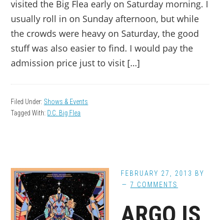
visited the Big Flea early on Saturday morning. I
usually roll in on Sunday afternoon, but while
the crowds were heavy on Saturday, the good
stuff was also easier to find. I would pay the
admission price just to visit […]
Filed Under:
Shows & Events
Tagged With:
D.C. Big Flea
FEBRUARY 27, 2013
BY
7 COMMENTS
ARGO IS