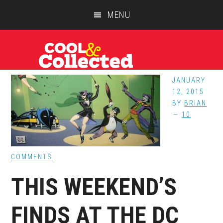
Skip
Skip
Skip
MENU
to
to
to
main
primary
footer
content
sidebar
JANUARY
12, 2015
BY
BRIAN
10
COMMENTS
THIS WEEKEND’S
FINDS AT THE DC