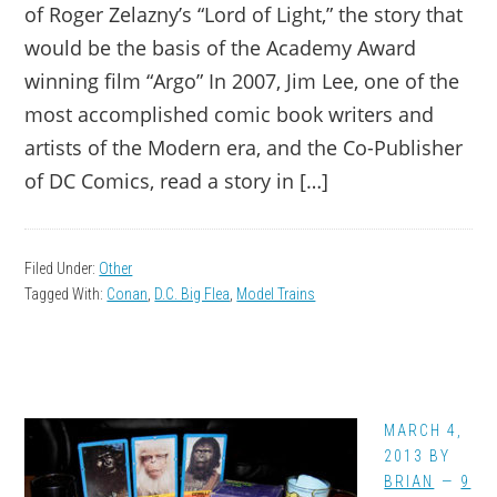
of Roger Zelazny’s “Lord of Light,” the story that
would be the basis of the Academy Award
winning film “Argo” In 2007, Jim Lee, one of the
most accomplished comic book writers and
artists of the Modern era, and the Co-Publisher
of DC Comics, read a story in […]
Filed Under:
Other
Tagged With:
Conan
,
D.C. Big Flea
,
Model Trains
MARCH 4,
2013
BY
BRIAN
9