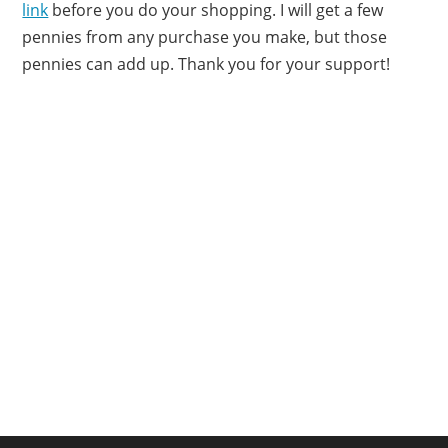
link
before you do your shopping. I will get a few
pennies from any purchase you make, but those
pennies can add up. Thank you for your support!