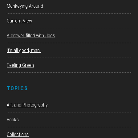
Monkeying Around
Current View
A drawer filled with Joes
It’s all good, man.
Feeling Green
TOPICS
Art and Photography
Books
Collections