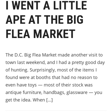
I WENT A LITTLE
APE AT THE BIG
FLEA MARKET
The D.C. Big Flea Market made another visit to
town last weekend, and I had a pretty good day
of hunting. Surprisingly, most of the items I
found were at booths that had no reason to
even have toys — most of their stock was
antique furniture, handbags, glassware — you
get the idea. When […]