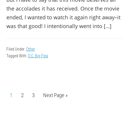
the accolades it has received. Once the movie
ended, I wanted to watch it again right away–it
was that good! I intentionally went into […]
Filed Under:
Other
Tagged With:
D.C. Big Flea
Page
1
Page
2
Page
3
Go
Next Page »
to