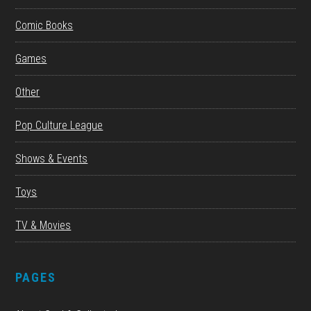
Comic Books
Games
Other
Pop Culture League
Shows & Events
Toys
TV & Movies
PAGES