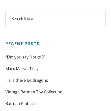
PRIMARY
Search
this
SIDEBAR
website
RECENT POSTS
“Did you say ‘Youts’?”
Marx Marvel Tricycles
Here there be dragons
Vintage Batman Toy Collection
Batman Pinbacks