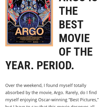
THE
BEST
MOVIE
OF THE
YEAR. PERIOD.
Over the weekend, I found myself totally
absorbed by the movie, Argo. Rarely, do I find
myself enjoying Oscar-winning “Best Pictures,”
but I have to say that this movie deserves all