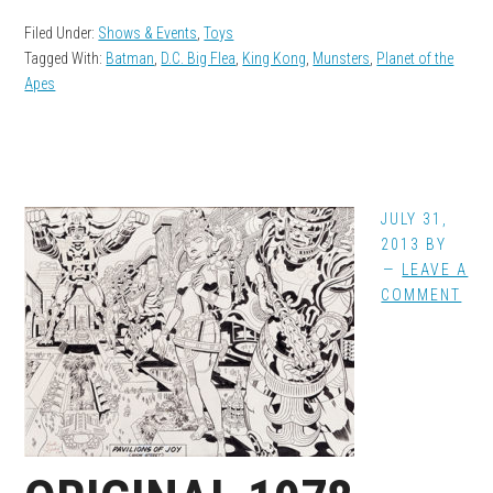
Filed Under:
Shows & Events
,
Toys
Tagged With:
Batman
,
D.C. Big Flea
,
King Kong
,
Munsters
,
Planet of the
Apes
JULY 31,
2013
BY
LEAVE A
COMMENT