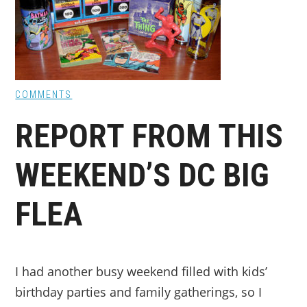
COMMENTS
REPORT FROM THIS
WEEKEND’S DC BIG
FLEA
I had another busy weekend filled with kids’
birthday parties and family gatherings, so I