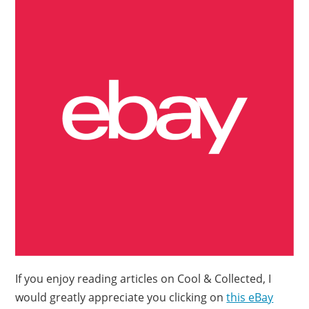
If you enjoy reading articles on Cool & Collected, I
would greatly appreciate you clicking on
this eBay