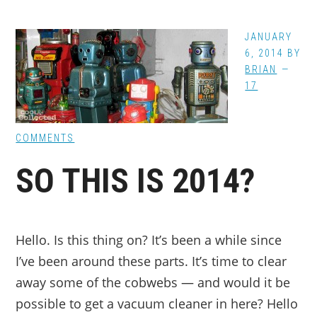
JANUARY
6, 2014
BY
BRIAN
17
COMMENTS
SO THIS IS 2014?
Hello. Is this thing on? It’s been a while since
I’ve been around these parts. It’s time to clear
away some of the cobwebs — and would it be
possible to get a vacuum cleaner in here? Hello