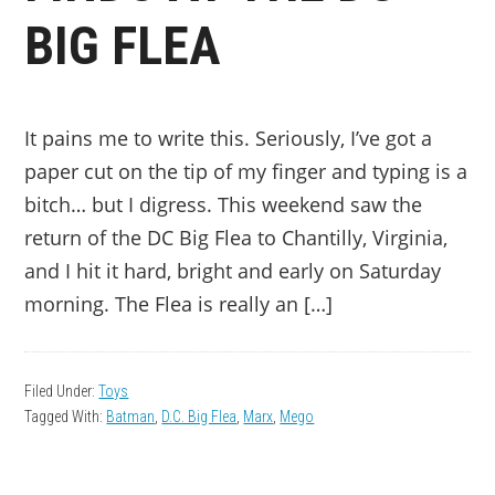
BIG FLEA
It pains me to write this. Seriously, I’ve got a
paper cut on the tip of my finger and typing is a
bitch… but I digress. This weekend saw the
return of the DC Big Flea to Chantilly, Virginia,
and I hit it hard, bright and early on Saturday
morning. The Flea is really an […]
Filed Under:
Toys
Tagged With:
Batman
,
D.C. Big Flea
,
Marx
,
Mego