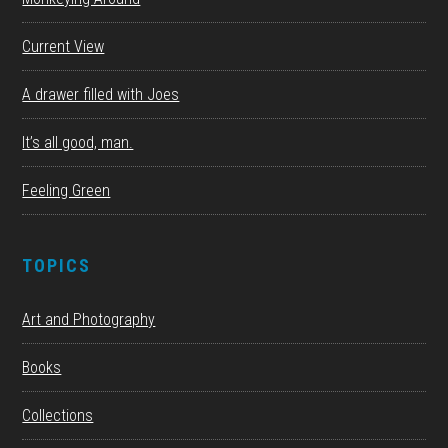
Current View
A drawer filled with Joes
It’s all good, man.
Feeling Green
TOPICS
Art and Photography
Books
Collections