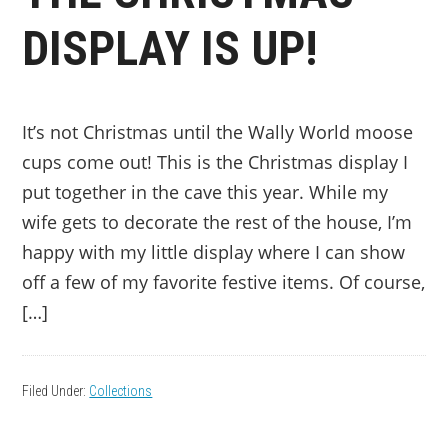
DISPLAY IS UP!
It’s not Christmas until the Wally World moose
cups come out! This is the Christmas display I
put together in the cave this year. While my
wife gets to decorate the rest of the house, I’m
happy with my little display where I can show
off a few of my favorite festive items. Of course,
[…]
Filed Under:
Collections