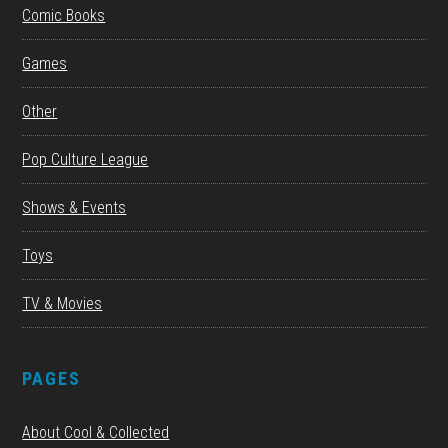
Comic Books
Games
Other
Pop Culture League
Shows & Events
Toys
TV & Movies
PAGES
About Cool & Collected