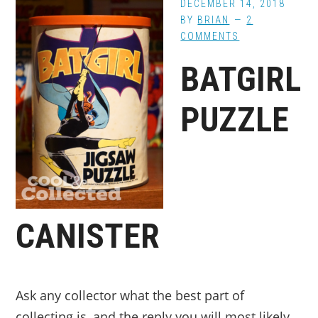
DECEMBER 14, 2018
BY
BRIAN
2
COMMENTS
BATGIRL
PUZZLE
CANISTER
Ask any collector what the best part of
collecting is, and the reply you will most likely