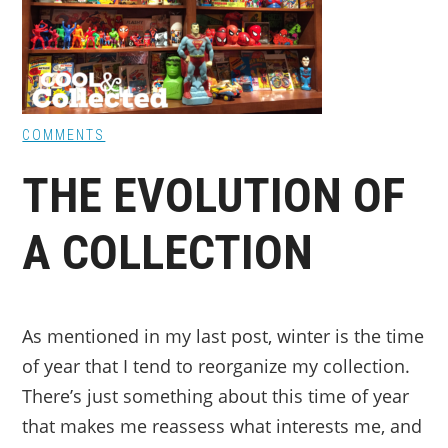
COMMENTS
THE EVOLUTION OF
A COLLECTION
As mentioned in my last post, winter is the time
of year that I tend to reorganize my collection.
There’s just something about this time of year
that makes me reassess what interests me, and