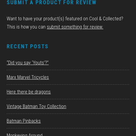
SUBMIT A PRODUCT FOR REVIEW
Want to have your product(s) featured on Cool & Collected?
This is how you can
submit something for review.
RECENT POSTS
“Did you say ‘Youts’?”
Marx Marvel Tricycles
Here there be dragons
Vintage Batman Toy Collection
Batman Pinbacks
Monkeying Around