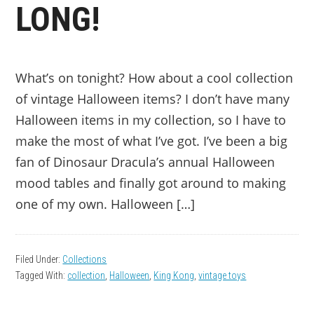
LONG!
What’s on tonight? How about a cool collection
of vintage Halloween items? I don’t have many
Halloween items in my collection, so I have to
make the most of what I’ve got. I’ve been a big
fan of Dinosaur Dracula’s annual Halloween
mood tables and finally got around to making
one of my own. Halloween […]
Filed Under:
Collections
Tagged With:
collection
,
Halloween
,
King Kong
,
vintage toys