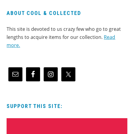
ABOUT COOL & COLLECTED
This site is devoted to us crazy few who go to great
lengths to acquire items for our collection.
Read
more.
SUPPORT THIS SITE: