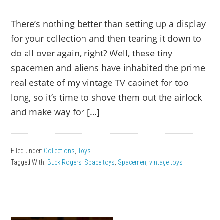
There’s nothing better than setting up a display
for your collection and then tearing it down to
do all over again, right? Well, these tiny
spacemen and aliens have inhabited the prime
real estate of my vintage TV cabinet for too
long, so it’s time to shove them out the airlock
and make way for […]
Filed Under:
Collections
,
Toys
Tagged With:
Buck Rogers
,
Space toys
,
Spacemen
,
vintage toys