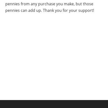
pennies from any purchase you make, but those
pennies can add up. Thank you for your support!
FOOTER