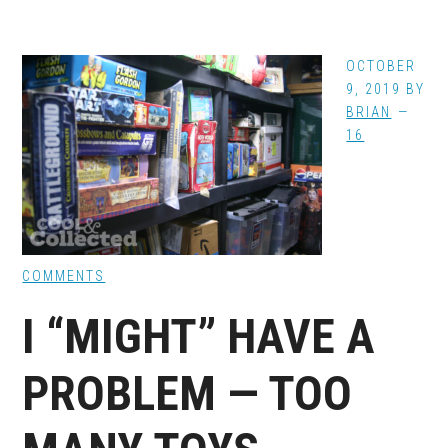
OCTOBER
9, 2019
BY
BRIAN
16
COMMENTS
I “MIGHT” HAVE A
PROBLEM — TOO