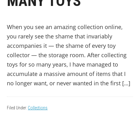
MANY TOYS
When you see an amazing collection online,
you rarely see the shame that invariably
accompanies it — the shame of every toy
collector — the storage room. After collecting
toys for so many years, I have managed to
accumulate a massive amount of items that I
no longer want, or never wanted in the first […]
Filed Under:
Collections