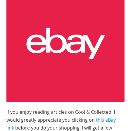
If you enjoy reading articles on Cool & Collected, I
would greatly appreciate you clicking on
this eBay
link
before you do your shopping. I will get a few