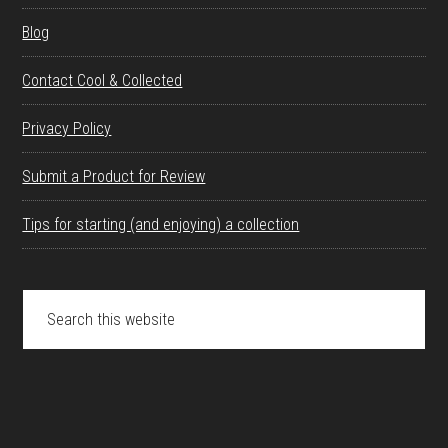
Blog
Contact Cool & Collected
Privacy Policy
Submit a Product for Review
Tips for starting (and enjoying) a collection
Search
this
website