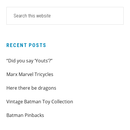
PRIMARY
Search
this
SIDEBAR
website
RECENT POSTS
“Did you say ‘Youts’?”
Marx Marvel Tricycles
Here there be dragons
Vintage Batman Toy Collection
Batman Pinbacks