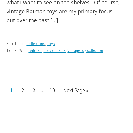
what I want to see on the shelves. Of course,
vintage Batman toys are my primary focus,
but over the past […]
Filed Under:
Collections
,
Toys
Tagged With:
Batman
,
marvel mania
,
Vintage toy collection
Interim
…
Page
1
Page
2
Page
3
Page
10
Go
Next Page »
pages
to
omitted