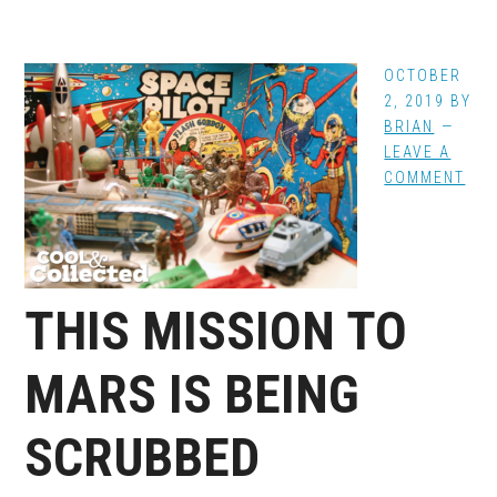
OCTOBER
2, 2019
BY
BRIAN
LEAVE A
COMMENT
THIS MISSION TO
MARS IS BEING
SCRUBBED