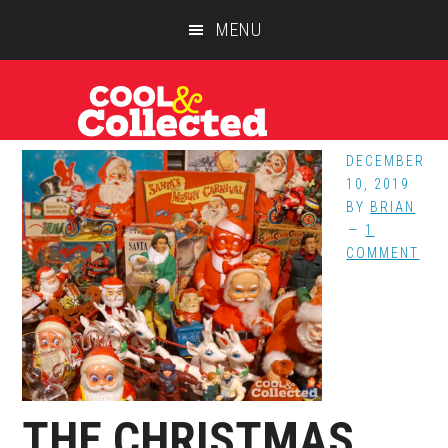
Skip
Skip
Skip
MENU
to
to
to
main
primary
footer
content
sidebar
DECEMBER
10, 2019
BY
BRIAN
1
COMMENT
THE CHRISTMAS