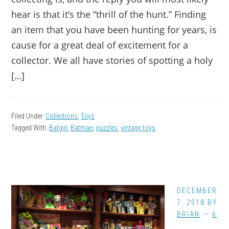
hear is that it’s the “thrill of the hunt.” Finding
an item that you have been hunting for years, is
cause for a great deal of excitement for a
collector. We all have stories of spotting a holy
[…]
Filed Under:
Collections
,
Toys
Tagged With:
Batgirl
,
Batman
,
puzzles
,
vintage toys
DECEMBER
7, 2018
BY
BRIAN
6