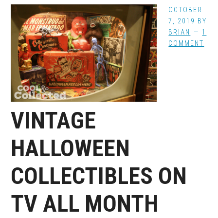
OCTOBER
7, 2019
BY
BRIAN
1
COMMENT
VINTAGE
HALLOWEEN
COLLECTIBLES ON
TV ALL MONTH