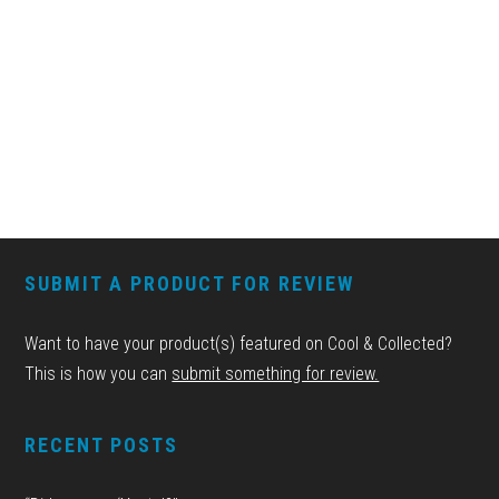
FOOTER
SUBMIT A PRODUCT FOR REVIEW
Want to have your product(s) featured on Cool & Collected?
This is how you can
submit something for review.
RECENT POSTS