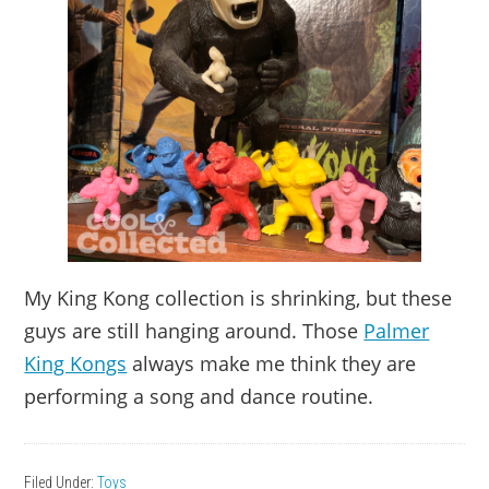
My King Kong collection is shrinking, but these
guys are still hanging around. Those
Palmer
King Kongs
always make me think they are
performing a song and dance routine.
Filed Under:
Toys