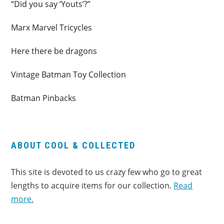
“Did you say ‘Youts’?”
Marx Marvel Tricycles
Here there be dragons
Vintage Batman Toy Collection
Batman Pinbacks
ABOUT COOL & COLLECTED
This site is devoted to us crazy few who go to great
lengths to acquire items for our collection.
Read
more.