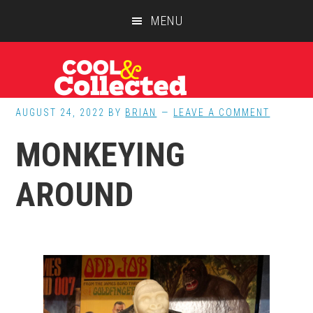
Skip
Skip
Skip
MENU
to
to
to
main
primary
footer
content
sidebar
AUGUST 24, 2022
BY
BRIAN
LEAVE A COMMENT
MONKEYING
AROUND