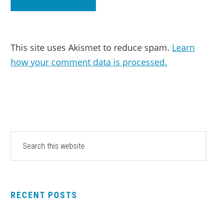
This site uses Akismet to reduce spam.
Learn
how your comment data is processed.
PRIMARY
Search
this
SIDEBAR
website
RECENT POSTS