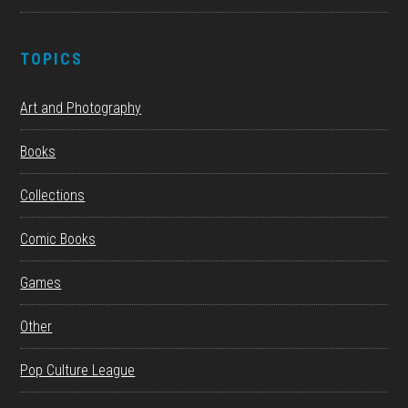
TOPICS
Art and Photography
Books
Collections
Comic Books
Games
Other
Pop Culture League