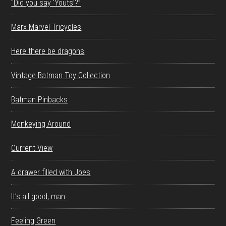
“Did you say ‘Youts’?”
Marx Marvel Tricycles
Here there be dragons
Vintage Batman Toy Collection
Batman Pinbacks
Monkeying Around
Current View
A drawer filled with Joes
It’s all good, man.
Feeling Green