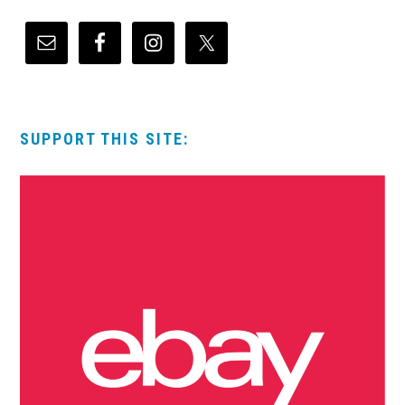
SUPPORT THIS SITE: