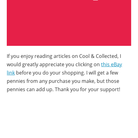
If you enjoy reading articles on Cool & Collected, I
would greatly appreciate you clicking on
this eBay
link
before you do your shopping. I will get a few
pennies from any purchase you make, but those
pennies can add up. Thank you for your support!