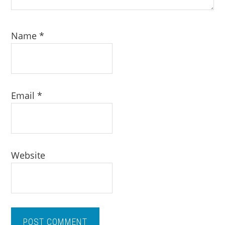
Name
*
Email
*
Website