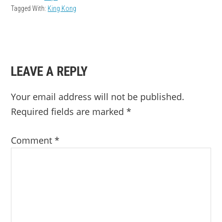
Tagged With:
King Kong
READER
LEAVE A REPLY
INTERACTIONS
Your email address will not be published.
Required fields are marked
*
Comment
*