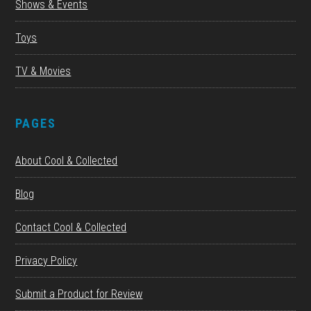
Shows & Events
Toys
TV & Movies
PAGES
About Cool & Collected
Blog
Contact Cool & Collected
Privacy Policy
Submit a Product for Review