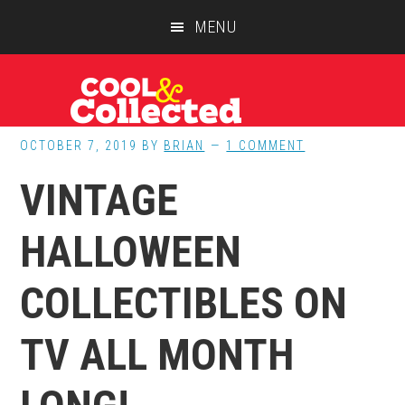
Skip
Skip
Skip
MENU
to
to
to
main
primary
footer
content
sidebar
OCTOBER 7, 2019
BY
BRIAN
1 COMMENT
VINTAGE
HALLOWEEN
COLLECTIBLES ON
TV ALL MONTH