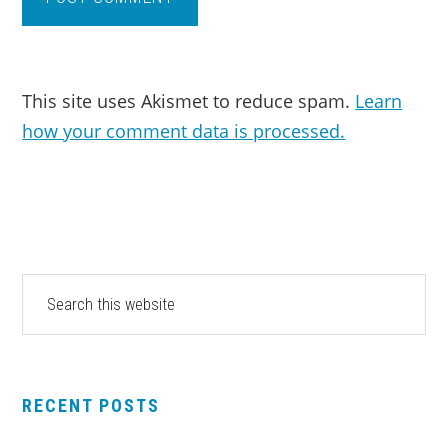
This site uses Akismet to reduce spam.
Learn
how your comment data is processed.
PRIMARY
Search
this
SIDEBAR
website
RECENT POSTS