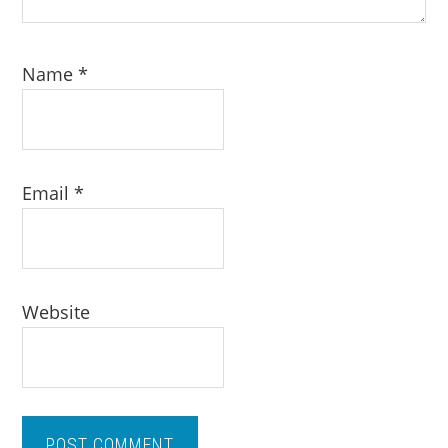
Name
*
Email
*
Website