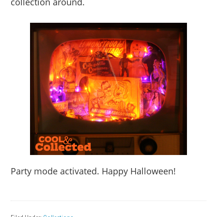
collection around.
Party mode activated. Happy Halloween!