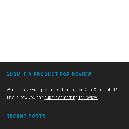
FOOTER
SUBMIT A PRODUCT FOR REVIEW
Want to have your product(s) featured on Cool & Collected?
This is how you can
submit something for review.
RECENT POSTS