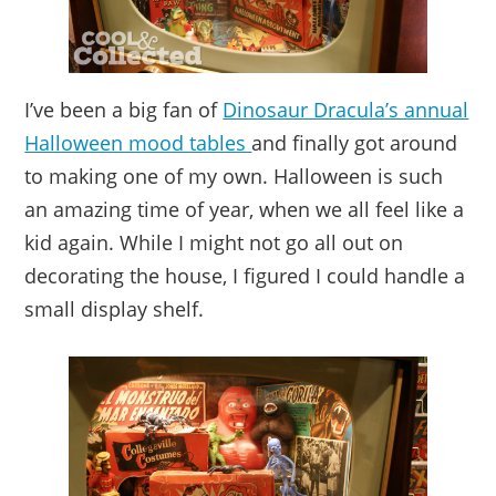
I’ve been a big fan of
Dinosaur Dracula’s annual
Halloween mood tables
and finally got around
to making one of my own. Halloween is such
an amazing time of year, when we all feel like a
kid again. While I might not go all out on
decorating the house, I figured I could handle a
small display shelf.