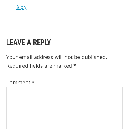
Reply
LEAVE A REPLY
Your email address will not be published.
Required fields are marked
*
Comment
*