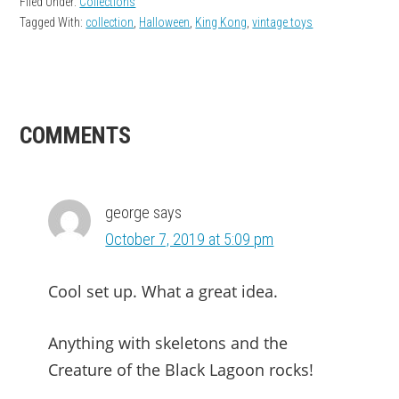
Filed Under:
Collections
Tagged With:
collection
,
Halloween
,
King Kong
,
vintage toys
READER
COMMENTS
INTERACTIONS
george
says
October 7, 2019 at 5:09 pm
Cool set up. What a great idea.
Anything with skeletons and the
Creature of the Black Lagoon rocks!