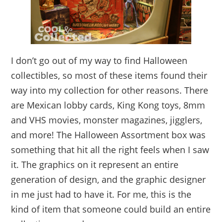
I don’t go out of my way to find Halloween
collectibles, so most of these items found their
way into my collection for other reasons. There
are Mexican lobby cards, King Kong toys, 8mm
and VHS movies, monster magazines, jigglers,
and more! The Halloween Assortment box was
something that hit all the right feels when I saw
it. The graphics on it represent an entire
generation of design, and the graphic designer
in me just had to have it. For me, this is the
kind of item that someone could build an entire