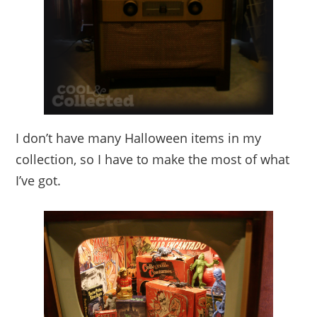
I don’t have many Halloween items in my
collection, so I have to make the most of what
I’ve got.