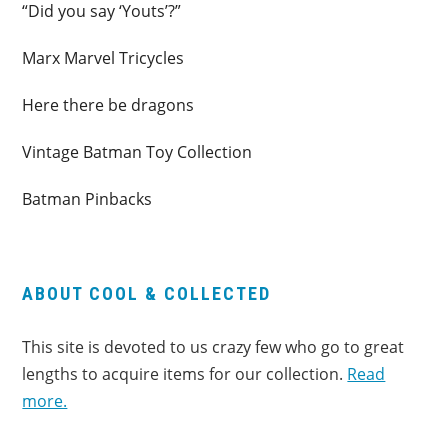
“Did you say ‘Youts’?”
Marx Marvel Tricycles
Here there be dragons
Vintage Batman Toy Collection
Batman Pinbacks
ABOUT COOL & COLLECTED
This site is devoted to us crazy few who go to great
lengths to acquire items for our collection.
Read
more.