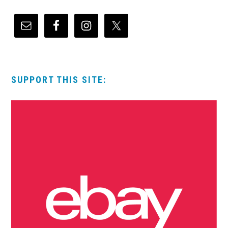
SUPPORT THIS SITE: