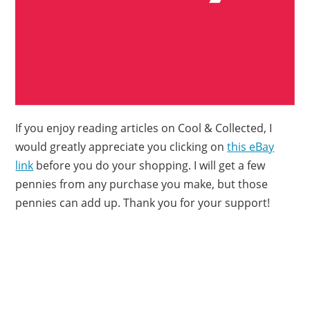
If you enjoy reading articles on Cool & Collected, I
would greatly appreciate you clicking on
this eBay
link
before you do your shopping. I will get a few
pennies from any purchase you make, but those
pennies can add up. Thank you for your support!