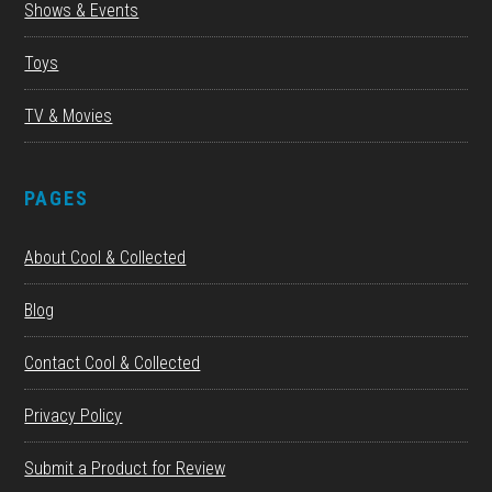
Shows & Events
Toys
TV & Movies
PAGES
About Cool & Collected
Blog
Contact Cool & Collected
Privacy Policy
Submit a Product for Review