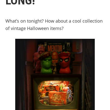
LONG!
What’s on tonight? How about a cool collection
of vintage Halloween items?