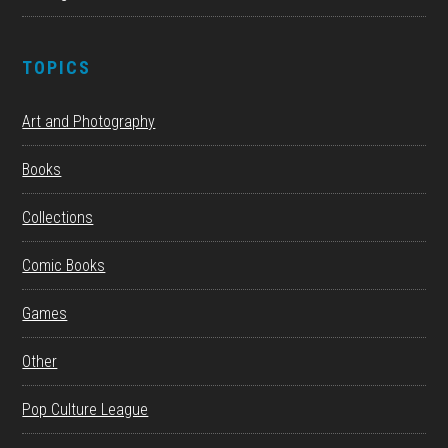
TOPICS
Art and Photography
Books
Collections
Comic Books
Games
Other
Pop Culture League