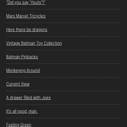
“Did you say ‘Youts’?”
Marx Marvel Tricycles
Here there be dragons
Vintage Batman Toy Collection
Batman Pinbacks
Monkeying Around
Current View
A drawer filled with Joes
It’s all good, man.
Feeling Green