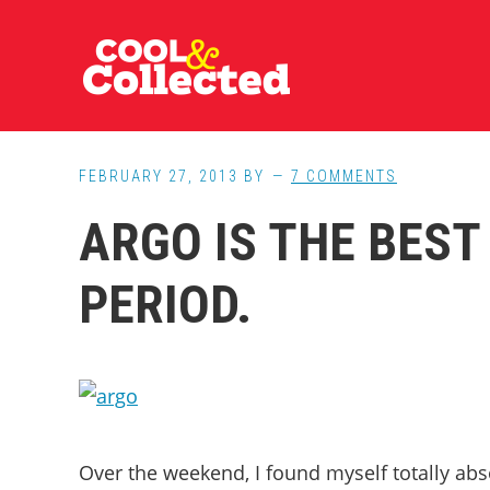
Skip
Skip
Skip
to
to
to
main
primary
footer
content
sidebar
FEBRUARY 27, 2013
BY
7 COMMENTS
ARGO IS THE BEST
PERIOD.
Over the weekend, I found myself totally ab