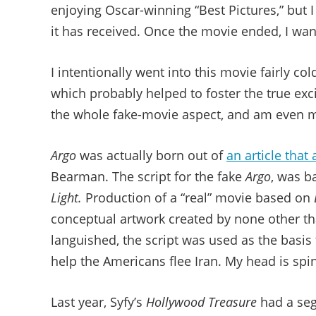
enjoying Oscar-winning “Best Pictures,” but I
it has received. Once the movie ended, I wan
I intentionally went into this movie fairly c
which probably helped to foster the true exc
the whole fake-movie aspect, and am even mo
Argo
was actually born out of
an article tha
Bearman. The script for the fake
Argo
, was b
Light.
Production of a “real” movie based on
conceptual artwork created by none other t
languished, the script was used as the basis 
help the Americans flee Iran. My head is spi
Last year, Syfy’s
Hollywood Treasure
had a seg