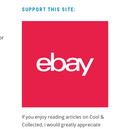
SUPPORT THIS SITE:
or
If you enjoy reading articles on Cool &
Collected, I would greatly appreciate