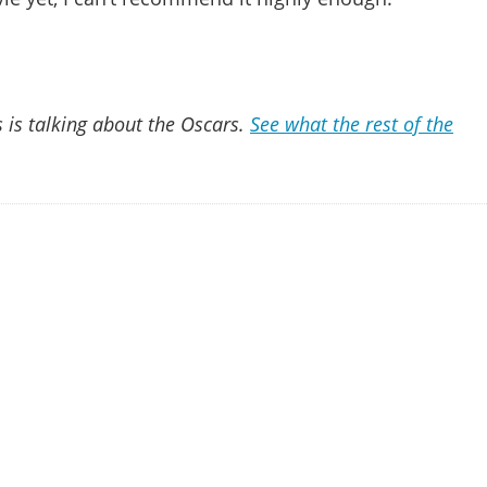
 is talking about the Oscars.
See what the rest of the