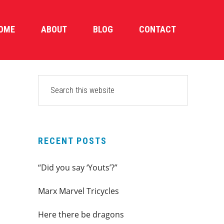
OME
ABOUT
BLOG
CONTACT
PRIMARY
Search
this
SIDEBAR
website
RECENT POSTS
“Did you say ‘Youts’?”
Marx Marvel Tricycles
Here there be dragons