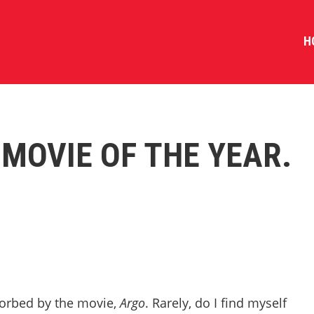
H
 MOVIE OF THE YEAR.
sorbed by the movie,
Argo
. Rarely, do I find myself