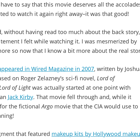
 have to say that this movie deserves all the accolade
ted to watch it again right away–it was that good!
old, without having read too much about the back story,
itement I felt while watching it. I was mesmerized by
re so now that I know a bit more about the real stor
t appeared in Wired Magazine in 2007
, written by Joshu
ased on Roger Zelazney’s sci-fi novel,
Lord of
Lord of Light
was actually started at one point with
han
Jack Kirby
. That movie fell through and, while it
for the fictional
Argo
movie that the CIA would use to
nning!
ment that featured
makeup kits by Hollywood make