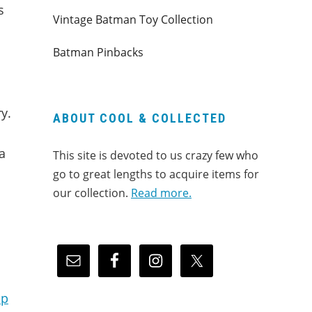
s
Vintage Batman Toy Collection
Batman Pinbacks
y.
ABOUT COOL & COLLECTED
a
This site is devoted to us crazy few who
go to great lengths to acquire items for
our collection.
Read more.
up