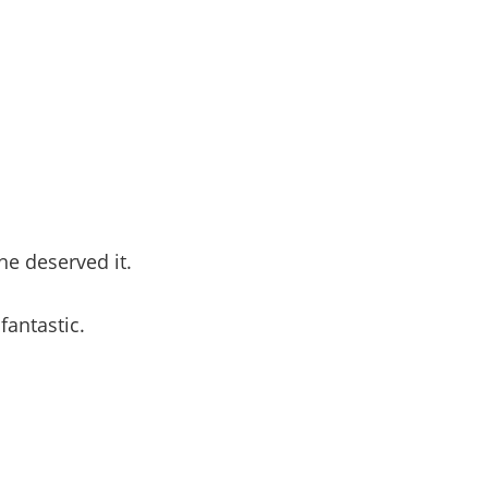
 he deserved it.
antastic.