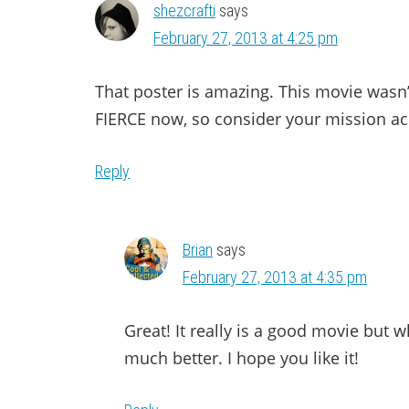
shezcrafti
says
February 27, 2013 at 4:25 pm
That poster is amazing. This movie wasn’t
FIERCE now, so consider your mission a
Reply
Brian
says
February 27, 2013 at 4:35 pm
Great! It really is a good movie but wh
much better. I hope you like it!