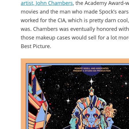
artist, John Chambers
, the Academy Award-wi
movies and the man who made Spock’s ears
worked for the CIA, which is pretty darn cool
was. Chambers was eventually honored with t
those makeup cases would sell for a lot mor
Best Picture.