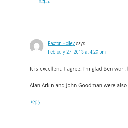
Reply
Paxton Holley
says
February 27, 2013 at 4:29 pm
It is excellent. I agree. I’m glad Ben won,
Alan Arkin and John Goodman were also f
Reply