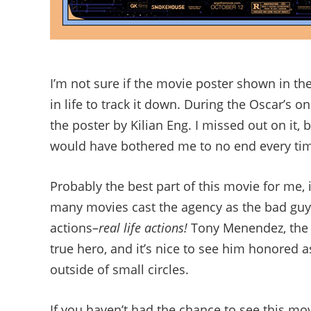
I’m not sure if the movie poster shown in the
in life to track it down. During the Oscar’s 
the poster by Kilian Eng. I missed out on it, b
would have bothered me to no end every time 
Probably the best part of this movie for me, is
many movies cast the agency as the bad guys,
actions–
real life actions!
Tony Menendez, the C
true hero, and it’s nice to see him honored 
outside of small circles.
If you haven’t had the chance to see this mo