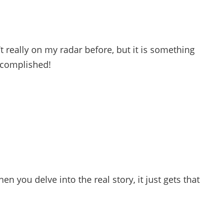
 really on my radar before, but it is something
ccomplished!
en you delve into the real story, it just gets that