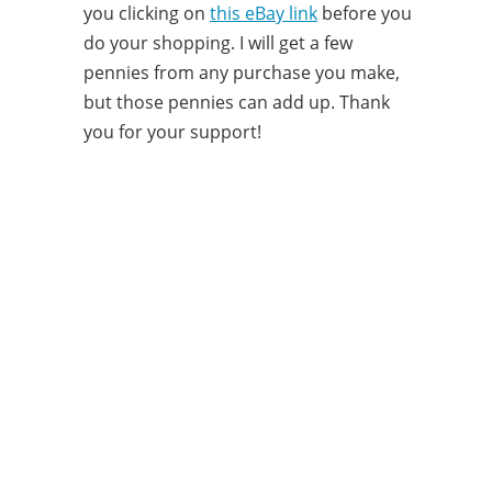
you clicking on
this eBay link
before you
do your shopping. I will get a few
pennies from any purchase you make,
but those pennies can add up. Thank
you for your support!