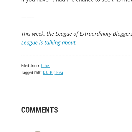
——–
This week, the League of Extraordinary Bloggers
League is talking about
.
Filed Under:
Other
Tagged With:
D.C. Big Flea
READER
COMMENTS
INTERACTIONS