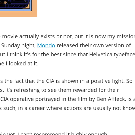
 movie actually exists or not, but it is now my missio
on Sunday night,
Mondo
released their own version of
ut I think it’s for the best since that Helvetica typefac
I looked at it.
 the fact that the CIA is shown in a positive light. So
 it’s refreshing to see them rewarded for their
IA operative portrayed in the film by Ben Affleck, is 
as such, in a career where actions are usually not kno
vie yet, I can’t recommend it highly enough.