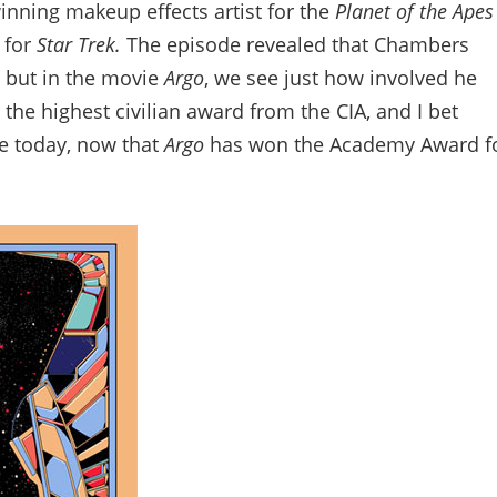
nning makeup effects artist for the
Planet of the Apes
 for
Star Trek.
The episode revealed that Chambers
, but in the movie
Argo
, we see just how involved he
he highest civilian award from the CIA, and I bet
e today, now that
Argo
has won the Academy Award f