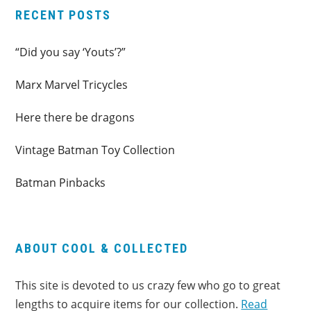
RECENT POSTS
“Did you say ‘Youts’?”
Marx Marvel Tricycles
Here there be dragons
Vintage Batman Toy Collection
Batman Pinbacks
ABOUT COOL & COLLECTED
This site is devoted to us crazy few who go to great
lengths to acquire items for our collection.
Read