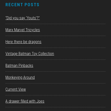
RECENT POSTS
“Did you say ‘Youts’?”
Marx Marvel Tricycles
Here there be dragons
Vintage Batman Toy Collection
Batman Pinbacks
Monkeying Around
Current View
A drawer filled with Joes