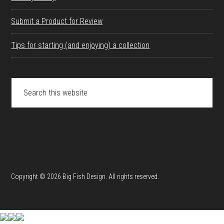
Submit a Product for Review
Tips for starting (and enjoying) a collection
Search
this
website
Copyright © 2026 Big Fish Design. All rights reserved.