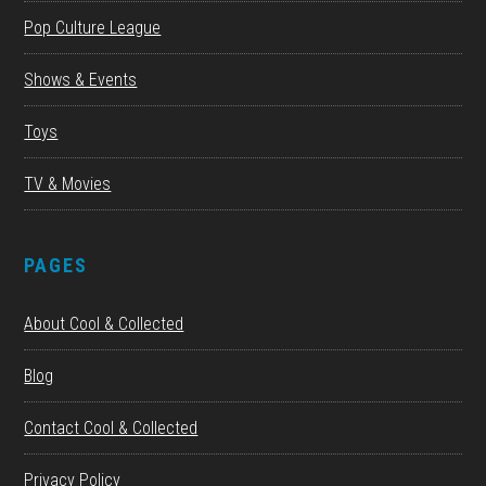
Pop Culture League
Shows & Events
Toys
TV & Movies
PAGES
About Cool & Collected
Blog
Contact Cool & Collected
Privacy Policy