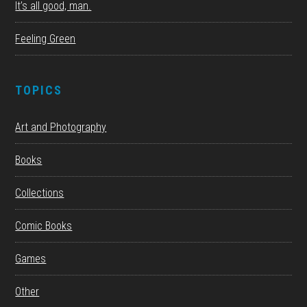
It’s all good, man.
Feeling Green
TOPICS
Art and Photography
Books
Collections
Comic Books
Games
Other