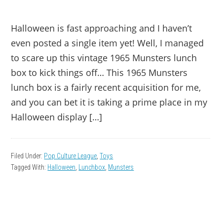
Halloween is fast approaching and I haven’t
even posted a single item yet! Well, I managed
to scare up this vintage 1965 Munsters lunch
box to kick things off… This 1965 Munsters
lunch box is a fairly recent acquisition for me,
and you can bet it is taking a prime place in my
Halloween display […]
Filed Under:
Pop Culture League
,
Toys
Tagged With:
Halloween
,
Lunchbox
,
Munsters