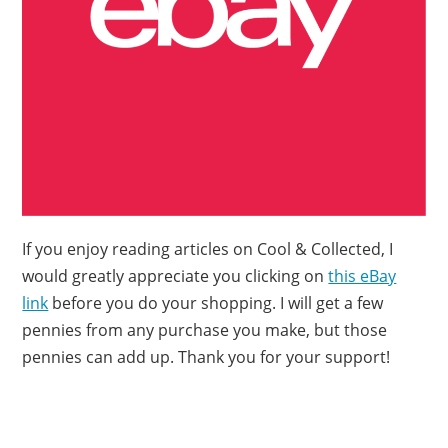
If you enjoy reading articles on Cool & Collected, I
would greatly appreciate you clicking on
this eBay
link
before you do your shopping. I will get a few
pennies from any purchase you make, but those
pennies can add up. Thank you for your support!