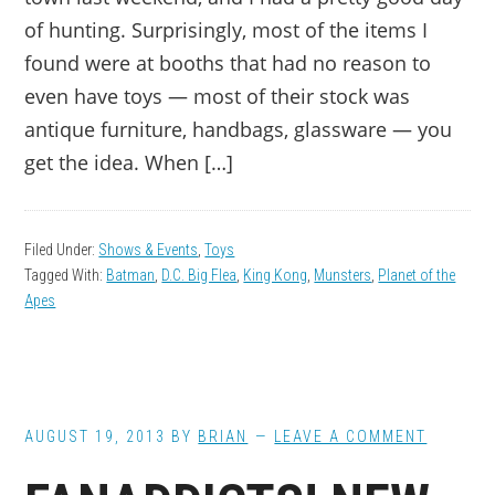
of hunting. Surprisingly, most of the items I
found were at booths that had no reason to
even have toys — most of their stock was
antique furniture, handbags, glassware — you
get the idea. When […]
Filed Under:
Shows & Events
,
Toys
Tagged With:
Batman
,
D.C. Big Flea
,
King Kong
,
Munsters
,
Planet of the
Apes
AUGUST 19, 2013
BY
BRIAN
LEAVE A COMMENT