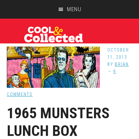
Skip
Skip
Skip
MENU
to
to
to
main
primary
footer
content
sidebar
OCTOBER
11, 2013
BY
BRIAN
9
COMMENTS
1965 MUNSTERS
LUNCH BOX