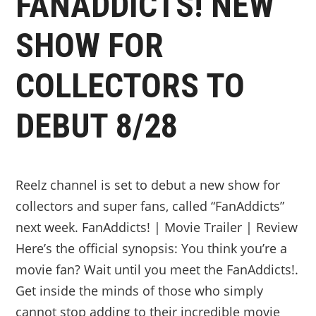
FANADDICTS! NEW
SHOW FOR
COLLECTORS TO
DEBUT 8/28
Reelz channel is set to debut a new show for
collectors and super fans, called “FanAddicts”
next week. FanAddicts! | Movie Trailer | Review
Here’s the official synopsis: You think you’re a
movie fan? Wait until you meet the FanAddicts!.
Get inside the minds of those who simply
cannot stop adding to their incredible movie