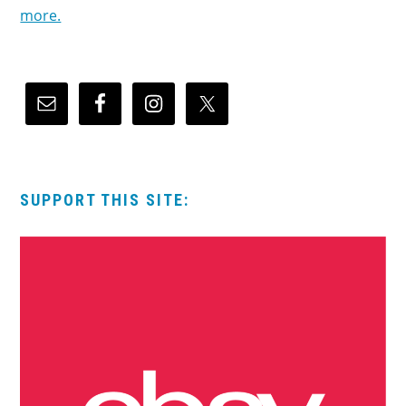
more.
SUPPORT THIS SITE: