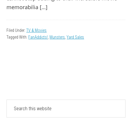
memorabilia […]
Filed Under:
TV & Movies
Tagged With:
FanAddicts!
,
Munsters
,
Yard Sales
PRIMARY
Search
this
SIDEBAR
website