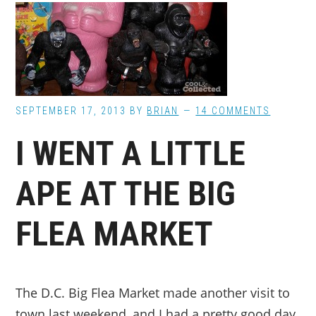
SEPTEMBER 17, 2013
BY
BRIAN
14 COMMENTS
I WENT A LITTLE
APE AT THE BIG
FLEA MARKET
The D.C. Big Flea Market made another visit to
town last weekend, and I had a pretty good day