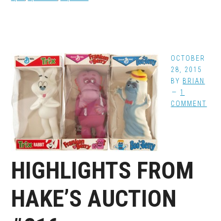
OCTOBER
28, 2015
BY
BRIAN
1
COMMENT
HIGHLIGHTS FROM
HAKE’S AUCTION