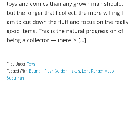
toys and comics than any grown man should,
but the longer that I collect, the more willing I
am to cut down the fluff and focus on the really
good items. This is the natural progression of
being a collector — there is […]
Filed Under:
Toys
Tagged With:
Batman
,
Flash Gordon
,
Hake's
,
Lone Ranger
,
Mego
,
Superman