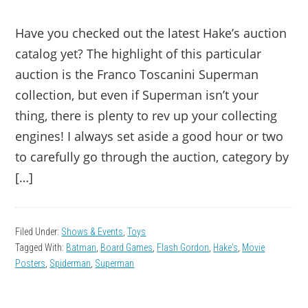
Have you checked out the latest Hake’s auction
catalog yet? The highlight of this particular
auction is the Franco Toscanini Superman
collection, but even if Superman isn’t your
thing, there is plenty to rev up your collecting
engines! I always set aside a good hour or two
to carefully go through the auction, category by
[…]
Filed Under:
Shows & Events
,
Toys
Tagged With:
Batman
,
Board Games
,
Flash Gordon
,
Hake's
,
Movie
Posters
,
Spiderman
,
Superman