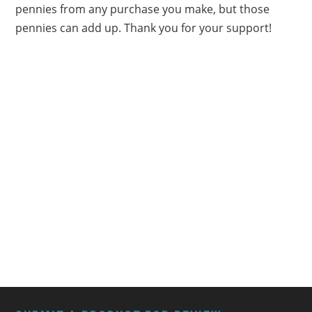
pennies from any purchase you make, but those
pennies can add up. Thank you for your support!
FOOTER