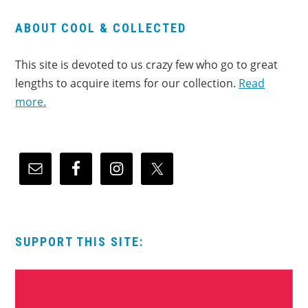
ABOUT COOL & COLLECTED
This site is devoted to us crazy few who go to great
lengths to acquire items for our collection.
Read
more.
SUPPORT THIS SITE: