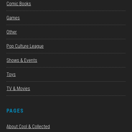
Comic Books
Games
Other
Pop Culture League
Shows & Events
Toys
TV & Movies
PAGES
About Cool & Collected