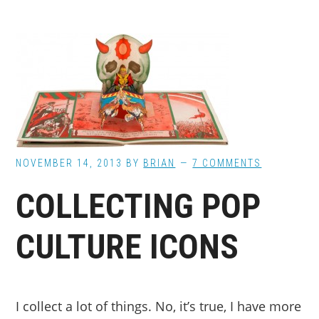
NOVEMBER 14, 2013
BY
BRIAN
7 COMMENTS
COLLECTING POP
CULTURE ICONS
I collect a lot of things. No, it’s true, I have more