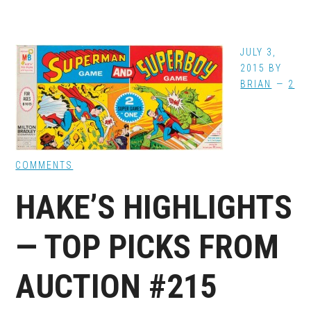
JULY 3,
2015
BY
BRIAN
2
COMMENTS
HAKE’S HIGHLIGHTS
— TOP PICKS FROM
AUCTION #215