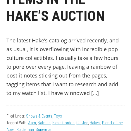
HAKE’S AUCTION
The latest Hake’s catalog arrived recently, and
as usual, it is overflowing with incredible pop
culture collectibles. I usually take a few hours
to pore over every page, leaving a rainbow of
post-it notes sticking out from the pages,
tagging items that I want to research and add
to my watch list. I have winnowed […]
Filed Under:
Shows & Events
,
Toys
Tagged With:
Alien
,
Batman
,
Flash Gordon
,
G.I. Joe
,
Hake's
,
Planet of the
Apes
,
Spiderman
,
Superman