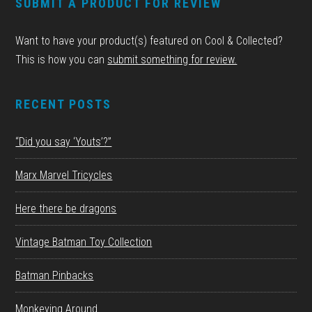
SUBMIT A PRODUCT FOR REVIEW
Want to have your product(s) featured on Cool & Collected?
This is how you can
submit something for review.
RECENT POSTS
“Did you say ‘Youts’?”
Marx Marvel Tricycles
Here there be dragons
Vintage Batman Toy Collection
Batman Pinbacks
Monkeying Around