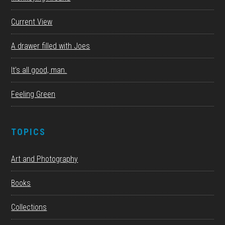
Current View
A drawer filled with Joes
It’s all good, man.
Feeling Green
TOPICS
Art and Photography
Books
Collections