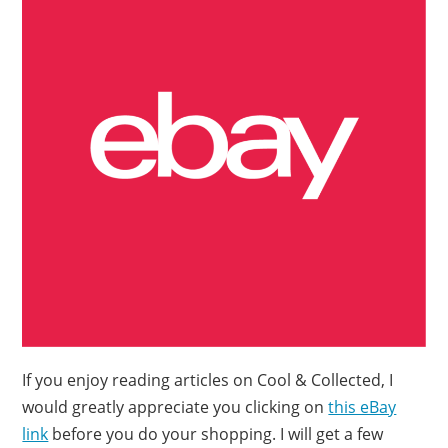
If you enjoy reading articles on Cool & Collected, I
would greatly appreciate you clicking on
this eBay
link
before you do your shopping. I will get a few