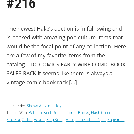
#216
The newest Hake’s auction is in full swing and
is packed with amazing pop culture items that
would be the focal point of any collection. Here
are a few of my favorite items from the
catalog… DC COMICS EARLY WIRE COMIC BOOK
SALES RACK It seems like there is always a
vintage comic book rack […]
Filed Under:
Shows & Events
,
Toys
Tagged With:
Batman
,
Buck Rogers
,
Comic Books
,
Flash Gordon
,
Frazetta
,
GI Joe
,
Hake's
,
King Kong
,
Marx
,
Planet of the Apes
,
Superman