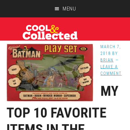
Skip
Skip
Skip
MENU
to
to
to
main
primary
footer
content
sidebar
MARCH 7,
2018
BY
BRIAN
LEAVE A
COMMENT
MY
TOP 10 FAVORITE
ITEMS IN THE