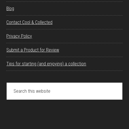
Blog
Contact Cool & Collected
Privacy Policy
Submit a Product for Review
Tips for starting (and enjoying) a collection
Search
this
website