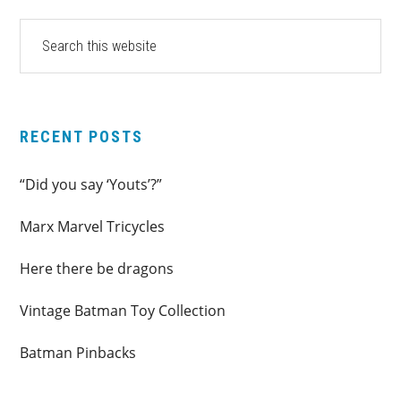
PRIMARY
Search
this
SIDEBAR
website
RECENT POSTS
“Did you say ‘Youts’?”
Marx Marvel Tricycles
Here there be dragons
Vintage Batman Toy Collection
Batman Pinbacks