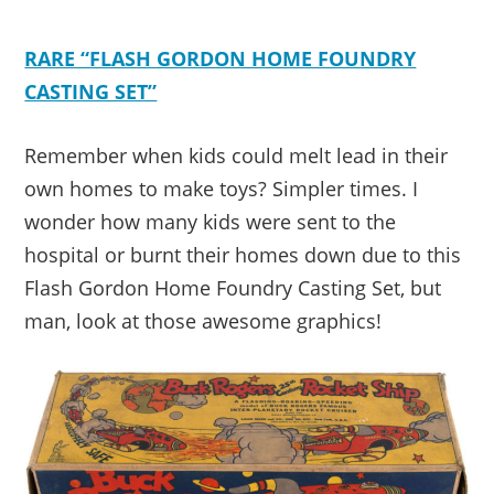
RARE “FLASH GORDON HOME FOUNDRY
CASTING SET”
Remember when kids could melt lead in their
own homes to make toys? Simpler times. I
wonder how many kids were sent to the
hospital or burnt their homes down due to this
Flash Gordon Home Foundry Casting Set, but
man, look at those awesome graphics!