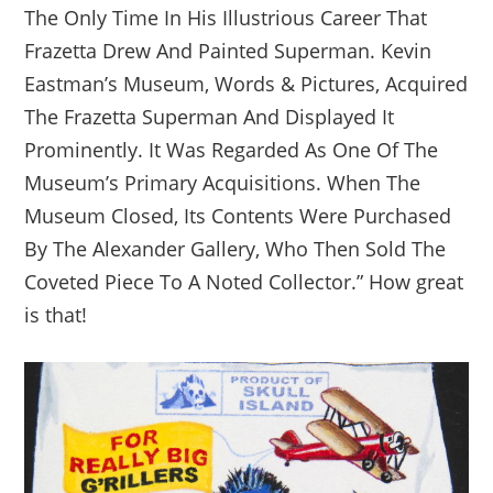
The Only Time In His Illustrious Career That
Frazetta Drew And Painted Superman. Kevin
Eastman’s Museum, Words & Pictures, Acquired
The Frazetta Superman And Displayed It
Prominently. It Was Regarded As One Of The
Museum’s Primary Acquisitions. When The
Museum Closed, Its Contents Were Purchased
By The Alexander Gallery, Who Then Sold The
Coveted Piece To A Noted Collector.” How great
is that!