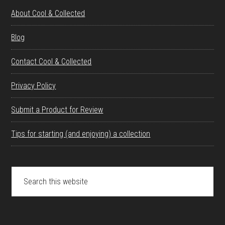
About Cool & Collected
Blog
Contact Cool & Collected
Privacy Policy
Submit a Product for Review
Tips for starting (and enjoying) a collection
Search
this
website