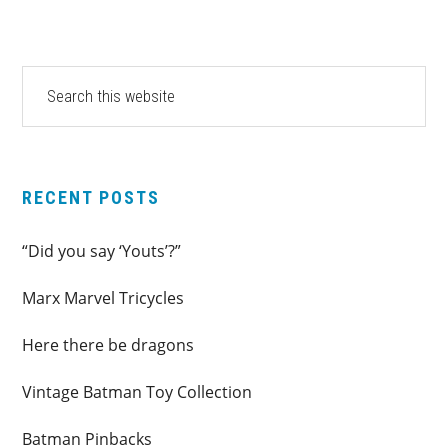
PRIMARY
Search
this
SIDEBAR
website
RECENT POSTS
“Did you say ‘Youts’?”
Marx Marvel Tricycles
Here there be dragons
Vintage Batman Toy Collection
Batman Pinbacks