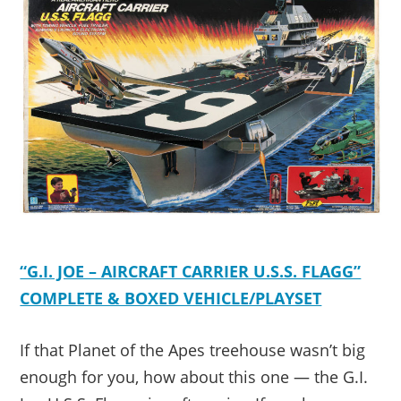
“G.I. JOE – AIRCRAFT CARRIER U.S.S. FLAGG”
COMPLETE & BOXED VEHICLE/PLAYSET
If that Planet of the Apes treehouse wasn’t big
enough for you, how about this one — the G.I.