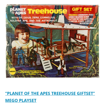
“PLANET OF THE APES TREEHOUSE GIFTSET”
MEGO PLAYSET