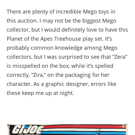
There are plenty of incredible Mego toys in
this auction. I may not be the biggest Mego
collector, but I would definitely love to have this
Planet of the Apes Treehouse play set. It’s
probably common knowledge among Mego
collectors, but I was surprised to see that “Zera”
is misspelled on the box, while it’s spelled
correctly, “Zira,” on the packaging for her
character. As a graphic designer, errors like
these keep me up at night.