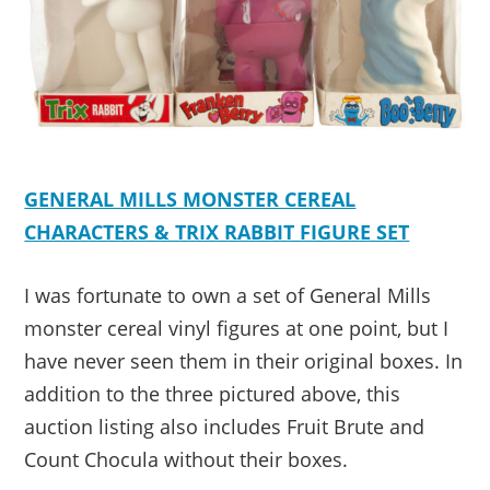
GENERAL MILLS MONSTER CEREAL
CHARACTERS & TRIX RABBIT FIGURE SET
I was fortunate to own a set of General Mills
monster cereal vinyl figures at one point, but I
have never seen them in their original boxes. In
addition to the three pictured above, this
auction listing also includes Fruit Brute and
Count Chocula without their boxes.