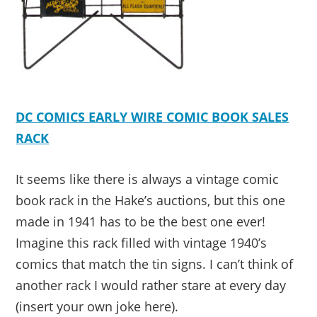
DC COMICS EARLY WIRE COMIC BOOK SALES
RACK
It seems like there is always a vintage comic
book rack in the Hake’s auctions, but this one
made in 1941 has to be the best one ever!
Imagine this rack filled with vintage 1940’s
comics that match the tin signs. I can’t think of
another rack I would rather stare at every day
(insert your own joke here).