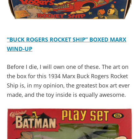
“BUCK ROGERS ROCKET SHIP” BOXED MARX
WIND-UP
Before I die, I will own one of these. The art on
the box for this 1934 Marx Buck Rogers Rocket
Ship is, in my opinion, the greatest box art ever
made, and the toy inside is equally awesome.