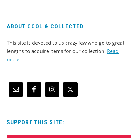
ABOUT COOL & COLLECTED
This site is devoted to us crazy few who go to great
lengths to acquire items for our collection.
Read
more.
SUPPORT THIS SITE: