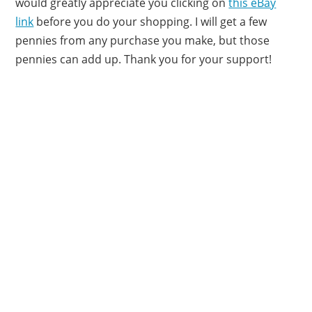
would greatly appreciate you clicking on
this eBay
link
before you do your shopping. I will get a few
pennies from any purchase you make, but those
pennies can add up. Thank you for your support!