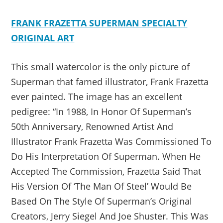
FRANK FRAZETTA SUPERMAN SPECIALTY
ORIGINAL ART
This small watercolor is the only picture of
Superman that famed illustrator, Frank Frazetta
ever painted. The image has an excellent
pedigree: “In 1988, In Honor Of Superman’s
50th Anniversary, Renowned Artist And
Illustrator Frank Frazetta Was Commissioned To
Do His Interpretation Of Superman. When He
Accepted The Commission, Frazetta Said That
His Version Of ‘The Man Of Steel’ Would Be
Based On The Style Of Superman’s Original
Creators, Jerry Siegel And Joe Shuster. This Was