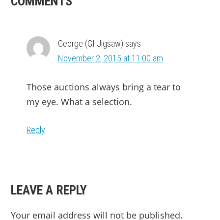
READER
COMMENTS
INTERACTIONS
George (GI Jigsaw)
says
November 2, 2015 at 11:00 am
Those auctions always bring a tear to
my eye. What a selection.
Reply
LEAVE A REPLY
Your email address will not be published.