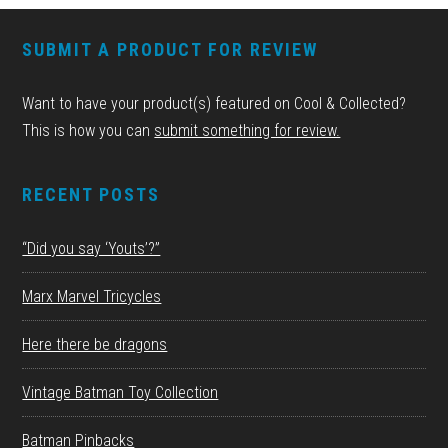
FOOTER
SUBMIT A PRODUCT FOR REVIEW
Want to have your product(s) featured on Cool & Collected?
This is how you can
submit something for review.
RECENT POSTS
“Did you say ‘Youts’?”
Marx Marvel Tricycles
Here there be dragons
Vintage Batman Toy Collection
Batman Pinbacks