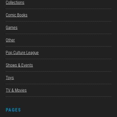
Collections
Comic Books
Games
Other
Pop Culture League
Shows & Events
Toys
TV & Movies
PAGES