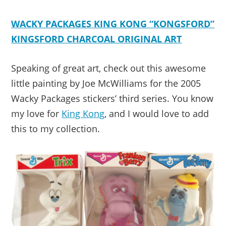
WACKY PACKAGES KING KONG “KONGSFORD”
KINGSFORD CHARCOAL ORIGINAL ART
Speaking of great art, check out this awesome
little painting by Joe McWilliams for the 2005
Wacky Packages stickers’ third series. You know
my love for
King Kong
, and I would love to add
this to my collection.