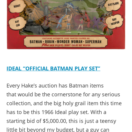
IDEAL “OFFICIAL BATMAN PLAY SET”
Every Hake’s auction has Batman items
that would be the cornerstone for any serious
collection, and the big holy grail item this time
has to be this 1966 Ideal play set. With a
starting bid of $5,000.00, this is just a teensy
little bit beyond my budget, but a guy can