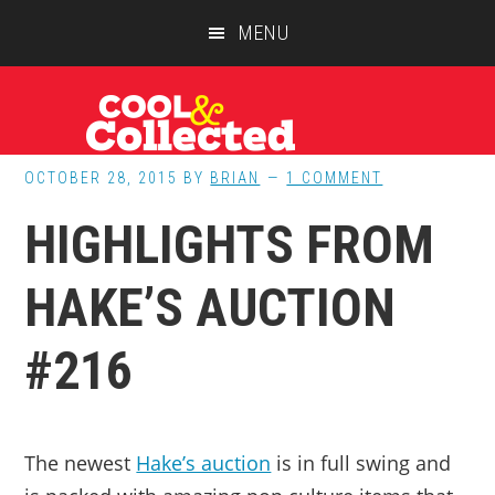
Skip
Skip
Skip
MENU
to
to
to
main
primary
footer
content
sidebar
OCTOBER 28, 2015
BY
BRIAN
1 COMMENT
HIGHLIGHTS FROM
HAKE’S AUCTION
#216
The newest
Hake’s auction
is in full swing and