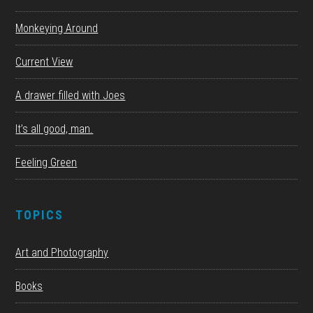
Monkeying Around
Current View
A drawer filled with Joes
It’s all good, man.
Feeling Green
TOPICS
Art and Photography
Books