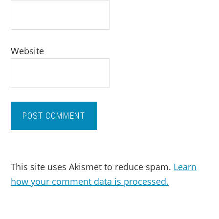
Website
This site uses Akismet to reduce spam.
Learn
how your comment data is processed.