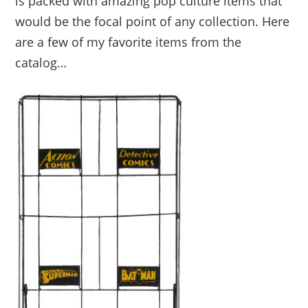
is packed with amazing pop culture items that
would be the focal point of any collection. Here
are a few of my favorite items from the
catalog…