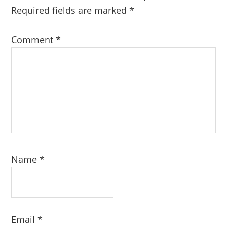
Required fields are marked
*
Comment
*
Name
*
Email
*