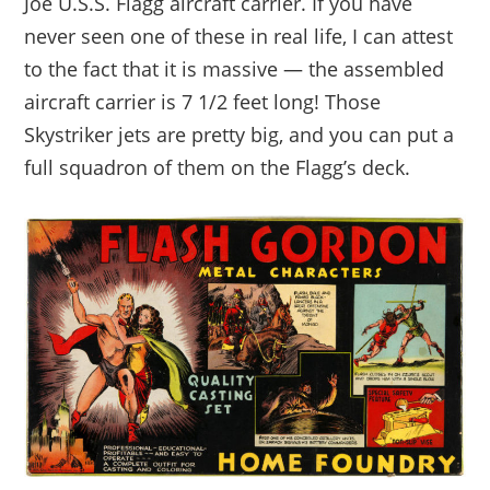
Joe U.S.S. Flagg aircraft carrier. If you have
never seen one of these in real life, I can attest
to the fact that it is massive — the assembled
aircraft carrier is 7 1/2 feet long! Those
Skystriker jets are pretty big, and you can put a
full squadron of them on the Flagg’s deck.