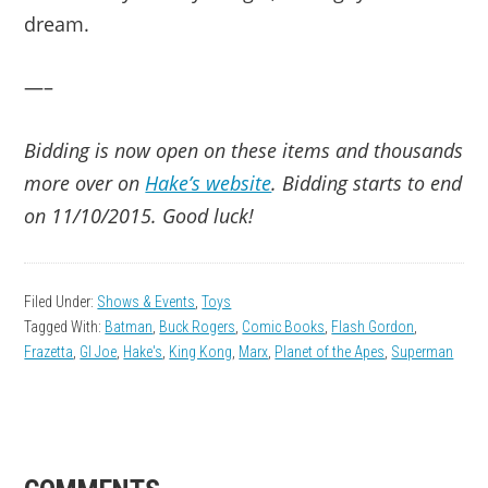
dream.
—–
Bidding is now open on these items and thousands
more over on
Hake’s website
. Bidding starts to end
on 11/10/2015. Good luck!
Filed Under:
Shows & Events
,
Toys
Tagged With:
Batman
,
Buck Rogers
,
Comic Books
,
Flash Gordon
,
Frazetta
,
GI Joe
,
Hake's
,
King Kong
,
Marx
,
Planet of the Apes
,
Superman