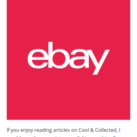
If you enjoy reading articles on Cool & Collected, I