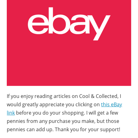
If you enjoy reading articles on Cool & Collected, I
would greatly appreciate you clicking on
this eBay
link
before you do your shopping. I will get a few
pennies from any purchase you make, but those
pennies can add up. Thank you for your support!