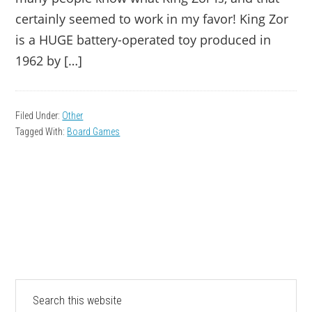
certainly seemed to work in my favor! King Zor
is a HUGE battery-operated toy produced in
1962 by […]
Filed Under:
Other
Tagged With:
Board Games
PRIMARY
Search
this