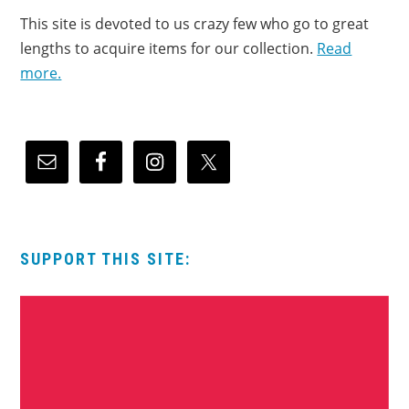
This site is devoted to us crazy few who go to great
lengths to acquire items for our collection.
Read
more.
SUPPORT THIS SITE: