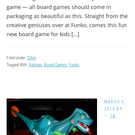
game — all board games should come in
packaging as beautiful as this. Straight from the
creative geniuses over at Funko, comes this fun
new board game for kids […]
Filed Under:
Other
Tagged With:
Batman
,
Board Games
,
Funko
MARCH 3,
2013
BY
14