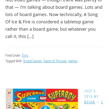
that — I’m talking about board games. Lots and
lots of board games. Now technically, A Song
Of Ice & Fire is considered a tabletop game
rather than a board game, but whatever you
call it, this […]
Filed Under:
Toys
Tagged With:
Board Games
,
Game of Thrones
,
games
JULY 3,
2015
BY
BRIAN
2