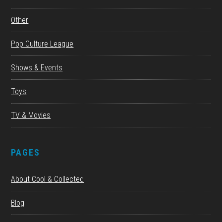
Other
Pop Culture League
Shows & Events
Toys
TV & Movies
PAGES
About Cool & Collected
Blog