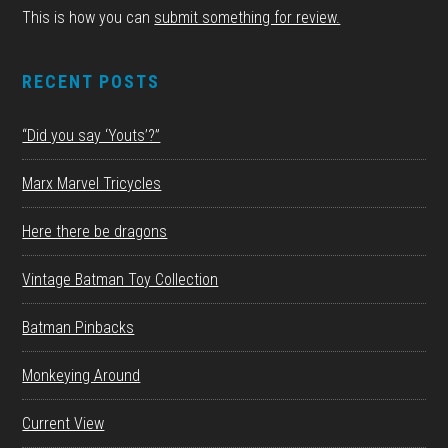
This is how you can
submit something for review.
RECENT POSTS
“Did you say ‘Youts’?”
Marx Marvel Tricycles
Here there be dragons
Vintage Batman Toy Collection
Batman Pinbacks
Monkeying Around
Current View