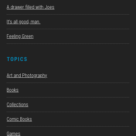
A drawer filled with Joes
It’s all good, man.
Feeling Green
TOPICS
Art and Photography
Books
Collections
Comic Books
Games