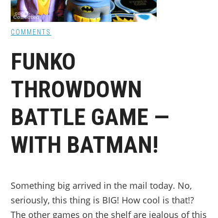
COMMENTS
FUNKO
THROWDOWN
BATTLE GAME —
WITH BATMAN!
Something big arrived in the mail today. No,
seriously, this thing is BIG! How cool is that!?
The other games on the shelf are jealous of this