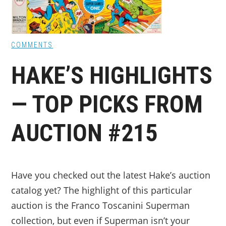
COMMENTS
HAKE’S HIGHLIGHTS
— TOP PICKS FROM
AUCTION #215
Have you checked out the latest Hake’s auction
catalog yet? The highlight of this particular
auction is the Franco Toscanini Superman
collection, but even if Superman isn’t your