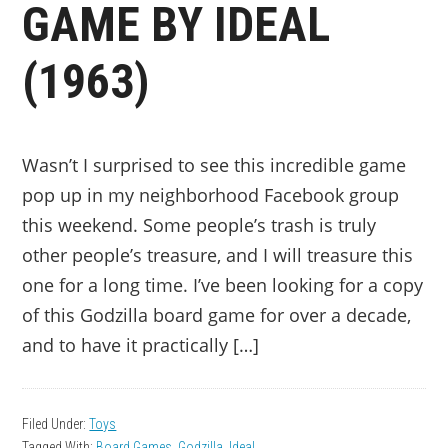
GAME BY IDEAL
(1963)
Wasn’t I surprised to see this incredible game
pop up in my neighborhood Facebook group
this weekend. Some people’s trash is truly
other people’s treasure, and I will treasure this
one for a long time. I’ve been looking for a copy
of this Godzilla board game for over a decade,
and to have it practically […]
Filed Under:
Toys
Tagged With:
Board Games
,
Godzilla
,
Ideal