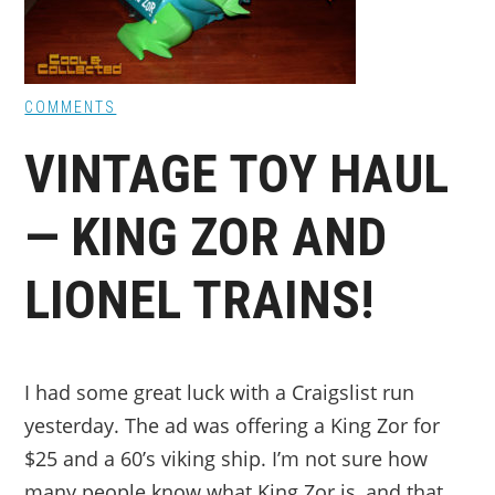
COMMENTS
VINTAGE TOY HAUL
— KING ZOR AND
LIONEL TRAINS!
I had some great luck with a Craigslist run
yesterday. The ad was offering a King Zor for
$25 and a 60’s viking ship. I’m not sure how
many people know what King Zor is, and that