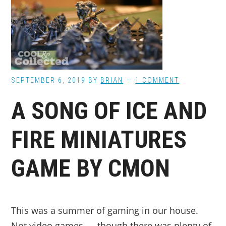
SEPTEMBER 6, 2019
BY
BRIAN
1 COMMENT
A SONG OF ICE AND
FIRE MINIATURES
GAME BY CMON
This was a summer of gaming in our house.
Not video games — though there was plenty of