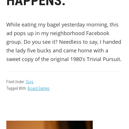
HAPPENS.
While eating my bagel yesterday morning, this
ad pops up in my neighborhood Facebook
group. Do you see it? Needless to say, I handed
the lady five bucks and came home with a
sweet copy of the original 1980’s Trivial Pursuit.
Filed Under:
Toys
Tagged With:
Board Games