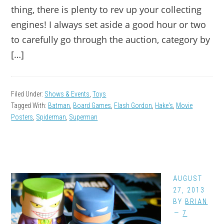
thing, there is plenty to rev up your collecting
engines! I always set aside a good hour or two
to carefully go through the auction, category by
[…]
Filed Under:
Shows & Events
,
Toys
Tagged With:
Batman
,
Board Games
,
Flash Gordon
,
Hake's
,
Movie
Posters
,
Spiderman
,
Superman
AUGUST
27, 2013
BY
BRIAN
7