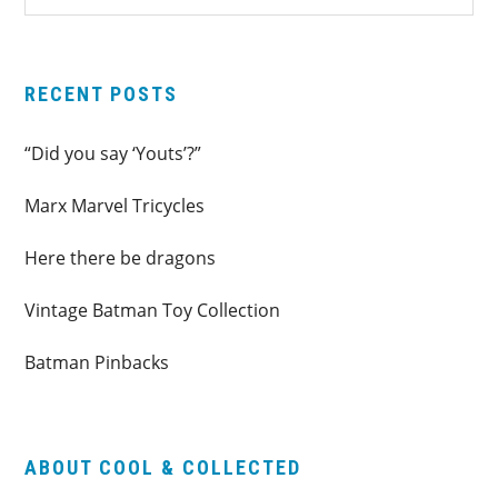
SIDEBAR
website
RECENT POSTS
“Did you say ‘Youts’?”
Marx Marvel Tricycles
Here there be dragons
Vintage Batman Toy Collection
Batman Pinbacks
ABOUT COOL & COLLECTED