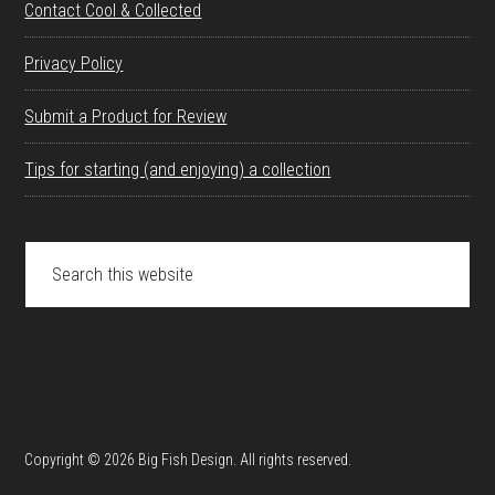
Contact Cool & Collected
Privacy Policy
Submit a Product for Review
Tips for starting (and enjoying) a collection
Search
this
website
Copyright © 2026 Big Fish Design. All rights reserved.