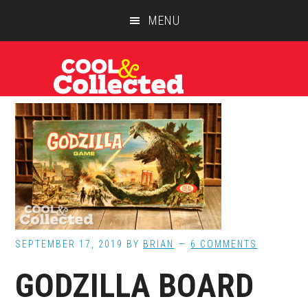
Skip
Skip
Skip
MENU
to
to
to
main
primary
footer
content
sidebar
SEPTEMBER 17, 2019
BY
BRIAN
6 COMMENTS
GODZILLA BOARD