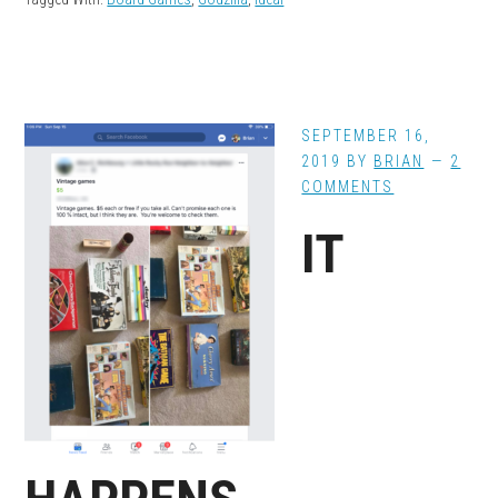
SEPTEMBER 16,
2019
BY
BRIAN
2
COMMENTS
IT