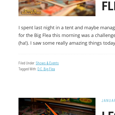
FL
I spent last night in a tent and maybe manag
for the Big Flea this morning was a challeng
(ha!). I saw some really amazing things toda
Filed Under:
Shows & Events
Tagged With:
D.C. Big Flea
JANUAR