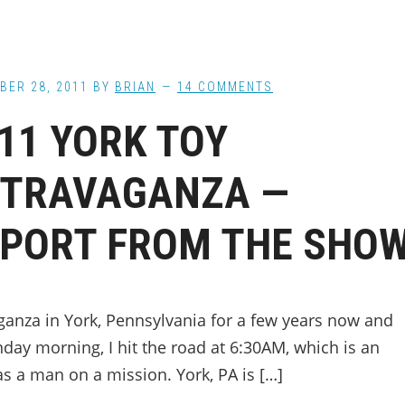
BER 28, 2011
BY
BRIAN
14 COMMENTS
11 YORK TOY
XTRAVAGANZA —
PORT FROM THE SHO
ganza in York, Pennsylvania for a few years now and
unday morning, I hit the road at 6:30AM, which is an
s a man on a mission. York, PA is […]