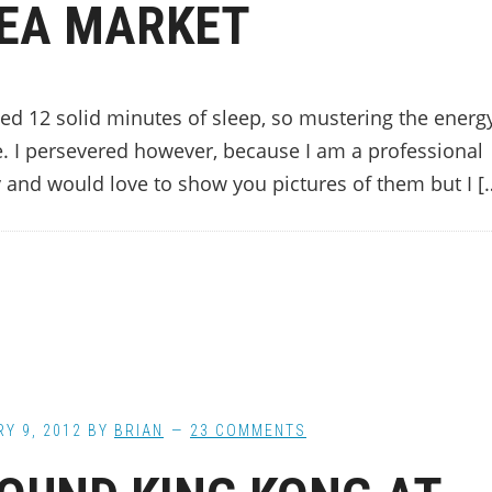
EA MARKET
ed 12 solid minutes of sleep, so mustering the energ
e. I persevered however, because I am a professional
y and would love to show you pictures of them but I [
Y 9, 2012
BY
BRIAN
23 COMMENTS