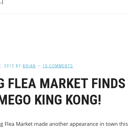
…]
2, 2012
BY
BRIAN
10 COMMENTS
G FLEA MARKET FINDS
MEGO KING KONG!
ig Flea Market made another appearance in town this