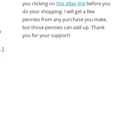
you clicking on
this eBay link
before you
do your shopping. I will get a few
pennies from any purchase you make,
but those pennies can add up. Thank
y
you for your support!
…]