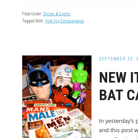
Filed Under:
Shows & Events
Tagged With:
York Toy Extravaganza
SEPTEMBER 20, 
NEW I
BAT C
In yesterday’s 
and this post 