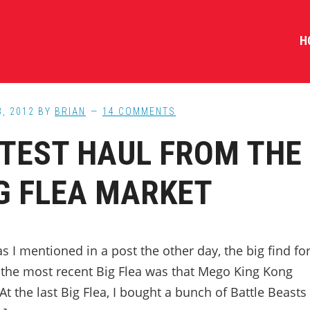
H
3, 2012
BY
BRIAN
14 COMMENTS
TEST HAUL FROM THE
G FLEA MARKET
as I mentioned in a post the other day, the big find fo
 the most recent Big Flea was that Mego King Kong
At the last Big Flea, I bought a bunch of Battle Beasts