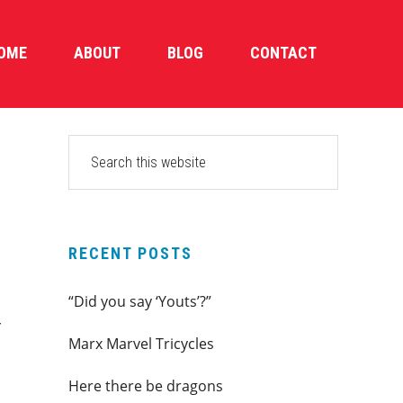
OME
ABOUT
BLOG
CONTACT
PRIMARY
Search
this
SIDEBAR
website
RECENT POSTS
“Did you say ‘Youts’?”
r
Marx Marvel Tricycles
Here there be dragons