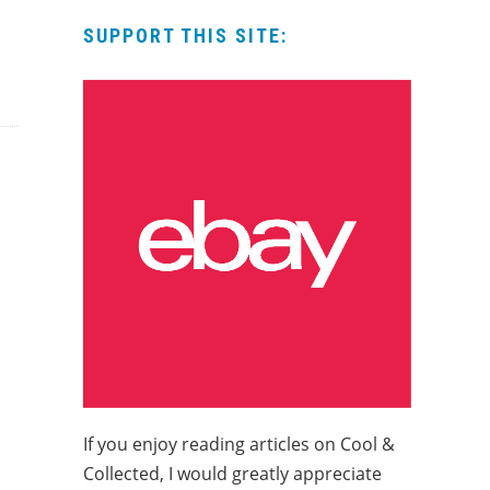
SUPPORT THIS SITE:
If you enjoy reading articles on Cool &
Collected, I would greatly appreciate