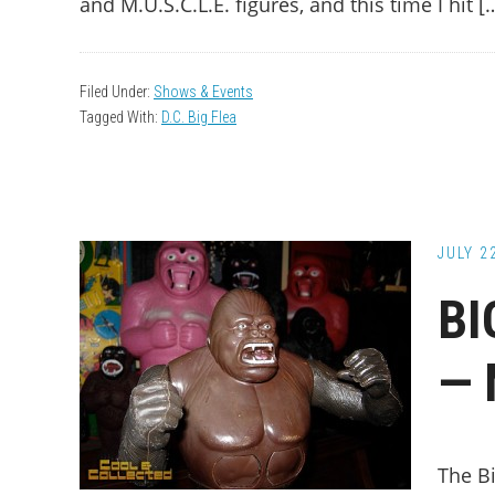
and M.U.S.C.L.E. figures, and this time I hit [
Filed Under:
Shows & Events
Tagged With:
D.C. Big Flea
JULY 2
BI
— 
The B