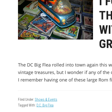
I 
TH
WI
GR
The DC Big Flea rolled into town again this
vintage treasures, but I wonder if any of th
I remember having one of these large Rom f
Filed Under:
Shows & Events
Tagged With:
D.C. Big Flea