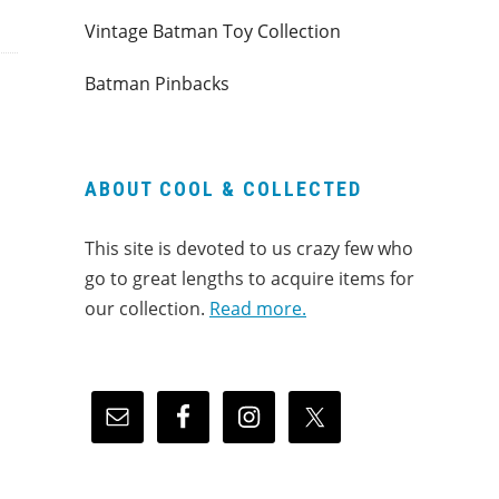
Vintage Batman Toy Collection
Batman Pinbacks
ABOUT COOL & COLLECTED
This site is devoted to us crazy few who
go to great lengths to acquire items for
our collection.
Read more.