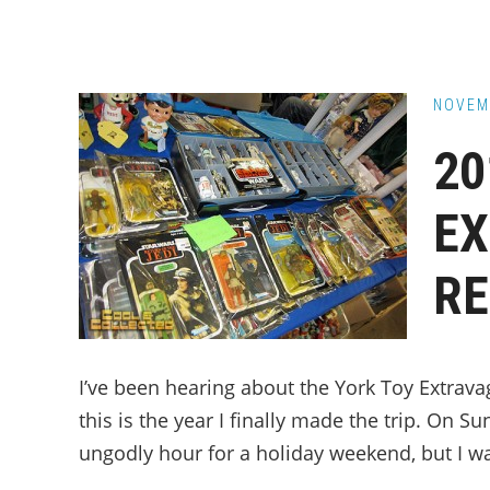
NOVEM
20
E
RE
I’ve been hearing about the York Toy Extrava
this is the year I finally made the trip. On S
ungodly hour for a holiday weekend, but I wa