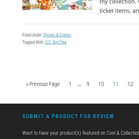
my collection. 
ticket items, a
Filed Under:
Shows & Events
Tagged With:
D.C. Big Flea
Interim
…
«
Go
Previous Page
Page
1
Page
9
Page
10
Page
11
Pag
12
pages
to
omitted
FOOTER
SUBMIT A PRODUCT FOR REVIEW
Want to have your product(s) featured on Cool & Collecte