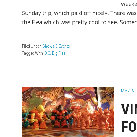
weeke
Sunday trip, which paid off nicely. There wa
the Flea which was pretty cool to see. Some
Filed Under:
Shows & Events
Tagged With:
D.C. Big Flea
MAY 6,
VI
FO