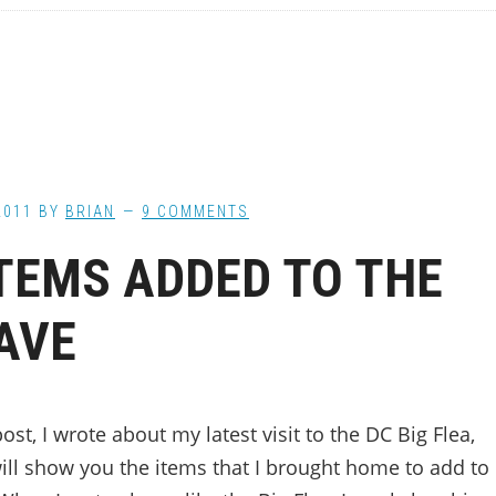
2011
BY
BRIAN
9 COMMENTS
TEMS ADDED TO THE
AVE
post, I wrote about my latest visit to the DC Big Flea,
will show you the items that I brought home to add to