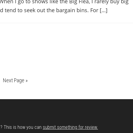
When I go to shows like the Big Flea, I rarely buy big
nd tend to seek out the bargain bins. For […]
e
Go
Next Page »
to
d? This is how you can
submit something for review.