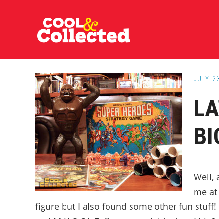
Skip
Skip
Skip
to
to
to
main
primary
footer
content
sidebar
JULY 2
LA
BI
Well, 
me at
figure but I also found some other fun stuff! 