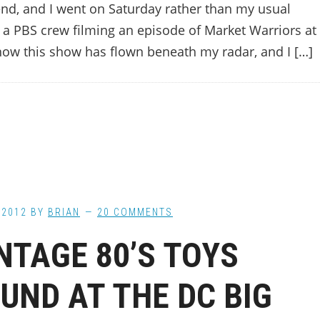
nd, and I went on Saturday rather than my usual
s a PBS crew filming an episode of Market Warriors at
how this show has flown beneath my radar, and I […]
 2012
BY
BRIAN
20 COMMENTS
NTAGE 80’S TOYS
UND AT THE DC BIG