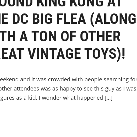
FOUND KING KONG AT
E DC BIG FLEA (ALONG
TH A TON OF OTHER
EAT VINTAGE TOYS)!
 weekend and it was crowded with people searching fo
e other attendees was as happy to see this guy as I wa
igures as a kid. I wonder what happened […]