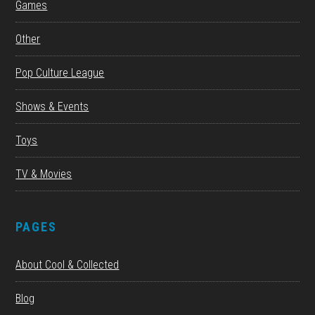
Games
Other
Pop Culture League
Shows & Events
Toys
TV & Movies
PAGES
About Cool & Collected
Blog