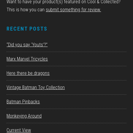
Want to have your product(s) featured on Cool & Collected?
This is how you can
submit something for review.
RECENT POSTS
“Did you say ‘Youts’?”
Marx Marvel Tricycles
Here there be dragons
Vintage Batman Toy Collection
Batman Pinbacks
Monkeying Around
Current View