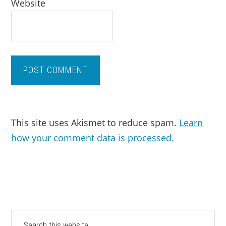
Website
This site uses Akismet to reduce spam.
Learn
how your comment data is processed.
PRIMARY
Search