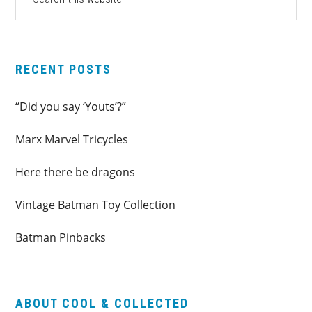
this
SIDEBAR
website
RECENT POSTS
“Did you say ‘Youts’?”
Marx Marvel Tricycles
Here there be dragons
Vintage Batman Toy Collection
Batman Pinbacks
ABOUT COOL & COLLECTED