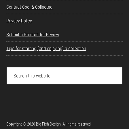
Contact Cool & Collected
Privacy Policy
Submit a Product for Review
Tips for starting (and enjoying) a collection
Search
this
website
Copyright © 2026 Big Fish Design. All rights reserved.