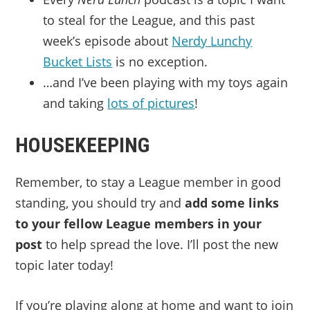
to steal for the League, and this past
week’s episode about
Nerdy Lunchy
Bucket Lists
is no exception.
…and I’ve been playing with my toys again
and taking
lots of pictures
!
HOUSEKEEPING
Remember, to stay a League member in good
standing, you should try and
add some links
to your fellow League members in your
post
to help spread the love. I’ll post the new
topic later today!
If you’re playing along at home and want to join