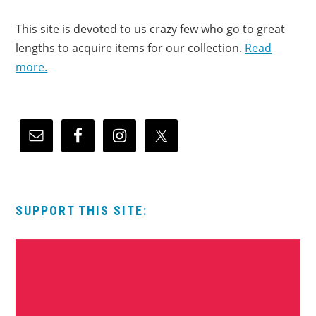
This site is devoted to us crazy few who go to great
lengths to acquire items for our collection.
Read
more.
SUPPORT THIS SITE: