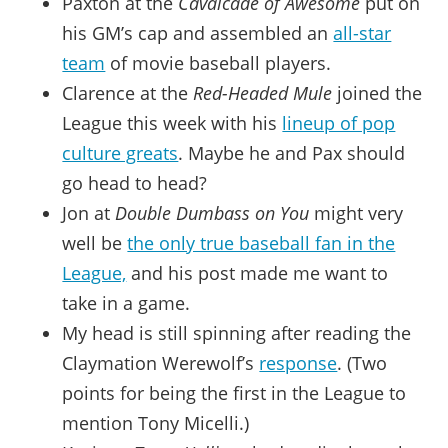
Paxton at the
Cavalcade of Awesome
put on
his GM’s cap and assembled an
all-star
team
of movie baseball players.
Clarence at the
Red-Headed Mule
joined the
League this week with his
lineup of pop
culture greats
. Maybe he and Pax should
go head to head?
Jon at
Double Dumbass on You
might very
well be
the only true baseball fan in the
League,
and his post made me want to
take in a game.
My head is still spinning after reading the
Claymation Werewolf’s
response
. (Two
points for being the first in the League to
mention Tony Micelli.)