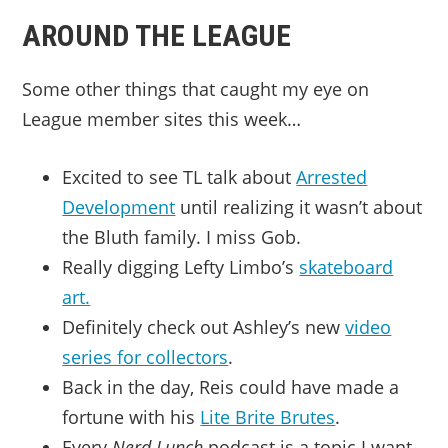
AROUND THE LEAGUE
Some other things that caught my eye on
League member sites this week…
Excited to see TL talk about
Arrested
Development
until realizing it wasn’t about
the Bluth family. I miss Gob.
Really digging Lefty Limbo’s
skateboard
art.
Definitely check out Ashley’s new
video
series for collectors
.
Back in the day, Reis could have made a
fortune with his
Lite Brite Brutes
.
Every
Nerd Lunch
podcast is a topic I want