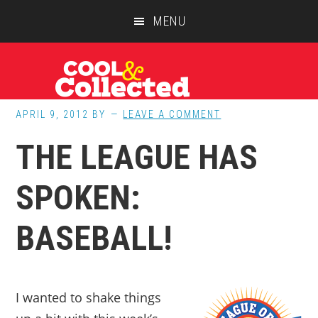
Skip
Skip
Skip
MENU
to
to
to
main
primary
footer
content
sidebar
APRIL 9, 2012
BY
LEAVE A COMMENT
THE LEAGUE HAS
SPOKEN:
BASEBALL!
I wanted to shake things