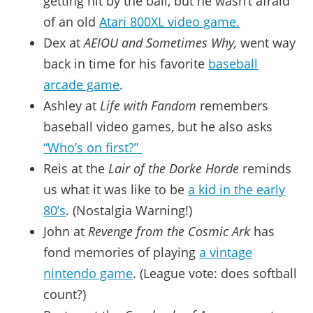
getting hit by the ball, but he wasn’t afraid
of an old
Atari 800XL video game.
Dex at
AEIOU and Sometimes Why,
went way
back in time for his favorite
baseball
arcade game
.
Ashley at
Life with Fandom
remembers
baseball video games, but he also asks
“Who’s on first?”
Reis at the
Lair of the Dorke Horde
reminds
us what it was like to be
a kid in the early
80’s
. (Nostalgia Warning!)
John at
Revenge from the Cosmic Ark
has
fond memories of playing
a vintage
nintendo game
. (League vote: does softball
count?)