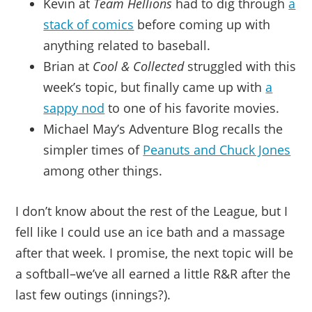
Kevin at
Team Hellions
had to dig through
a
stack of comics
before coming up with
anything related to baseball.
Brian at
Cool & Collected
struggled with this
week’s topic, but finally came up with
a
sappy nod
to one of his favorite movies.
Michael May’s Adventure Blog recalls the
simpler times of
Peanuts and Chuck Jones
among other things.
I don’t know about the rest of the League, but I
fell like I could use an ice bath and a massage
after that week. I promise, the next topic will be
a softball–we’ve all earned a little R&R after the
last few outings (innings?).