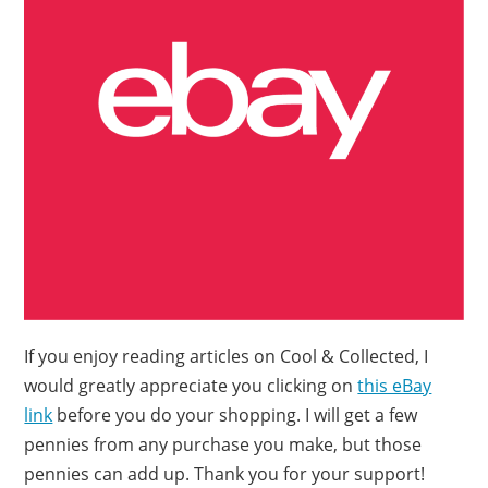
If you enjoy reading articles on Cool & Collected, I
would greatly appreciate you clicking on
this eBay
link
before you do your shopping. I will get a few
pennies from any purchase you make, but those
pennies can add up. Thank you for your support!