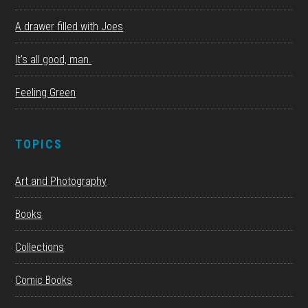
A drawer filled with Joes
It’s all good, man.
Feeling Green
TOPICS
Art and Photography
Books
Collections
Comic Books