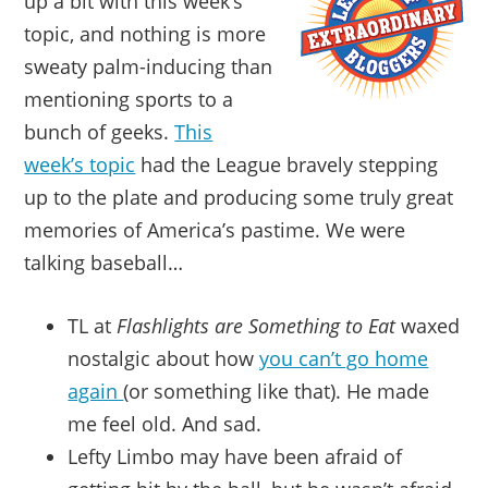
up a bit with this week’s
topic, and nothing is more
sweaty palm-inducing than
mentioning sports to a
bunch of geeks.
This
week’s topic
had the League bravely stepping
up to the plate and producing some truly great
memories of America’s pastime. We were
talking baseball…
TL at
Flashlights are Something to Eat
waxed
nostalgic about how
you can’t go home
again
(or something like that). He made
me feel old. And sad.
Lefty Limbo may have been afraid of