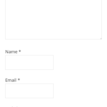
Name
*
Email
*