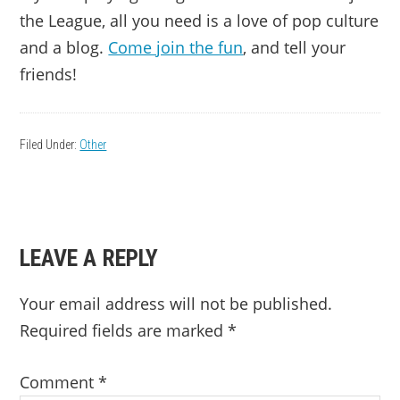
the League, all you need is a love of pop culture
and a blog.
Come join the fun
, and tell your
friends!
Filed Under:
Other
READER
LEAVE A REPLY
INTERACTIONS
Your email address will not be published.
Required fields are marked
*
Comment
*