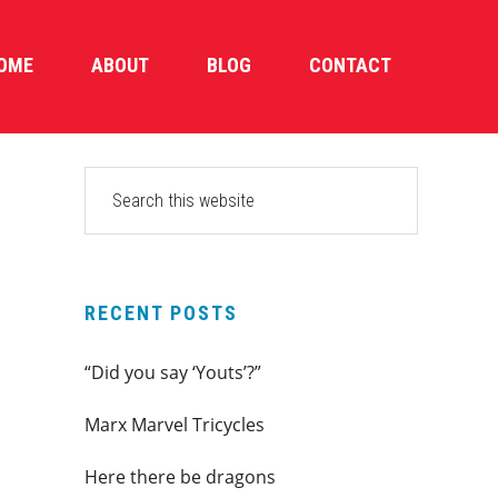
OME
ABOUT
BLOG
CONTACT
PRIMARY
Search
this
SIDEBAR
website
RECENT POSTS
“Did you say ‘Youts’?”
Marx Marvel Tricycles
Here there be dragons