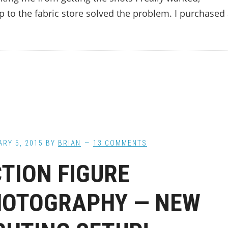
ip to the fabric store solved the problem. I purchased
RY 5, 2015
BY
BRIAN
13 COMMENTS
TION FIGURE
HOTOGRAPHY — NEW