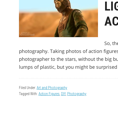
LI
AC
So, th
photography. Taking photos of action figures 
photographer to the stars, without the big bud
lumps of plastic, but you might be surprised 
Filed Under:
Art and Photography
Tagged With:
Action Figures
,
DIY
,
Photography