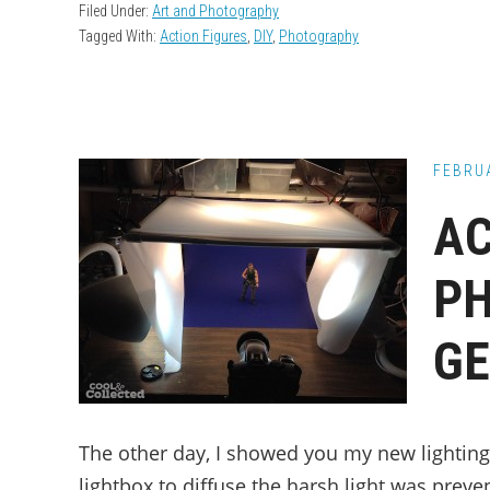
Filed Under:
Art and Photography
Tagged With:
Action Figures
,
DIY
,
Photography
FEBRUA
AC
P
GE
The other day, I showed you my new lighting 
lightbox to diffuse the harsh light was preve