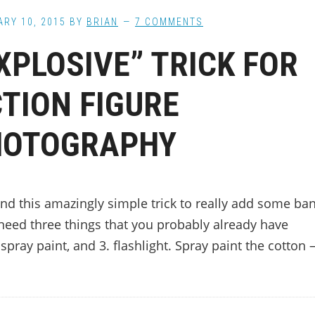
RY 10, 2015
BY
BRIAN
7 COMMENTS
XPLOSIVE” TRICK FOR
TION FIGURE
HOTOGRAPHY
ound this amazingly simple trick to really add some ba
need three things that you probably already have
 spray paint, and 3. flashlight. Spray paint the cotton