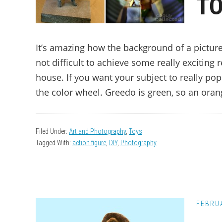
TO
It’s amazing how the background of a picture
not difficult to achieve some really exciting
house. If you want your subject to really po
the color wheel. Greedo is green, so an oran
Filed Under:
Art and Photography
,
Toys
Tagged With:
action figure
,
DIY
,
Photography
FEBRUA