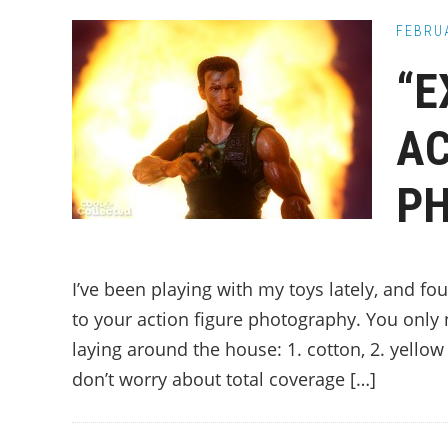
FEBRUA
“E
AC
P
I’ve been playing with my toys lately, and f
to your action figure photography. You only 
laying around the house: 1. cotton, 2. yellow
don’t worry about total coverage […]