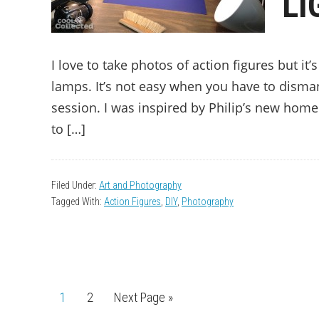
LI
I love to take photos of action figures but it
lamps. It’s not easy when you have to disman
session. I was inspired by Philip’s new home
to […]
Filed Under:
Art and Photography
Tagged With:
Action Figures
,
DIY
,
Photography
Page
1
Page
2
Go
Next Page »
to