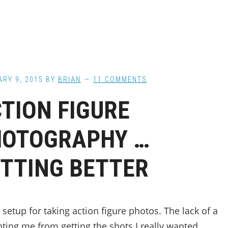
RY 9, 2015
BY
BRIAN
11 COMMENTS
TION FIGURE
HOTOGRAPHY …
TTING BETTER
setup for taking action figure photos. The lack of a
nting me from getting the shots I really wanted,