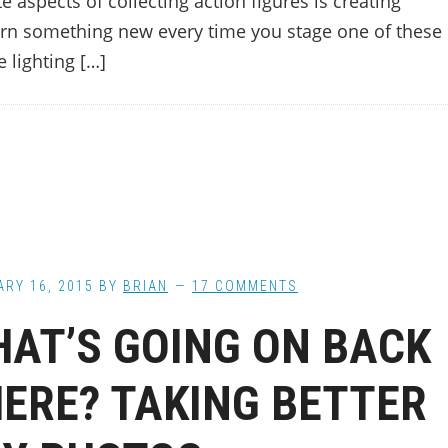
aspects of collecting action figures is creating
rn something new every time you stage one of these
 lighting […]
RY 16, 2015
BY
BRIAN
17 COMMENTS
AT’S GOING ON BACK
ERE? TAKING BETTER