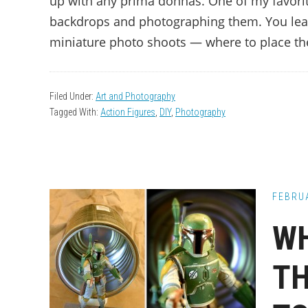
up with any prima donnas. One of my favorite 
backdrops and photographing them. You lea
miniature photo shoots — where to place the
Filed Under:
Art and Photography
Tagged With:
Action Figures
,
DIY
,
Photography
FEBRUA
WH
TH