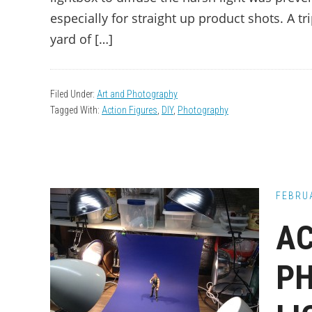
especially for straight up product shots. A tr
yard of […]
Filed Under:
Art and Photography
Tagged With:
Action Figures
,
DIY
,
Photography
FEBRUA
AC
P