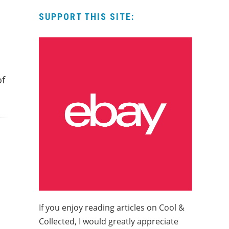
SUPPORT THIS SITE:
of
If you enjoy reading articles on Cool &
Collected, I would greatly appreciate