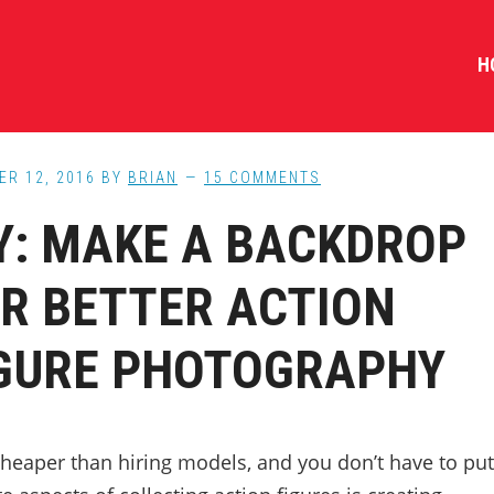
H
ER 12, 2016
BY
BRIAN
15 COMMENTS
Y: MAKE A BACKDROP
R BETTER ACTION
GURE PHOTOGRAPHY
cheaper than hiring models, and you don’t have to put