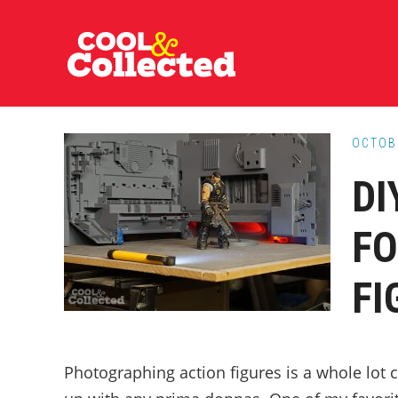
Skip
Skip
Skip
to
to
to
main
primary
footer
content
sidebar
OCTOB
DI
FO
FI
Photographing action figures is a whole lot 