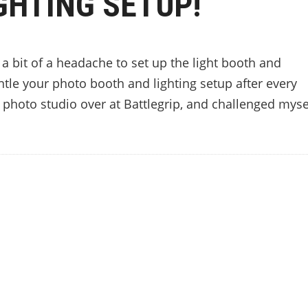
GHTING SETUP!
’s a bit of a headache to set up the light booth and
tle your photo booth and lighting setup after every
 photo studio over at Battlegrip, and challenged myse