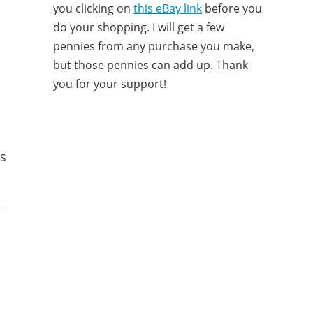
you clicking on
this eBay link
before you
do your shopping. I will get a few
pennies from any purchase you make,
but those pennies can add up. Thank
you for your support!
ss