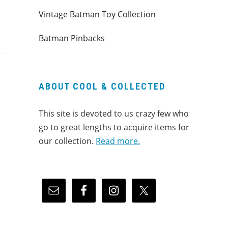
Vintage Batman Toy Collection
Batman Pinbacks
ABOUT COOL & COLLECTED
This site is devoted to us crazy few who
go to great lengths to acquire items for
our collection.
Read more.