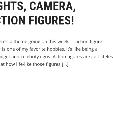
GHTS, CAMERA,
TION FIGURES!
ere’s a theme going on this week — action figure
is one of my favorite hobbies, it’s like being a
get and celebrity egos. Action figures are just lifele
at how life-like those figures […]