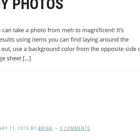
Y PHOTOS
 can take a photo from meh to magnificent! It’s
 results using items you can find laying around the
p out, use a background color from the opposite side 
ge sheet […]
RY 11, 2015
BY
BRIAN
5 COMMENTS