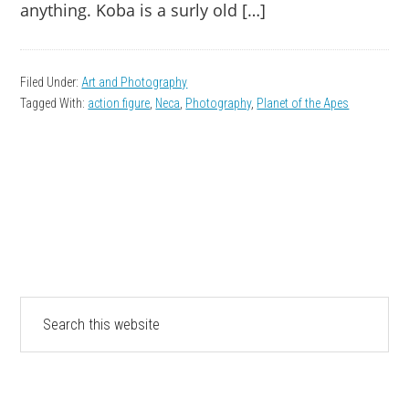
anything. Koba is a surly old […]
Filed Under:
Art and Photography
Tagged With:
action figure
,
Neca
,
Photography
,
Planet of the Apes
PRIMARY
Search
this
SIDEBAR
website