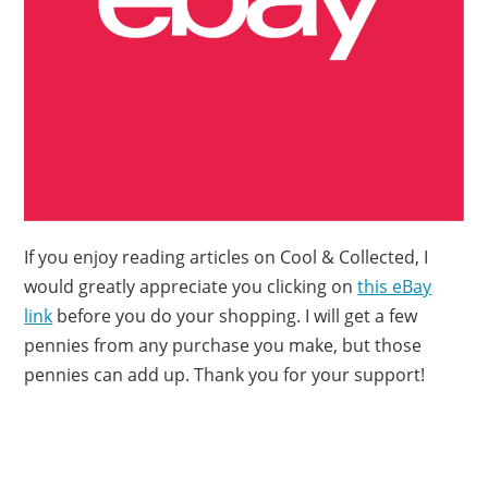
If you enjoy reading articles on Cool & Collected, I
would greatly appreciate you clicking on
this eBay
link
before you do your shopping. I will get a few
pennies from any purchase you make, but those
pennies can add up. Thank you for your support!