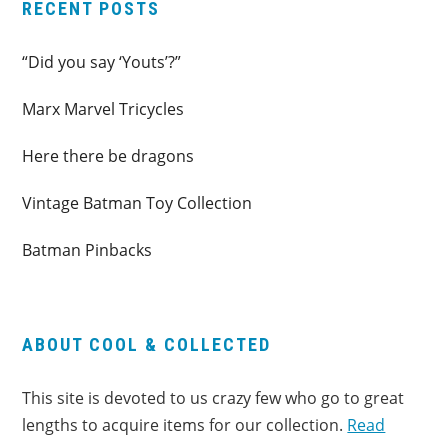
RECENT POSTS
“Did you say ‘Youts’?”
Marx Marvel Tricycles
Here there be dragons
Vintage Batman Toy Collection
Batman Pinbacks
ABOUT COOL & COLLECTED
This site is devoted to us crazy few who go to great
lengths to acquire items for our collection.
Read