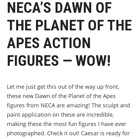
NECA’S DAWN OF
THE PLANET OF THE
APES ACTION
FIGURES — WOW!
Let me just get this out of the way up front,
these new Dawn of the Planet of the Apes
figures from NECA are amazing! The sculpt and
paint application on these are incredible,
making these the most fun figures I have ever
photographed. Check it out! Caesar is ready for