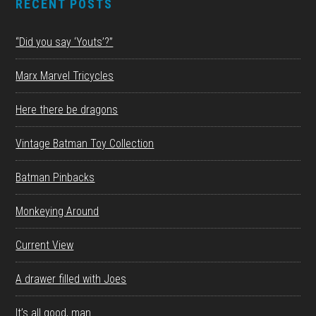
RECENT POSTS
“Did you say ‘Youts’?”
Marx Marvel Tricycles
Here there be dragons
Vintage Batman Toy Collection
Batman Pinbacks
Monkeying Around
Current View
A drawer filled with Joes
It’s all good, man.