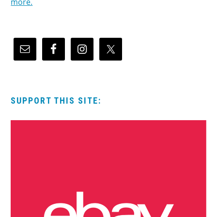
more.
SUPPORT THIS SITE: