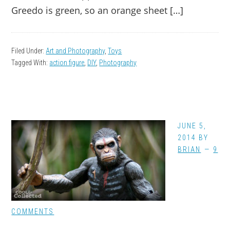
Greedo is green, so an orange sheet […]
Filed Under:
Art and Photography
,
Toys
Tagged With:
action figure
,
DIY
,
Photography
JUNE 5,
2014
BY
BRIAN
9
COMMENTS