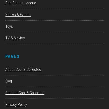
Pop Culture League
Shows & Events
Toys
TV & Movies
PAGES
About Cool & Collected
Blog
Contact Cool & Collected
Privacy Policy