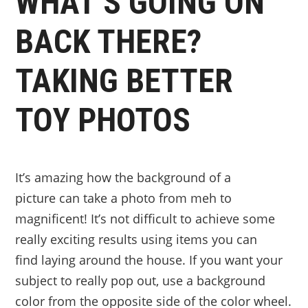
WHAT’S GOING ON
BACK THERE?
TAKING BETTER
TOY PHOTOS
It’s amazing how the background of a
picture can take a photo from meh to
magnificent! It’s not difficult to achieve some
really exciting results using items you can
find laying around the house. If you want your
subject to really pop out, use a background
color from the opposite side of the color wheel.