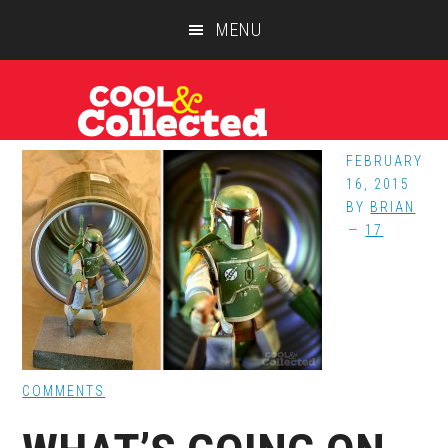
Skip
Skip
Skip
MENU
to
to
to
main
primary
footer
content
sidebar
FEBRUARY
16, 2015
BY
BRIAN
17
COMMENTS