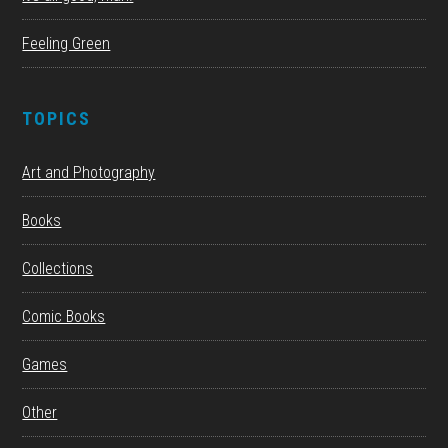
Feeling Green
TOPICS
Art and Photography
Books
Collections
Comic Books
Games
Other