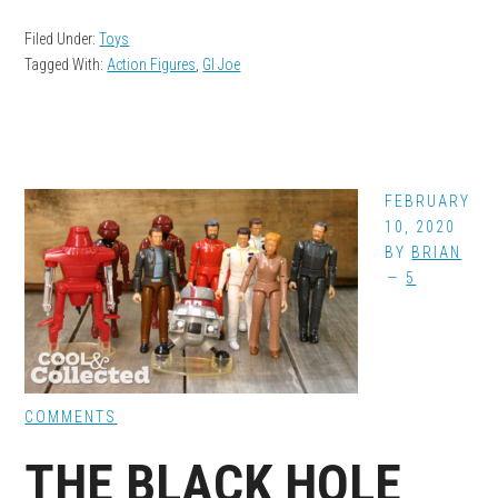
Filed Under:
Toys
Tagged With:
Action Figures
,
GI Joe
FEBRUARY
10, 2020
BY
BRIAN
5
COMMENTS
THE BLACK HOLE