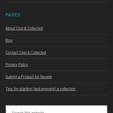
PAGES
About Cool & Collected
Blog
Contact Cool & Collected
Privacy Policy
Submit a Product for Review
Tips for starting (and enjoying) a collection
Search