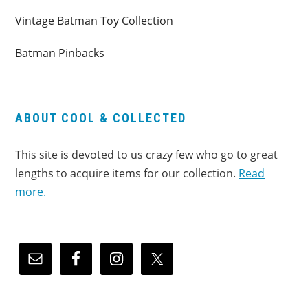
Vintage Batman Toy Collection
Batman Pinbacks
ABOUT COOL & COLLECTED
This site is devoted to us crazy few who go to great
lengths to acquire items for our collection.
Read
more.