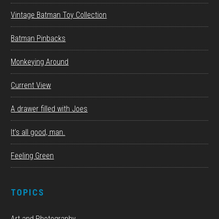
Vintage Batman Toy Collection
Batman Pinbacks
Monkeying Around
Current View
A drawer filled with Joes
It’s all good, man.
Feeling Green
TOPICS
Art and Photography