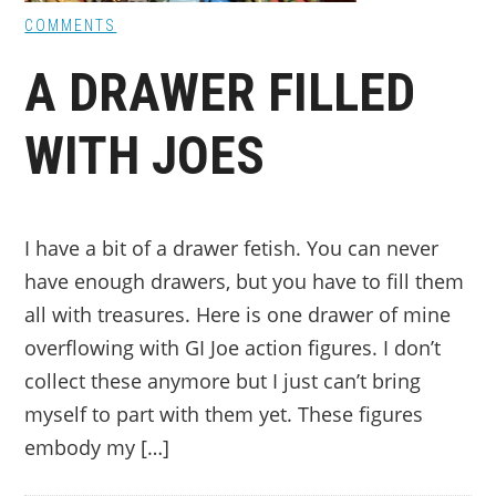
COMMENTS
A DRAWER FILLED
WITH JOES
I have a bit of a drawer fetish. You can never
have enough drawers, but you have to fill them
all with treasures. Here is one drawer of mine
overflowing with GI Joe action figures. I don’t
collect these anymore but I just can’t bring
myself to part with them yet. These figures
embody my […]