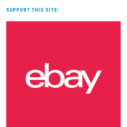
SUPPORT THIS SITE: