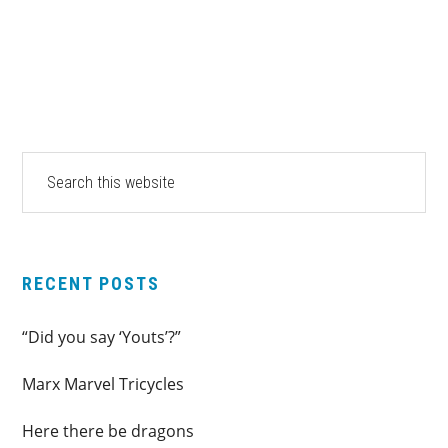
pages
to
omitted
PRIMARY
Search
this
SIDEBAR
website
RECENT POSTS
“Did you say ‘Youts’?”
Marx Marvel Tricycles
Here there be dragons