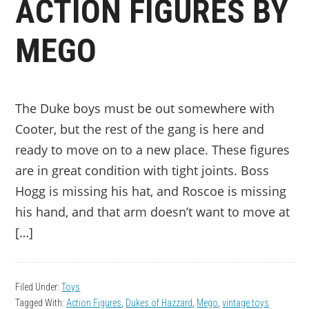
ACTION FIGURES BY
MEGO
The Duke boys must be out somewhere with
Cooter, but the rest of the gang is here and
ready to move on to a new place. These figures
are in great condition with tight joints. Boss
Hogg is missing his hat, and Roscoe is missing
his hand, and that arm doesn’t want to move at
[…]
Filed Under:
Toys
Tagged With:
Action Figures
,
Dukes of Hazzard
,
Mego
,
vintage toys