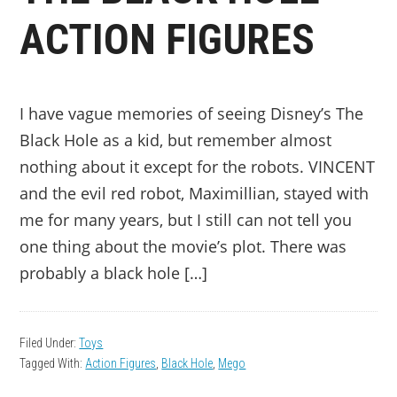
ACTION FIGURES
I have vague memories of seeing Disney’s The
Black Hole as a kid, but remember almost
nothing about it except for the robots. VINCENT
and the evil red robot, Maximillian, stayed with
me for many years, but I still can not tell you
one thing about the movie’s plot. There was
probably a black hole […]
Filed Under:
Toys
Tagged With:
Action Figures
,
Black Hole
,
Mego