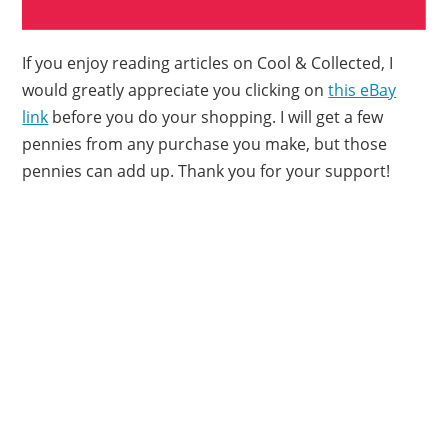
If you enjoy reading articles on Cool & Collected, I
would greatly appreciate you clicking on
this eBay
link
before you do your shopping. I will get a few
pennies from any purchase you make, but those
pennies can add up. Thank you for your support!