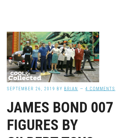
SEPTEMBER 26, 2019
BY
BRIAN
4 COMMENTS
JAMES BOND 007
FIGURES BY