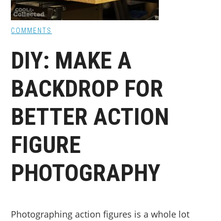
COMMENTS
DIY: MAKE A
BACKDROP FOR
BETTER ACTION
FIGURE
PHOTOGRAPHY
Photographing action figures is a whole lot