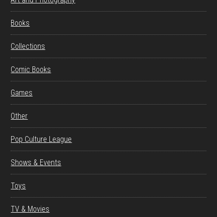
Books
Collections
Comic Books
Games
Other
Pop Culture League
Shows & Events
Toys
TV & Movies