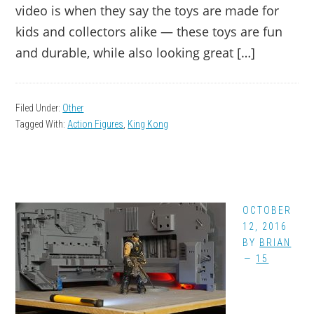
video is when they say the toys are made for
kids and collectors alike — these toys are fun
and durable, while also looking great […]
Filed Under:
Other
Tagged With:
Action Figures
,
King Kong
OCTOBER
12, 2016
BY
BRIAN
15