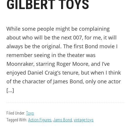
GILBERT TOYS
While some people might be complaining
about who will be the next 007, for me, it will
always be the original. The first Bond movie I
remember seeing in the theater was
Moonraker, starring Roger Moore, and I’ve
enjoyed Daniel Craig’s tenure, but when I think
of the character of James Bond, only one actor
[…]
Filed Under:
Toys
Tagged With:
Action Figures
,
Jams Bond
,
vintage toys