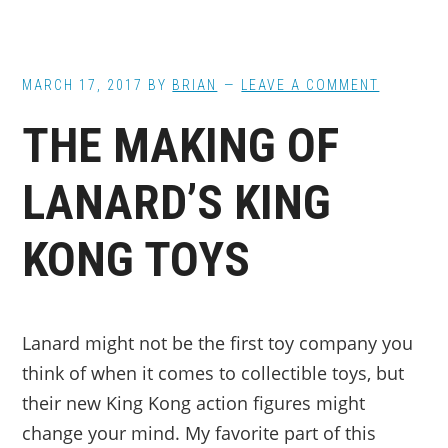
MARCH 17, 2017
BY
BRIAN
LEAVE A COMMENT
THE MAKING OF
LANARD’S KING
KONG TOYS
Lanard might not be the first toy company you
think of when it comes to collectible toys, but
their new King Kong action figures might
change your mind. My favorite part of this