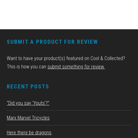
FOOTER
SUBMIT A PRODUCT FOR REVIEW
Want to have your product(s) featured on Cool & Collected?
This is how you can
submit something for review.
RECENT POSTS
“Did you say ‘Youts’?”
Marx Marvel Tricycles
Here there be dragons