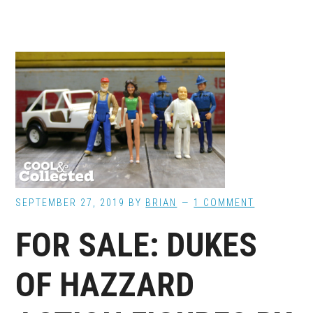
SEPTEMBER 27, 2019
BY
BRIAN
1 COMMENT
FOR SALE: DUKES
OF HAZZARD