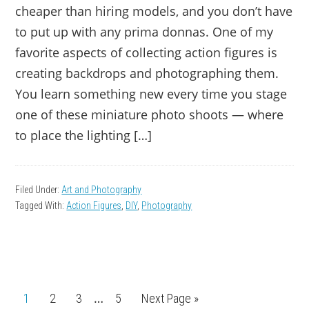
cheaper than hiring models, and you don’t have
to put up with any prima donnas. One of my
favorite aspects of collecting action figures is
creating backdrops and photographing them.
You learn something new every time you stage
one of these miniature photo shoots — where
to place the lighting […]
Filed Under:
Art and Photography
Tagged With:
Action Figures
,
DIY
,
Photography
Interim
…
Page
1
Page
2
Page
3
Page
5
Go
Next Page »