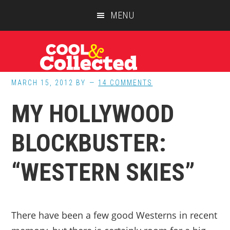
Skip
Skip
Skip
MENU
to
to
to
main
primary
footer
content
sidebar
MARCH 15, 2012
BY
14 COMMENTS
MY HOLLYWOOD
BLOCKBUSTER:
“WESTERN SKIES”
There have been a few good Westerns in recent