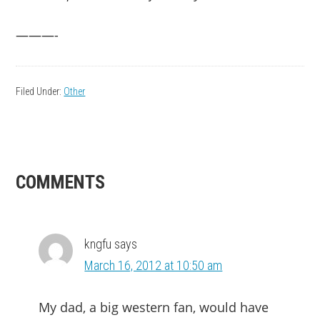
———-
Filed Under:
Other
READER
COMMENTS
INTERACTIONS
kngfu
says
March 16, 2012 at 10:50 am
My dad, a big western fan, would have