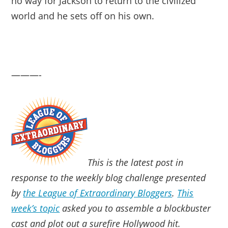
no way for Jackson to return to the civilized
world and he sets off on his own.
———-
This is the latest post in
response to the weekly blog challenge presented
by
the League of Extraordinary Bloggers
.
This
week’s topic
asked you to assemble a blockbuster
cast and plot out a surefire Hollywood hit.