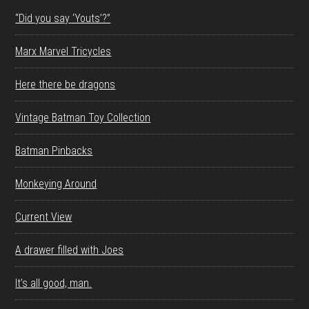
“Did you say ‘Youts’?”
Marx Marvel Tricycles
Here there be dragons
Vintage Batman Toy Collection
Batman Pinbacks
Monkeying Around
Current View
A drawer filled with Joes
It’s all good, man.