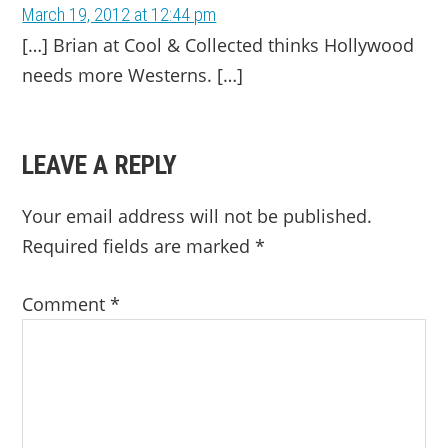
March 19, 2012 at 12:44 pm
[…] Brian at Cool & Collected thinks Hollywood
needs more Westerns. […]
LEAVE A REPLY
Your email address will not be published.
Required fields are marked
*
Comment
*