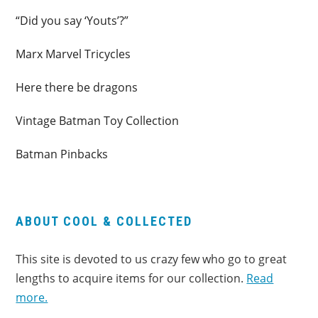
“Did you say ‘Youts’?”
Marx Marvel Tricycles
Here there be dragons
Vintage Batman Toy Collection
Batman Pinbacks
ABOUT COOL & COLLECTED
This site is devoted to us crazy few who go to great
lengths to acquire items for our collection.
Read
more.