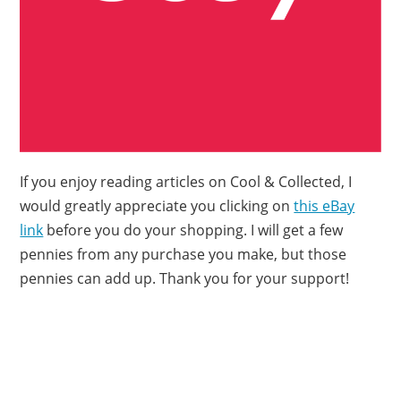
If you enjoy reading articles on Cool & Collected, I
would greatly appreciate you clicking on
this eBay
link
before you do your shopping. I will get a few
pennies from any purchase you make, but those
pennies can add up. Thank you for your support!