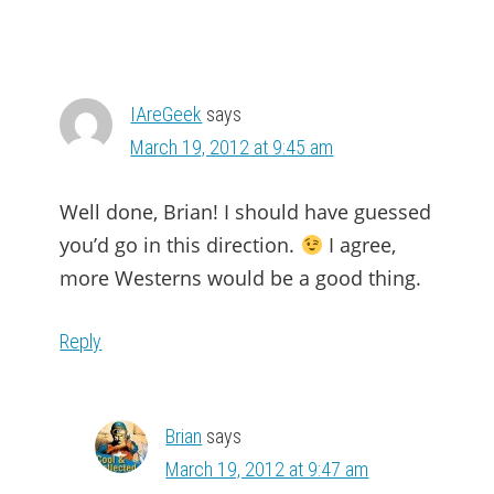
IAreGeek
says
March 19, 2012 at 9:45 am
Well done, Brian! I should have guessed
you’d go in this direction.
I agree,
more Westerns would be a good thing.
Reply
Brian
says
March 19, 2012 at 9:47 am