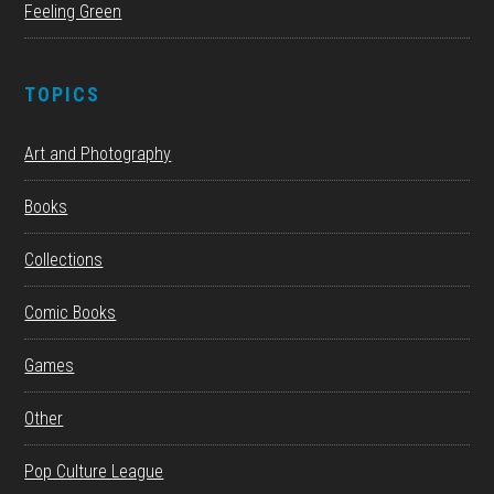
Feeling Green
TOPICS
Art and Photography
Books
Collections
Comic Books
Games
Other
Pop Culture League