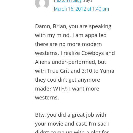
March 16, 2012 at 1:40 pm
Damn, Brian, you are speaking
with my mind. I am appalled
there are no more modern
westerns. I realize Cowboys and
Aliens under-performed, but
with True Grit and 3:10 to Yuma
they couldn’t get anymore
made? WTF?! I want more
westerns.
Btw, you did a great job with
your movie and cast. I’m sad I
didn’t come up with a plot for