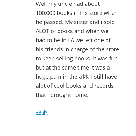
Well my uncle had about
100,000 books in his store when
he passed. My sister and i sold
ALOT of books and when we
had to be in LA we left one of
his friends in charge of the store
to keep selling books. It was fun
but at the same time it was a
huge pain in the a$$. I still have
alot of cool books and records
that i brought home.
Reply