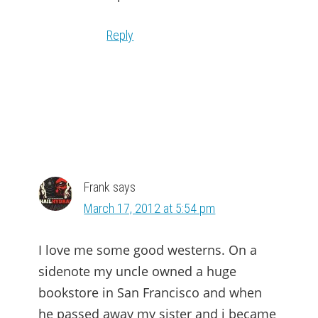
Reply
Frank
says
March 17, 2012 at 5:54 pm
I love me some good westerns. On a
sidenote my uncle owned a huge
bookstore in San Francisco and when
he passed away my sister and i became