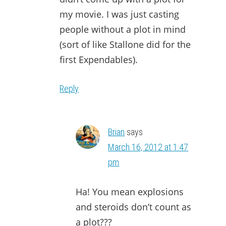
my movie. I was just casting
people without a plot in mind
(sort of like Stallone did for the
first Expendables).
Reply
Brian
says
March 16, 2012 at 1:47
pm
Ha! You mean explosions
and steroids don’t count as
a plot???