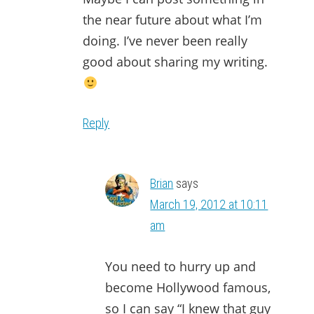
the near future about what I’m
doing. I’ve never been really
good about sharing my writing.
Reply
Brian
says
March 19, 2012 at 10:11
am
You need to hurry up and
become Hollywood famous,
so I can say “I knew that guy