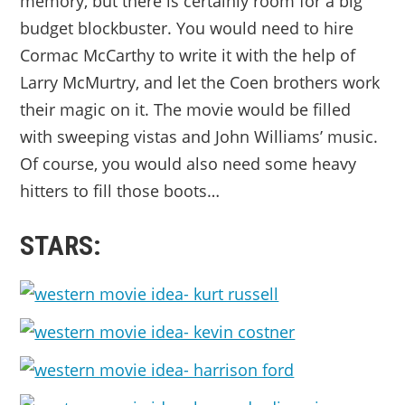
memory, but there is certainly room for a big
budget blockbuster. You would need to hire
Cormac McCarthy to write it with the help of
Larry McMurtry, and let the Coen brothers work
their magic on it. The movie would be filled
with sweeping vistas and John Williams’ music.
Of course, you would also need some heavy
hitters to fill those boots…
STARS: