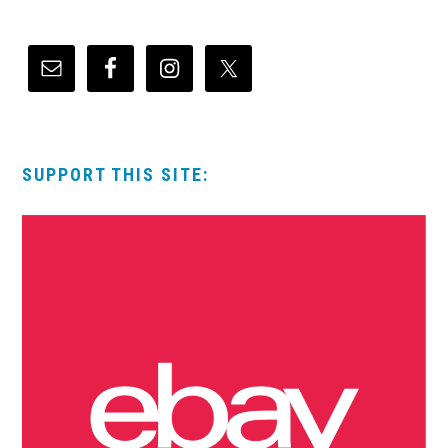
SUPPORT THIS SITE: