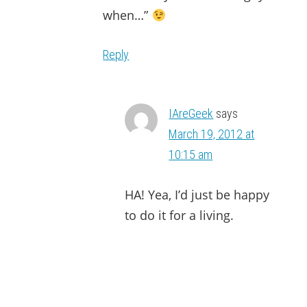
when…”
Reply
IAreGeek
says
March 19, 2012 at
10:15 am
HA! Yea, I’d just be happy
to do it for a living.