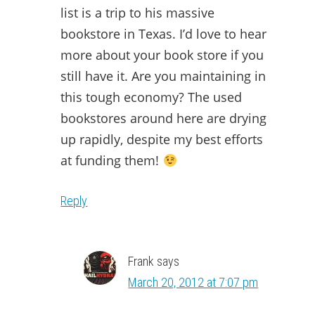
list is a trip to his massive
bookstore in Texas. I’d love to hear
more about your book store if you
still have it. Are you maintaining in
this tough economy? The used
bookstores around here are drying
up rapidly, despite my best efforts
at funding them!
Reply
Frank
says
March 20, 2012 at 7:07 pm