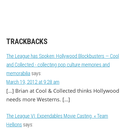
TRACKBACKS
The League has Spoken: Hollywood Blockbusters — Cool
and Collected - collecting pop culture memories and
memorabilia
says:
March 19, 2012 at 9:28 am
[…] Brian at Cool & Collected thinks Hollywood
needs more Westerns. […]
The League VI: Expendables Movie Casting. « Team
Hellions
says: