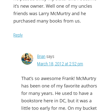
it’s new owner. Well one of my uncles
friends was Larry McMurtry and he
purchased many books from us.
Reply
Brian
says
March 18, 2012 at 2:52 pm
That’s so awesome Frank! McMurtry
has been one of my favorite authors
for many years. He used to have a
bookstore here in DC, but it was a
little too early for me. On my bucket