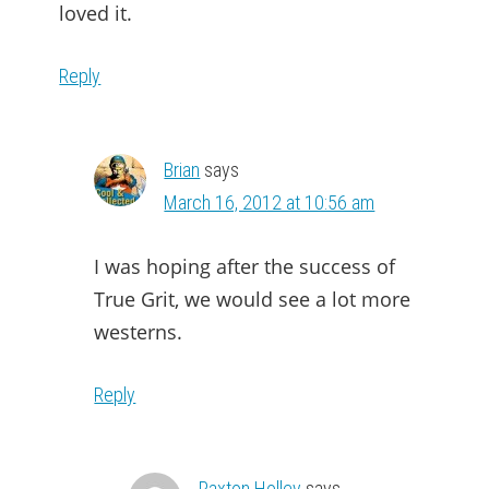
loved it.
Reply
Brian
says
March 16, 2012 at 10:56 am
I was hoping after the success of
True Grit, we would see a lot more
westerns.
Reply
Paxton Holley
says