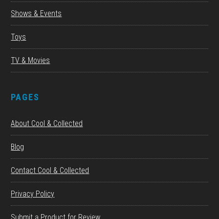
Shows & Events
Toys
TV & Movies
PAGES
About Cool & Collected
Blog
Contact Cool & Collected
Privacy Policy
Submit a Product for Review