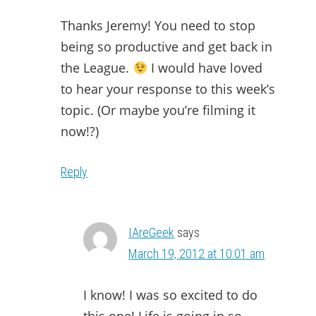
Thanks Jeremy! You need to stop
being so productive and get back in
the League.
I would have loved
to hear your response to this week’s
topic. (Or maybe you’re filming it
now!?)
Reply
IAreGeek
says
March 19, 2012 at 10:01 am
I know! I was so excited to do