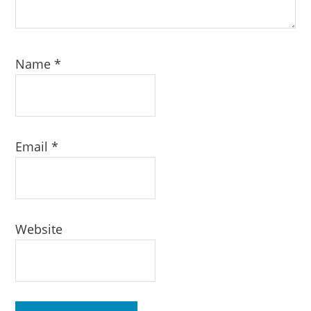
Name
*
Email
*
Website