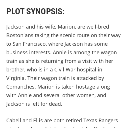
PLOT SYNOPSIS:
Jackson and his wife, Marion, are well-bred
Bostonians taking the scenic route on their way
to San Francisco, where Jackson has some
business interests. Annie is among the wagon
train as she is returning from a visit with her
brother, who is in a Civil War hospital in
Virginia. Their wagon train is attacked by
Comanches. Marion is taken hostage along
with Annie and several other women, and
Jackson is left for dead.
Cabell and Ellis are both retired Texas Rangers