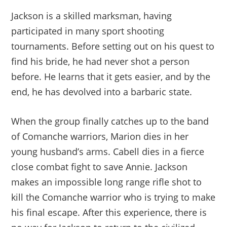
Jackson is a skilled marksman, having
participated in many sport shooting
tournaments. Before setting out on his quest to
find his bride, he had never shot a person
before. He learns that it gets easier, and by the
end, he has devolved into a barbaric state.
When the group finally catches up to the band
of Comanche warriors, Marion dies in her
young husband’s arms. Cabell dies in a fierce
close combat fight to save Annie. Jackson
makes an impossible long range rifle shot to
kill the Comanche warrior who is trying to make
his final escape. After this experience, there is