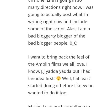
this one! Life is going in so
many directions right now. I was
going to actually post what I’m
writing right now and include
some of the script. Alas, I am a
bad bloggerty blogger of the
bad blogger people. 0_O
I want to bring back the feel of
the Amblin films we all love. I
know, J.J yadda yadda but I had
the idea first!
Well, I at least
started doing it before I knew he
wanted to do it too.
Maybe I can post something in