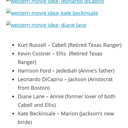
Kurt Russell – Cabell (Retired Texas Ranger)
Kevin Costner – Ellis (Retired Texas
Ranger)
Harrison Ford – Jedediah (Annie’s father)
Leonardo DiCaprio – Jackson (Aristocrat
from Boston)
Diane Lane – Annie (former lover of both
Cabell and Ellis)
Kate Beckinsale – Marion (Jackson’s new
bride)