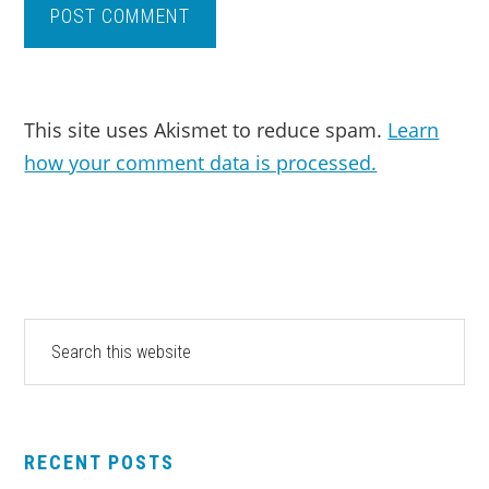
This site uses Akismet to reduce spam.
Learn
how your comment data is processed.
PRIMARY
Search
this
SIDEBAR
website
RECENT POSTS