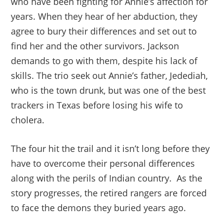
who have been fighting for Annie’s affection for
years. When they hear of her abduction, they
agree to bury their differences and set out to
find her and the other survivors. Jackson
demands to go with them, despite his lack of
skills. The trio seek out Annie’s father, Jedediah,
who is the town drunk, but was one of the best
trackers in Texas before losing his wife to
cholera.
The four hit the trail and it isn’t long before they
have to overcome their personal differences
along with the perils of Indian country. As the
story progresses, the retired rangers are forced
to face the demons they buried years ago.