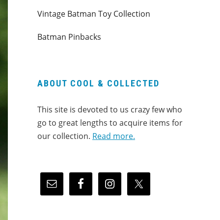
Vintage Batman Toy Collection
Batman Pinbacks
ABOUT COOL & COLLECTED
This site is devoted to us crazy few who
go to great lengths to acquire items for
our collection.
Read more.