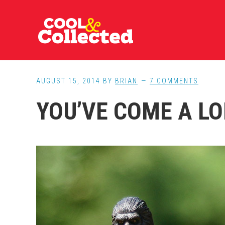
Skip
Skip
Skip
to
to
to
main
primary
footer
content
sidebar
AUGUST 15, 2014
BY
BRIAN
7 COMMENTS
YOU’VE COME A LO