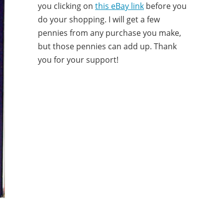
you clicking on
this eBay link
before you
do your shopping. I will get a few
pennies from any purchase you make,
but those pennies can add up. Thank
you for your support!