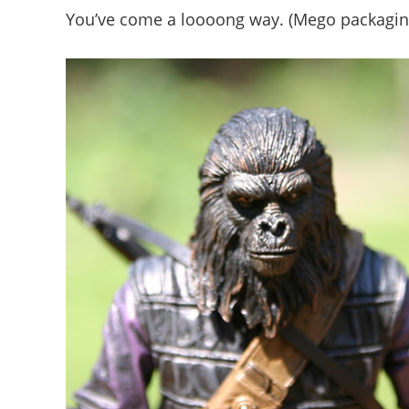
You’ve come a loooong way. (Mego packagin