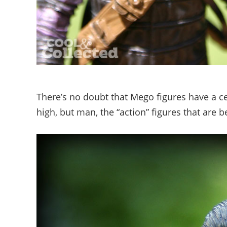
There’s no doubt that Mego figures have a cer
high, but man, the “action” figures that are