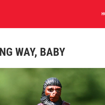
H
NG WAY, BABY