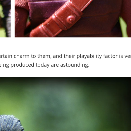
tain charm to them, and their playability factor is ve
 being produced today are astounding.