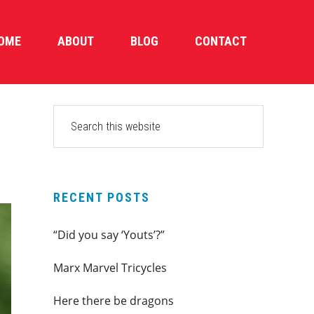
OME
ABOUT
BLOG
CONTACT
PRIMARY
Search
this
SIDEBAR
website
RECENT POSTS
“Did you say ‘Youts’?”
Marx Marvel Tricycles
Here there be dragons