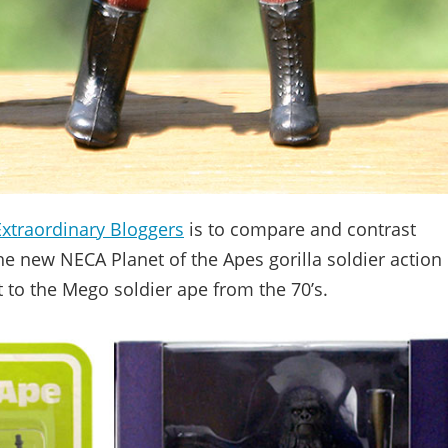
Extraordinary Bloggers
is to compare and contrast
he new NECA Planet of the Apes gorilla soldier action
xt to the Mego soldier ape from the 70’s.