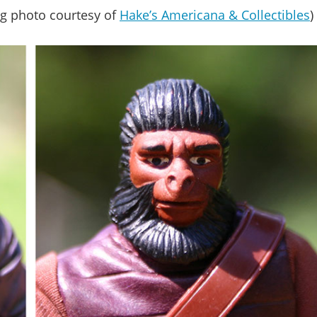
g photo courtesy of
Hake’s Americana & Collectibles
)