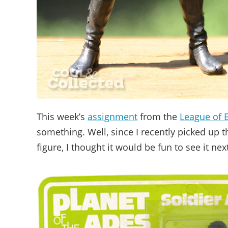
This week’s
assignment
from the
League of 
something. Well, since I recently picked up t
figure, I thought it would be fun to see it ne