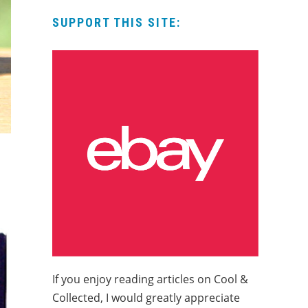
SUPPORT THIS SITE:
If you enjoy reading articles on Cool &
Collected, I would greatly appreciate