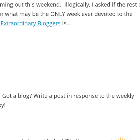
ing out this weekend. Illogically, I asked if the rest 
 in what may be the ONLY week ever devoted to the
 Extraordinary Bloggers
is…
Got a blog? Write a post in response to the weekly
sy!