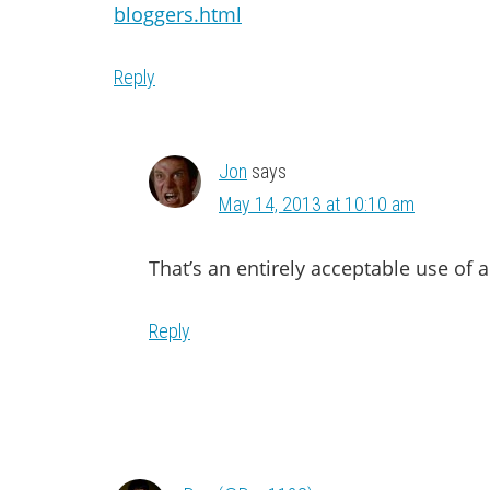
bloggers.html
Reply
Jon
says
May 14, 2013 at 10:10 am
That’s an entirely acceptable use of a
Reply