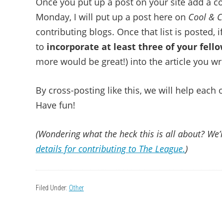
Once you put up a post on your site add a 
Monday, I will put up a post here on
Cool & C
contributing blogs. Once that list is posted, 
to
incorporate at least three of your fel
more would be great!) into the article you wr
By cross-posting like this, we will help each
Have fun!
(Wondering what the heck this is all about? We’r
details for contributing to The League.
)
Filed Under:
Other