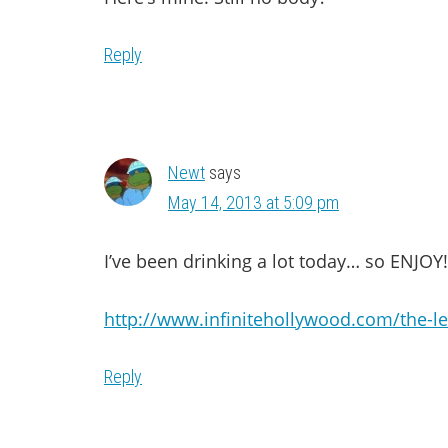
Reply
Newt
says
May 14, 2013 at 5:09 pm
I’ve been drinking a lot today… so ENJOY!
http://www.infinitehollywood.com/the-l
Reply