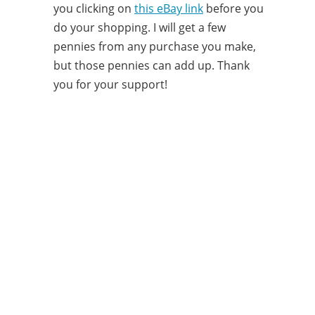
you clicking on
this eBay link
before you
do your shopping. I will get a few
pennies from any purchase you make,
but those pennies can add up. Thank
you for your support!