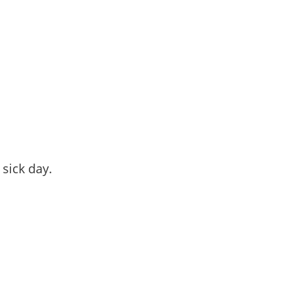
 sick day.