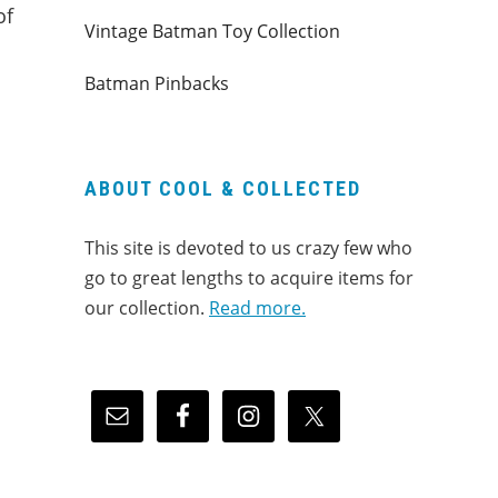
of
Vintage Batman Toy Collection
Batman Pinbacks
ABOUT COOL & COLLECTED
This site is devoted to us crazy few who
go to great lengths to acquire items for
our collection.
Read more.