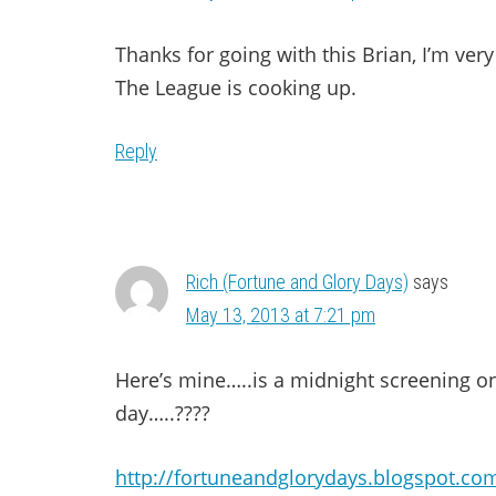
Thanks for going with this Brian, I’m ver
The League is cooking up.
Reply
Rich (Fortune and Glory Days)
says
May 13, 2013 at 7:21 pm
Here’s mine…..is a midnight screening o
day…..????
http://fortuneandglorydays.blogspot.com