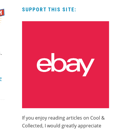
SUPPORT THIS SITE:
.
e
If you enjoy reading articles on Cool &
Collected, I would greatly appreciate