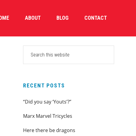
OME
ABOUT
BLOG
CONTACT
PRIMARY
Search
this
SIDEBAR
website
RECENT POSTS
“Did you say ‘Youts’?”
Marx Marvel Tricycles
Here there be dragons