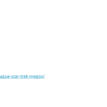
eague-star-trek-megos/