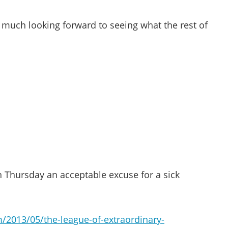
y much looking forward to seeing what the rest of
n Thursday an acceptable excuse for a sick
/2013/05/the-league-of-extraordinary-