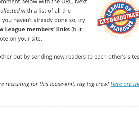
comment below with the URL. Next
ollected
with a list of all the
if you haven’t already done so, try
low League members’ links
(but
ote on your site.
 other out by sending new readers to each other’s sites
e recruiting for this loose-knit, rag tag crew!
Here are th