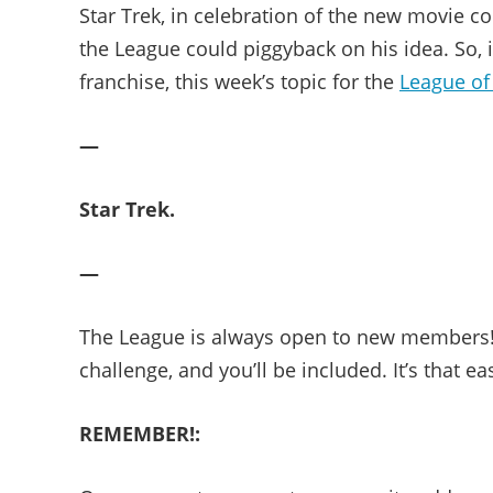
Star Trek, in celebration of the new movie com
the League could piggyback on his idea. So,
franchise, this week’s topic for the
League of
—
Star Trek.
—
The League is always open to new members! 
challenge, and you’ll be included. It’s that ea
REMEMBER!: