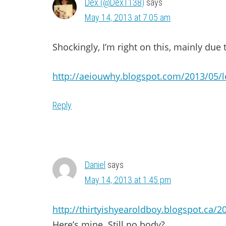
Dex (@Dex1138)
says
May 14, 2013 at 7:05 am
Shockingly, I’m right on this, mainly due
http://aeiouwhy.blogspot.com/2013/05/l
Reply
Daniel
says
May 14, 2013 at 1:45 pm
http://thirtyishyearoldboy.blogspot.ca/
Here’s mine. Still no body?