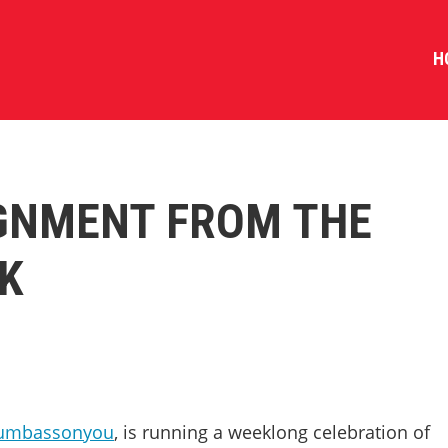
H
IGNMENT FROM THE
K
umbassonyou
, is running a weeklong celebration of