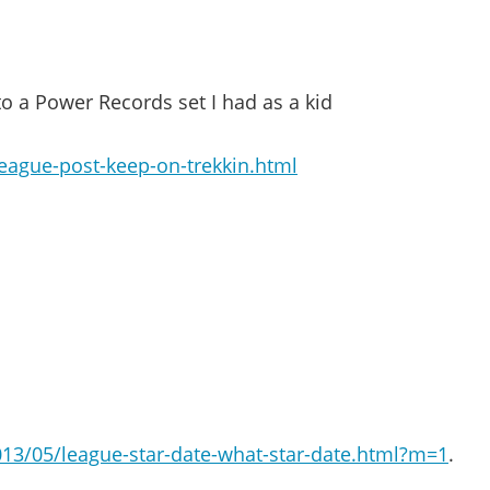
 to a Power Records set I had as a kid
eague-post-keep-on-trekkin.html
2013/05/league-star-date-what-star-date.html?m=1
.