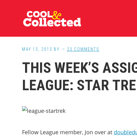
Skip
Skip
Skip
to
to
to
main
primary
footer
content
sidebar
MAY 13, 2013
BY
23 COMMENTS
THIS WEEK’S ASS
LEAGUE: STAR TRE
Fellow League member, Jon over at
doubled