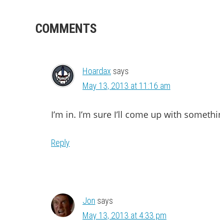
READER
COMMENTS
INTERACTIONS
Hoardax
says
May 13, 2013 at 11:16 am
I’m in. I’m sure I’ll come up with somethi
Reply
Jon
says
May 13, 2013 at 4:33 pm