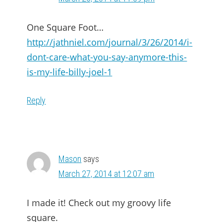
One Square Foot…
http://jathniel.com/journal/3/26/2014/i-
dont-care-what-you-say-anymore-this-
is-my-life-billy-joel-1
Reply
Mason
says
March 27, 2014 at 12:07 am
I made it! Check out my groovy life
square.