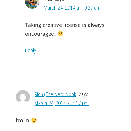
March 24, 2014 at 10:27 am
Taking creative license is always
encouraged.
Reply
Rich (The Nerd Nook)
says
March 24, 2014 at 4:17 pm
I’m in