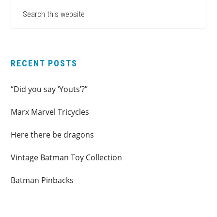
PRIMARY
Search
this
SIDEBAR
website
RECENT POSTS
“Did you say ‘Youts’?”
Marx Marvel Tricycles
Here there be dragons
Vintage Batman Toy Collection
Batman Pinbacks