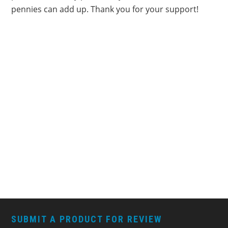
pennies can add up. Thank you for your support!
FOOTER
SUBMIT A PRODUCT FOR REVIEW