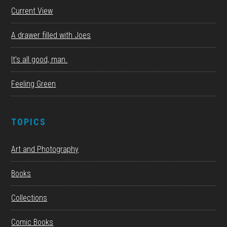
Current View
A drawer filled with Joes
It’s all good, man.
Feeling Green
TOPICS
Art and Photography
Books
Collections
Comic Books