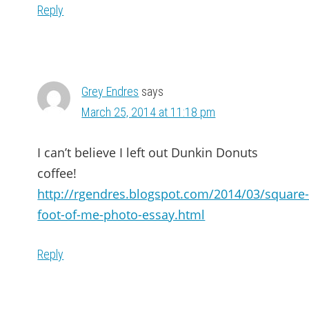
Reply
Grey Endres
says
March 25, 2014 at 11:18 pm
I can’t believe I left out Dunkin Donuts
coffee!
http://rgendres.blogspot.com/2014/03/square
foot-of-me-photo-essay.html
Reply