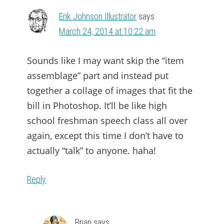
Erik Johnson Illustrator
says
March 24, 2014 at 10:22 am
Sounds like I may want skip the “item
assemblage” part and instead put
together a collage of images that fit the
bill in Photoshop. It’ll be like high
school freshman speech class all over
again, except this time I don’t have to
actually “talk” to anyone. haha!
Reply
Brian
says