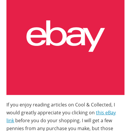
If you enjoy reading articles on Cool & Collected, I
would greatly appreciate you clicking on
this eBay
link
before you do your shopping. I will get a few
pennies from any purchase you make, but those