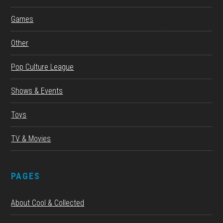
Games
Other
Pop Culture League
Shows & Events
Toys
TV & Movies
PAGES
About Cool & Collected