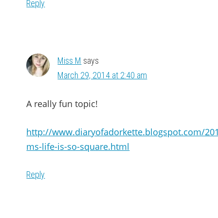
Reply
Miss M
says
March 29, 2014 at 2:40 am
A really fun topic!
http://www.diaryofadorkette.blogspot.com/20
ms-life-is-so-square.html
Reply