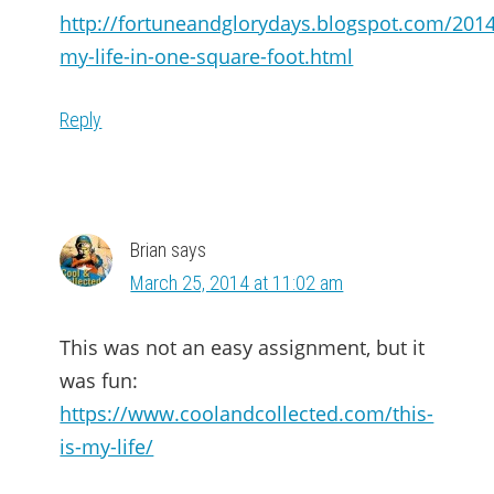
http://fortuneandglorydays.blogspot.com/2014
my-life-in-one-square-foot.html
Reply
Brian
says
March 25, 2014 at 11:02 am
This was not an easy assignment, but it
was fun:
https://www.coolandcollected.com/this-
is-my-life/