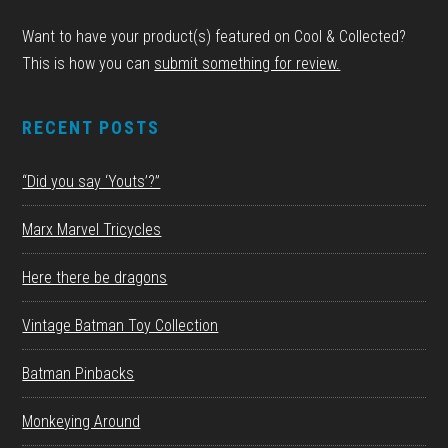
Want to have your product(s) featured on Cool & Collected?
This is how you can
submit something for review.
RECENT POSTS
“Did you say ‘Youts’?”
Marx Marvel Tricycles
Here there be dragons
Vintage Batman Toy Collection
Batman Pinbacks
Monkeying Around