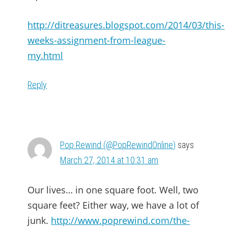
http://ditreasures.blogspot.com/2014/03/this-
weeks-assignment-from-league-
my.html
Reply
Pop Rewind (@PopRewindOnline)
says
March 27, 2014 at 10:31 am
Our lives… in one square foot. Well, two
square feet? Either way, we have a lot of
junk.
http://www.poprewind.com/the-