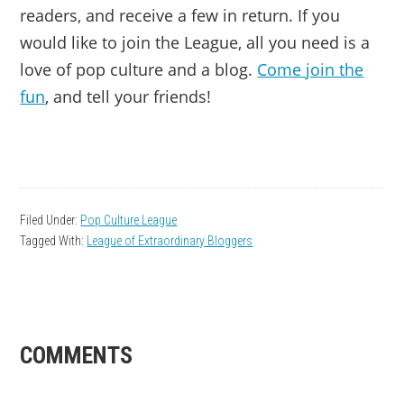
readers, and receive a few in return. If you
would like to join the League, all you need is a
love of pop culture and a blog.
Come join the
fun
, and tell your friends!
Filed Under:
Pop Culture League
Tagged With:
League of Extraordinary Bloggers
READER
COMMENTS
INTERACTIONS