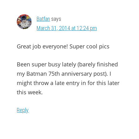
Batfan
says
March 31, 2014 at 12:24 pm
Great job everyone! Super cool pics
Been super busy lately (barely finished
my Batman 75th anniversary post). I
might throw a late entry in for this later
this week.
Reply