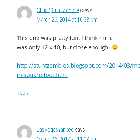
Chris (Stunt Zombie)
says
March 26, 2014 at 10:33 pm
This one was pretty fun. I think mine
was only 12 x 10, but close enough.
http://stuntzombies.blogspot.com/2014/03/me
in-square-foot.html
Reply
LasVegasYankee
says
March 26, 2014 at 11:09 pm