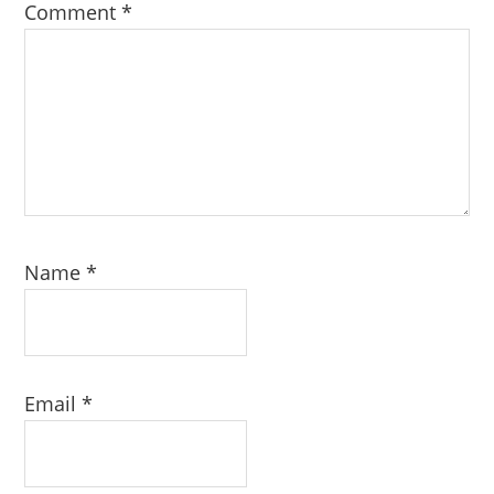
Comment
*
Name
*
Email
*