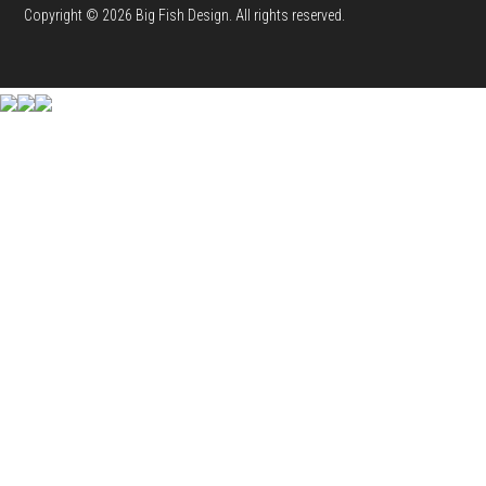
Copyright © 2026 Big Fish Design. All rights reserved.