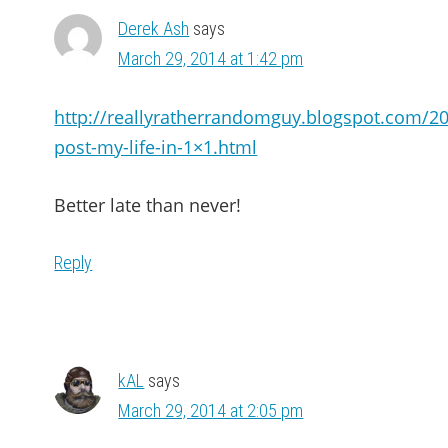
Derek Ash
says
March 29, 2014 at 1:42 pm
http://reallyratherrandomguy.blogspot.com/2
post-my-life-in-1×1.html
Better late than never!
Reply
kAL
says
March 29, 2014 at 2:05 pm