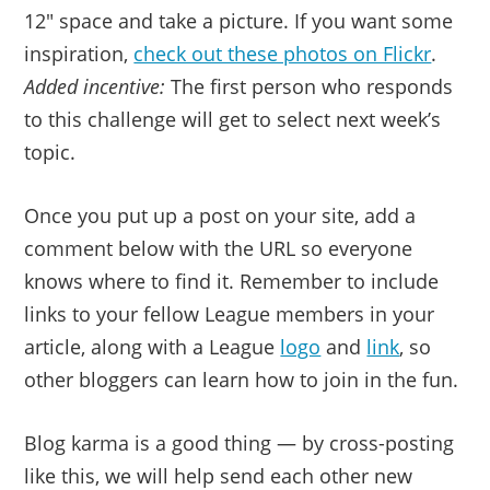
12″ space and take a picture. If you want some
inspiration,
check out these photos on Flickr
.
Added incentive:
The first person who responds
to this challenge will get to select next week’s
topic.
Once you put up a post on your site, add a
comment below with the URL so everyone
knows where to find it. Remember to include
links to your fellow League members in your
article, along with a League
logo
and
link
, so
other bloggers can learn how to join in the fun.
Blog karma is a good thing — by cross-posting
like this, we will help send each other new