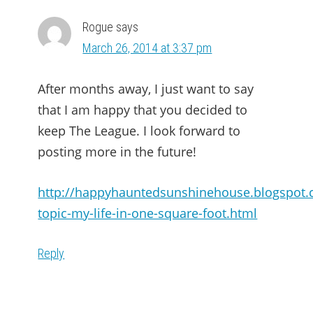
Rogue
says
March 26, 2014 at 3:37 pm
After months away, I just want to say
that I am happy that you decided to
keep The League. I look forward to
posting more in the future!
http://happyhauntedsunshinehouse.blogspot.
topic-my-life-in-one-square-foot.html
Reply