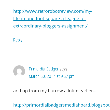
http://www.retrorobotreview.com/my-
life-in-one-foot-square-a-league-of-
extraordinary-bloggers-assignment/
Reply
Primordial Badger
says
March 30, 2014 at 9:37 pm
and up from my burrow a lottle earlier…
http://primordialbadgersmediahoard.blogspo