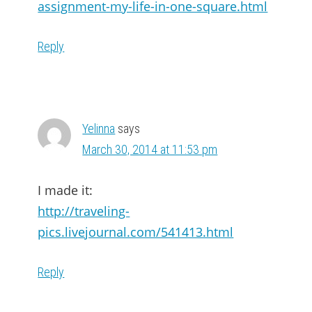
assignment-my-life-in-one-square.html
Reply
Yelinna
says
March 30, 2014 at 11:53 pm
I made it:
http://traveling-
pics.livejournal.com/541413.html
Reply