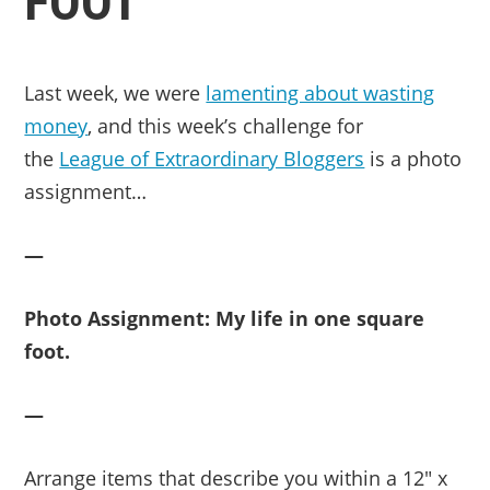
FOOT
Last week, we were
lamenting about wasting
money
, and t
his week’s challenge for
the
League of Extraordinary Bloggers
is a photo
assignment…
—
Photo Assignment: My life in one square
foot.
—
Arrange items that describe you within a 12″ x