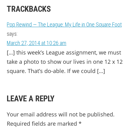
TRACKBACKS
Pop Rewind — The League: My Life in One Square Foot
says:
March 27, 2014 at 10:26 am
[…] this week’s League assignment, we must
take a photo to show our lives in one 12 x 12
square. That’s do-able. If we could […]
LEAVE A REPLY
Your email address will not be published.
Required fields are marked
*