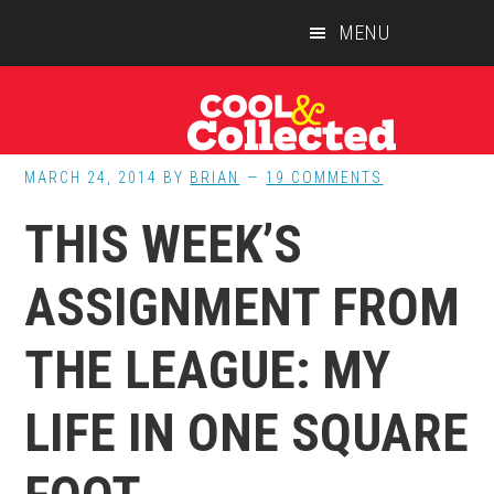
Skip
Skip
Skip
MENU
to
to
to
main
primary
footer
content
sidebar
MARCH 24, 2014
BY
BRIAN
19 COMMENTS
THIS WEEK’S
ASSIGNMENT FROM
THE LEAGUE: MY
LIFE IN ONE SQUARE