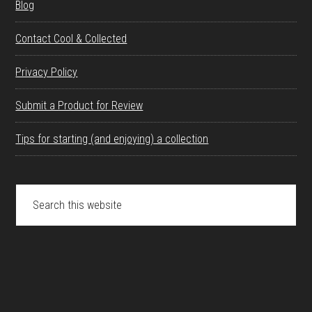
Blog
Contact Cool & Collected
Privacy Policy
Submit a Product for Review
Tips for starting (and enjoying) a collection
Search
this
website