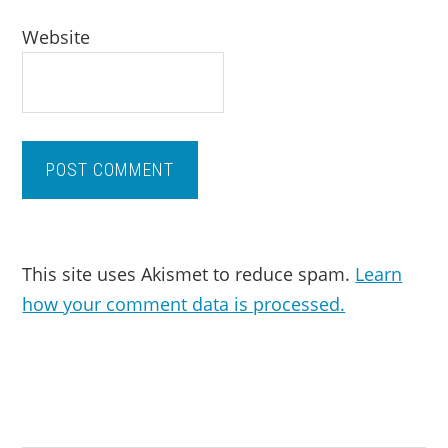
Website
This site uses Akismet to reduce spam.
Learn
how your comment data is processed.