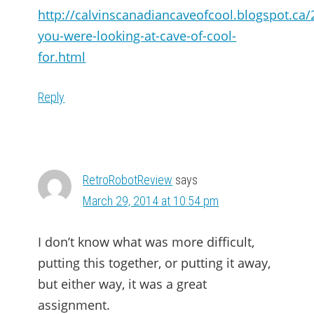
http://calvinscanadiancaveofcool.blogspot.ca/
you-were-looking-at-cave-of-cool-
for.html
Reply
RetroRobotReview
says
March 29, 2014 at 10:54 pm
I don’t know what was more difficult,
putting this together, or putting it away,
but either way, it was a great
assignment.