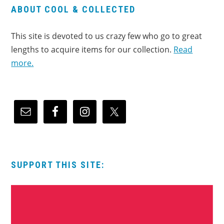
ABOUT COOL & COLLECTED
This site is devoted to us crazy few who go to great
lengths to acquire items for our collection.
Read
more.
SUPPORT THIS SITE: