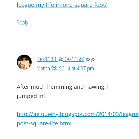
league-my-life-in-one-square-foot/
Reply
Dex1138 (@Dex1138)
says
March 28, 2014 at 4:07 pm
After much hemming and hawing, I
jumped in!
http://aeiouwhy.blogspot.com/2014/03/league
post-square-life.html