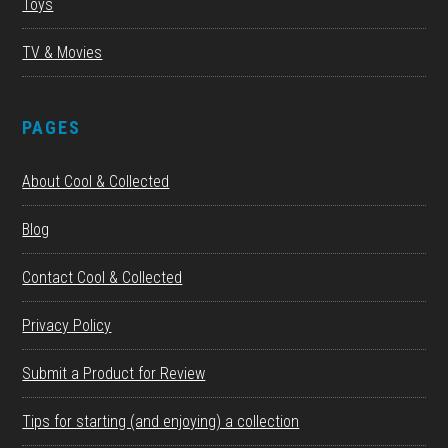
Toys
TV & Movies
PAGES
About Cool & Collected
Blog
Contact Cool & Collected
Privacy Policy
Submit a Product for Review
Tips for starting (and enjoying) a collection