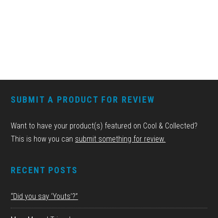
FOOTER
SUBMIT A PRODUCT FOR REVIEW
Want to have your product(s) featured on Cool & Collected?
This is how you can
submit something for review.
RECENT POSTS
“Did you say ‘Youts’?”