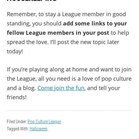
Remember, to stay a League member in good
standing, you should
add some links to your
fellow League members in your post
to help
spread the love. I’ll post the new topic later
today!
If you’re playing along at home and want to join
the League, all you need is a love of pop culture
and a blog.
Come join the fun
, and tell your
friends!
Filed Under:
Pop Culture League
Tagged With:
Halloween