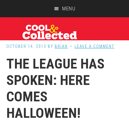
Skip
Skip
Skip
MENU
to
to
to
main
primary
footer
content
sidebar
OCTOBER 14, 2013
BY
BRIAN
LEAVE A COMMENT
THE LEAGUE HAS
SPOKEN: HERE
COMES
HALLOWEEN!