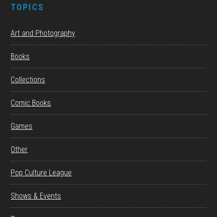
TOPICS
Art and Photography
Books
Collections
Comic Books
Games
Other
Pop Culture League
Shows & Events