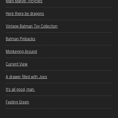
Marx Marvel Tricycles
Here there be dragons
Vintage Batman Toy Collection
Batman Pinbacks
Monkeying Around
Current View
A drawer filled with Joes
It’s all good, man.
Feeling Green