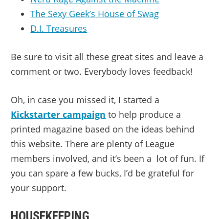
The Sexy Geek’s House of Swag
D.I. Treasures
Be sure to visit all these great sites and leave a
comment or two. Everybody loves feedback!
Oh, in case you missed it, I started a
Kickstarter campaign
to help produce a
printed magazine based on the ideas behind
this website. There are plenty of League
members involved, and it’s been a lot of fun. If
you can spare a few bucks, I’d be grateful for
your support.
HOUSEKEEPING