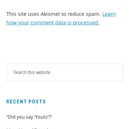
This site uses Akismet to reduce spam.
Learn
how your comment data is processed.
PRIMARY
Search
this
SIDEBAR
website
RECENT POSTS
“Did you say ‘Youts’?”