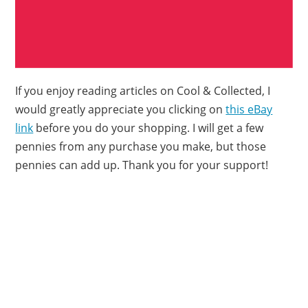
If you enjoy reading articles on Cool & Collected, I
would greatly appreciate you clicking on
this eBay
link
before you do your shopping. I will get a few
pennies from any purchase you make, but those
pennies can add up. Thank you for your support!