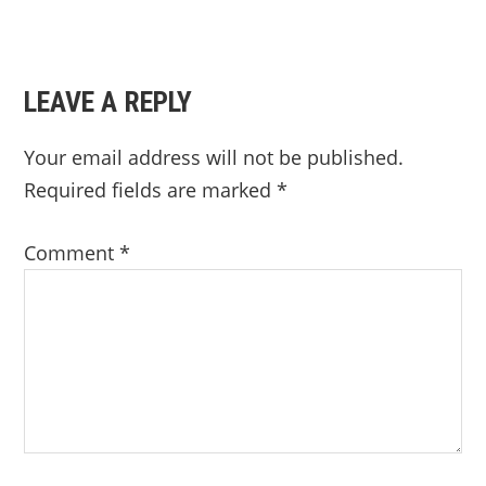
READER
LEAVE A REPLY
INTERACTIONS
Your email address will not be published.
Required fields are marked
*
Comment
*