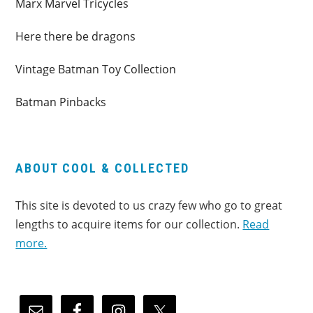
Marx Marvel Tricycles
Here there be dragons
Vintage Batman Toy Collection
Batman Pinbacks
ABOUT COOL & COLLECTED
This site is devoted to us crazy few who go to great
lengths to acquire items for our collection.
Read
more.