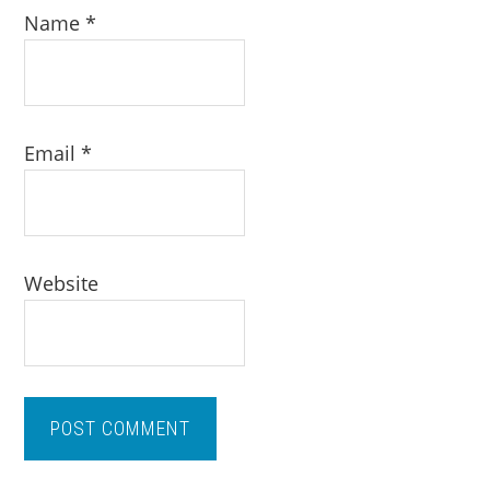
Name
*
Email
*
Website