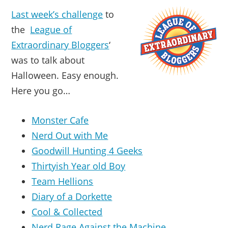
Last week’s challenge
to
the
League of
Extraordinary Bloggers
‘
was to talk about
Halloween. Easy enough.
Here you go…
Monster Cafe
Nerd Out with Me
Goodwill Hunting 4 Geeks
Thirtyish Year old Boy
Team Hellions
Diary of a Dorkette
Cool & Collected
Nerd Rage Against the Machine