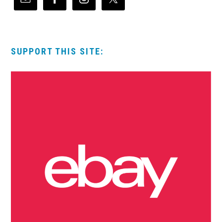
SUPPORT THIS SITE: