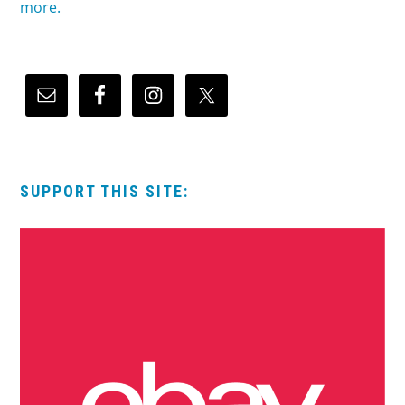
more.
SUPPORT THIS SITE: