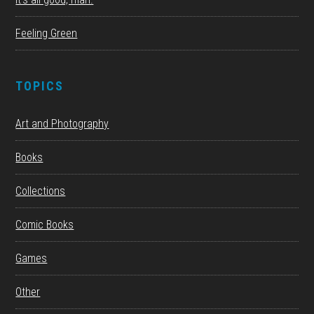
Feeling Green
TOPICS
Art and Photography
Books
Collections
Comic Books
Games
Other