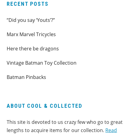
RECENT POSTS
“Did you say ‘Youts’?”
Marx Marvel Tricycles
Here there be dragons
Vintage Batman Toy Collection
Batman Pinbacks
ABOUT COOL & COLLECTED
This site is devoted to us crazy few who go to great
lengths to acquire items for our collection.
Read