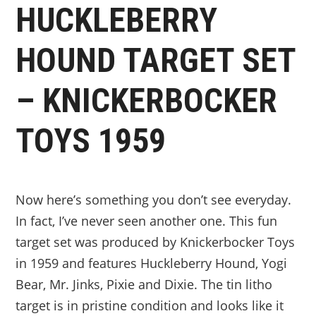
HUCKLEBERRY
HOUND TARGET SET
– KNICKERBOCKER
TOYS 1959
Now here’s something you don’t see everyday.
In fact, I’ve never seen another one. This fun
target set was produced by Knickerbocker Toys
in 1959 and features Huckleberry Hound, Yogi
Bear, Mr. Jinks, Pixie and Dixie. The tin litho
target is in pristine condition and looks like it