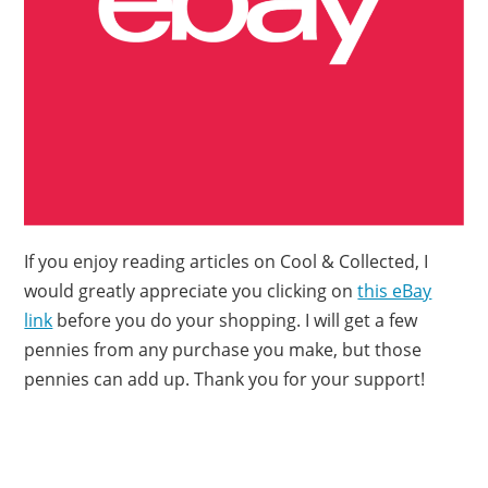
If you enjoy reading articles on Cool & Collected, I
would greatly appreciate you clicking on
this eBay
link
before you do your shopping. I will get a few
pennies from any purchase you make, but those
pennies can add up. Thank you for your support!