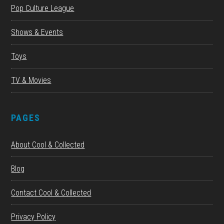
Pop Culture League
Shows & Events
Toys
TV & Movies
PAGES
About Cool & Collected
Blog
Contact Cool & Collected
Privacy Policy