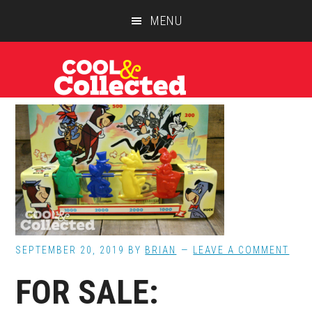
Skip
Skip
Skip
MENU
to
to
to
main
primary
footer
content
sidebar
SEPTEMBER 20, 2019
BY
BRIAN
LEAVE A COMMENT
FOR SALE: