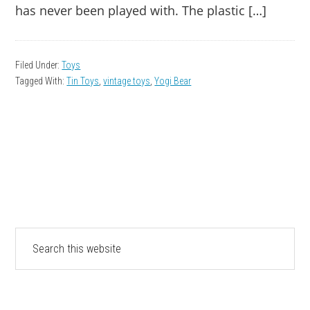
has never been played with. The plastic […]
Filed Under:
Toys
Tagged With:
Tin Toys
,
vintage toys
,
Yogi Bear
PRIMARY
Search
this
SIDEBAR
website