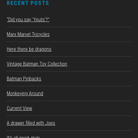
RECENT POSTS
“Did you say ‘Youts’?”
Marx Marvel Tricycles
Here there be dragons
Vintage Batman Toy Collection
Batman Pinbacks
Monkeying Around
Current View
A drawer filled with Joes
It’s all good, man.