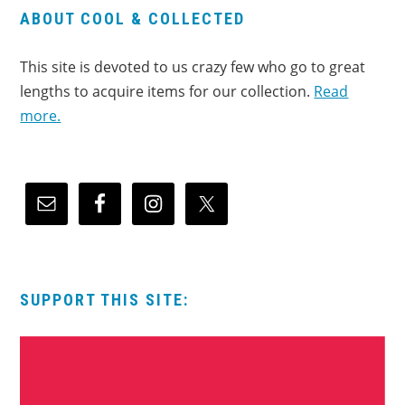
ABOUT COOL & COLLECTED
This site is devoted to us crazy few who go to great
lengths to acquire items for our collection.
Read
more.
SUPPORT THIS SITE: