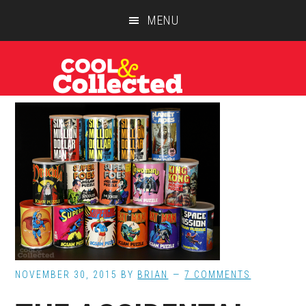
Skip
Skip
Skip
MENU
to
to
to
main
primary
footer
content
sidebar
NOVEMBER 30, 2015
BY
BRIAN
7 COMMENTS