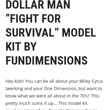
DOLLAR MAN
“FIGHT FOR
SURVIVAL” MODEL
KIT BY
FUNDIMENSIONS
Hey kids! You can be all about your Miley Cyrus
twerking and your One Dimension, but want to
know what we were all about in the 70’s? This
pretty much sums it up… This model kit