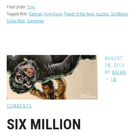
Filed Under:
Toys
Tagged With:
Batman
,
King Kong
,
Planet of the Apes
,
puzzles
,
Six Million
Dollar Man
,
Superman
AUGUST
28, 2013
BY
BRIAN
18
COMMENTS
SIX MILLION