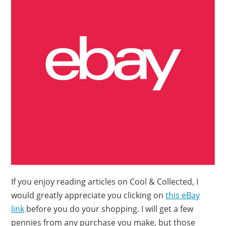
If you enjoy reading articles on Cool & Collected, I
would greatly appreciate you clicking on
this eBay
link
before you do your shopping. I will get a few
pennies from any purchase you make, but those