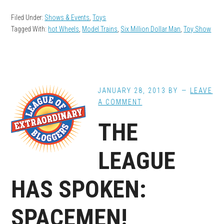
Filed Under:
Shows & Events
,
Toys
Tagged With:
hot Wheels
,
Model Trains
,
Six Million Dollar Man
,
Toy Show
JANUARY 28, 2013
BY
LEAVE
A COMMENT
THE
LEAGUE
HAS SPOKEN:
SPACEMEN!