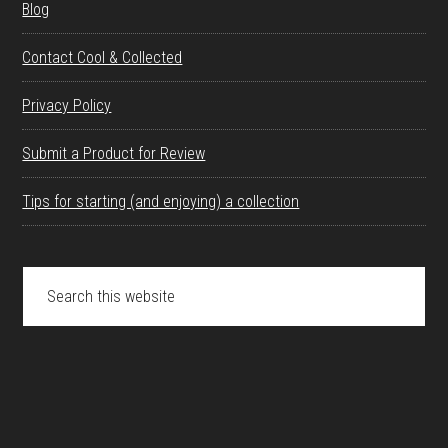
Blog
Contact Cool & Collected
Privacy Policy
Submit a Product for Review
Tips for starting (and enjoying) a collection
Search
this
website