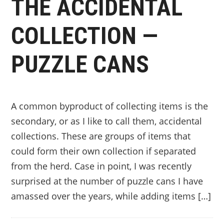
THE ACCIDENTAL
COLLECTION —
PUZZLE CANS
A common byproduct of collecting items is the
secondary, or as I like to call them, accidental
collections. These are groups of items that
could form their own collection if separated
from the herd. Case in point, I was recently
surprised at the number of puzzle cans I have
amassed over the years, while adding items […]