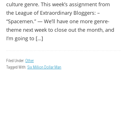
culture genre. This week’s assignment from
the League of Extraordinary Bloggers: –
“Spacemen.” — We’ll have one more genre-
theme next week to close out the month, and
I’m going to […]
Filed Under:
Other
Tagged With:
Six Million Dollar Man