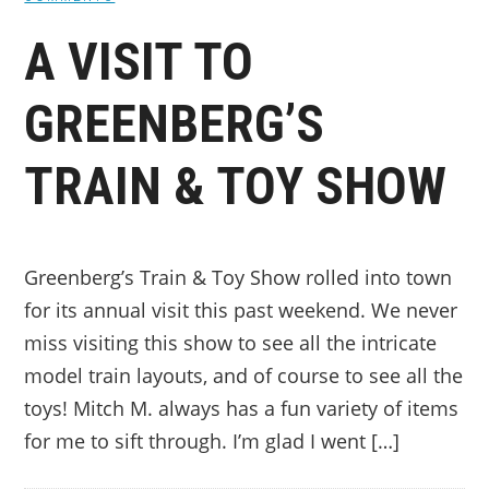
A VISIT TO
GREENBERG’S
TRAIN & TOY SHOW
Greenberg’s Train & Toy Show rolled into town
for its annual visit this past weekend. We never
miss visiting this show to see all the intricate
model train layouts, and of course to see all the
toys! Mitch M. always has a fun variety of items
for me to sift through. I’m glad I went […]