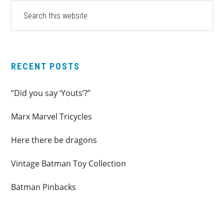
PRIMARY
Search
this
SIDEBAR
website
RECENT POSTS
“Did you say ‘Youts’?”
Marx Marvel Tricycles
Here there be dragons
Vintage Batman Toy Collection
Batman Pinbacks