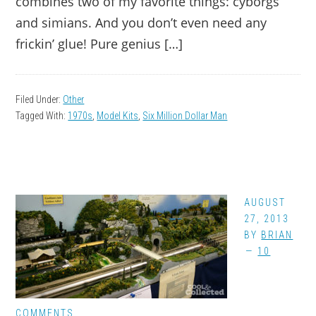
combines two of my favorite things: cyborgs
and simians. And you don’t even need any
frickin’ glue! Pure genius […]
Filed Under:
Other
Tagged With:
1970s
,
Model Kits
,
Six Million Dollar Man
AUGUST
27, 2013
BY
BRIAN
10
COMMENTS