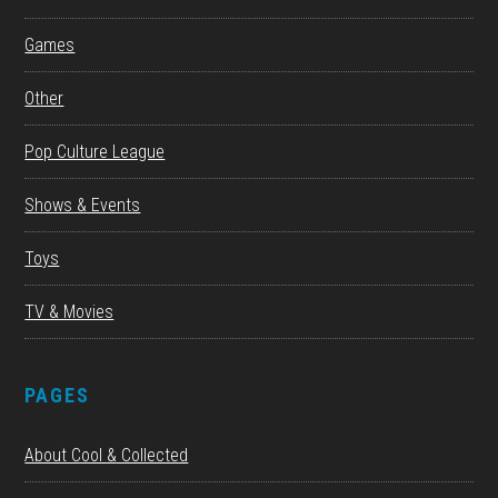
Games
Other
Pop Culture League
Shows & Events
Toys
TV & Movies
PAGES
About Cool & Collected