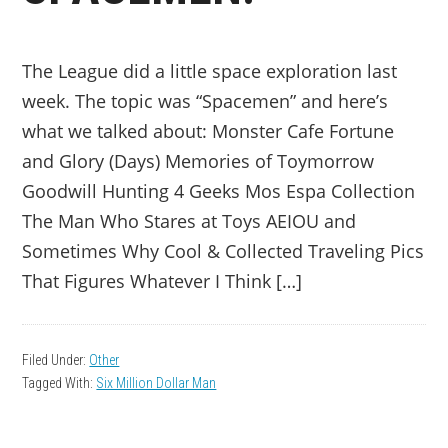
The League did a little space exploration last
week. The topic was “Spacemen” and here’s
what we talked about: Monster Cafe Fortune
and Glory (Days) Memories of Toymorrow
Goodwill Hunting 4 Geeks Mos Espa Collection
The Man Who Stares at Toys AEIOU and
Sometimes Why Cool & Collected Traveling Pics
That Figures Whatever I Think […]
Filed Under:
Other
Tagged With:
Six Million Dollar Man