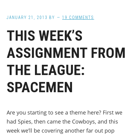
JANUARY 21, 2013
BY
19 COMMENTS
THIS WEEK’S
ASSIGNMENT FROM
THE LEAGUE:
SPACEMEN
Are you starting to see a theme here? First we
had Spies, then came the Cowboys, and this
week we’ll be covering another far out pop