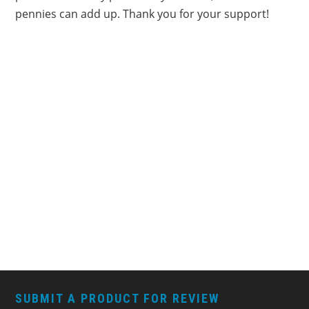
pennies can add up. Thank you for your support!
FOOTER
SUBMIT A PRODUCT FOR REVIEW