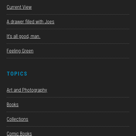
Current View
A drawer filled with Joes
It’s all good, man.
Feeling Green
TOPICS
Art and Photography
Books
Collections
Comic Books