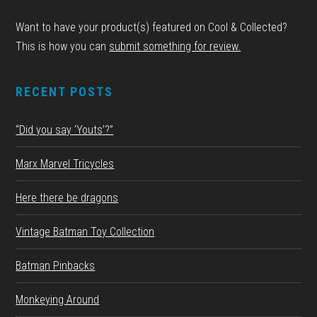
Want to have your product(s) featured on Cool & Collected?
This is how you can
submit something for review.
RECENT POSTS
“Did you say ‘Youts’?”
Marx Marvel Tricycles
Here there be dragons
Vintage Batman Toy Collection
Batman Pinbacks
Monkeying Around