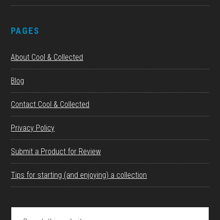
PAGES
About Cool & Collected
Blog
Contact Cool & Collected
Privacy Policy
Submit a Product for Review
Tips for starting (and enjoying) a collection
Search