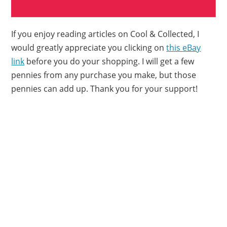
If you enjoy reading articles on Cool & Collected, I
would greatly appreciate you clicking on
this eBay
link
before you do your shopping. I will get a few
pennies from any purchase you make, but those
pennies can add up. Thank you for your support!