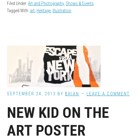
Filed Under:
Art and Photography
,
Shows & Events
Tagged With:
art
,
Heritage
,
Illustration
SEPTEMBER 24, 2013
BY
BRIAN
LEAVE A COMMENT
NEW KID ON THE
ART POSTER