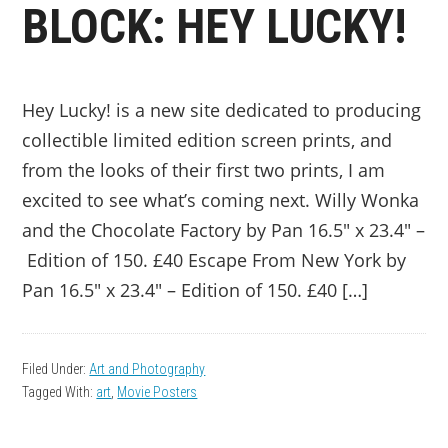
BLOCK: HEY LUCKY!
Hey Lucky! is a new site dedicated to producing
collectible limited edition screen prints, and
from the looks of their first two prints, I am
excited to see what’s coming next. Willy Wonka
and the Chocolate Factory by Pan 16.5″ x 23.4″ –
Edition of 150. £40 Escape From New York by
Pan 16.5″ x 23.4″ – Edition of 150. £40 […]
Filed Under:
Art and Photography
Tagged With:
art
,
Movie Posters