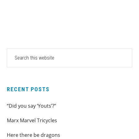
PRIMARY
Search
this
SIDEBAR
website
RECENT POSTS
“Did you say ‘Youts’?”
Marx Marvel Tricycles
Here there be dragons