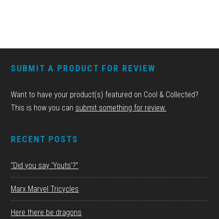
FOOTER
SUBMIT A PRODUCT FOR REVIEW
Want to have your product(s) featured on Cool & Collected?
This is how you can
submit something for review.
RECENT POSTS
“Did you say ‘Youts’?”
Marx Marvel Tricycles
Here there be dragons