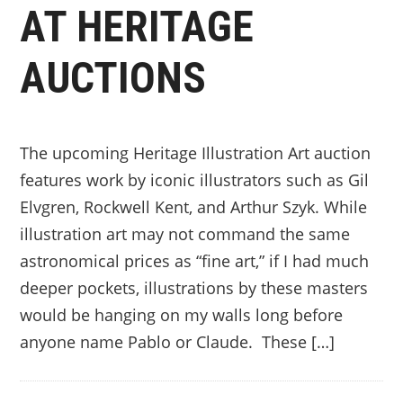
AT HERITAGE
AUCTIONS
The upcoming Heritage Illustration Art auction
features work by iconic illustrators such as Gil
Elvgren, Rockwell Kent, and Arthur Szyk. While
illustration art may not command the same
astronomical prices as “fine art,” if I had much
deeper pockets, illustrations by these masters
would be hanging on my walls long before
anyone name Pablo or Claude. These […]