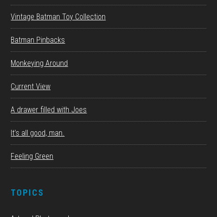
Vintage Batman Toy Collection
Batman Pinbacks
Monkeying Around
Current View
A drawer filled with Joes
It’s all good, man.
Feeling Green
TOPICS