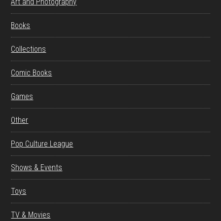
Art and Photography
Books
Collections
Comic Books
Games
Other
Pop Culture League
Shows & Events
Toys
TV & Movies