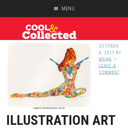
Skip
Skip
Skip
MENU
to
to
to
main
primary
footer
content
sidebar
OCTOBER
4, 2017
BY
BRIAN
LEAVE A
COMMENT
ILLUSTRATION ART