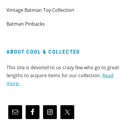
Vintage Batman Toy Collection
Batman Pinbacks
ABOUT COOL & COLLECTED
This site is devoted to us crazy few who go to great
lengths to acquire items for our collection.
Read
more.