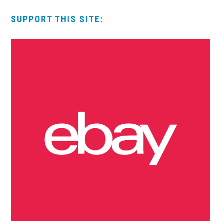
SUPPORT THIS SITE: