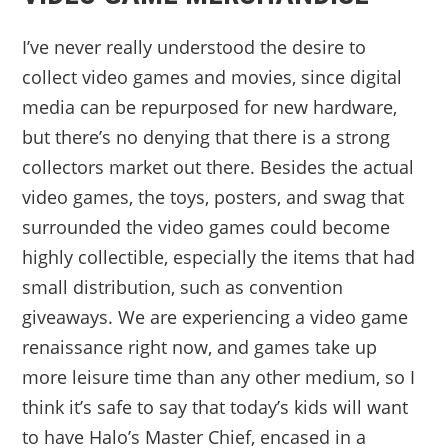
I’ve never really understood the desire to
collect video games and movies, since digital
media can be repurposed for new hardware,
but there’s no denying that there is a strong
collectors market out there. Besides the actual
video games, the toys, posters, and swag that
surrounded the video games could become
highly collectible, especially the items that had
small distribution, such as convention
giveaways. We are experiencing a video game
renaissance right now, and games take up
more leisure time than any other medium, so I
think it’s safe to say that today’s kids will want
to have Halo’s Master Chief, encased in a