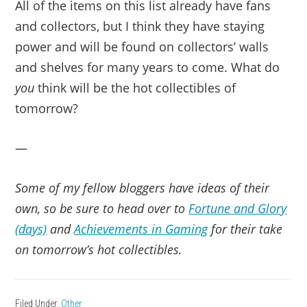
All of the items on this list already have fans
and collectors, but I think they have staying
power and will be found on collectors’ walls
and shelves for many years to come. What do
you
think will be the hot collectibles of
tomorrow?
—
Some of my fellow bloggers have ideas of their
own, so be sure to head over to
Fortune and Glory
(days)
and
Achievements in Gaming
for their take
on tomorrow’s hot collectibles.
Filed Under:
Other