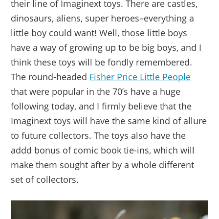
their line of Imaginext toys. There are castles,
dinosaurs, aliens, super heroes–everything a
little boy could want! Well, those little boys
have a way of growing up to be big boys, and I
think these toys will be fondly remembered.
The round-headed
Fisher Price Little People
that were popular in the 70’s have a huge
following today, and I firmly believe that the
Imaginext toys will have the same kind of allure
to future collectors. The toys also have the
addd bonus of comic book tie-ins, which will
make them sought after by a whole different
set of collectors.