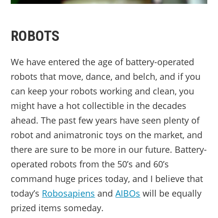
ROBOTS
We have entered the age of battery-operated
robots that move, dance, and belch, and if you
can keep your robots working and clean, you
might have a hot collectible in the decades
ahead. The past few years have seen plenty of
robot and animatronic toys on the market, and
there are sure to be more in our future. Battery-
operated robots from the 50’s and 60’s
command huge prices today, and I believe that
today’s
Robosapiens
and
AIBOs
will be equally
prized items someday.