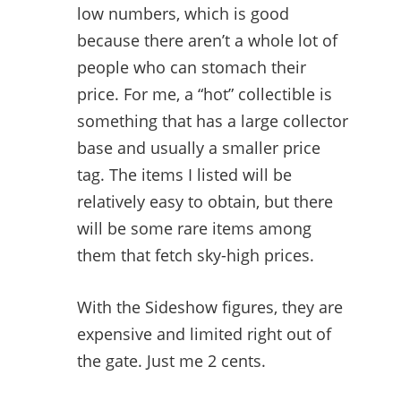
low numbers, which is good
because there aren’t a whole lot of
people who can stomach their
price. For me, a “hot” collectible is
something that has a large collector
base and usually a smaller price
tag. The items I listed will be
relatively easy to obtain, but there
will be some rare items among
them that fetch sky-high prices.
With the Sideshow figures, they are
expensive and limited right out of
the gate. Just me 2 cents.