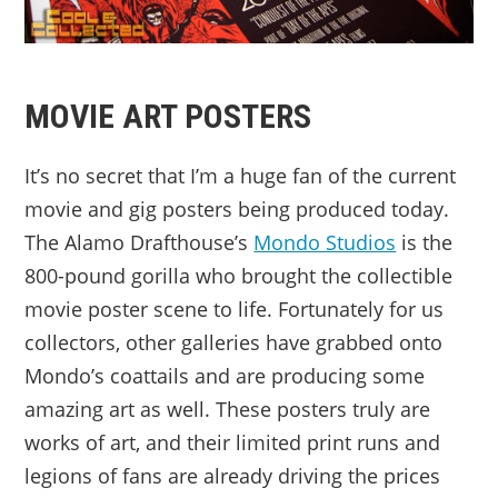
MOVIE ART POSTERS
It’s no secret that I’m a huge fan of the current
movie and gig posters being produced today.
The Alamo Drafthouse’s
Mondo Studios
is the
800-pound gorilla who brought the collectible
movie poster scene to life. Fortunately for us
collectors, other galleries have grabbed onto
Mondo’s coattails and are producing some
amazing art as well. These posters truly are
works of art, and their limited print runs and
legions of fans are already driving the prices