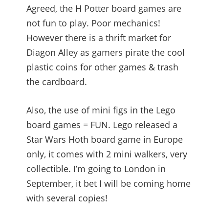
Agreed, the H Potter board games are
not fun to play. Poor mechanics!
However there is a thrift market for
Diagon Alley as gamers pirate the cool
plastic coins for other games & trash
the cardboard.
Also, the use of mini figs in the Lego
board games = FUN. Lego released a
Star Wars Hoth board game in Europe
only, it comes with 2 mini walkers, very
collectible. I’m going to London in
September, it bet I will be coming home
with several copies!