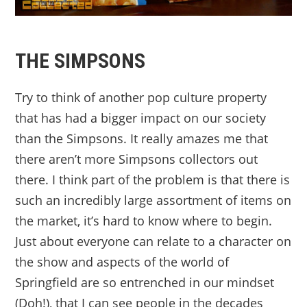
THE SIMPSONS
Try to think of another pop culture property
that has had a bigger impact on our society
than the Simpsons. It really amazes me that
there aren’t more Simpsons collectors out
there. I think part of the problem is that there is
such an incredibly large assortment of items on
the market, it’s hard to know where to begin.
Just about everyone can relate to a character on
the show and aspects of the world of
Springfield are so entrenched in our mindset
(Doh!), that I can see people in the decades