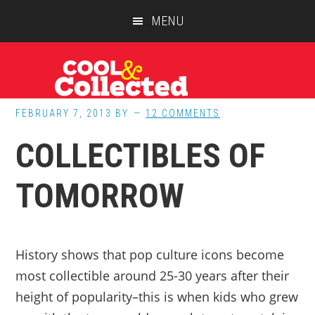
Skip
Skip
Skip
MENU
to
to
to
main
primary
footer
content
sidebar
FEBRUARY 7, 2013
BY
12 COMMENTS
COLLECTIBLES OF
TOMORROW
History shows that pop culture icons become
most collectible around 25-30 years after their
height of popularity–this is when kids who grew