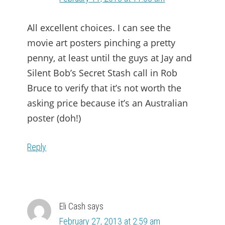
All excellent choices. I can see the
movie art posters pinching a pretty
penny, at least until the guys at Jay and
Silent Bob’s Secret Stash call in Rob
Bruce to verify that it’s not worth the
asking price because it’s an Australian
poster (doh!)
Reply
Eli Cash
says
February 27, 2013 at 2:59 am