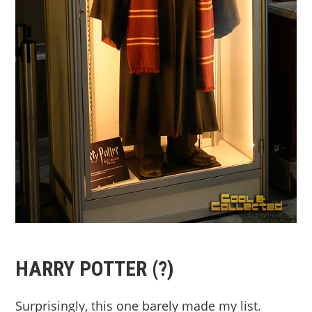
HARRY POTTER (?)
Surprisingly, this one barely made my list.