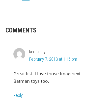
READER
COMMENTS
INTERACTIONS
kngfu
says
February 7, 2013 at 1:16 pm
Great list. I love those Imaginext
Batman toys too.
Reply