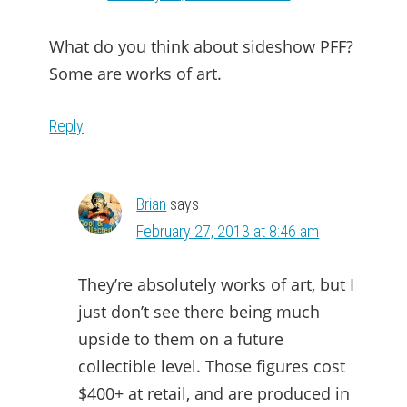
What do you think about sideshow PFF?
Some are works of art.
Reply
Brian
says
February 27, 2013 at 8:46 am
They’re absolutely works of art, but I
just don’t see there being much
upside to them on a future
collectible level. Those figures cost
$400+ at retail, and are produced in