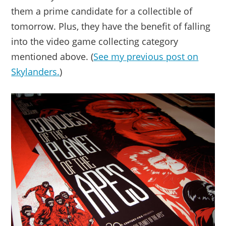
them a prime candidate for a collectible of
tomorrow. Plus, they have the benefit of falling
into the video game collecting category
mentioned above. (
See my previous post on
Skylanders.
)