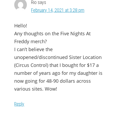
Rio
says
February 14, 2021 at 3:28 pm
Hello!
Any thoughts on the Five Nights At
Freddy merch?
I can’t believe the
unopened/discontinued Sister Location
(Circus Control) that I bought for $17 a
number of years ago for my daughter is
now going for 48-90 dollars across
various sites. Wow!
Reply