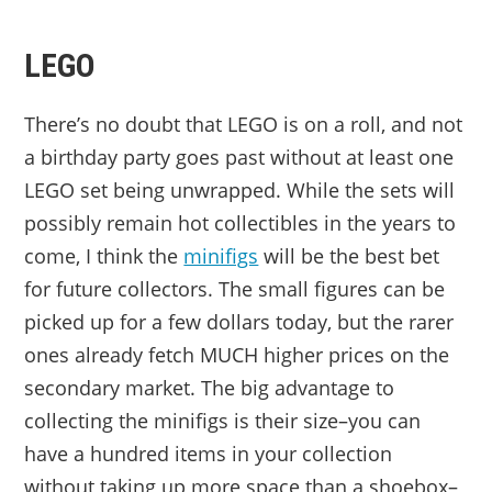
LEGO
There’s no doubt that LEGO is on a roll, and not
a birthday party goes past without at least one
LEGO set being unwrapped. While the sets will
possibly remain hot collectibles in the years to
come, I think the
minifigs
will be the best bet
for future collectors. The small figures can be
picked up for a few dollars today, but the rarer
ones already fetch MUCH higher prices on the
secondary market. The big advantage to
collecting the minifigs is their size–you can
have a hundred items in your collection
without taking up more space than a shoebox–