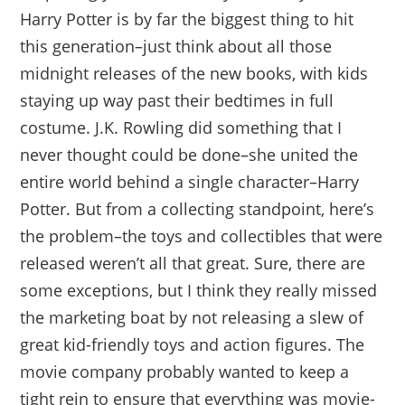
Harry Potter is by far the biggest thing to hit
this generation–just think about all those
midnight releases of the new books, with kids
staying up way past their bedtimes in full
costume. J.K. Rowling did something that I
never thought could be done–she united the
entire world behind a single character–Harry
Potter. But from a collecting standpoint, here’s
the problem–the toys and collectibles that were
released weren’t all that great. Sure, there are
some exceptions, but I think they really missed
the marketing boat by not releasing a slew of
great kid-friendly toys and action figures. The
movie company probably wanted to keep a
tight rein to ensure that everything was movie-