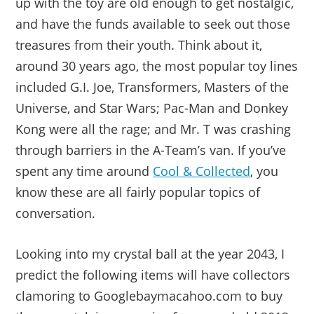
up with the toy are old enough to get nostalgic,
and have the funds available to seek out those
treasures from their youth. Think about it,
around 30 years ago, the most popular toy lines
included G.I. Joe, Transformers, Masters of the
Universe, and Star Wars; Pac-Man and Donkey
Kong were all the rage; and Mr. T was crashing
through barriers in the A-Team’s van. If you’ve
spent any time around
Cool & Collected
, you
know these are all fairly popular topics of
conversation.
Looking into my crystal ball at the year 2043, I
predict the following items will have collectors
clamoring to Googlebaymacahoo.com to buy