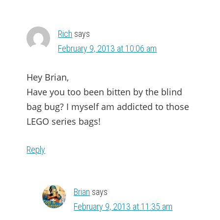
Rich
says
February 9, 2013 at 10:06 am
Hey Brian,
Have you too been bitten by the blind
bag bug? I myself am addicted to those
LEGO series bags!
Reply
Brian
says
February 9, 2013 at 11:35 am