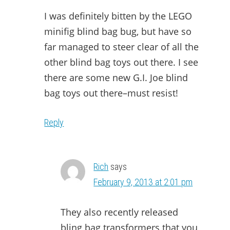
I was definitely bitten by the LEGO
minifig blind bag bug, but have so
far managed to steer clear of all the
other blind bag toys out there. I see
there are some new G.I. Joe blind
bag toys out there–must resist!
Reply
Rich
says
February 9, 2013 at 2:01 pm
They also recently released
bling bag transformers that you