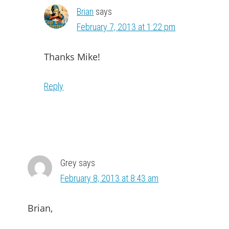
Brian
says
February 7, 2013 at 1:22 pm
Thanks Mike!
Reply
Grey
says
February 8, 2013 at 8:43 am
Brian,