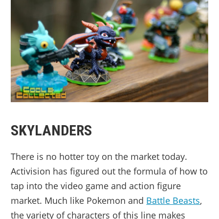
SKYLANDERS
There is no hotter toy on the market today.
Activision has figured out the formula of how to
tap into the video game and action figure
market. Much like Pokemon and
Battle Beasts
,
the variety of characters of this line makes