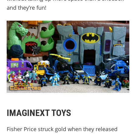
and they’re fun!
IMAGINEXT TOYS
Fisher Price struck gold when they released