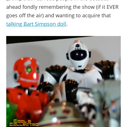
ahead fondly remembering the show (if it EVER
goes off the air) and wanting to acquire that
talking Bart Simpson doll
.