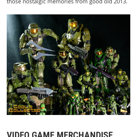
those nostalgic memories from good old 2013.
VIDEO GAME MERCHANDISE