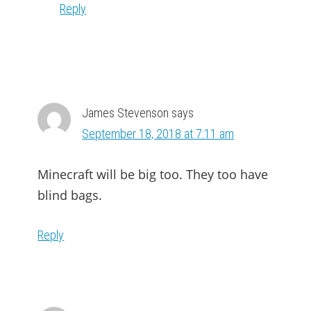
Reply
James Stevenson
says
September 18, 2018 at 7:11 am
Minecraft will be big too. They too have
blind bags.
Reply