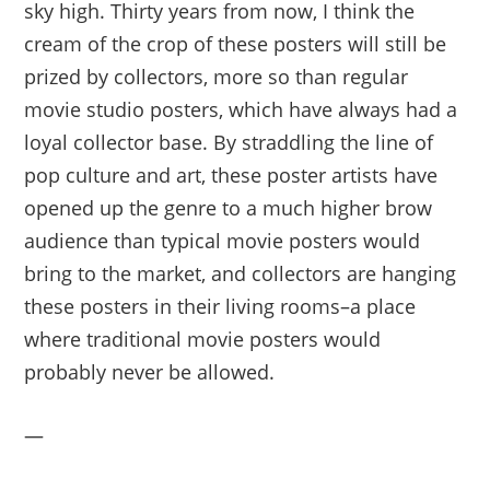
sky high. Thirty years from now, I think the
cream of the crop of these posters will still be
prized by collectors, more so than regular
movie studio posters, which have always had a
loyal collector base. By straddling the line of
pop culture and art, these poster artists have
opened up the genre to a much higher brow
audience than typical movie posters would
bring to the market, and collectors are hanging
these posters in their living rooms–a place
where traditional movie posters would
probably never be allowed.
—