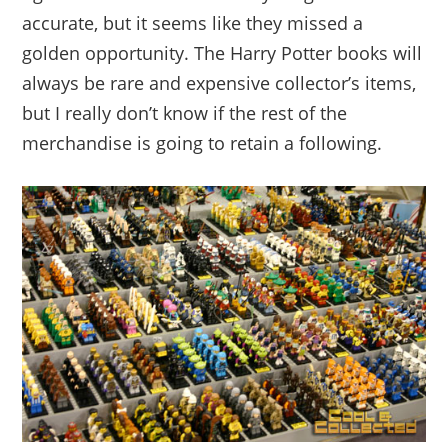
accurate, but it seems like they missed a
golden opportunity. The Harry Potter books will
always be rare and expensive collector’s items,
but I really don’t know if the rest of the
merchandise is going to retain a following.