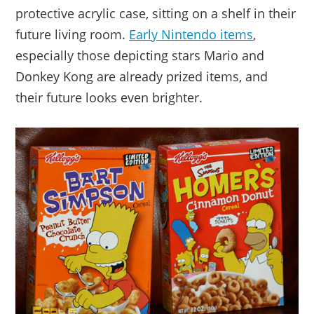
protective acrylic case, sitting on a shelf in their
future living room.
Early Nintendo items
,
especially those depicting stars Mario and
Donkey Kong are already prized items, and
their future looks even brighter.