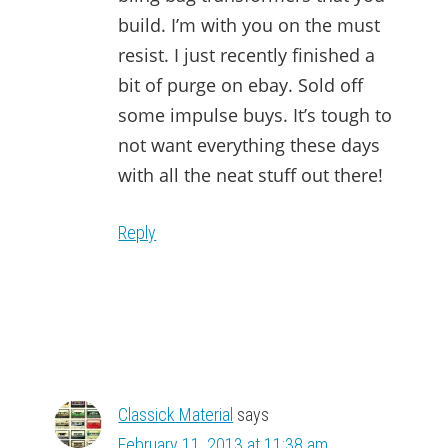
build. I’m with you on the must
resist. I just recently finished a
bit of purge on ebay. Sold off
some impulse buys. It’s tough to
not want everything these days
with all the neat stuff out there!
Reply
Classick Material
says
February 11, 2013 at 11:38 am