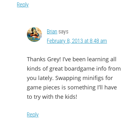
Reply
Brian
says
February 8, 2013 at 8:48 am
Thanks Grey! I’ve been learning all
kinds of great boardgame info from
you lately. Swapping minifigs for
game pieces is something I’ll have
to try with the kids!
Reply