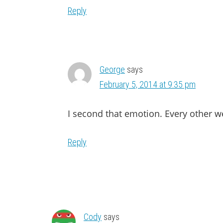
Reply
George
says
February 5, 2014 at 9:35 pm
I second that emotion. Every other w
Reply
Cody
says