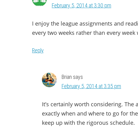
February 5, 2014 at 3:30 pm
I enjoy the league assignments and readi
every two weeks rather than every week 
Reply
Brian
says
February 5, 2014 at 3:35 pm
It’s certainly worth considering. The
exactly when and where to go for the t
keep up with the rigorous schedule.