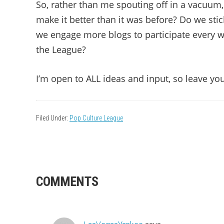
So, rather than me spouting off in a vacuum, 
make it better than it was before? Do we st
we engage more blogs to participate every w
the League?
I’m open to ALL ideas and input, so leave y
Filed Under:
Pop Culture League
READER
COMMENTS
INTERACTIONS