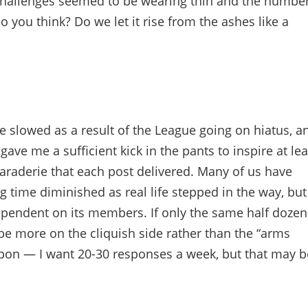
y challenges seemed to be wearing thin and the numbe
o you think? Do we let it rise from the ashes like a
e slowed as a result of the League going on hiatus, a
gave me a sufficient kick in the pants to inspire at lea
araderie that each post delivered. Many of us have
 time diminished as real life stepped in the way, but
 dependent on its members. If only the same half dozen
 be more on the cliquish side rather than the “arms
upon — I want 20-30 responses a week, but that may b