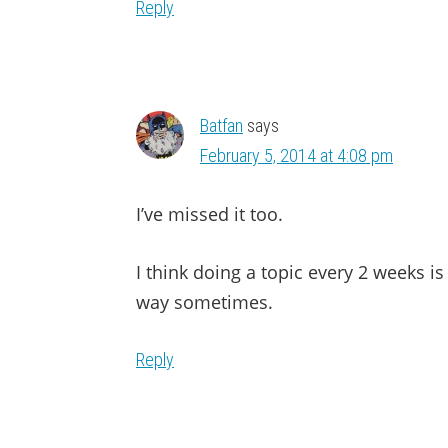
Reply
Batfan
says
February 5, 2014 at 4:08 pm
I’ve missed it too.
I think doing a topic every 2 weeks is 
way sometimes.
Reply