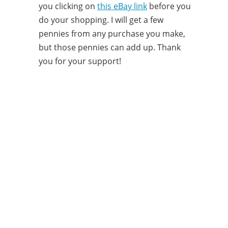
you clicking on
this eBay link
before you
do your shopping. I will get a few
pennies from any purchase you make,
but those pennies can add up. Thank
you for your support!