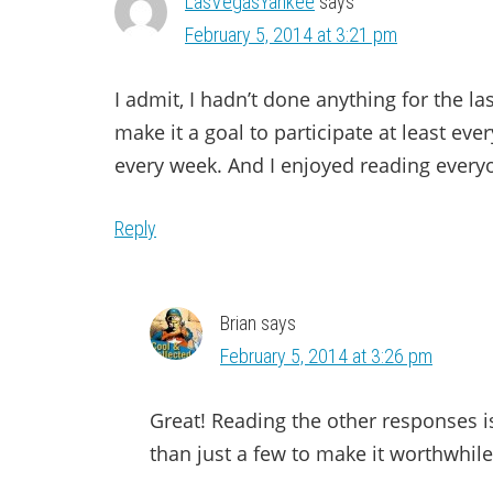
LasVegasYankee
says
February 5, 2014 at 3:21 pm
I admit, I hadn’t done anything for the la
make it a goal to participate at least eve
every week. And I enjoyed reading everyon
Reply
Brian
says
February 5, 2014 at 3:26 pm
Great! Reading the other responses i
than just a few to make it worthwhile