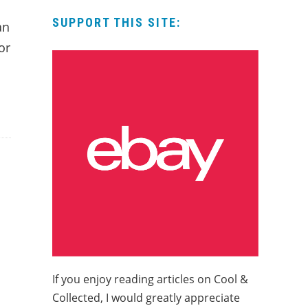
SUPPORT THIS SITE:
an
or
If you enjoy reading articles on Cool &
Collected, I would greatly appreciate