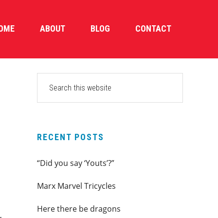
OME
ABOUT
BLOG
CONTACT
PRIMARY
Search
this
SIDEBAR
website
RECENT POSTS
“Did you say ‘Youts’?”
Marx Marvel Tricycles
s
Here there be dragons