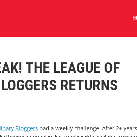
H
AK! THE LEAGUE OF
BLOGGERS RETURNS
dinary Bloggers
had a weekly challenge. After 2+ year