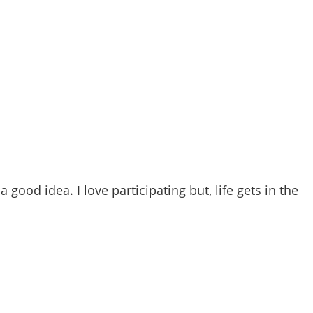
a good idea. I love participating but, life gets in the