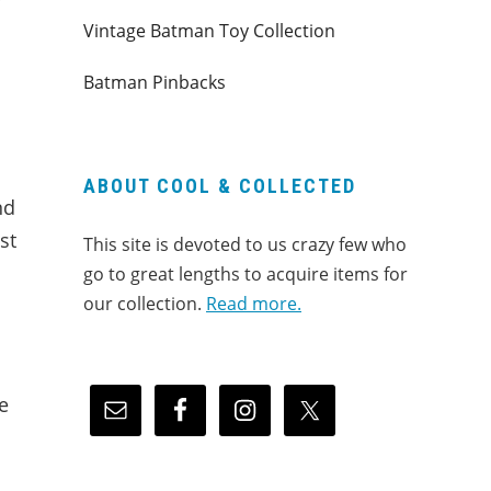
r
Vintage Batman Toy Collection
Batman Pinbacks
ABOUT COOL & COLLECTED
nd
st
This site is devoted to us crazy few who
go to great lengths to acquire items for
our collection.
Read more.
e