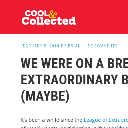
Skip
Skip
Skip
to
to
to
main
primary
footer
content
sidebar
FEBRUARY 5, 2014
BY
BRIAN
53 COMMENTS
WE WERE ON A BRE
EXTRAORDINARY 
(MAYBE)
It’s been a while since the
League of Extraor