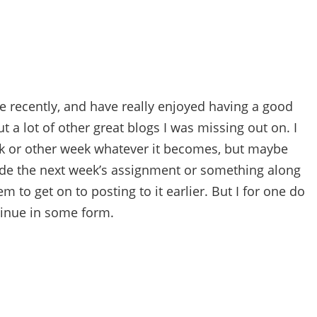
ue recently, and have really enjoyed having a good
t a lot of other great blogs I was missing out on. I
ek or other week whatever it becomes, but maybe
cide the next week’s assignment or something along
m to get on to posting to it earlier. But I for one do
ntinue in some form.