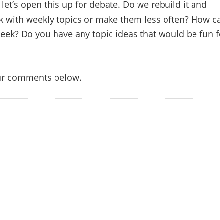
let’s open this up for debate. Do we rebuild it and
ick with weekly topics or make them less often? How c
eek? Do you have any topic ideas that would be fun f
our comments below.