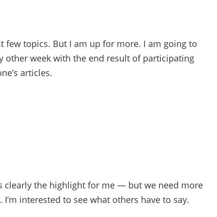
st few topics. But I am up for more. I am going to
ry other week with the end result of participating
e’s articles.
s clearly the highlight for me — but we need more
. I’m interested to see what others have to say.