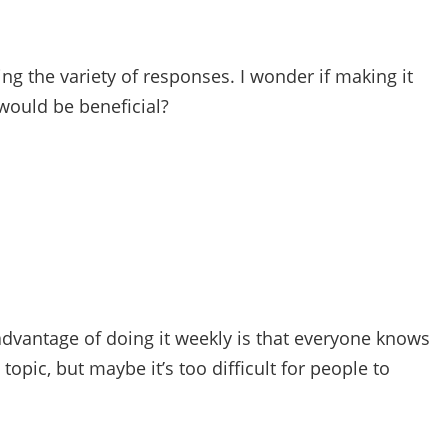
ng the variety of responses. I wonder if making it
would be beneficial?
 advantage of doing it weekly is that everyone knows
opic, but maybe it’s too difficult for people to