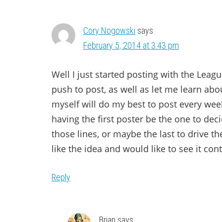
Cory Nogowski
says
February 5, 2014 at 3:43 pm
Well I just started posting with the Leag
push to post, as well as let me learn abou
myself will do my best to post every we
having the first poster be the one to de
those lines, or maybe the last to drive the
like the idea and would like to see it co
Reply
Brian
says