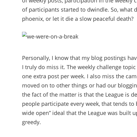
of weekly posts, participation in the weekl
of participants started to dwindle. So, what d
phoenix, or let it die a slow peaceful death?
Personally, I know that my blog postings hav
I truly do miss it. The weekly challenge topic 
one extra post per week. I also miss the cam
moved on to other things or had our blogging
the fact of the matter is that the League is
people participate every week, that tends to
wide open” ideal that the League was built 
greedy.