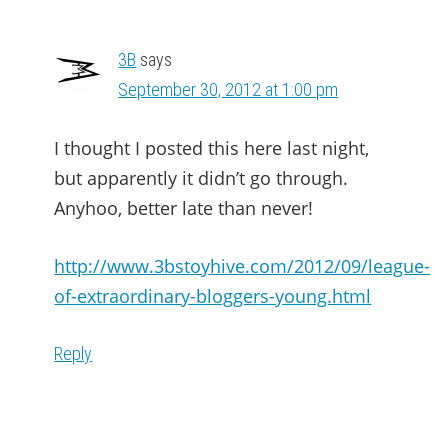
3B
says
September 30, 2012 at 1:00 pm
I thought I posted this here last night,
but apparently it didn’t go through.
Anyhoo, better late than never!
http://www.3bstoyhive.com/2012/09/league-
of-extraordinary-bloggers-young.html
Reply