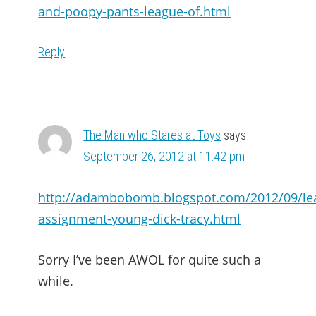
and-poopy-pants-league-of.html
Reply
The Man who Stares at Toys
says
September 26, 2012 at 11:42 pm
http://adambobomb.blogspot.com/2012/09/le
assignment-young-dick-tracy.html
Sorry I’ve been AWOL for quite such a
while.