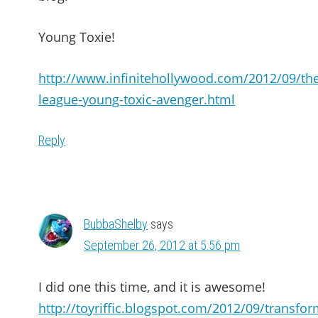
Young Toxie!
http://www.infinitehollywood.com/2012/09/th
league-young-toxic-avenger.html
Reply
BubbaShelby
says
September 26, 2012 at 5:56 pm
I did one this time, and it is awesome!
http://toyriffic.blogspot.com/2012/09/transfor