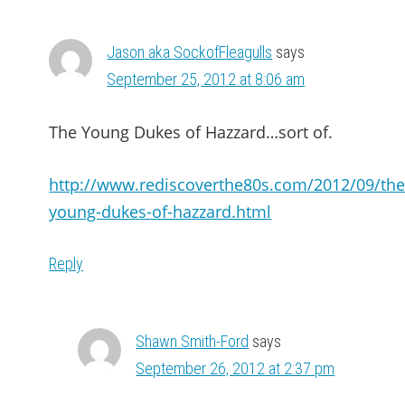
Jason aka SockofFleagulls
says
September 25, 2012 at 8:06 am
The Young Dukes of Hazzard…sort of.
http://www.rediscoverthe80s.com/2012/09/the
young-dukes-of-hazzard.html
Reply
Shawn Smith-Ford
says
September 26, 2012 at 2:37 pm