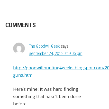
READER
COMMENTS
INTERACTIONS
The Goodwill Geek
says
September 24, 2012 at 9:05 pm
http://goodwillhunting4geeks.blogspot.com/2
guns.html
Here’s mine! It was hard finding
something that hasn’t been done
before.