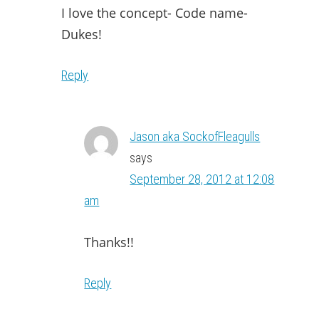
I love the concept- Code name-
Dukes!
Reply
Jason aka SockofFleagulls
says
September 28, 2012 at 12:08
am
Thanks!!
Reply