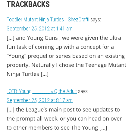
TRACKBACKS
Toddler Mutant Ninja Turtles | ShezCrafti
says:
September 25, 2012 at 1:41 am
[…] and Young Guns , we were given the ultra
fun task of com­ing up with a con­cept for a
“Young” pre­quel or series based on an exist­ing
prop­erty. Nat­u­rally I chose the Teenage Mutant
Ninja Tur­tles […]
LOEB: Young ________ « Q the Adult
says:
September 25, 2012 at 8:17 am
[…] the League’s main post to see updates to
the prompt all week, or you can head on over
to other members to see The Young […]