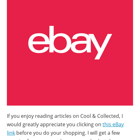
If you enjoy reading articles on Cool & Collected, I
would greatly appreciate you clicking on
this eBay
link
before you do your shopping. I will get a few