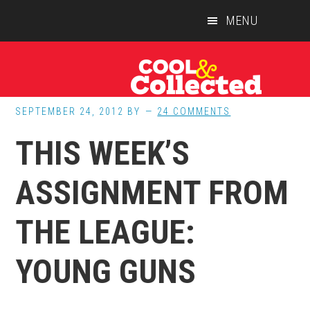
Skip
Skip
Skip
MENU
to
to
to
main
primary
footer
content
sidebar
SEPTEMBER 24, 2012
BY
24 COMMENTS
THIS WEEK’S
ASSIGNMENT FROM
THE LEAGUE:
YOUNG GUNS