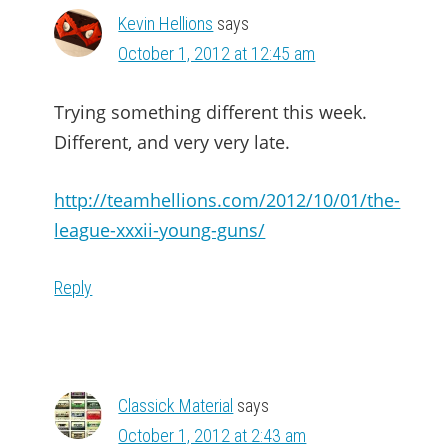
Kevin Hellions
says
October 1, 2012 at 12:45 am
Trying something different this week.
Different, and very very late.
http://teamhellions.com/2012/10/01/the-
league-xxxii-young-guns/
Reply
Classick Material
says
October 1, 2012 at 2:43 am