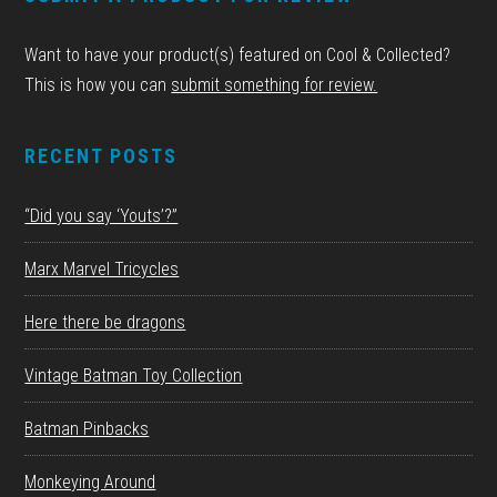
Want to have your product(s) featured on Cool & Collected?
This is how you can
submit something for review.
RECENT POSTS
“Did you say ‘Youts’?”
Marx Marvel Tricycles
Here there be dragons
Vintage Batman Toy Collection
Batman Pinbacks
Monkeying Around