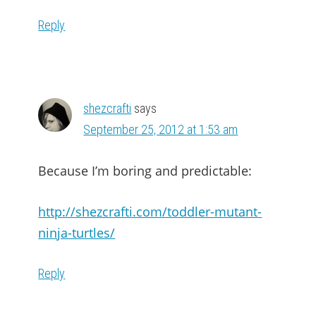
Reply
shezcrafti
says
September 25, 2012 at 1:53 am
Because I’m boring and predictable:
http://shezcrafti.com/toddler-mutant-
ninja-turtles/
Reply