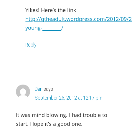
Yikes! Here’s the link
http://qtheadult.wordpress.com/2012/09/2
young-________/
Reply
Dan
says
September 25, 2012 at 12:17 pm
It was mind blowing. I had trouble to
start. Hope it’s a good one.