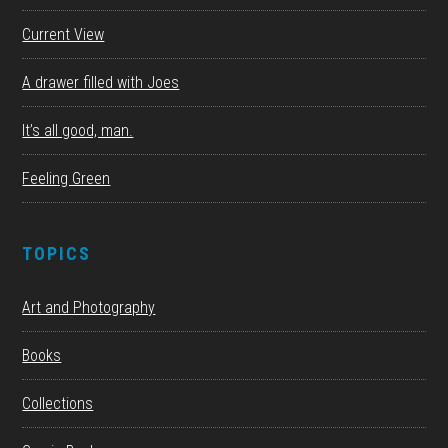
Current View
A drawer filled with Joes
It’s all good, man.
Feeling Green
TOPICS
Art and Photography
Books
Collections