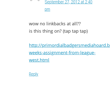
September 27, 2012 at 2:40
pm
wow no linkbacks at all??
is this thing on? (tap tap tap)
http://primordialbadgersmediahoard.b
weeks-assignment-from-league-
west.html
Reply