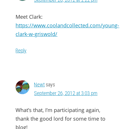
Meet Clark:
https://www.coolandcollected.com/young-
clark-w-griswold/
Reply
Newt
says
September 26, 2012 at 3:03 pm
What’s that, I’m participating again,
thank the good lord for some time to
blog!