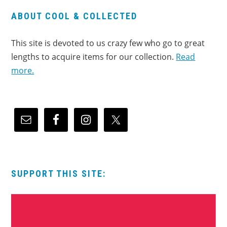
ABOUT COOL & COLLECTED
This site is devoted to us crazy few who go to great
lengths to acquire items for our collection.
Read
more.
SUPPORT THIS SITE: