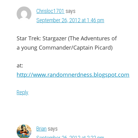
Chrisloc1701
says
September 26, 2012 at 1:46 pm
Star Trek: Stargazer (The Adventures of
a young Commander/Captain Picard)
at:
http://www.randomnerdness.blogspot.com
Reply
Brian
says
September 26, 2012 at 2:22 pm