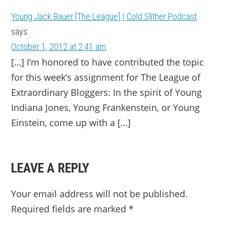
Young Jack Bauer [The League] | Cold Slither Podcast
says:
October 1, 2012 at 2:41 am
[…] I’m honored to have contributed the topic
for this week’s assignment for The League of
Extraordinary Bloggers: In the spirit of Young
Indiana Jones, Young Frankenstein, or Young
Einstein, come up with a […]
LEAVE A REPLY
Your email address will not be published.
Required fields are marked
*