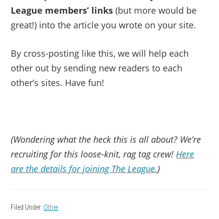
League members’ links
(but more would be
great!) into the article you wrote on your site.
By cross-posting like this, we will help each
other out by sending new readers to each
other’s sites. Have fun!
(Wondering what the heck this is all about? We’re
recruiting for this loose-knit, rag tag crew!
Here
are the details for joining The League.
)
Filed Under:
Other