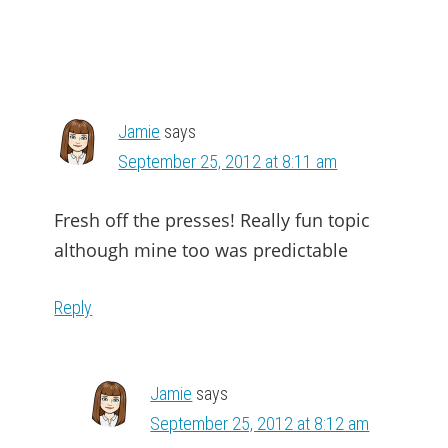
Jamie
says
September 25, 2012 at 8:11 am
Fresh off the presses! Really fun topic
although mine too was predictable
Reply
Jamie
says
September 25, 2012 at 8:12 am