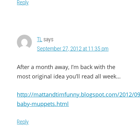
Reply
TL
says
September 27, 2012 at 11:35 pm
After a month away, I’m back with the
most original idea you’ll read all week…
http://mattandtimfunny.blogspot.com/2012/09
baby-muppets.html
Reply