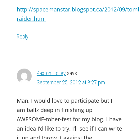
http://spacemanstar.blogspot.ca/2012/09/tom
raider.html
Reply
Paxton Holley
says
September 25, 2012 at 3:27 pm
Man, I would love to participate but I
am ballz deep in finishing up
AWESOME-tober-fest for my blog. I have
an idea I’d like to try. I’ll see if I can write
it up and throw it against the