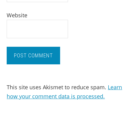
Website
This site uses Akismet to reduce spam.
Learn
how your comment data is processed.