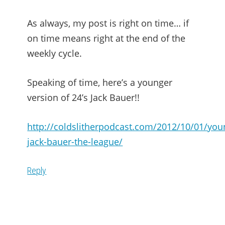
As always, my post is right on time… if
on time means right at the end of the
weekly cycle.
Speaking of time, here’s a younger
version of 24’s Jack Bauer!!
http://coldslitherpodcast.com/2012/10/01/you
jack-bauer-the-league/
Reply