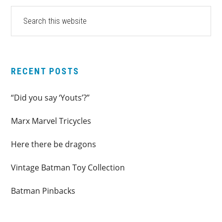
PRIMARY
Search
this
SIDEBAR
website
RECENT POSTS
“Did you say ‘Youts’?”
Marx Marvel Tricycles
Here there be dragons
Vintage Batman Toy Collection
Batman Pinbacks