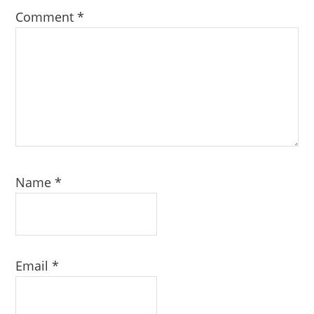
Comment
*
Name
*
Email
*