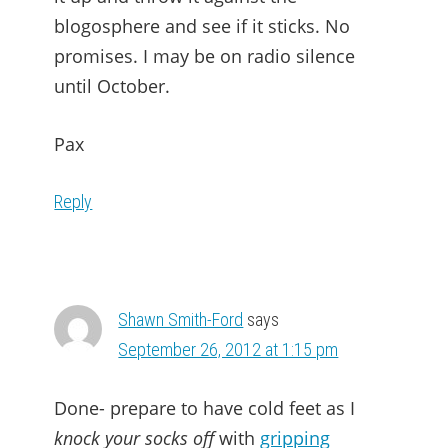
blogosphere and see if it sticks. No
promises. I may be on radio silence
until October.
Pax
Reply
Shawn Smith-Ford
says
September 26, 2012 at 1:15 pm
Done- prepare to have cold feet as I
knock your socks off
with
gripping