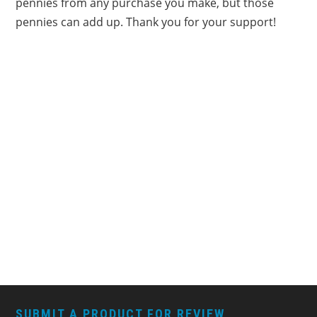
pennies from any purchase you make, but those
pennies can add up. Thank you for your support!
FOOTER
SUBMIT A PRODUCT FOR REVIEW