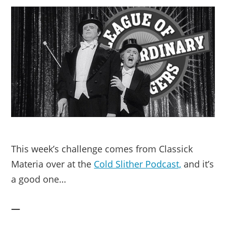
This week’s challenge comes from Classick
Materia over at the
Cold Slither Podcast,
and it’s
a good one…
—