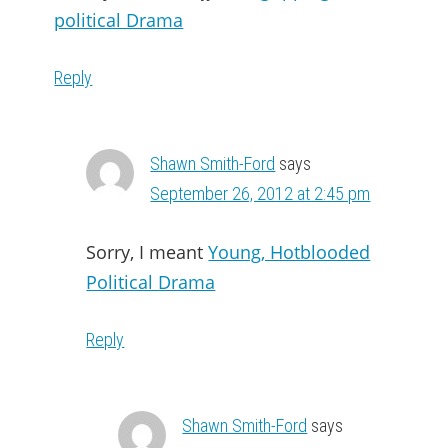
political Drama
Reply
Shawn Smith-Ford
says
September 26, 2012 at 2:45 pm
Sorry, I meant
Young, Hotblooded
Political Drama
Reply
Shawn Smith-Ford
says