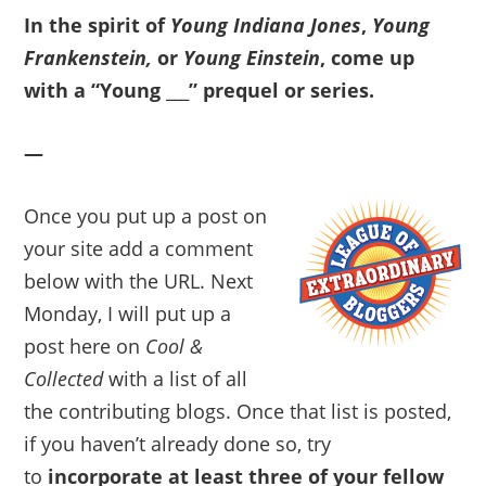
In the spirit of
Young Indiana Jones
,
Young
Frankenstein,
or
Young Einstein
, come up
with a “Young ___” prequel or series.
—
Once you put up a post on
your site add a comment
below with the URL. Next
Monday, I will put up a
post here on
Cool &
Collected
with a list of all
the contributing blogs. Once that list is posted,
if you haven’t already done so, try
to
incorporate at least three of your fellow