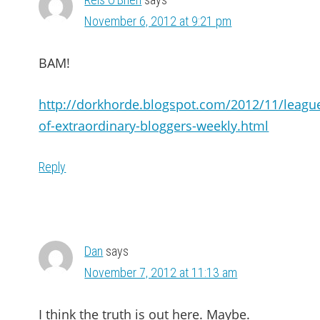
November 6, 2012 at 9:21 pm
BAM!
http://dorkhorde.blogspot.com/2012/11/leagu
of-extraordinary-bloggers-weekly.html
Reply
Dan
says
November 7, 2012 at 11:13 am
I think the truth is out here. Maybe.