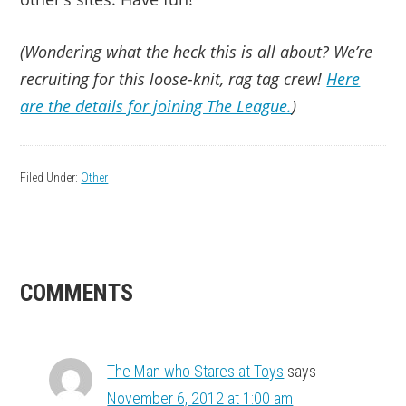
(Wondering what the heck this is all about? We’re
recruiting for this loose-knit, rag tag crew!
Here
are the details for joining The League.
)
Filed Under:
Other
READER
COMMENTS
INTERACTIONS
The Man who Stares at Toys
says
November 6, 2012 at 1:00 am