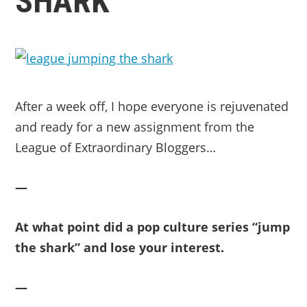
SHARK
After a week off, I hope everyone is rejuvenated
and ready for a new assignment from the
League of Extraordinary Bloggers…
—
At what point did a pop culture series “jump
the shark” and lose your interest.
—