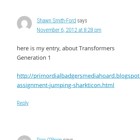
Shawn Smith-Ford
says
November 6, 2012 at 8:28 pm
here is my entry, about Transformers
Generation 1
http://primordialbadgersmediahoard.blogspo
assignment-jumping-sharkticon.html
Reply
Reis O'Brien
says