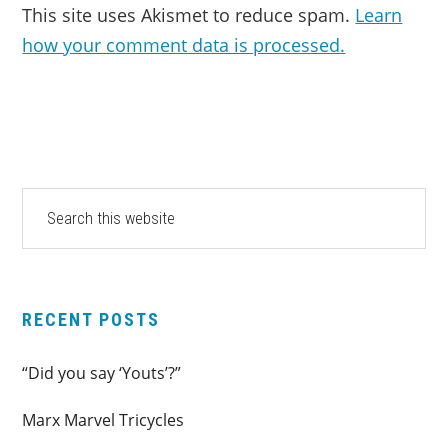
This site uses Akismet to reduce spam.
Learn
how your comment data is processed.
PRIMARY
Search
this
SIDEBAR
website
RECENT POSTS
“Did you say ‘Youts’?”
Marx Marvel Tricycles