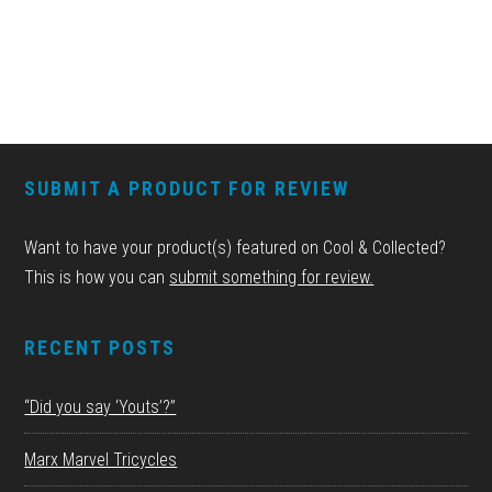
FOOTER
SUBMIT A PRODUCT FOR REVIEW
Want to have your product(s) featured on Cool & Collected?
This is how you can
submit something for review.
RECENT POSTS
“Did you say ‘Youts’?”
Marx Marvel Tricycles