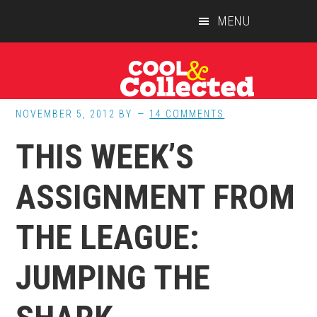
Skip
Skip
Skip
MENU
to
to
to
main
primary
footer
content
sidebar
NOVEMBER 5, 2012
BY
14 COMMENTS
THIS WEEK’S
ASSIGNMENT FROM
THE LEAGUE:
JUMPING THE