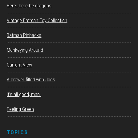
Here there be dragons
Vintage Batman Toy Collection
Batman Pinbacks
Monkeying Around
Current View
A drawer filled with Joes
It’s all good, man.
Feeling Green
TOPICS