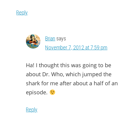
Reply
Brian
says
November 7, 2012 at 7:59 pm
Ha! I thought this was going to be
about Dr. Who, which jumped the
shark for me after about a half of an
episode.
Reply