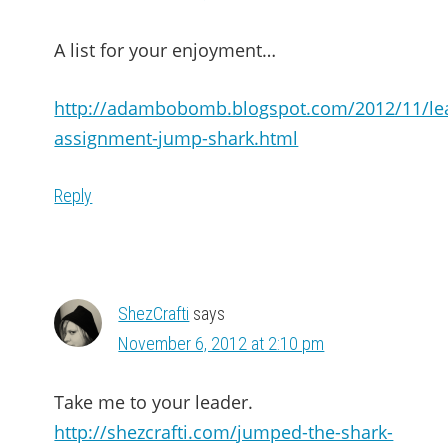
A list for your enjoyment…
http://adambobomb.blogspot.com/2012/11/le
assignment-jump-shark.html
Reply
ShezCrafti
says
November 6, 2012 at 2:10 pm
Take me to your leader.
http://shezcrafti.com/jumped-the-shark-