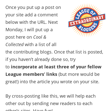
Once you put up a post on
your site add a comment
below with the URL. Next
Monday, I will put up a
post here on
Cool &
Collected
with a list of all
the contributing blogs. Once that list is posted,
if you haven’t already done so, try
to
incorporate at least three of your fellow
League members’ links
(but more would be
great!) into the article you wrote on your site.
By cross-posting like this, we will help each
other out by sending new readers to each
other’s sites. Have fun!