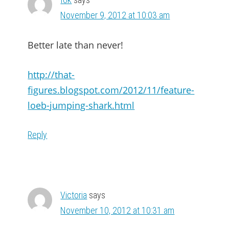
November 9, 2012 at 10:03 am
Better late than never!
http://that-
figures.blogspot.com/2012/11/feature-
loeb-jumping-shark.html
Reply
Victoria
says
November 10, 2012 at 10:31 am