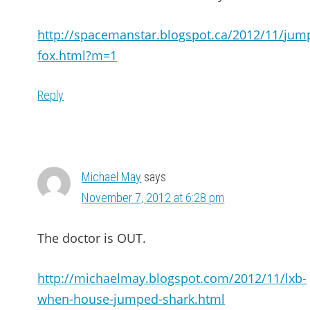
http://spacemanstar.blogspot.ca/2012/11/jum
fox.html?m=1
Reply
Michael May
says
November 7, 2012 at 6:28 pm
The doctor is OUT.
http://michaelmay.blogspot.com/2012/11/lxb-
when-house-jumped-shark.html