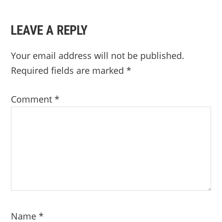
LEAVE A REPLY
Your email address will not be published.
Required fields are marked
*
Comment
*
Name
*