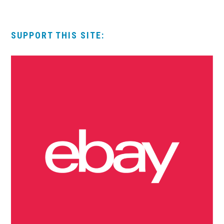
SUPPORT THIS SITE: