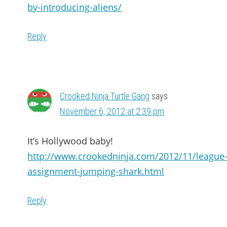
by-introducing-aliens/
Reply
Crooked Ninja Turtle Gang
says
November 6, 2012 at 2:39 pm
It’s Hollywood baby!
http://www.crookedninja.com/2012/11/league
assignment-jumping-shark.html
Reply