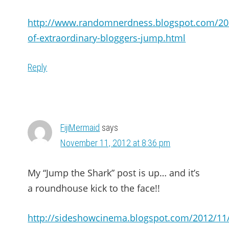
http://www.randomnerdness.blogspot.com/20
of-extraordinary-bloggers-jump.html
Reply
FijiMermaid
says
November 11, 2012 at 8:36 pm
My “Jump the Shark” post is up… and it’s
a roundhouse kick to the face!!
http://sideshowcinema.blogspot.com/2012/11/