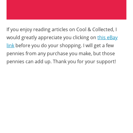
If you enjoy reading articles on Cool & Collected, I
would greatly appreciate you clicking on
this eBay
link
before you do your shopping. I will get a few
pennies from any purchase you make, but those
pennies can add up. Thank you for your support!