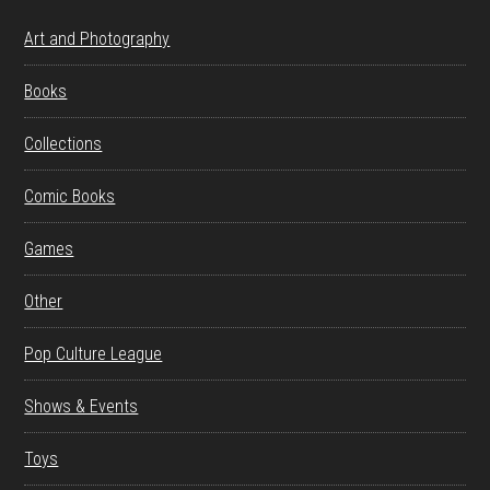
Art and Photography
Books
Collections
Comic Books
Games
Other
Pop Culture League
Shows & Events
Toys