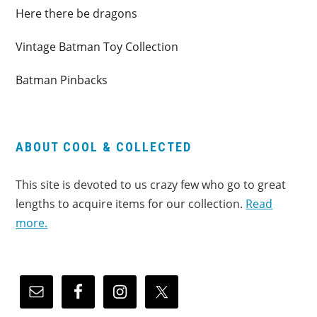
Here there be dragons
Vintage Batman Toy Collection
Batman Pinbacks
ABOUT COOL & COLLECTED
This site is devoted to us crazy few who go to great
lengths to acquire items for our collection.
Read
more.