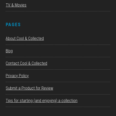
TV & Movies
PAGES
About Cool & Collected
Blog
Contact Cool & Collected
Privacy Policy
Submit a Product for Review
Tips for starting (and enjoying) a collection