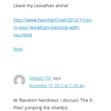
Leave my Leviathan alone!
http://www.henchgirl.net/2012/11/im-
in-your-leviathan-messing-with-
you.html
Reply
Chrisloc1701
says
November 10, 2012 at 11:00 am
At ‘Random Nerdness’ i discuss ‘The X-
Files’ jumping the shark(s)