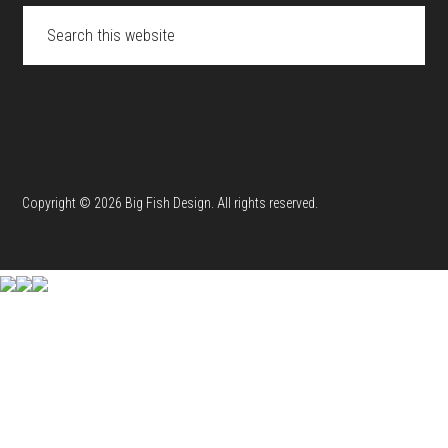
Search
this
website
Copyright © 2026 Big Fish Design. All rights reserved.