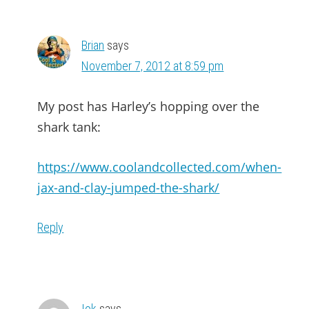
Brian
says
November 7, 2012 at 8:59 pm
My post has Harley’s hopping over the
shark tank:
https://www.coolandcollected.com/when-
jax-and-clay-jumped-the-shark/
Reply
Iok
says