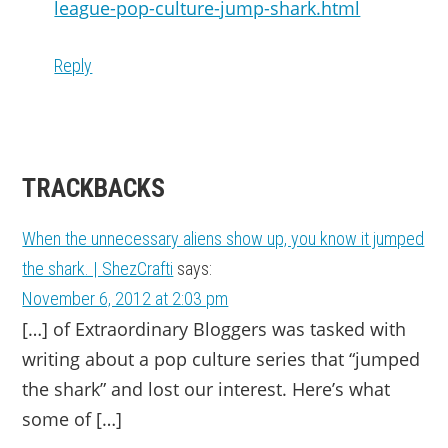
league-pop-culture-jump-shark.html
Reply
TRACKBACKS
When the unnecessary aliens show up, you know it jumped
the shark. | ShezCrafti
says:
November 6, 2012 at 2:03 pm
[…] of Extra­or­di­nary Blog­gers was tasked with
writ­ing about a pop cul­ture series that “jumped
the shark” and lost our inter­est. Here’s what
some of […]