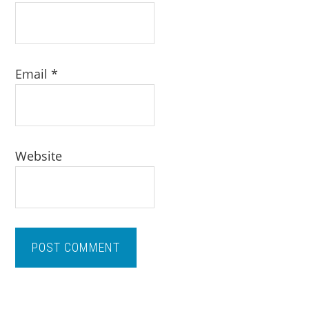
Email
*
Website