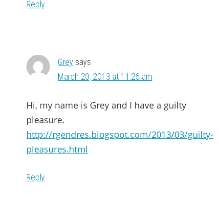
Reply
Grey
says
March 20, 2013 at 11:26 am
Hi, my name is Grey and I have a guilty
pleasure.
http://rgendres.blogspot.com/2013/03/guilty-
pleasures.html
Reply