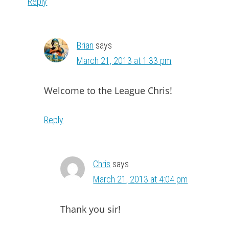
Reply
Brian
says
March 21, 2013 at 1:33 pm
Welcome to the League Chris!
Reply
Chris
says
March 21, 2013 at 4:04 pm
Thank you sir!