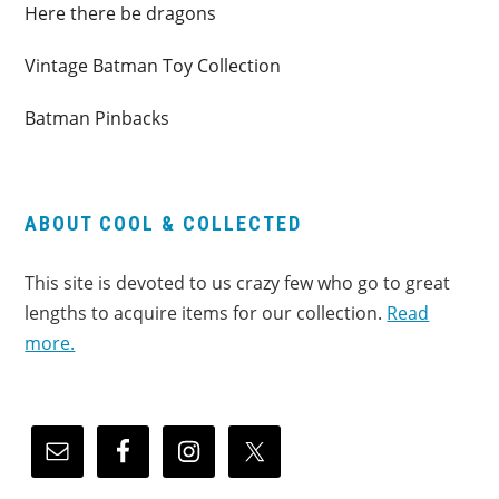
Here there be dragons
Vintage Batman Toy Collection
Batman Pinbacks
ABOUT COOL & COLLECTED
This site is devoted to us crazy few who go to great
lengths to acquire items for our collection.
Read
more.