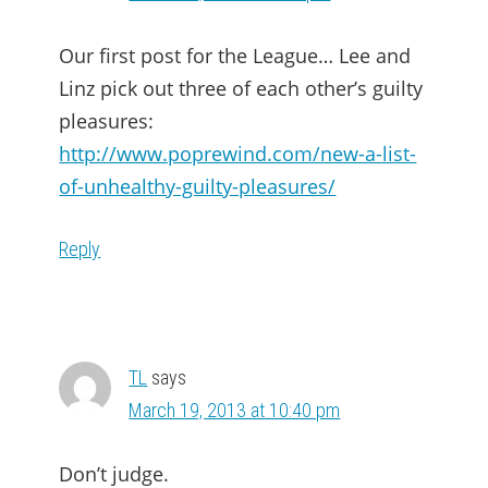
Our first post for the League… Lee and
Linz pick out three of each other’s guilty
pleasures:
http://www.poprewind.com/new-a-list-
of-unhealthy-guilty-pleasures/
Reply
TL
says
March 19, 2013 at 10:40 pm
Don’t judge.