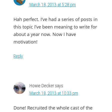
March 18, 2013 at 5:28 pm
Hah perfect. I’ve had a series of posts in
this topic I’ve been meaning to write for
about a year now. Now I have
motivation!
Reply
Howie Decker
says
March 18, 2013 at 10:33 pm
Done! Recruited the whole cast of the