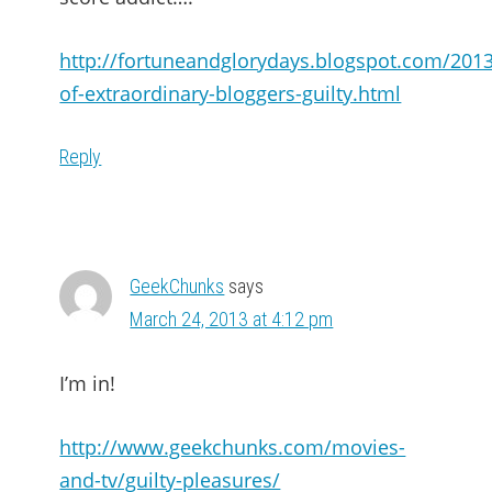
http://fortuneandglorydays.blogspot.com/2013
of-extraordinary-bloggers-guilty.html
Reply
GeekChunks
says
March 24, 2013 at 4:12 pm
I’m in!
http://www.geekchunks.com/movies-
and-tv/guilty-pleasures/