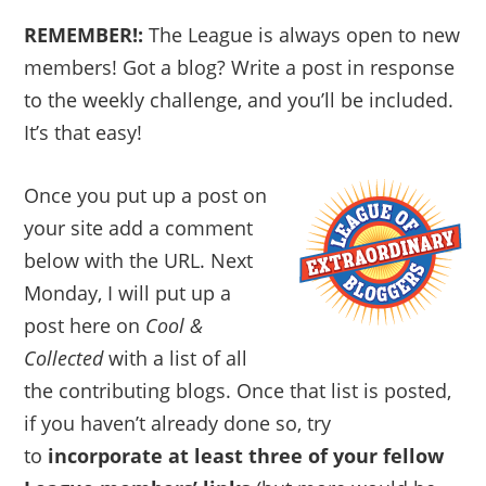
REMEMBER!:
The League is always open to new
members! Got a blog? Write a post in response
to the weekly challenge, and you’ll be included.
It’s that easy!
Once you put up a post on
your site add a comment
below with the URL. Next
Monday, I will put up a
post here on
Cool &
Collected
with a list of all
the contributing blogs. Once that list is posted,
if you haven’t already done so, try
to
incorporate at least three of your fellow