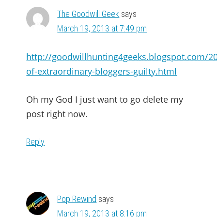
The Goodwill Geek
says
March 19, 2013 at 7:49 pm
http://goodwillhunting4geeks.blogspot.com/2
of-extraordinary-bloggers-guilty.html
Oh my God I just want to go delete my
post right now.
Reply
Pop Rewind
says
March 19, 2013 at 8:16 pm