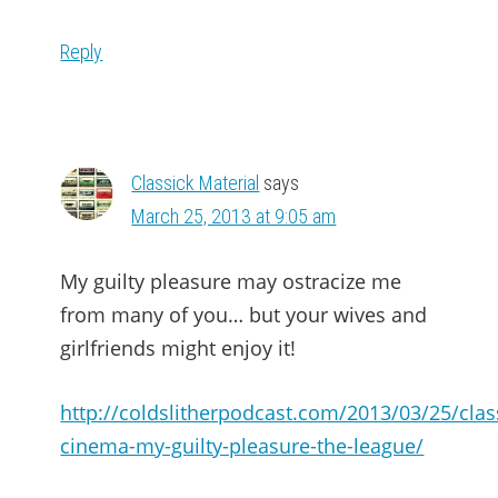
Reply
Classick Material
says
March 25, 2013 at 9:05 am
My guilty pleasure may ostracize me
from many of you… but your wives and
girlfriends might enjoy it!
http://coldslitherpodcast.com/2013/03/25/clas
cinema-my-guilty-pleasure-the-league/