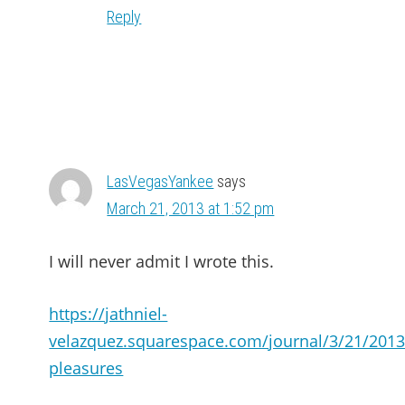
Reply
LasVegasYankee
says
March 21, 2013 at 1:52 pm
I will never admit I wrote this.
https://jathniel-
velazquez.squarespace.com/journal/3/21/2013/
pleasures