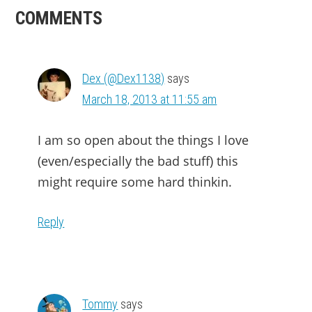
READER
COMMENTS
INTERACTIONS
Dex (@Dex1138)
says
March 18, 2013 at 11:55 am
I am so open about the things I love
(even/especially the bad stuff) this
might require some hard thinkin.
Reply
Tommy
says