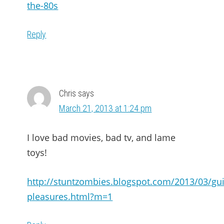
the-80s
Reply
Chris
says
March 21, 2013 at 1:24 pm
I love bad movies, bad tv, and lame
toys!
http://stuntzombies.blogspot.com/2013/03/guil
pleasures.html?m=1