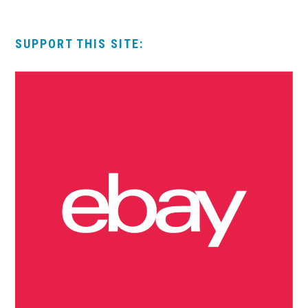
SUPPORT THIS SITE: