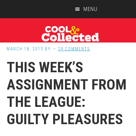
Skip
Skip
Skip
MENU
to
to
to
main
primary
footer
content
sidebar
MARCH 18, 2013
BY
29 COMMENTS
THIS WEEK’S
ASSIGNMENT FROM
THE LEAGUE:
GUILTY PLEASURES