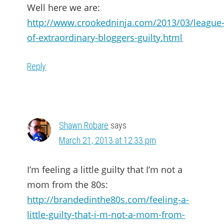
Well here we are:
http://www.crookedninja.com/2013/03/league
of-extraordinary-bloggers-guilty.html
Reply
Shawn Robare
says
March 21, 2013 at 12:33 pm
I’m feeling a little guilty that I’m not a
mom from the 80s:
http://brandedinthe80s.com/feeling-a-
little-guilty-that-i-m-not-a-mom-from-