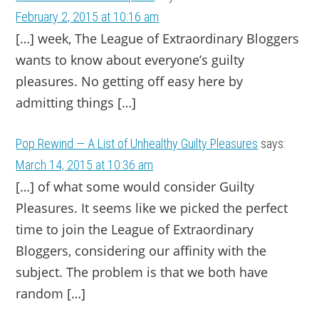
February 2, 2015 at 10:16 am
[…] week, The League of Extraordinary Bloggers
wants to know about everyone’s guilty
pleasures. No getting off easy here by
admitting things […]
Pop Rewind — A List of Unhealthy Guilty Pleasures
says:
March 14, 2015 at 10:36 am
[…] of what some would consider Guilty
Pleasures. It seems like we picked the perfect
time to join the League of Extraordinary
Bloggers, considering our affinity with the
subject. The problem is that we both have
random […]