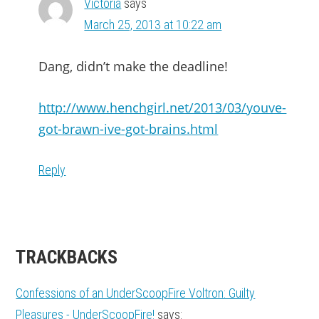
Victoria
says
March 25, 2013 at 10:22 am
Dang, didn’t make the deadline!
http://www.henchgirl.net/2013/03/youve-
got-brawn-ive-got-brains.html
Reply
TRACKBACKS
Confessions of an UnderScoopFire Voltron: Guilty
Pleasures - UnderScoopFire!
says: