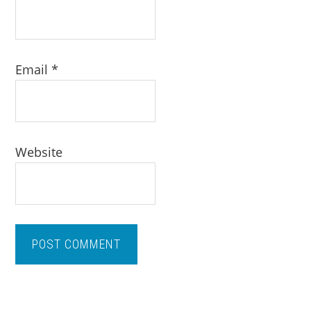
Email
*
Website