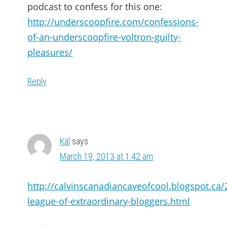
podcast to confess for this one:
http://underscoopfire.com/confessions-
of-an-underscoopfire-voltron-guilty-
pleasures/
Reply
Kal
says
March 19, 2013 at 1:42 am
http://calvinscanadiancaveofcool.blogspot.ca/
league-of-extraordinary-bloggers.html