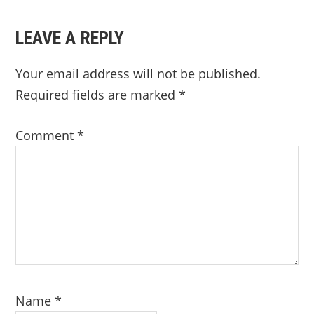
LEAVE A REPLY
Your email address will not be published.
Required fields are marked
*
Comment
*
Name
*