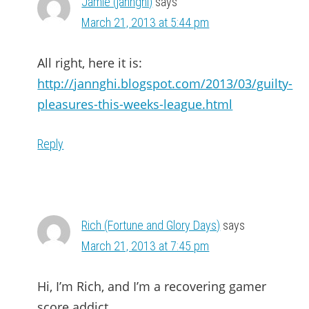
Jamie (jannghi)
says
March 21, 2013 at 5:44 pm
All right, here it is:
http://jannghi.blogspot.com/2013/03/guilty-
pleasures-this-weeks-league.html
Reply
Rich (Fortune and Glory Days)
says
March 21, 2013 at 7:45 pm
Hi, I’m Rich, and I’m a recovering gamer
score addict….