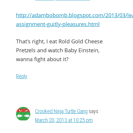
http://adambobomb.blogspot.com/2013/03/le
assignment-guitly-pleasures.html
That’s right, I eat Rold Gold Cheese
Pretzels and watch Baby Einstein,
wanna fight about it?
Reply
Crooked Ninja Turtle Gang
says
March 20, 2013 at 10:25 pm