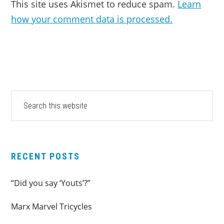
This site uses Akismet to reduce spam.
Learn
how your comment data is processed.
PRIMARY
Search
this
SIDEBAR
website
RECENT POSTS
“Did you say ‘Youts’?”
Marx Marvel Tricycles