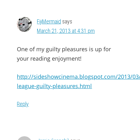
FijiMermaid
says
March 21, 2013 at 4:31 pm
One of my guilty pleasures is up for
your reading enjoyment!
http://sideshowcinema.blogspot.com/2013/03/
league-guilty-pleasures.html
Reply