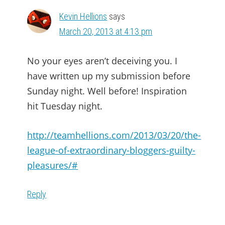
Kevin Hellions
says
March 20, 2013 at 4:13 pm
No your eyes aren’t deceiving you. I
have written up my submission before
Sunday night. Well before! Inspiration
hit Tuesday night.
http://teamhellions.com/2013/03/20/the-
league-of-extraordinary-bloggers-guilty-
pleasures/#
Reply