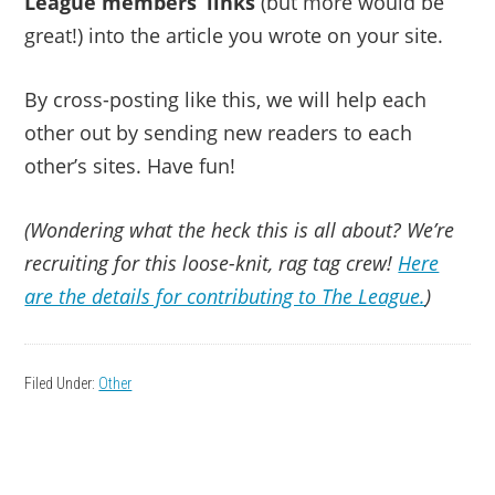
League members’ links
(but more would be
great!) into the article you wrote on your site.
By cross-posting like this, we will help each
other out by sending new readers to each
other’s sites. Have fun!
(Wondering what the heck this is all about? We’re
recruiting for this loose-knit, rag tag crew!
Here
are the details for contributing to The League.
)
Filed Under:
Other