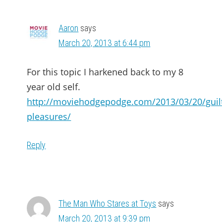
Aaron
says
March 20, 2013 at 6:44 pm
For this topic I harkened back to my 8
year old self.
http://moviehodgepodge.com/2013/03/20/guil
pleasures/
Reply
The Man Who Stares at Toys
says
March 20, 2013 at 9:39 pm