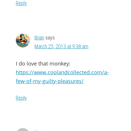
Reply
Brian
says
March 25, 2013 at 9:38 am
I do love that monkey:
https://www.coolandcollected.com/a-
few-of-my-guilty-pleasures/
Reply