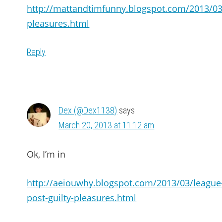
http://mattandtimfunny.blogspot.com/2013/03/
pleasures.html
Reply
Dex (@Dex1138)
says
March 20, 2013 at 11:12 am
Ok, I’m in
http://aeiouwhy.blogspot.com/2013/03/league
post-guilty-pleasures.html