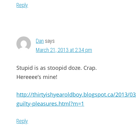
Reply
Dan
says
March 21, 2013 at 2:34 pm
Stupid is as stoopid doze. Crap.
Hereeee’s mine!
http://thirtyishyearoldboy.blogspot.ca/2013/03
guilty-pleasures.html?m=1
Reply