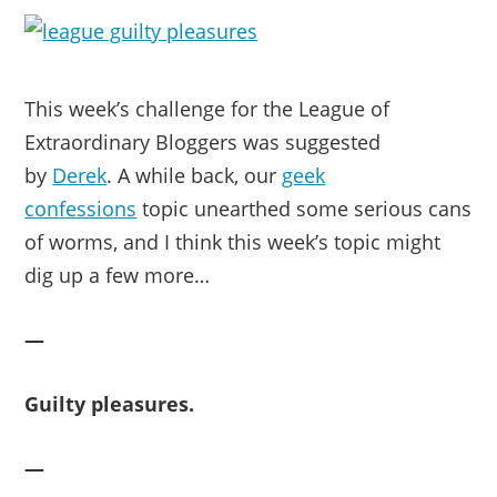
This week’s challenge for the League of
Extraordinary Bloggers was suggested
by
Derek
. A while back, our
geek
confessions
topic unearthed some serious cans
of worms, and I think this week’s topic might
dig up a few more…
—
Guilty pleasures.
—