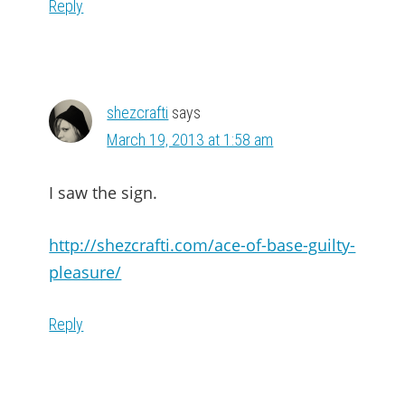
Reply
shezcrafti
says
March 19, 2013 at 1:58 am
I saw the sign.
http://shezcrafti.com/ace-of-base-guilty-
pleasure/
Reply