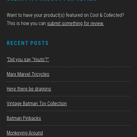
Want to have your product(s) featured on Cool & Collected?
This is how you can
submit something for review.
RECENT POSTS
“Did you say ‘Youts’?”
Marx Marvel Tricycles
Here there be dragons
Vintage Batman Toy Collection
Batman Pinbacks
Monkeying Around