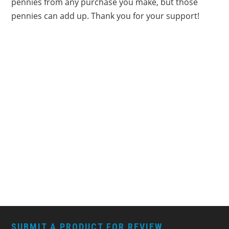
pennies from any purchase you make, but those
pennies can add up. Thank you for your support!
FOOTER
SUBMIT A PRODUCT FOR REVIEW