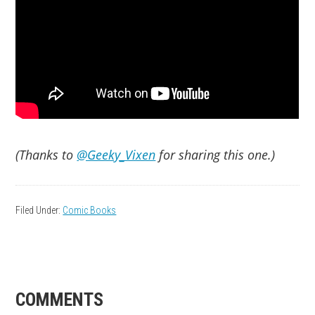
(Thanks to
@Geeky_Vixen
for sharing this one.)
Filed Under:
Comic Books
READER
COMMENTS