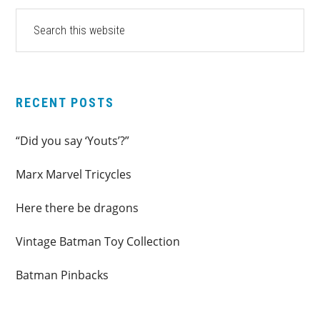
PRIMARY
Search
this
SIDEBAR
website
RECENT POSTS
“Did you say ‘Youts’?”
Marx Marvel Tricycles
Here there be dragons
Vintage Batman Toy Collection
Batman Pinbacks