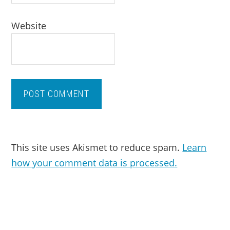
Website
This site uses Akismet to reduce spam.
Learn
how your comment data is processed.