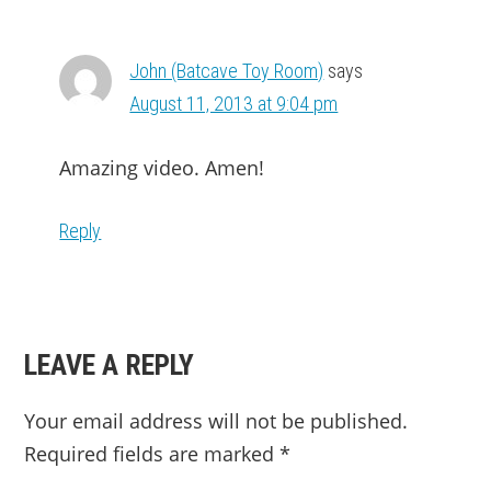
INTERACTIONS
John (Batcave Toy Room)
says
August 11, 2013 at 9:04 pm
Amazing video. Amen!
Reply
LEAVE A REPLY
Your email address will not be published.
Required fields are marked
*