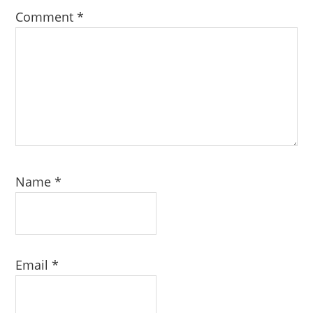
Comment
*
Name
*
Email
*