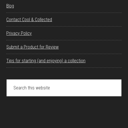
Blog
Contact Cool & Collected
Privacy Policy
Submit a Product for Review
Tips for starting (and enjoying) a collection
Search
this
website