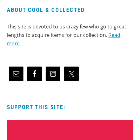
ABOUT COOL & COLLECTED
This site is devoted to us crazy few who go to great
lengths to acquire items for our collection.
Read
more.
SUPPORT THIS SITE: