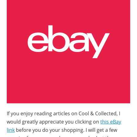
If you enjoy reading articles on Cool & Collected, I
would greatly appreciate you clicking on
this eBay
link
before you do your shopping. I will get a few