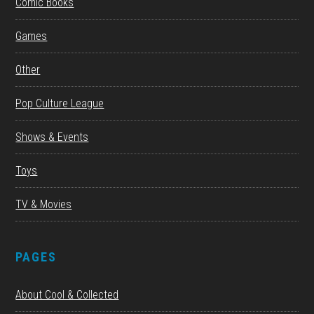
Comic Books
Games
Other
Pop Culture League
Shows & Events
Toys
TV & Movies
PAGES
About Cool & Collected