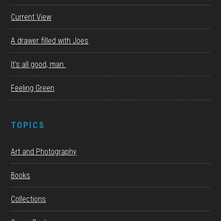
Current View
A drawer filled with Joes
It’s all good, man.
Feeling Green
TOPICS
Art and Photography
Books
Collections