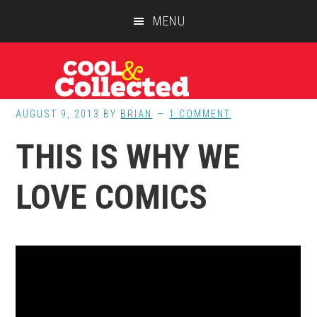
Skip
Skip
Skip
MENU
to
to
to
main
primary
footer
content
sidebar
AUGUST 9, 2013
BY
BRIAN
1 COMMENT
THIS IS WHY WE
LOVE COMICS