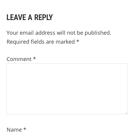
LEAVE A REPLY
Your email address will not be published.
Required fields are marked
*
Comment
*
Name
*