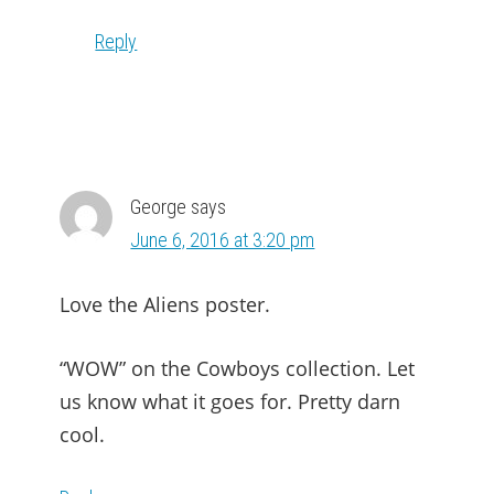
Reply
George
says
June 6, 2016 at 3:20 pm
Love the Aliens poster.
“WOW” on the Cowboys collection. Let
us know what it goes for. Pretty darn
cool.