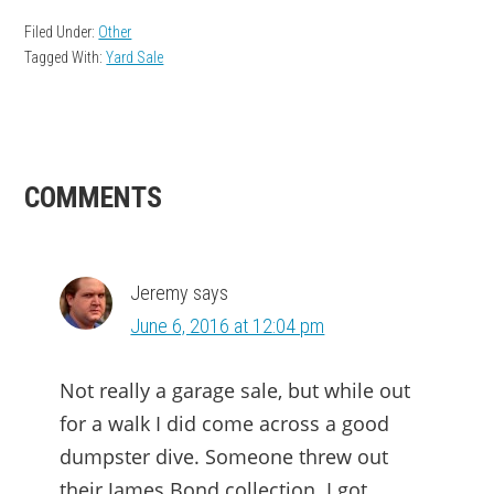
Filed Under:
Other
Tagged With:
Yard Sale
READER
COMMENTS
INTERACTIONS
Jeremy
says
June 6, 2016 at 12:04 pm
Not really a garage sale, but while out
for a walk I did come across a good
dumpster dive. Someone threw out
their James Bond collection. I got