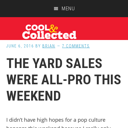
Skip
Skip
Skip
MENU
to
to
to
main
primary
footer
content
sidebar
JUNE 6, 2016
BY
BRIAN
7 COMMENTS
THE YARD SALES
WERE ALL-PRO THIS
WEEKEND
I didn’t have high hopes for a pop culture