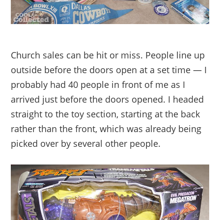
Church sales can be hit or miss. People line up
outside before the doors open at a set time — I
probably had 40 people in front of me as I
arrived just before the doors opened. I headed
straight to the toy section, starting at the back
rather than the front, which was already being
picked over by several other people.