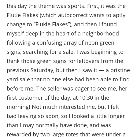
this day the theme was sports. First, it was the
Flutie Flakes (which autocorrect wants to aptly
change to “Flukie Flakes”), and then I found
myself deep in the heart of a neighborhood
following a confusing array of neon green
signs, searching for a sale. I was beginning to
think those green signs for leftovers from the
previous Saturday, but then I saw it — a pristine
yard sale that no one else had been able to find
before me. The seller was eager to see me, her
first customer of the day, at 10:30 in the
morning! Not much interested me, but I felt
bad leaving so soon, so I looked a little longer
than I may normally have done, and was
rewarded by two large totes that were under a