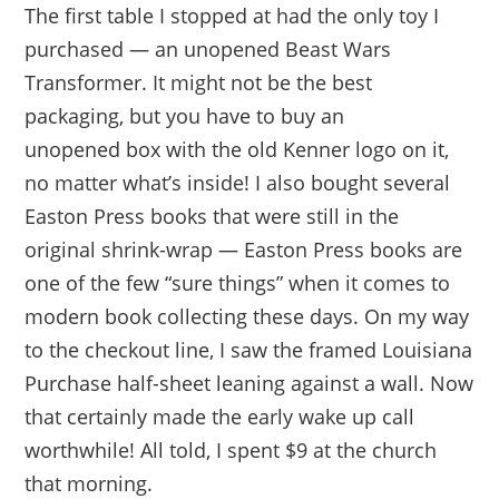
The first table I stopped at had the only toy I
purchased — an unopened Beast Wars
Transformer. It might not be the best
packaging, but you have to buy an
unopened box with the old Kenner logo on it,
no matter what’s inside! I also bought several
Easton Press books that were still in the
original shrink-wrap — Easton Press books are
one of the few “sure things” when it comes to
modern book collecting these days. On my way
to the checkout line, I saw the framed Louisiana
Purchase half-sheet leaning against a wall. Now
that certainly made the early wake up call
worthwhile! All told, I spent $9 at the church
that morning.