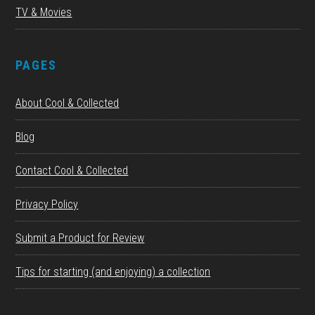
TV & Movies
PAGES
About Cool & Collected
Blog
Contact Cool & Collected
Privacy Policy
Submit a Product for Review
Tips for starting (and enjoying) a collection