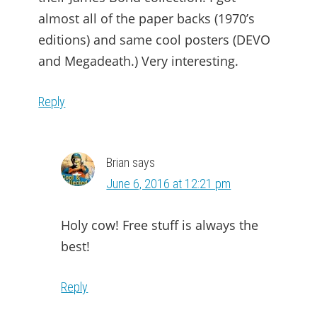
almost all of the paper backs (1970’s
editions) and same cool posters (DEVO
and Megadeath.) Very interesting.
Reply
Brian
says
June 6, 2016 at 12:21 pm
Holy cow! Free stuff is always the
best!
Reply