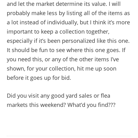
and let the market determine its value. I will
probably make less by listing all of the items as
a lot instead of individually, but I think it’s more
important to keep a collection together,
especially if it’s been personalized like this one.
It should be fun to see where this one goes. If
you need this, or any of the other items I’ve
shown, for your collection, hit me up soon
before it goes up for bid.
Did you visit any good yard sales or flea
markets this weekend? What’d you find???