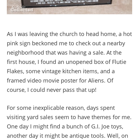
As I was leaving the church to head home, a hot
pink sign beckoned me to check out a nearby
neighborhood that was having a sale. At the
first house, I found an unopened box of Flutie
Flakes, some vintage kitchen items, and a
framed video movie poster for Aliens. Of
course, I could never pass that up!
For some inexplicable reason, days spent
visiting yard sales seem to have themes for me.
One day I might find a bunch of G.I. Joe toys,
another day it might be antique tools. Well, on