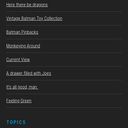
Here there be dragons
Vintage Batman Toy Collection
Batman Pinbacks
Monkeying Around
Current View
A drawer filled with Joes
It’s all good, man.
Feeling Green
TOPICS