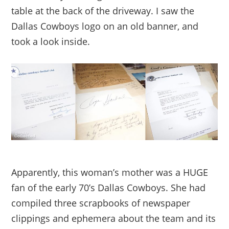
table at the back of the driveway. I saw the
Dallas Cowboys logo on an old banner, and
took a look inside.
Apparently, this woman’s mother was a HUGE
fan of the early 70’s Dallas Cowboys. She had
compiled three scrapbooks of newspaper
clippings and ephemera about the team and its