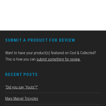
FOOTER
SUBMIT A PRODUCT FOR REVIEW
Want to have your product(s) featured on Cool & Collected?
This is how you can
submit something for review.
RECENT POSTS
“Did you say ‘Youts’?”
Marx Marvel Tricycles