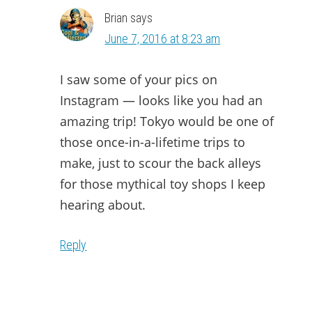
Brian
says
June 7, 2016 at 8:23 am
I saw some of your pics on
Instagram — looks like you had an
amazing trip! Tokyo would be one of
those once-in-a-lifetime trips to
make, just to scour the back alleys
for those mythical toy shops I keep
hearing about.
Reply