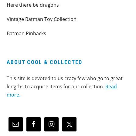
Here there be dragons
Vintage Batman Toy Collection
Batman Pinbacks
ABOUT COOL & COLLECTED
This site is devoted to us crazy few who go to great
lengths to acquire items for our collection.
Read
more.