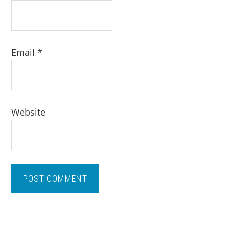
Email
*
Website