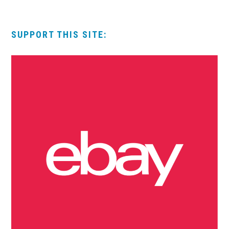
SUPPORT THIS SITE: