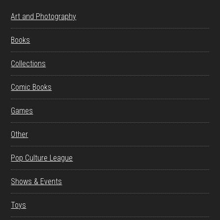
Art and Photography
Books
Collections
Comic Books
Games
Other
Pop Culture League
Shows & Events
Toys