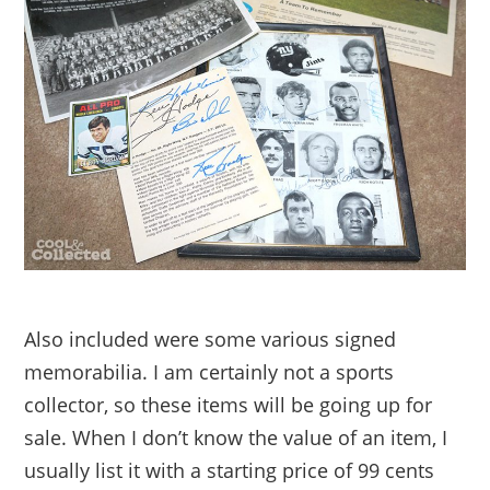
Also included were some various signed
memorabilia. I am certainly not a sports
collector, so these items will be going up for
sale. When I don’t know the value of an item, I
usually list it with a starting price of 99 cents