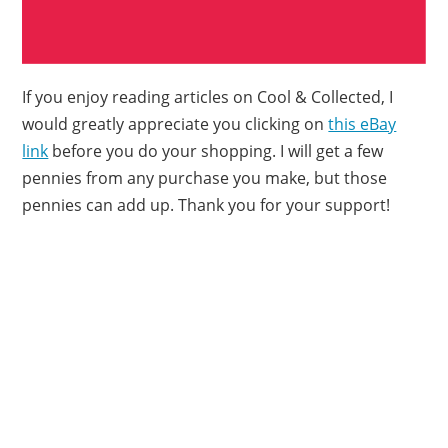
If you enjoy reading articles on Cool & Collected, I
would greatly appreciate you clicking on
this eBay
link
before you do your shopping. I will get a few
pennies from any purchase you make, but those
pennies can add up. Thank you for your support!