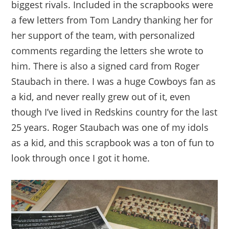
biggest rivals. Included in the scrapbooks were
a few letters from Tom Landry thanking her for
her support of the team, with personalized
comments regarding the letters she wrote to
him. There is also a signed card from Roger
Staubach in there. I was a huge Cowboys fan as
a kid, and never really grew out of it, even
though I’ve lived in Redskins country for the last
25 years. Roger Staubach was one of my idols
as a kid, and this scrapbook was a ton of fun to
look through once I got it home.