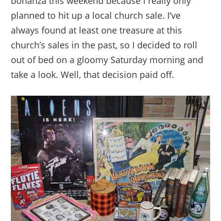
bonanza this weekend because I really only
planned to hit up a local church sale. I’ve
always found at least one treasure at this
church’s sales in the past, so I decided to roll
out of bed on a gloomy Saturday morning and
take a look. Well, that decision paid off.