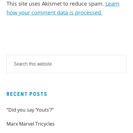
This site uses Akismet to reduce spam.
Learn
how your comment data is processed.
PRIMARY
Search
this
SIDEBAR
website
RECENT POSTS
“Did you say ‘Youts’?”
Marx Marvel Tricycles