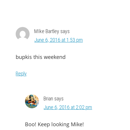
MIke Bartley
says
June 6, 2016 at 1:53 pm
bupkis this weekend
Reply
Brian
says
June 6, 2016 at 2:02 pm
Boo! Keep looking Mike!