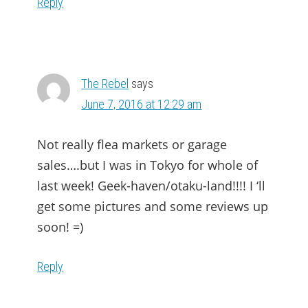
Reply
The Rebel
says
June 7, 2016 at 12:29 am
Not really flea markets or garage
sales….but I was in Tokyo for whole of
last week! Geek-haven/otaku-land!!!! I ‘ll
get some pictures and some reviews up
soon! =)
Reply