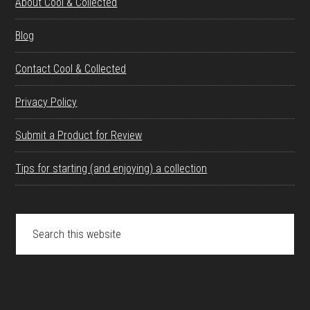
About Cool & Collected
Blog
Contact Cool & Collected
Privacy Policy
Submit a Product for Review
Tips for starting (and enjoying) a collection
Search
this
website