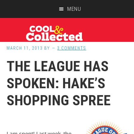
Skip
Skip
Skip
MENU
to
to
to
main
primary
footer
content
sidebar
MARCH 11, 2013
BY
3 COMMENTS
THE LEAGUE HAS
SPOKEN: HAKE’S
SHOPPING SPREE
I am spent! Last week, the