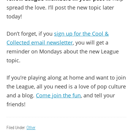
spread the love. I’ll post the new topic later
today!
Don’t forget, if you
sign up for the Cool &
Collected email newsletter
, you will get a
reminder on Mondays about the new League
topic.
If you’re playing along at home and want to join
the League, all you need is a love of pop culture
and a blog.
Come join the fun
, and tell your
friends!
Filed Under:
Other