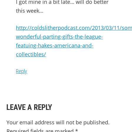
I got mine in a bit late… will do better
this week…
http://coldslitherpodcast.com/2013/03/11/so
wonderful-parting-gifts-the-league-
featuing-hakes-americana-and-
collectibles/
Reply
LEAVE A REPLY
Your email address will not be published.
Required fields are marked
*