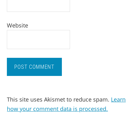
Website
This site uses Akismet to reduce spam.
Learn
how your comment data is processed.