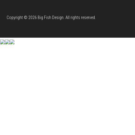
Copyright © 2026 Big Fish Design. All rights reserved.