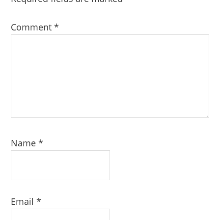
Comment
*
Name
*
Email
*