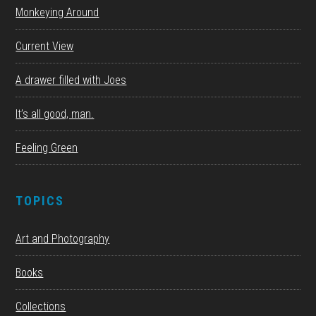
Monkeying Around
Current View
A drawer filled with Joes
It’s all good, man.
Feeling Green
TOPICS
Art and Photography
Books
Collections