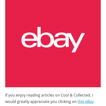
If you enjoy reading articles on Cool & Collected, I
would greatly appreciate you clicking on
this eBay