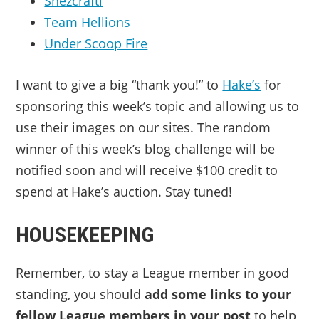
Shezcrafti
Team Hellions
Under Scoop Fire
I want to give a big “thank you!” to
Hake’s
for
sponsoring this week’s topic and allowing us to
use their images on our sites. The random
winner of this week’s blog challenge will be
notified soon and will receive $100 credit to
spend at Hake’s auction. Stay tuned!
HOUSEKEEPING
Remember, to stay a League member in good
standing, you should
add some links to your
fellow League members in your post
to help