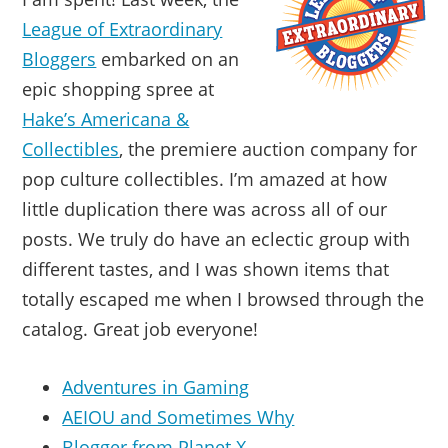
League of Extraordinary
Bloggers
embarked on an
epic shopping spree at
Hake’s Americana &
Collectibles
, the premiere auction company for
pop culture collectibles. I’m amazed at how
little duplication there was across all of our
posts. We truly do have an eclectic group with
different tastes, and I was shown items that
totally escaped me when I browsed through the
catalog. Great job everyone!
Adventures in Gaming
AEIOU and Sometimes Why
Blogger from Planet X