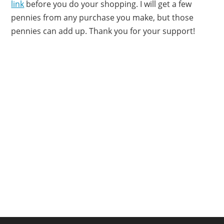
link
before you do your shopping. I will get a few
pennies from any purchase you make, but those
pennies can add up. Thank you for your support!