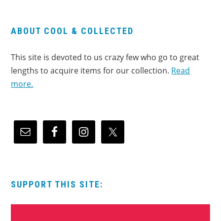
ABOUT COOL & COLLECTED
This site is devoted to us crazy few who go to great
lengths to acquire items for our collection.
Read
more.
SUPPORT THIS SITE: