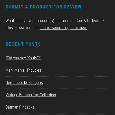
FOOTER
SUBMIT A PRODUCT FOR REVIEW
Want to have your product(s) featured on Cool & Collected?
This is how you can
submit something for review.
RECENT POSTS
“Did you say ‘Youts’?”
Marx Marvel Tricycles
Here there be dragons
Vintage Batman Toy Collection
Batman Pinbacks