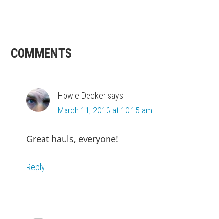
READER
COMMENTS
INTERACTIONS
Howie Decker
says
March 11, 2013 at 10:15 am
Great hauls, everyone!
Reply