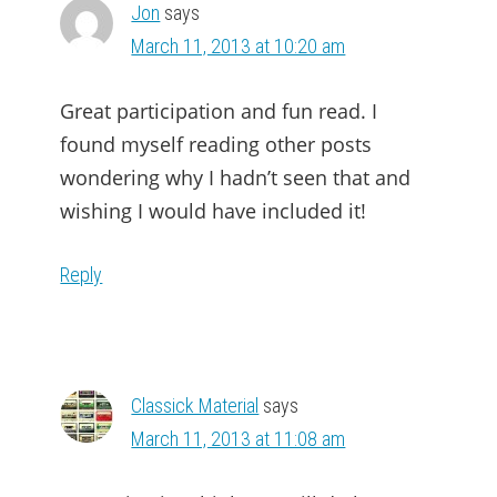
Jon
says
March 11, 2013 at 10:20 am
Great participation and fun read. I
found myself reading other posts
wondering why I hadn’t seen that and
wishing I would have included it!
Reply
Classick Material
says
March 11, 2013 at 11:08 am