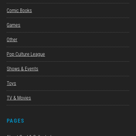
Comic Books
Games
Other
Pop Culture League
Shows & Events
Toys
TV & Movies
PAGES