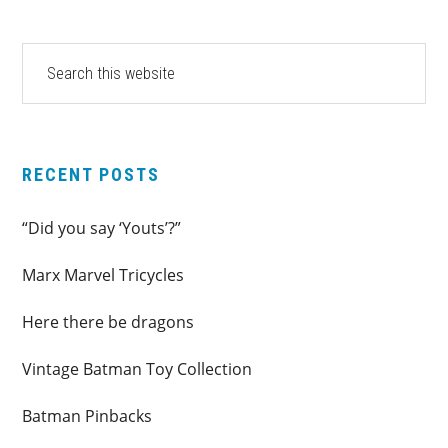
PRIMARY
Search
this
SIDEBAR
website
RECENT POSTS
“Did you say ‘Youts’?”
Marx Marvel Tricycles
Here there be dragons
Vintage Batman Toy Collection
Batman Pinbacks