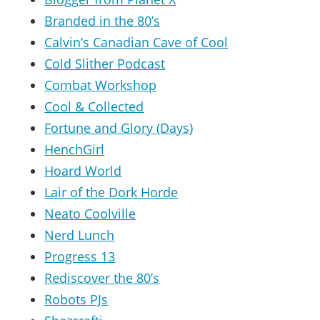
Branded in the 80’s
Calvin’s Canadian Cave of Cool
Cold Slither Podcast
Combat Workshop
Cool & Collected
Fortune and Glory (Days)
HenchGirl
Hoard World
Lair of the Dork Horde
Neato Coolville
Nerd Lunch
Progress 13
Rediscover the 80’s
Robots PJs