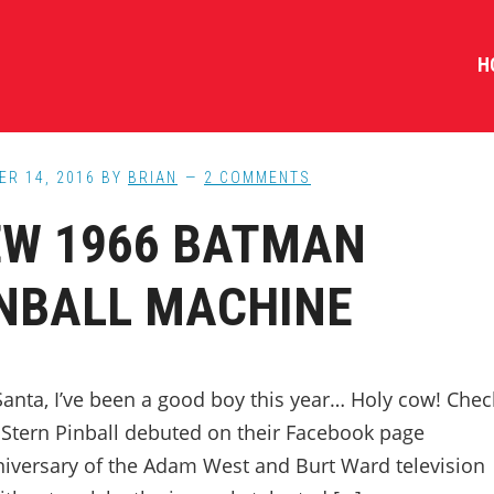
H
ER 14, 2016
BY
BRIAN
2 COMMENTS
W 1966 BATMAN
NBALL MACHINE
anta, I’ve been a good boy this year… Holy cow! Chec
t Stern Pinball debuted on their Facebook page
niversary of the Adam West and Burt Ward television