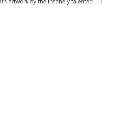
with artwork by the insanely talented […]