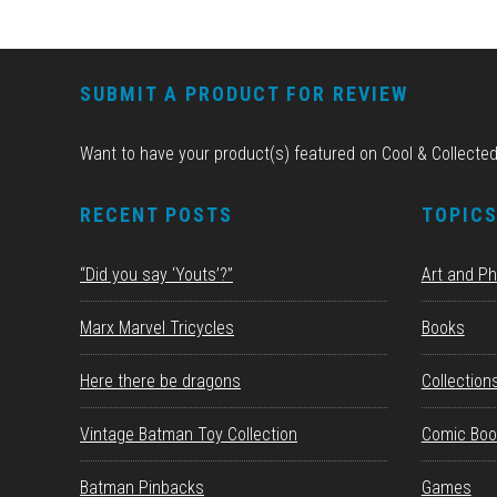
FOOTER
SUBMIT A PRODUCT FOR REVIEW
Want to have your product(s) featured on Cool & Collecte
RECENT POSTS
TOPIC
“Did you say ‘Youts’?”
Art and P
Marx Marvel Tricycles
Books
Here there be dragons
Collection
Vintage Batman Toy Collection
Comic Boo
Batman Pinbacks
Games