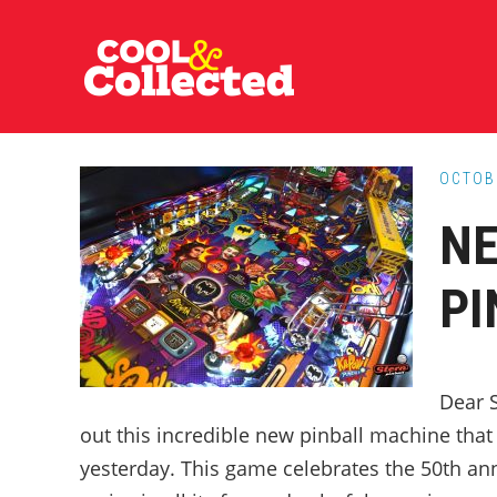
Skip
Skip
Skip
to
to
to
main
primary
footer
content
sidebar
OCTOB
NE
PI
Dear S
out this incredible new pinball machine tha
yesterday. This game celebrates the 50th an