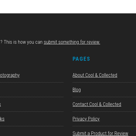
d? This is how you can
submit something for review.
S
PAGES
hotography
About Cool & Collected
Blog
s
Contact Cool & Collected
ks
Privacy Policy
Submit a Product for Review