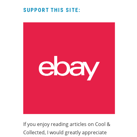
SUPPORT THIS SITE:
If you enjoy reading articles on Cool &
Collected, I would greatly appreciate