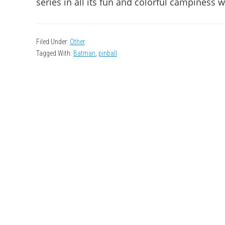
series in all its fun and colorful campiness 
Filed Under:
Other
Tagged With:
Batman
,
pinball