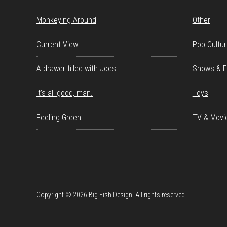
Monkeying Around
Other
Current View
Pop Cultu
A drawer filled with Joes
Shows & E
It’s all good, man.
Toys
Feeling Green
TV & Movi
Copyright © 2026 Big Fish Design. All rights reserved.