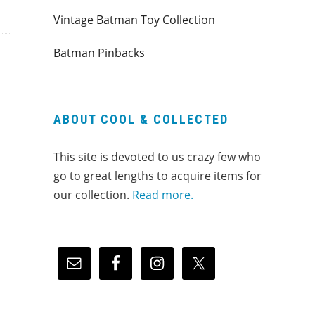
Vintage Batman Toy Collection
Batman Pinbacks
ABOUT COOL & COLLECTED
This site is devoted to us crazy few who
go to great lengths to acquire items for
our collection.
Read more.