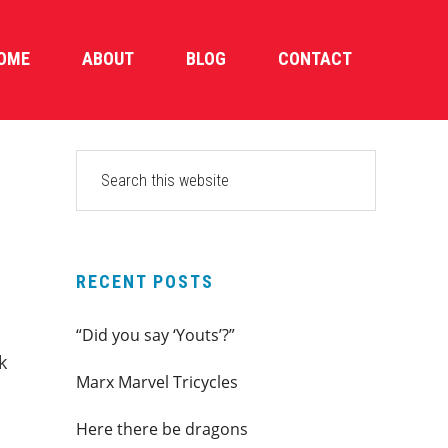
OME
ABOUT
BLOG
CONTACT
PRIMARY
Search
this
SIDEBAR
website
RECENT POSTS
“Did you say ‘Youts’?”
k
Marx Marvel Tricycles
Here there be dragons