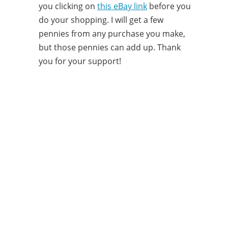
you clicking on
this eBay link
before you
do your shopping. I will get a few
pennies from any purchase you make,
but those pennies can add up. Thank
you for your support!