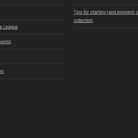
Tips for starting (and enjoying) 
collection
re League
vents
es