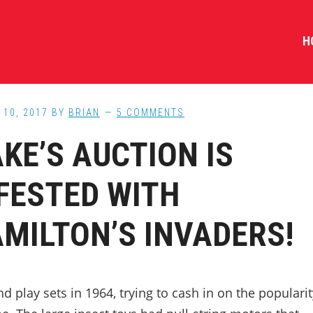
H
10, 2017
BY
BRIAN
5 COMMENTS
KE’S AUCTION IS
FESTED WITH
MILTON’S INVADERS!
play sets in 1964, trying to cash in on the popularit