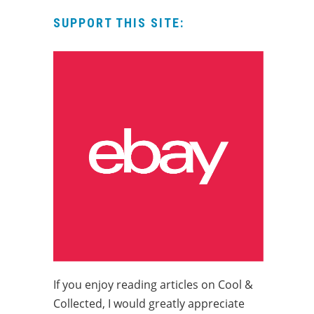
SUPPORT THIS SITE:
If you enjoy reading articles on Cool &
Collected, I would greatly appreciate