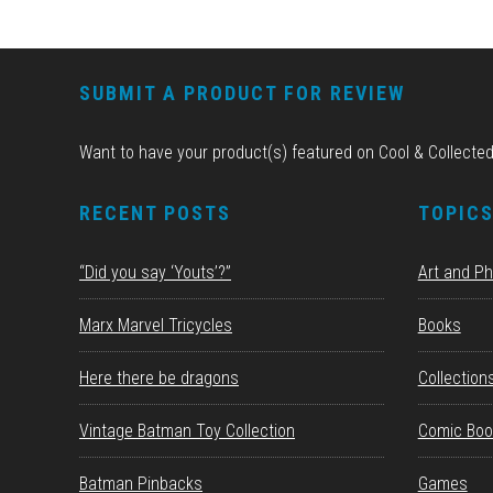
FOOTER
SUBMIT A PRODUCT FOR REVIEW
Want to have your product(s) featured on Cool & Collecte
RECENT POSTS
TOPIC
“Did you say ‘Youts’?”
Art and P
Marx Marvel Tricycles
Books
Here there be dragons
Collection
Vintage Batman Toy Collection
Comic Boo
Batman Pinbacks
Games