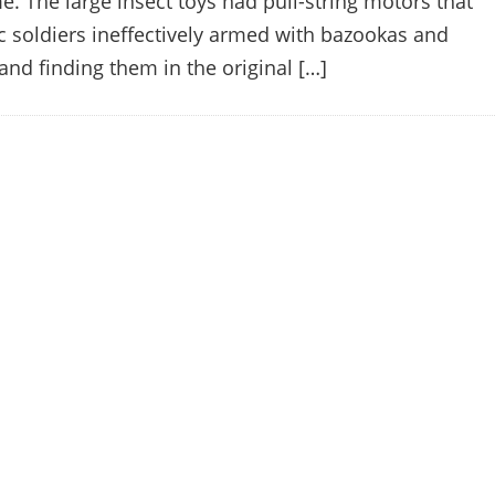
me. The large insect toys had pull-string motors that
c soldiers ineffectively armed with bazookas and
and finding them in the original […]