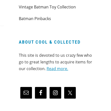
Vintage Batman Toy Collection
Batman Pinbacks
ABOUT COOL & COLLECTED
This site is devoted to us crazy few who
go to great lengths to acquire items for
our collection.
Read more.