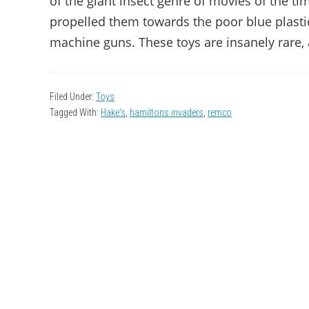
of the giant insect genre of movies of the ti
propelled them towards the poor blue plasti
machine guns. These toys are insanely rare, 
Filed Under:
Toys
Tagged With:
Hake's
,
hamiltons invaders
,
remco