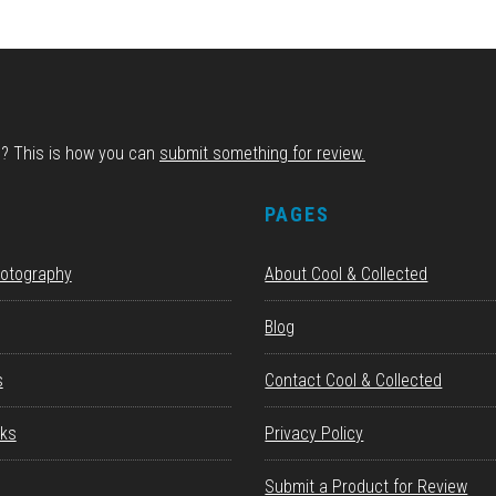
d? This is how you can
submit something for review.
S
PAGES
hotography
About Cool & Collected
Blog
s
Contact Cool & Collected
ks
Privacy Policy
Submit a Product for Review