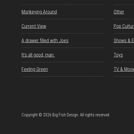
Monkeying Around
Other
Current View
Pop Cultu
A drawer filled with Joes
Shows & E
It’s all good, man.
Toys
Feeling Green
TV & Movi
Copyright © 2026 Big Fish Design. All rights reserved.