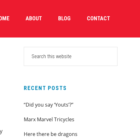
OME
ABOUT
BLOG
CONTACT
PRIMARY
Search
this
SIDEBAR
website
RECENT POSTS
“Did you say ‘Youts’?”
Marx Marvel Tricycles
y
Here there be dragons