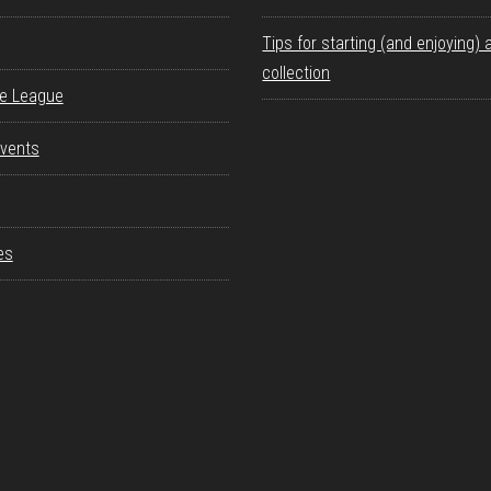
Tips for starting (and enjoying) 
collection
re League
vents
es