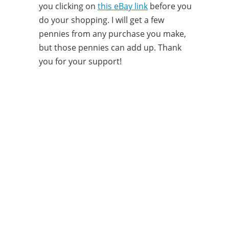
you clicking on
this eBay link
before you
do your shopping. I will get a few
pennies from any purchase you make,
but those pennies can add up. Thank
you for your support!