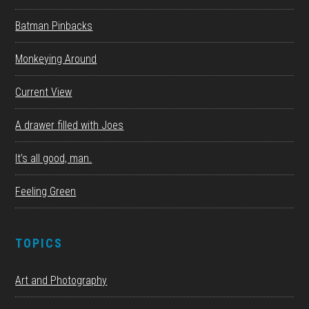
Batman Pinbacks
Monkeying Around
Current View
A drawer filled with Joes
It’s all good, man.
Feeling Green
TOPICS
Art and Photography