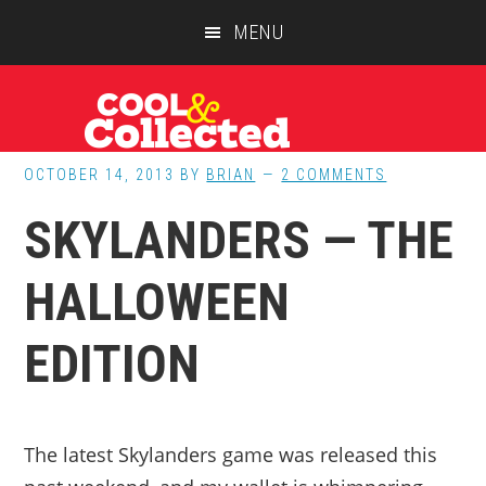
Skip
Skip
Skip
MENU
to
to
to
main
primary
footer
content
sidebar
OCTOBER 14, 2013
BY
BRIAN
2 COMMENTS
SKYLANDERS — THE
HALLOWEEN
EDITION
The latest Skylanders game was released this