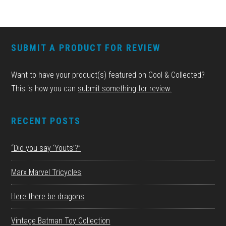
FOOTER
SUBMIT A PRODUCT FOR REVIEW
Want to have your product(s) featured on Cool & Collected?
This is how you can
submit something for review.
RECENT POSTS
“Did you say ‘Youts’?”
Marx Marvel Tricycles
Here there be dragons
Vintage Batman Toy Collection