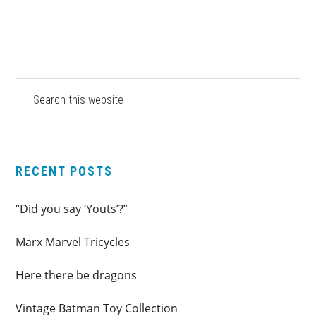
PRIMARY
Search
this
SIDEBAR
website
RECENT POSTS
“Did you say ‘Youts’?”
Marx Marvel Tricycles
Here there be dragons
Vintage Batman Toy Collection