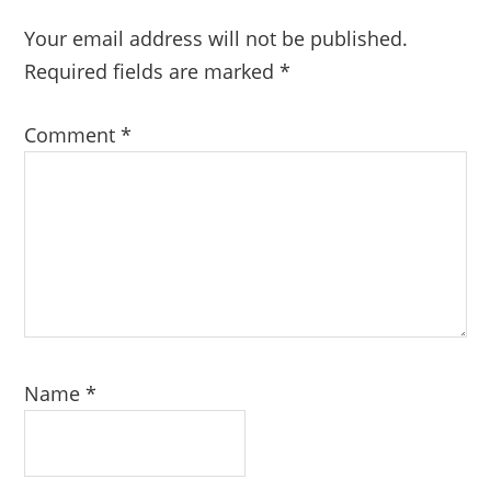
Your email address will not be published.
Required fields are marked
*
Comment
*
Name
*