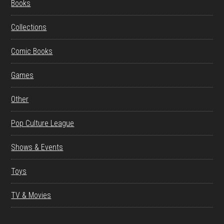
Books
Collections
Comic Books
Games
Other
Pop Culture League
Shows & Events
Toys
TV & Movies