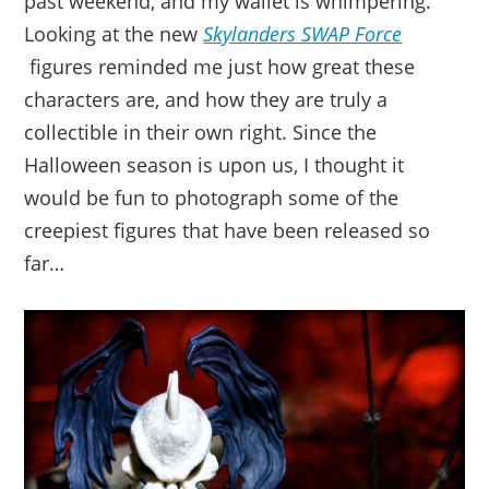
past weekend, and my wallet is whimpering.
Looking at the new
Skylanders SWAP Force
figures reminded me just how great these
characters are, and how they are truly a
collectible in their own right. Since the
Halloween season is upon us, I thought it
would be fun to photograph some of the
creepiest figures that have been released so
far…