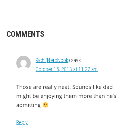
READER
COMMENTS
INTERACTIONS
Rich (NerdNook)
says
October 15, 2013 at 11:27 am
Those are really neat. Sounds like dad
might be enjoying them more than he’s
admitting
Reply