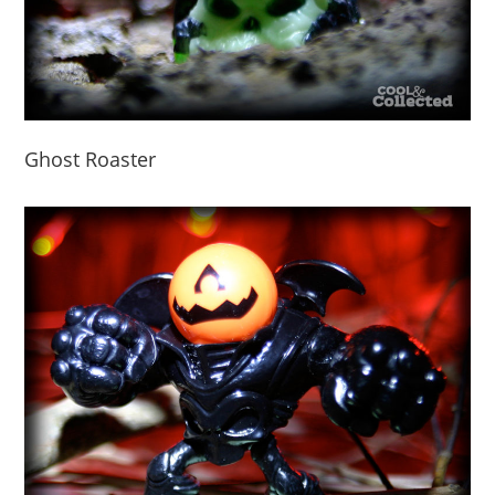
Ghost Roaster