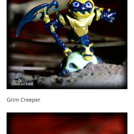
Grim Creeper