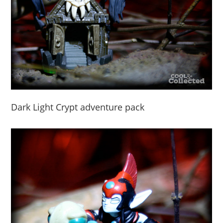
Dark Light Crypt adventure pack