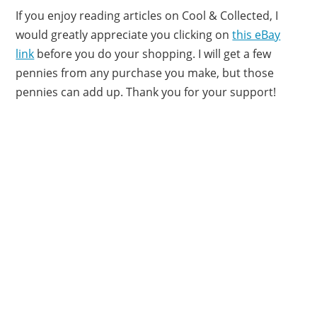
If you enjoy reading articles on Cool & Collected, I
would greatly appreciate you clicking on
this eBay
link
before you do your shopping. I will get a few
pennies from any purchase you make, but those
pennies can add up. Thank you for your support!