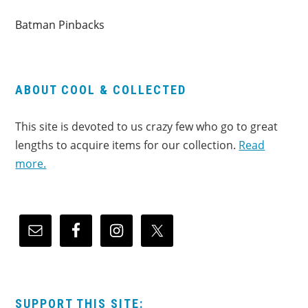
Batman Pinbacks
ABOUT COOL & COLLECTED
This site is devoted to us crazy few who go to great
lengths to acquire items for our collection.
Read
more.
SUPPORT THIS SITE: