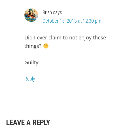
Brian
says
October 15, 2013 at 12:30 pm
Did I ever claim to not enjoy these
things?
Guilty!
Reply
LEAVE A REPLY