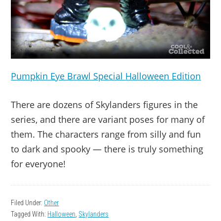
Pumpkin Eye Brawl Special Halloween Edition
There are dozens of Skylanders figures in the
series, and there are variant poses for many of
them. The characters range from silly and fun
to dark and spooky — there is truly something
for everyone!
Filed Under:
Other
Tagged With:
Halloween
,
Skylanders