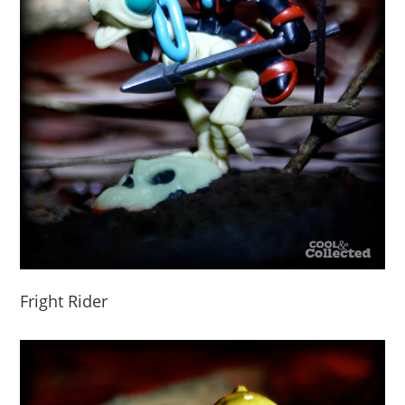
Fright Rider