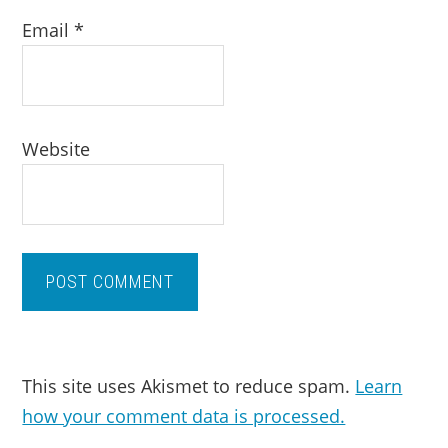
Email
*
Website
This site uses Akismet to reduce spam.
Learn
how your comment data is processed.