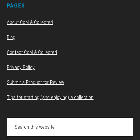
PAGES
About Cool & Collected
Blog
Contact Cool & Collected
Privacy Policy
Submit a Product for Review
Tips for starting (and enjoying) a collection
Search
this
website