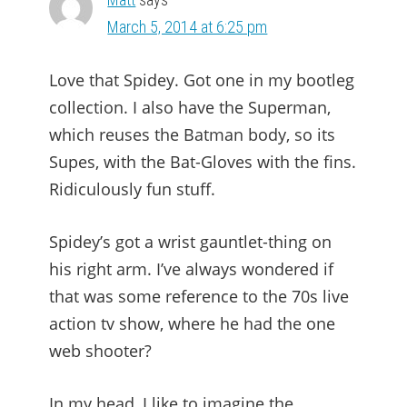
March 5, 2014 at 6:25 pm
Love that Spidey. Got one in my bootleg
collection. I also have the Superman,
which reuses the Batman body, so its
Supes, with the Bat-Gloves with the fins.
Ridiculously fun stuff.
Spidey’s got a wrist gauntlet-thing on
his right arm. I’ve always wondered if
that was some reference to the 70s live
action tv show, where he had the one
web shooter?
In my head, I like to imagine the