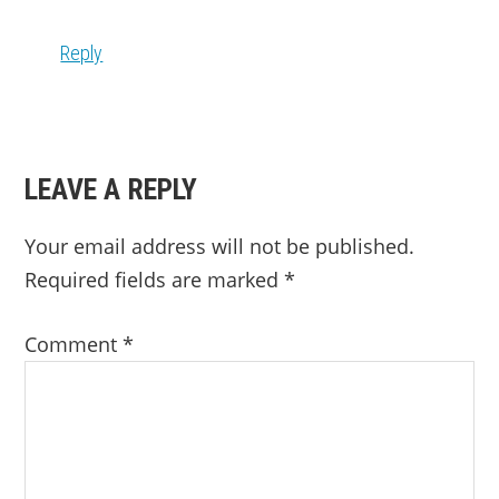
Reply
LEAVE A REPLY
Your email address will not be published.
Required fields are marked
*
Comment
*