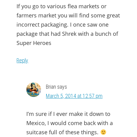
If you go to various flea markets or
farmers market you will find some great
incorrect packaging. I once saw one
package that had Shrek with a bunch of
Super Heroes
Reply
Brian
says
March 5, 2014 at 12:57 pm
I’m sure if I ever make it down to
Mexico, I would come back with a
suitcase full of these things.