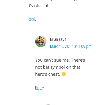
it’s ok….lol
Reply
Brian
says
March 5, 2014 at 1:09 pm
You can’t sue me! There’s
not bat symbol on that
hero’s chest.
Reply