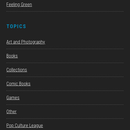
Feeling Green
TOPICS
Art and Photography
Books
Collections
Comic Books
Games
Other
Pop Culture League