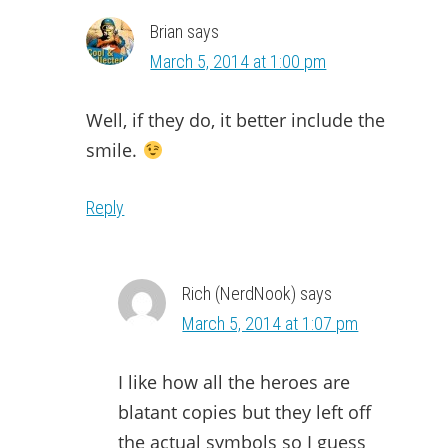
Brian
says
March 5, 2014 at 1:00 pm
Well, if they do, it better include the
smile.
Reply
Rich (NerdNook)
says
March 5, 2014 at 1:07 pm
I like how all the heroes are
blatant copies but they left off
the actual symbols so I guess