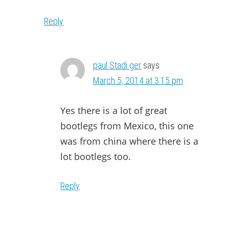
Reply
paul Stadi ger
says
March 5, 2014 at 3:15 pm
Yes there is a lot of great
bootlegs from Mexico, this one
was from china where there is a
lot bootlegs too.
Reply