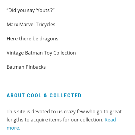
“Did you say ‘Youts’?”
Marx Marvel Tricycles
Here there be dragons
Vintage Batman Toy Collection
Batman Pinbacks
ABOUT COOL & COLLECTED
This site is devoted to us crazy few who go to great
lengths to acquire items for our collection.
Read
more.