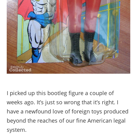
I picked up this bootleg figure a couple of
weeks ago. It’s just so wrong that it’s right. I
have a newfound love of foreign toys produced
beyond the reaches of our fine American legal
system.