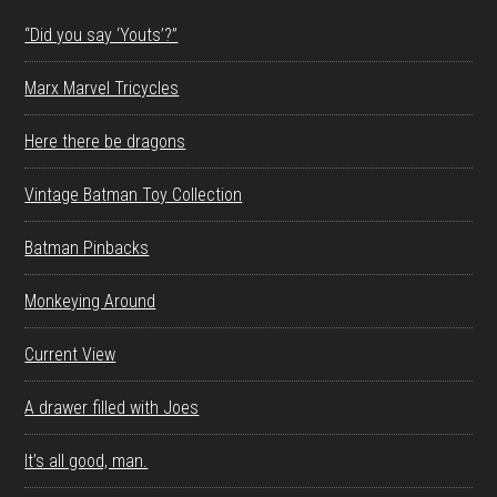
“Did you say ‘Youts’?”
Marx Marvel Tricycles
Here there be dragons
Vintage Batman Toy Collection
Batman Pinbacks
Monkeying Around
Current View
A drawer filled with Joes
It’s all good, man.