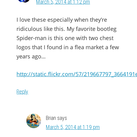
March 5, 2014 at 1:12 pm
I love these especially when they’re
ridiculous like this. My favorite bootleg
Spider-man is this one with two chest
logos that I found in a flea market a few
years ago…
http://static.flickr.com/57/219667797_3664191
Reply
Brian
says
March 5, 2014 at 1:19 pm