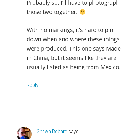
Probably so. I’ll have to photograph
those two together.
With no markings, it’s hard to pin
down when and where these things
were produced. This one says Made
in China, but it seems like they are
usually listed as being from Mexico.
Reply
Shawn Robare
says