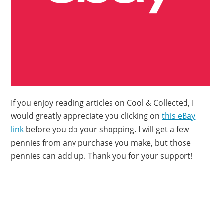
If you enjoy reading articles on Cool & Collected, I
would greatly appreciate you clicking on
this eBay
link
before you do your shopping. I will get a few
pennies from any purchase you make, but those
pennies can add up. Thank you for your support!