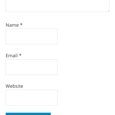
Name
*
Email
*
Website