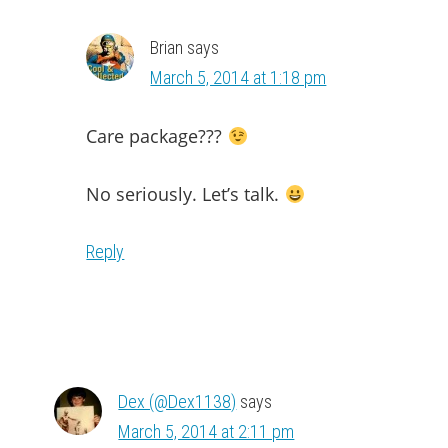
Brian
says
March 5, 2014 at 1:18 pm
Care package???
No seriously. Let’s talk.
Reply
Dex (@Dex1138)
says
March 5, 2014 at 2:11 pm