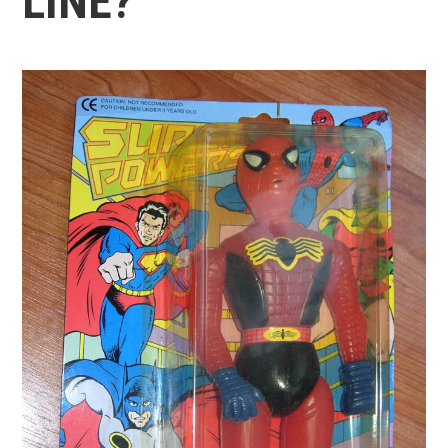
LINE?