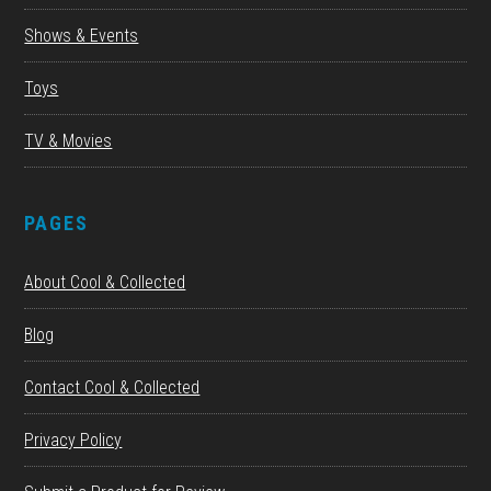
Shows & Events
Toys
TV & Movies
PAGES
About Cool & Collected
Blog
Contact Cool & Collected
Privacy Policy