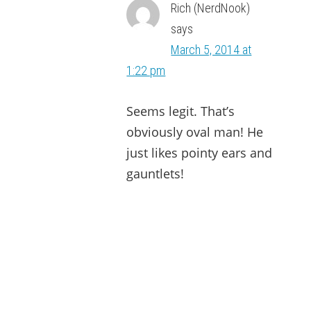
Rich (NerdNook)
says
March 5, 2014 at
1:22 pm
Seems legit. That’s
obviously oval man! He
just likes pointy ears and
gauntlets!