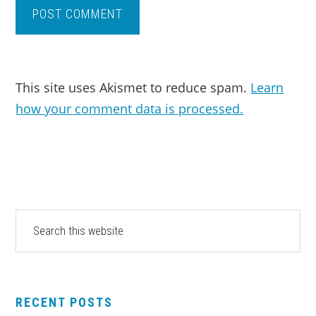
This site uses Akismet to reduce spam.
Learn
how your comment data is processed.
PRIMARY
Search
this
SIDEBAR
website
RECENT POSTS