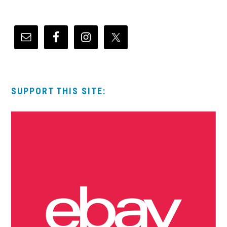
SUPPORT THIS SITE: