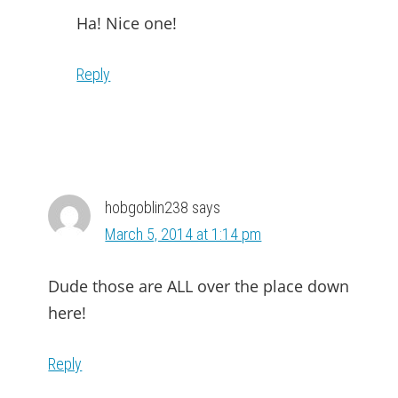
Ha! Nice one!
Reply
hobgoblin238
says
March 5, 2014 at 1:14 pm
Dude those are ALL over the place down
here!
Reply