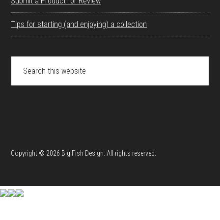
Submit a Product for Review
Tips for starting (and enjoying) a collection
Search
this
website
Copyright © 2026 Big Fish Design. All rights reserved.