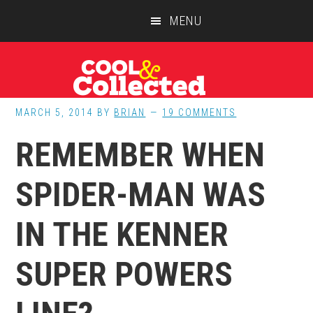
Skip
Skip
Skip
MENU
to
to
to
main
primary
footer
content
sidebar
MARCH 5, 2014
BY
BRIAN
19 COMMENTS
REMEMBER WHEN
SPIDER-MAN WAS
IN THE KENNER
SUPER POWERS