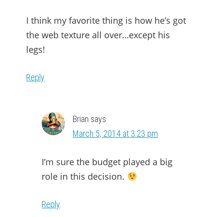
I think my favorite thing is how he’s got
the web texture all over…except his
legs!
Reply
Brian
says
March 5, 2014 at 3:23 pm
I’m sure the budget played a big
role in this decision.
Reply