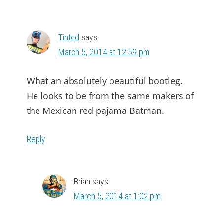
Tintod
says
March 5, 2014 at 12:59 pm
What an absolutely beautiful bootleg.
He looks to be from the same makers of
the Mexican red pajama Batman.
Reply
Brian
says
March 5, 2014 at 1:02 pm