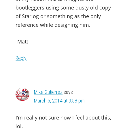
bootleggers using some dusty old copy
of Starlog or something as the only
reference while designing him.
-Matt
Reply
Mike Gutierrez
says
March 5, 2014 at 9:58 pm
I’m really not sure how I feel about this,
lol.