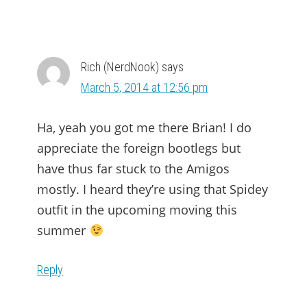
Rich (NerdNook)
says
March 5, 2014 at 12:56 pm
Ha, yeah you got me there Brian! I do
appreciate the foreign bootlegs but
have thus far stuck to the Amigos
mostly. I heard they’re using that Spidey
outfit in the upcoming moving this
summer
Reply