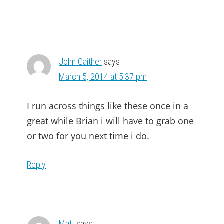
John Gaither
says
March 5, 2014 at 5:37 pm
I run across things like these once in a
great while Brian i will have to grab one
or two for you next time i do.
Reply
Matt
says