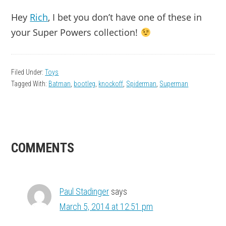
Hey
Rich
, I bet you don’t have one of these in
your Super Powers collection!
Filed Under:
Toys
Tagged With:
Batman
,
bootleg
,
knockoff
,
Spiderman
,
Superman
READER
COMMENTS
INTERACTIONS
Paul Stadinger
says
March 5, 2014 at 12:51 pm