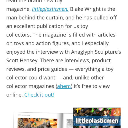
read the brand new toy
magazine,
littleplasticmen.
Blake Wright is the
man behind the curtain, and he has pulled off
an excellent publication for us toy
collectors. The magazine is filled with articles
on toys and action figures, and I especially
enjoyed the interview with Anaglyph Sculpture’s
Scott Hensey. There are interviews, product
reviews, and price guides — everything a toy
collector could want — and, unlike other
collector magazines (
ahem
) it’s free to view
online.
Check it out!