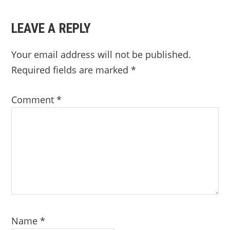
LEAVE A REPLY
Your email address will not be published.
Required fields are marked
*
Comment
*
Name
*