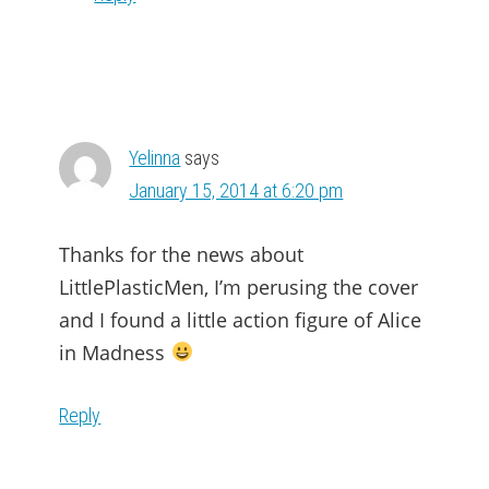
Yelinna
says
January 15, 2014 at 6:20 pm
Thanks for the news about
LittlePlasticMen, I’m perusing the cover
and I found a little action figure of Alice
in Madness
Reply