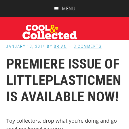
Skip
Skip
Skip
MENU
to
to
to
main
primary
footer
content
sidebar
JANUARY 13, 2014
BY
BRIAN
3 COMMENTS
PREMIERE ISSUE OF
LITTLEPLASTICMEN
IS AVAILABLE NOW!
Toy collectors, drop what you’re doing and go