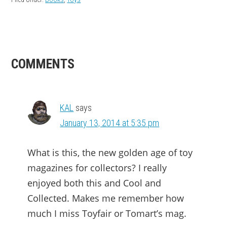
READER
COMMENTS
INTERACTIONS
KAL
says
January 13, 2014 at 5:35 pm
What is this, the new golden age of toy
magazines for collectors? I really
enjoyed both this and Cool and
Collected. Makes me remember how
much I miss Toyfair or Tomart’s mag.