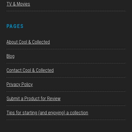
TV & Movies
PAGES
About Cool & Collected
Blog
Contact Cool & Collected
Privacy Policy
Submit a Product for Review
Tips for starting (and enjoying) a collection