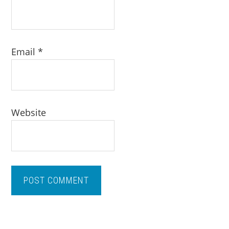
Email
*
Website