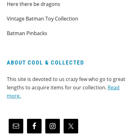
Here there be dragons
Vintage Batman Toy Collection
Batman Pinbacks
ABOUT COOL & COLLECTED
This site is devoted to us crazy few who go to great
lengths to acquire items for our collection.
Read
more.