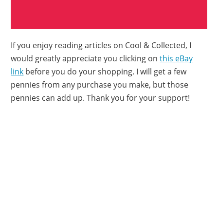
If you enjoy reading articles on Cool & Collected, I
would greatly appreciate you clicking on
this eBay
link
before you do your shopping. I will get a few
pennies from any purchase you make, but those
pennies can add up. Thank you for your support!