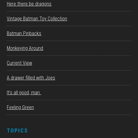
Here there be dragons
Vintage Batman Toy Collection
Batman Pinbacks
Monkeying Around
Current View
A drawer filled with Joes
It’s all good, man.
Feeling Green
TOPICS