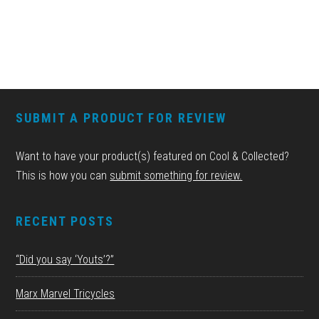
FOOTER
SUBMIT A PRODUCT FOR REVIEW
Want to have your product(s) featured on Cool & Collected?
This is how you can
submit something for review.
RECENT POSTS
“Did you say ‘Youts’?”
Marx Marvel Tricycles