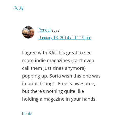
Reply
Rondal
says
January 13, 2014 at 11:19 pm
I agree with KAL! It’s great to see
more indie magazines (can’t even
call them just zines anymore)
popping up. Sorta wish this one was
in print, though. Free is awesome,
but there’s nothing quite like
holding a magazine in your hands.
Reply