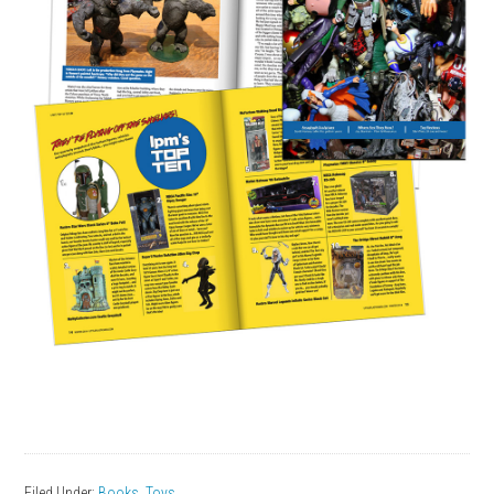
Filed Under:
Books
,
Toys