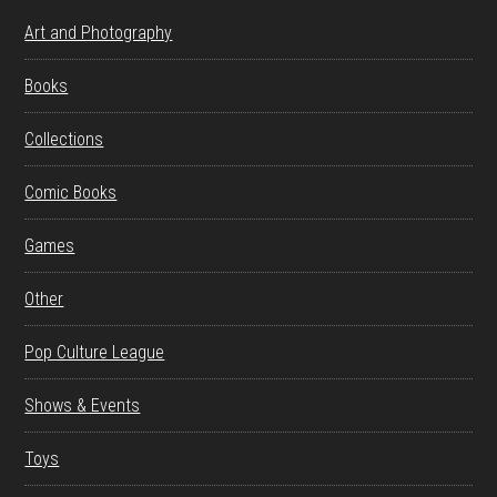
Art and Photography
Books
Collections
Comic Books
Games
Other
Pop Culture League
Shows & Events
Toys