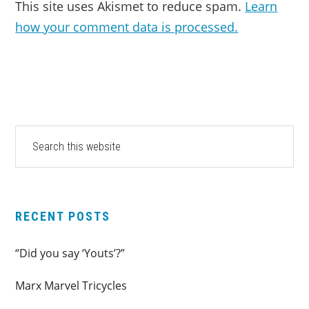
This site uses Akismet to reduce spam.
Learn
how your comment data is processed.
PRIMARY
Search
this
SIDEBAR
website
RECENT POSTS
“Did you say ‘Youts’?”
Marx Marvel Tricycles