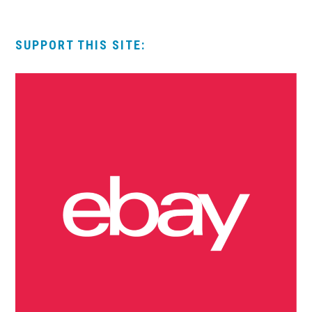
SUPPORT THIS SITE: