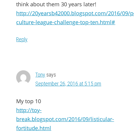
think about them 30 years later!
http://20yearsb42000.blogspot.com/2016/09/p
culture-league-challenge-top-ten.html#
Reply
Tony
says
September 26, 2016 at 5:15 pm
My top 10
http://toy-
break.blogspot.com/2016/09/listicular-
fortitude.html