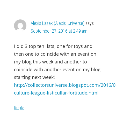
Alexis Lasek (Alexis' Universe)
says
September 27, 2016 at 2:49 am
I did 3 top ten lists, one for toys and
then one to coincide with an event on
my blog this week and another to
coincide with another event on my blog
starting next week!
http://collectorsuniverse.blogspot.com/2016/
culture-league-listicullar-fortitude.html
Reply