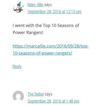
Marc Allie
says
September 28, 2016 at 12:15 pm
I went with the Top 10 Seasons of
Power Rangers!
https://marcallie.com/2016/09/28/top-
10-seasons-of-power-rangers/
Reply
The Rebel
says
September 28, 2016 at 1:48 pm