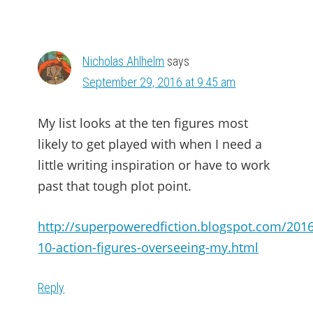
Nicholas Ahlhelm
says
September 29, 2016 at 9:45 am
My list looks at the ten figures most
likely to get played with when I need a
little writing inspiration or have to work
past that tough plot point.
http://superpoweredfiction.blogspot.com/2016
10-action-figures-overseeing-my.html
Reply