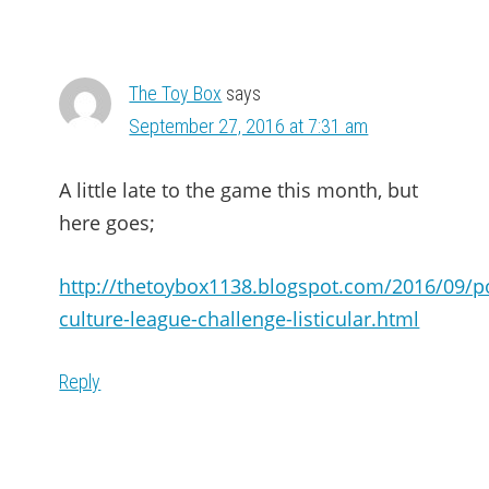
The Toy Box
says
September 27, 2016 at 7:31 am
A little late to the game this month, but
here goes;
http://thetoybox1138.blogspot.com/2016/09/p
culture-league-challenge-listicular.html
Reply