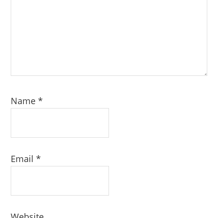
Name
*
Email
*
Website