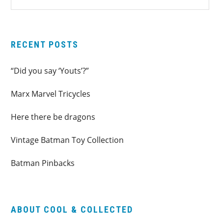
SIDEBAR
website
RECENT POSTS
“Did you say ‘Youts’?”
Marx Marvel Tricycles
Here there be dragons
Vintage Batman Toy Collection
Batman Pinbacks
ABOUT COOL & COLLECTED