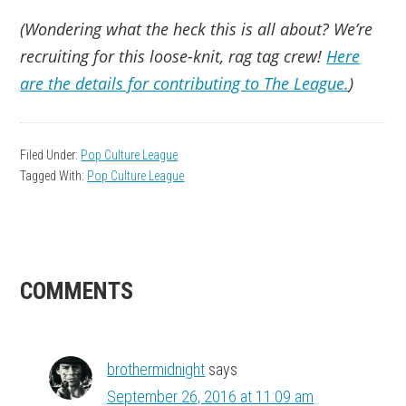
(Wondering what the heck this is all about? We’re
recruiting for this loose-knit, rag tag crew!
Here
are the details for contributing to The League.
)
Filed Under:
Pop Culture League
Tagged With:
Pop Culture League
READER
COMMENTS
INTERACTIONS
brothermidnight
says
September 26, 2016 at 11:09 am