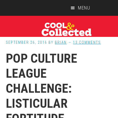
Skip
Skip
Skip
MENU
to
to
to
main
primary
footer
content
sidebar
SEPTEMBER 26, 2016
BY
BRIAN
13 COMMENTS
POP CULTURE
LEAGUE
CHALLENGE:
LISTICULAR