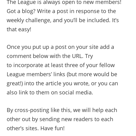
The League is always open to new members!
Got a blog? Write a post in response to the
weekly challenge, and you’ll be included. It’s
that easy!
Once you put up a post on your site add a
comment below with the URL. Try
to incorporate at least three of your fellow
League members’ links (but more would be
great!) into the article you wrote, or you can
also link to them on social media.
By cross-posting like this, we will help each
other out by sending new readers to each
other’s sites. Have fun!