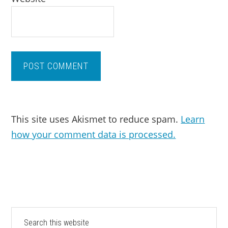
This site uses Akismet to reduce spam.
Learn
how your comment data is processed.
PRIMARY
Search
this