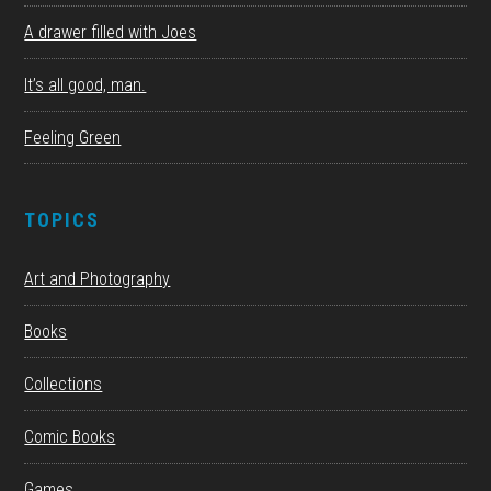
A drawer filled with Joes
It’s all good, man.
Feeling Green
TOPICS
Art and Photography
Books
Collections
Comic Books
Games