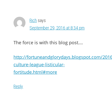
Rich
says
September 29, 2016 at 8:34 pm
The force is with this blog post….
http://fortuneandglorydays.blogspot.com/201
culture-league-listicular-
fortitude.html#more
Reply