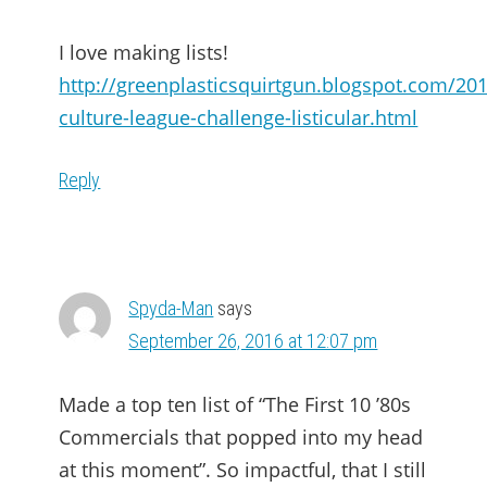
I love making lists!
http://greenplasticsquirtgun.blogspot.com/20
culture-league-challenge-listicular.html
Reply
Spyda-Man
says
September 26, 2016 at 12:07 pm
Made a top ten list of “The First 10 ’80s
Commercials that popped into my head
at this moment”. So impactful, that I still