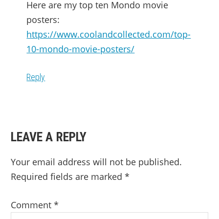
Here are my top ten Mondo movie
posters:
https://www.coolandcollected.com/top-
10-mondo-movie-posters/
Reply
LEAVE A REPLY
Your email address will not be published.
Required fields are marked
*
Comment
*