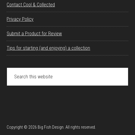
Contact Cool & Collected
Privacy Policy
Submit a Product for Review
Tips for starting (and enjoying) a collection
Search
this
website
Copyright © 2026 Big Fish Design. All rights reserved.