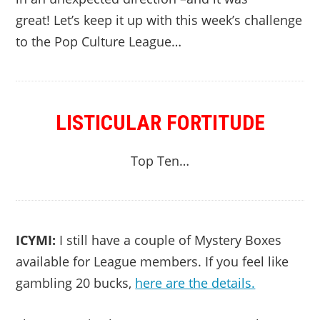
great! Let’s keep it up with this week’s challenge
to the Pop Culture League…
LISTICULAR FORTITUDE
Top Ten…
ICYMI:
I still have a couple of Mystery Boxes
available for League members. If you feel like
gambling 20 bucks,
here are the details.