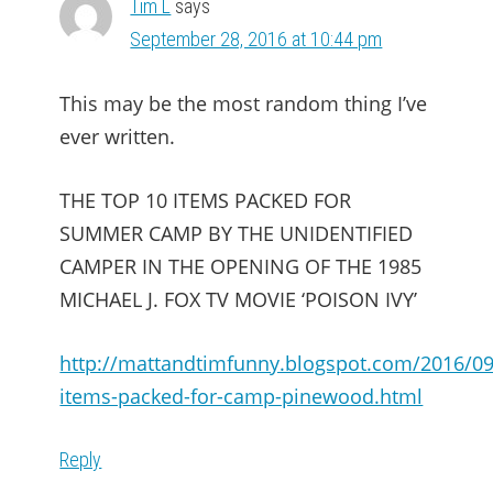
Tim L
says
September 28, 2016 at 10:44 pm
This may be the most random thing I’ve
ever written.
THE TOP 10 ITEMS PACKED FOR
SUMMER CAMP BY THE UNIDENTIFIED
CAMPER IN THE OPENING OF THE 1985
MICHAEL J. FOX TV MOVIE ‘POISON IVY’
http://mattandtimfunny.blogspot.com/2016/09
items-packed-for-camp-pinewood.html
Reply