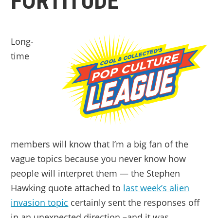
FORTITUDE
Long-
time
members will know that I’m a big fan of the
vague topics because you never know how
people will interpret them — the Stephen
Hawking quote attached to
last week’s alien
invasion topic
certainly sent the responses off
in an unexpected direction –and it was