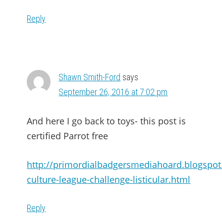
Reply
Shawn Smith-Ford
says
September 26, 2016 at 7:02 pm
And here I go back to toys- this post is
certified Parrot free
http://primordialbadgersmediahoard.blogspo
culture-league-challenge-listicular.html
Reply