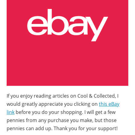
If you enjoy reading articles on Cool & Collected, I
would greatly appreciate you clicking on
this eBay
link
before you do your shopping. I will get a few
pennies from any purchase you make, but those
pennies can add up. Thank you for your support!