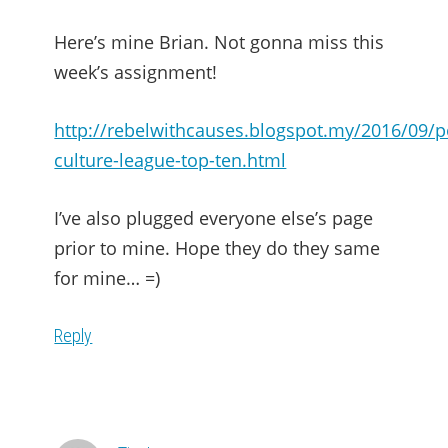
Here’s mine Brian. Not gonna miss this
week’s assignment!
http://rebelwithcauses.blogspot.my/2016/09/p
culture-league-top-ten.html
I’ve also plugged everyone else’s page
prior to mine. Hope they do they same
for mine… =)
Reply