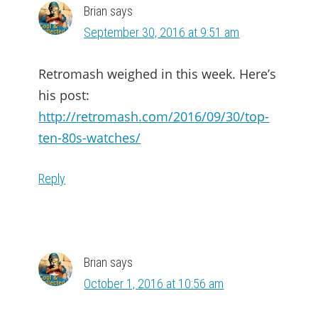
Brian
says
September 30, 2016 at 9:51 am
Retromash weighed in this week. Here’s
his post:
http://retromash.com/2016/09/30/top-
ten-80s-watches/
Reply
Brian
says
October 1, 2016 at 10:56 am