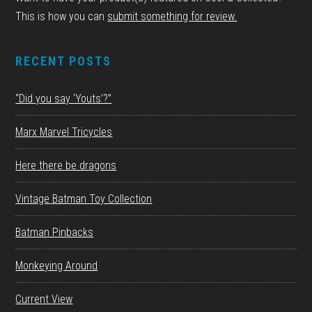
This is how you can
submit something for review.
RECENT POSTS
“Did you say ‘Youts’?”
Marx Marvel Tricycles
Here there be dragons
Vintage Batman Toy Collection
Batman Pinbacks
Monkeying Around
Current View