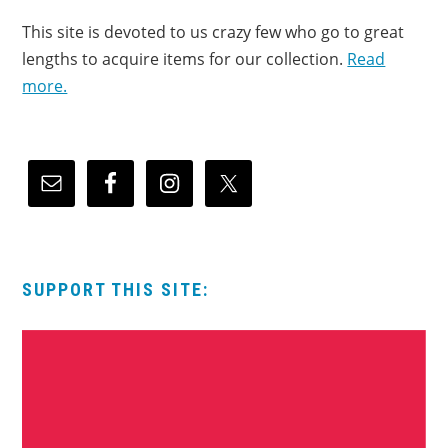
This site is devoted to us crazy few who go to great
lengths to acquire items for our collection.
Read
more.
SUPPORT THIS SITE: