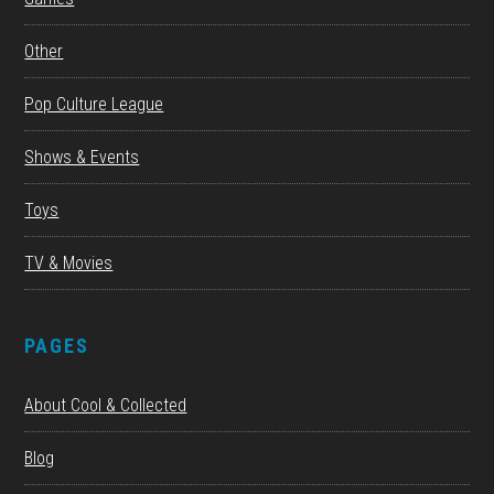
Other
Pop Culture League
Shows & Events
Toys
TV & Movies
PAGES
About Cool & Collected
Blog