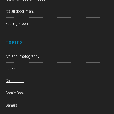
It’s all good, man.
Feeling Green
TOPICS
Art and Photography
Books
Collections
Comic Books
Games