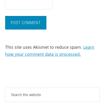
This site uses Akismet to reduce spam.
Learn
how your comment data is processed.
PRIMARY
Search
this
SIDEBAR
website