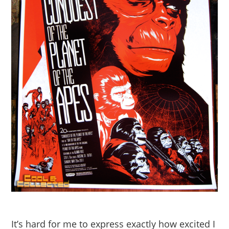
It’s hard for me to express exactly how excited I