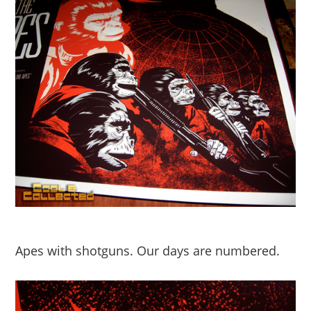
Apes with shotguns. Our days are numbered.