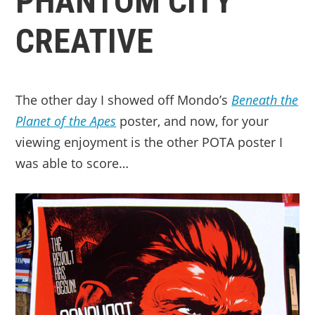
PHANTOM CITY
CREATIVE
The other day I showed off Mondo’s
Beneath the
Planet of the Apes
poster, and now, for your
viewing enjoyment is the other POTA poster I
was able to score…