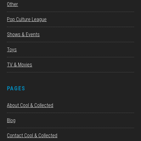
Other
Pop Culture League
Shows & Events
Toys
TV & Movies
PAGES
About Cool & Collected
Blog
Contact Cool & Collected