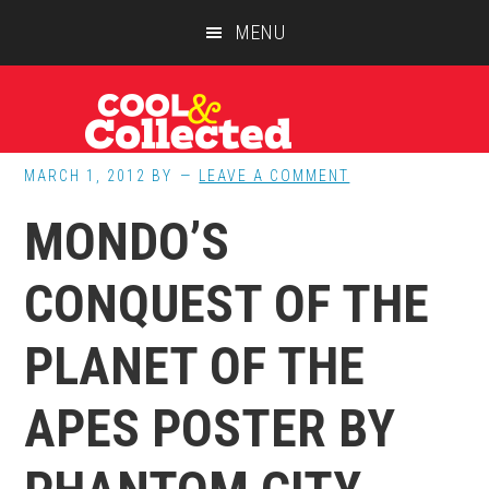
Skip
Skip
Skip
MENU
to
to
to
main
primary
footer
content
sidebar
MARCH 1, 2012
BY
LEAVE A COMMENT
MONDO’S
CONQUEST OF THE
PLANET OF THE
APES POSTER BY