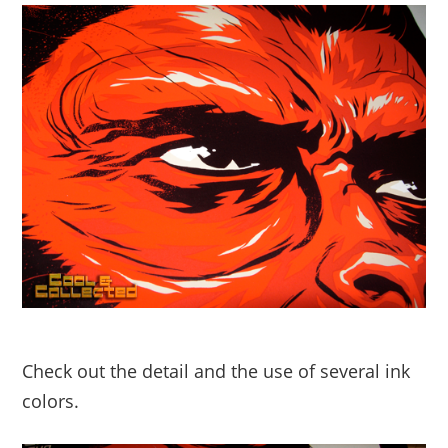
Check out the detail and the use of several ink
colors.