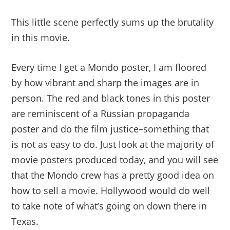
This little scene perfectly sums up the brutality
in this movie.
Every time I get a Mondo poster, I am floored
by how vibrant and sharp the images are in
person. The red and black tones in this poster
are reminiscent of a Russian propaganda
poster and do the film justice–something that
is not as easy to do. Just look at the majority of
movie posters produced today, and you will see
that the Mondo crew has a pretty good idea on
how to sell a movie. Hollywood would do well
to take note of what’s going on down there in
Texas.