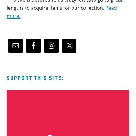
lengths to acquire items for our collection.
Read
more.
SUPPORT THIS SITE: