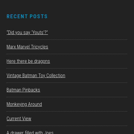
RECENT POSTS
“Did you say ‘Youts’?”
Marx Marvel Tricycles
Here there be dragons
Vintage Batman Toy Collection
Batman Pinbacks
Monkeying Around
Current View
A drawer filled with Joes