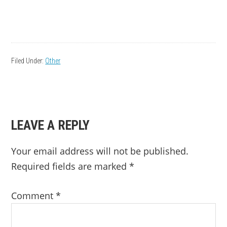
Filed Under:
Other
READER
LEAVE A REPLY
INTERACTIONS
Your email address will not be published.
Required fields are marked
*
Comment
*