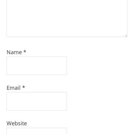
Name
*
Email
*
Website