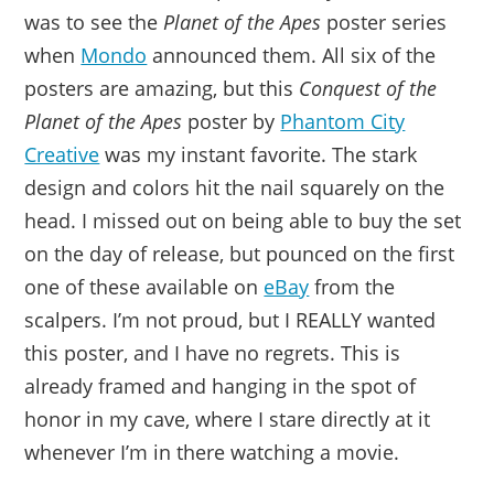
was to see the
Planet of the Apes
poster series
when
Mondo
announced them. All six of the
posters are amazing, but this
Conquest of the
Planet of the Apes
poster by
Phantom City
Creative
was my instant favorite. The stark
design and colors hit the nail squarely on the
head. I missed out on being able to buy the set
on the day of release, but pounced on the first
one of these available on
eBay
from the
scalpers. I’m not proud, but I REALLY wanted
this poster, and I have no regrets. This is
already framed and hanging in the spot of
honor in my cave, where I stare directly at it
whenever I’m in there watching a movie.