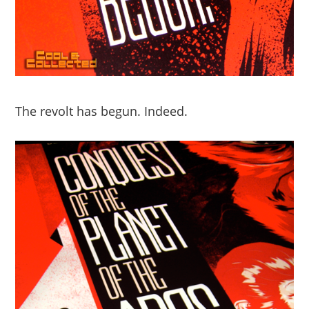
The revolt has begun. Indeed.