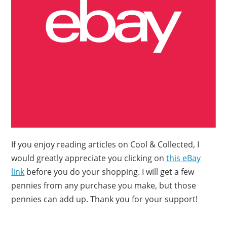
If you enjoy reading articles on Cool & Collected, I
would greatly appreciate you clicking on
this eBay
link
before you do your shopping. I will get a few
pennies from any purchase you make, but those
pennies can add up. Thank you for your support!