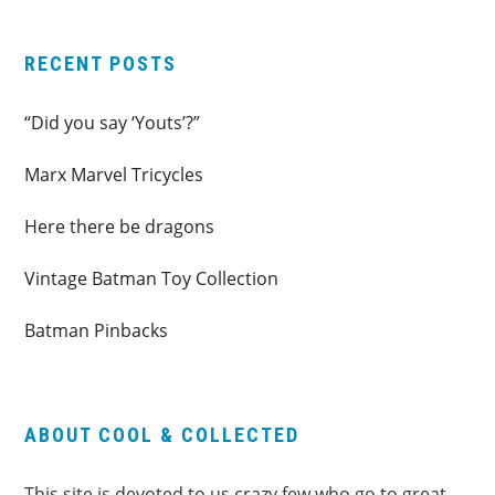
RECENT POSTS
“Did you say ‘Youts’?”
Marx Marvel Tricycles
Here there be dragons
Vintage Batman Toy Collection
Batman Pinbacks
ABOUT COOL & COLLECTED
This site is devoted to us crazy few who go to great