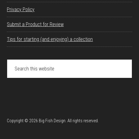
Privacy Policy
Submit a Product for Review
Tips for starting (and enjoying) a collection
Search
this
website
Copyright © 2026 Big Fish Design. All rights reserved.