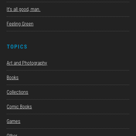
It’s all good, man.
Feeling Green
TOPICS
Art and Photography
Books
Collections
Comic Books
Games
Other