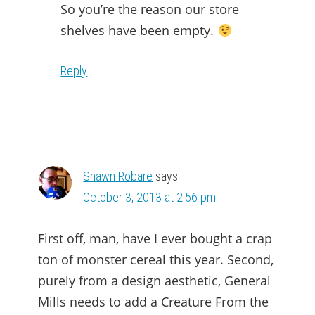
So you’re the reason our store
shelves have been empty.
Reply
Shawn Robare
says
October 3, 2013 at 2:56 pm
First off, man, have I ever bought a crap
ton of monster cereal this year. Second,
purely from a design aesthetic, General
Mills needs to add a Creature From the