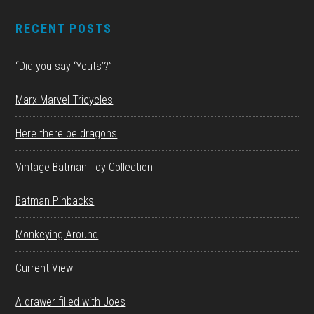
RECENT POSTS
“Did you say ‘Youts’?”
Marx Marvel Tricycles
Here there be dragons
Vintage Batman Toy Collection
Batman Pinbacks
Monkeying Around
Current View
A drawer filled with Joes