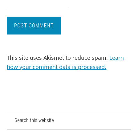
This site uses Akismet to reduce spam.
Learn
how your comment data is processed.
PRIMARY
Search
this
SIDEBAR
website