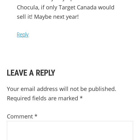
Chocula, if only Target Canada would
sell it! Maybe next year!
Reply
LEAVE A REPLY
Your email address will not be published.
Required fields are marked
*
Comment
*