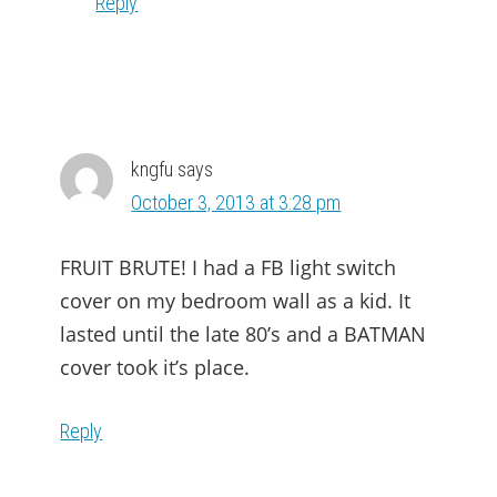
Reply
kngfu
says
October 3, 2013 at 3:28 pm
FRUIT BRUTE! I had a FB light switch
cover on my bedroom wall as a kid. It
lasted until the late 80’s and a BATMAN
cover took it’s place.
Reply