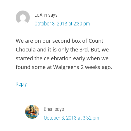
INTERACTIONS
LeAnn
says
October 3, 2013 at 2:30 pm
We are on our second box of Count
Chocula and it is only the 3rd. But, we
started the celebration early when we
found some at Walgreens 2 weeks ago.
Reply
Brian
says
October 3, 2013 at 3:32 pm