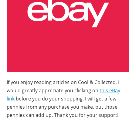
If you enjoy reading articles on Cool & Collected, I
would greatly appreciate you clicking on
this eBay
link
before you do your shopping. I will get a few
pennies from any purchase you make, but those
pennies can add up. Thank you for your support!