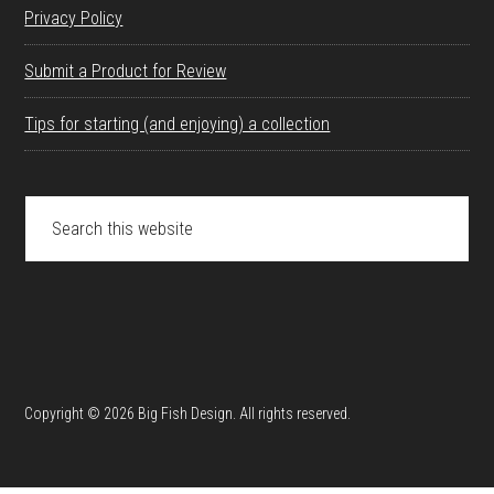
Privacy Policy
Submit a Product for Review
Tips for starting (and enjoying) a collection
Search
this
website
Copyright © 2026 Big Fish Design. All rights reserved.