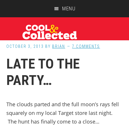
Skip
Skip
Skip
MENU
to
to
to
main
primary
footer
content
sidebar
OCTOBER 3, 2013
BY
BRIAN
7 COMMENTS
LATE TO THE
PARTY…
The clouds parted and the full moon’s rays fell
squarely on my local Target store last night.
The hunt has finally come to a close…