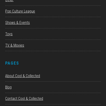
Pop Culture League
Shows & Events
Toys
TV & Movies
PAGES
About Cool & Collected
Blog
Contact Cool & Collected