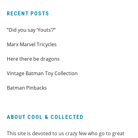
RECENT POSTS
“Did you say ‘Youts’?”
Marx Marvel Tricycles
Here there be dragons
Vintage Batman Toy Collection
Batman Pinbacks
ABOUT COOL & COLLECTED
This site is devoted to us crazy few who go to great