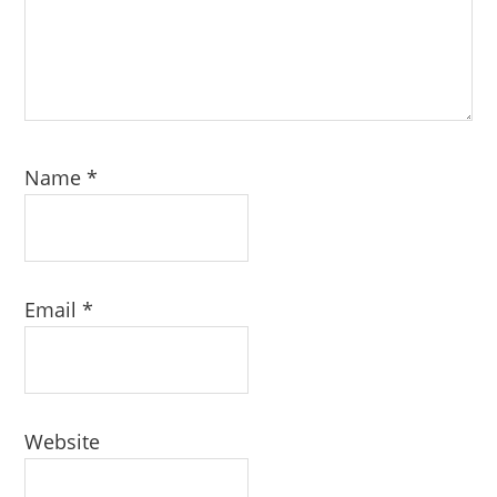
Name
*
Email
*
Website