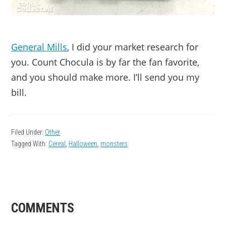
General Mills
, I did your market research for
you. Count Chocula is by far the fan favorite,
and you should make more. I’ll send you my
bill.
Filed Under:
Other
Tagged With:
Cereal
,
Halloween
,
monsters
READER
COMMENTS