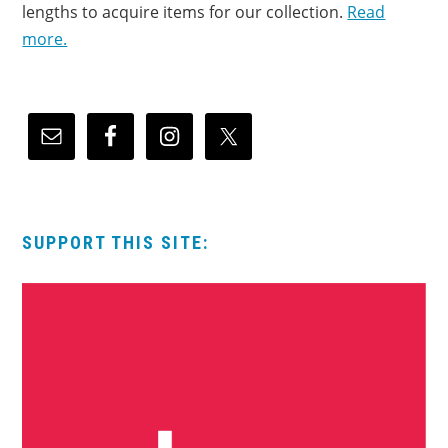
lengths to acquire items for our collection.
Read
more.
SUPPORT THIS SITE: