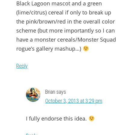
Black Lagoon mascot and a green
(lime/citrus) cereal if only to break up
the pink/brown/red in the overall color
scheme (but more importantly so I can
have a monster cereals/Monster Squad
rogue’s gallery mashup…)
Reply
Brian
says
October 3, 2013 at 3:29 pm
I fully endorse this idea.