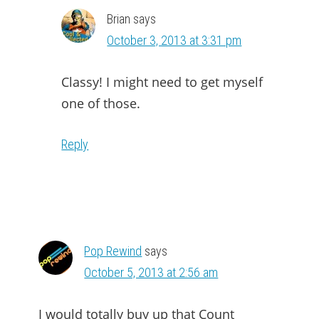
Brian
says
October 3, 2013 at 3:31 pm
Classy! I might need to get myself
one of those.
Reply
Pop Rewind
says
October 5, 2013 at 2:56 am
I would totally buy up that Count