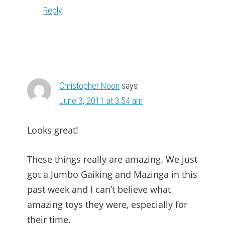
Reply
Christopher Noon
says
June 3, 2011 at 3:54 am
Looks great!
These things really are amazing. We just
got a Jumbo Gaiking and Mazinga in this
past week and I can’t believe what
amazing toys they were, especially for
their time.