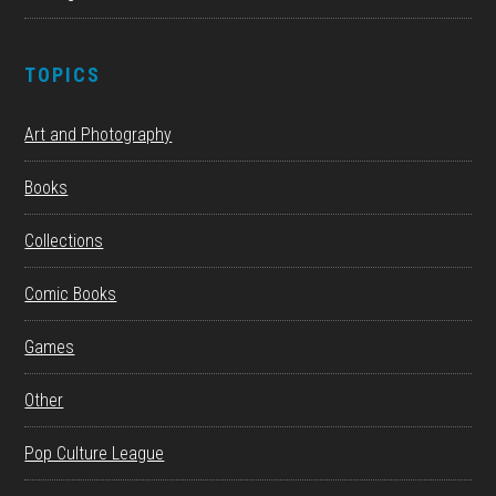
TOPICS
Art and Photography
Books
Collections
Comic Books
Games
Other
Pop Culture League