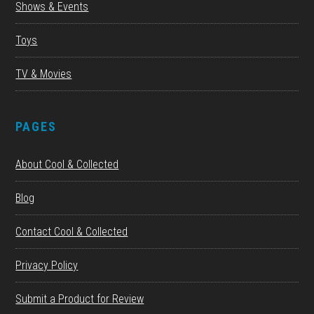
Shows & Events
Toys
TV & Movies
PAGES
About Cool & Collected
Blog
Contact Cool & Collected
Privacy Policy
Submit a Product for Review