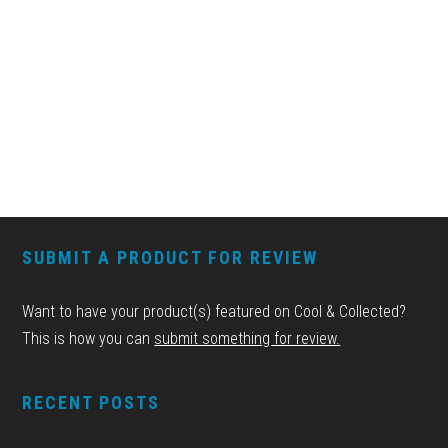
FOOTER
SUBMIT A PRODUCT FOR REVIEW
Want to have your product(s) featured on Cool & Collected?
This is how you can
submit something for review.
RECENT POSTS