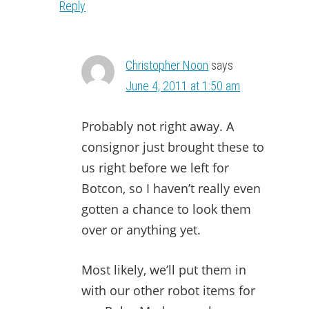
Reply
Christopher Noon
says
June 4, 2011 at 1:50 am
Probably not right away. A
consignor just brought these to
us right before we left for
Botcon, so I haven’t really even
gotten a chance to look them
over or anything yet.
Most likely, we’ll put them in
with our other robot items for