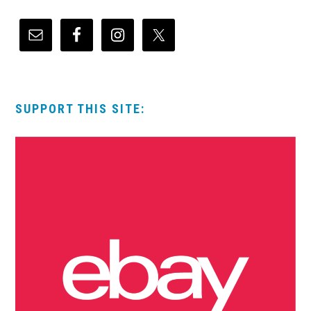
SUPPORT THIS SITE: