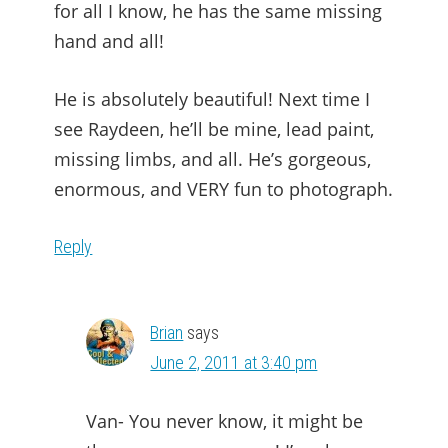
for all I know, he has the same missing
hand and all!
He is absolutely beautiful! Next time I
see Raydeen, he’ll be mine, lead paint,
missing limbs, and all. He’s gorgeous,
enormous, and VERY fun to photograph.
Reply
Brian
says
June 2, 2011 at 3:40 pm
Van- You never know, it might be