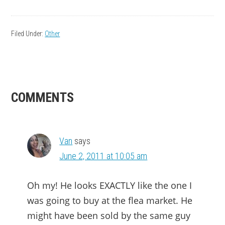
Filed Under:
Other
READER
COMMENTS
INTERACTIONS
Van
says
June 2, 2011 at 10:05 am
Oh my! He looks EXACTLY like the one I
was going to buy at the flea market. He
might have been sold by the same guy