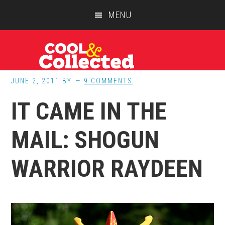
Skip
Skip
Skip
MENU
to
to
to
main
primary
footer
content
sidebar
JUNE 2, 2011
BY
9 COMMENTS
IT CAME IN THE
MAIL: SHOGUN
WARRIOR RAYDEEN