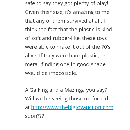
safe to say they got plenty of play!
Given their size, it’s amazing to me
that any of them survived at all. I
think the fact that the plastic is kind
of soft and rubber-like, these toys
were able to make it out of the 70’s
alive. If they were hard plastic, or
metal, finding one in good shape
would be impossible.
A Gaiking and a Mazinga you say?
Will we be seeing those up for bid
at
http://www.thebigtoyauction.com
soon???