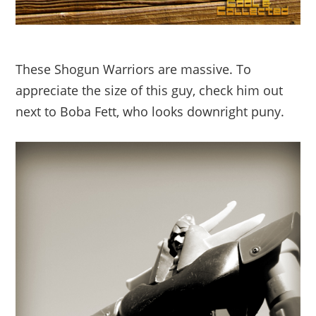
These Shogun Warriors are massive. To
appreciate the size of this guy, check him out
next to Boba Fett, who looks downright puny.