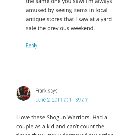
the same one you saw! I’m always
amused by seeing items in local
antique stores that I saw at a yard
sale the previous weekend.
Reply
Frank
says
June 2, 2011 at 11:39 am
I love these Shogun Warriors. Had a
couple as a kid and can’t count the