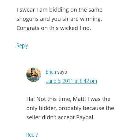
I swear I am bidding on the same
shoguns and you sir are winning.
Congrats on this wicked find.
Reply
Brian
says
June 5, 2011 at 8:42 pm
Ha! Not this time, Matt! I was the
only bidder, probably because the
seller didn’t accept Paypal.
Reply