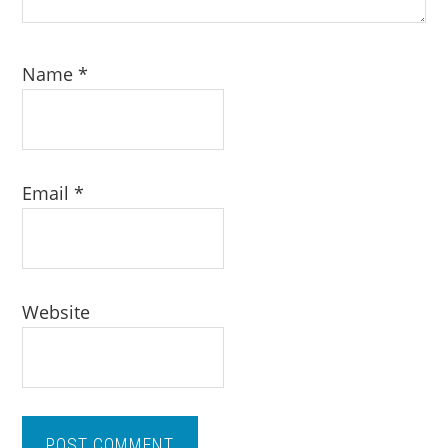
Name
*
Email
*
Website