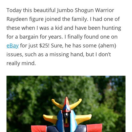
Today this beautiful Jumbo Shogun Warrior
Raydeen figure joined the family. I had one of
these when I was a kid and have been hunting
for a bargain for years. I finally found one on
eBay
for just $25! Sure, he has some {ahem}
issues, such as a missing hand, but I don’t
really mind.