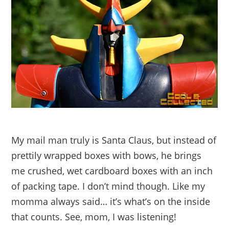
My mail man truly is Santa Claus, but instead of
prettily wrapped boxes with bows, he brings
me crushed, wet cardboard boxes with an inch
of packing tape. I don’t mind though. Like my
momma always said… it’s what’s on the inside
that counts. See, mom, I was listening!