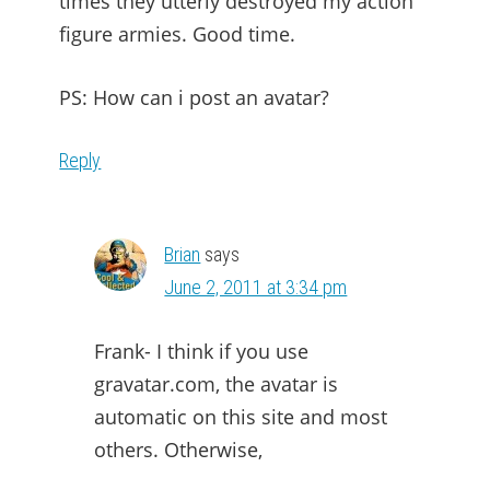
times they utterly destroyed my action
figure armies. Good time.
PS: How can i post an avatar?
Reply
Brian
says
June 2, 2011 at 3:34 pm
Frank- I think if you use
gravatar.com, the avatar is
automatic on this site and most
others. Otherwise,