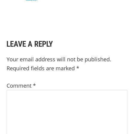
LEAVE A REPLY
Your email address will not be published.
Required fields are marked
*
Comment
*