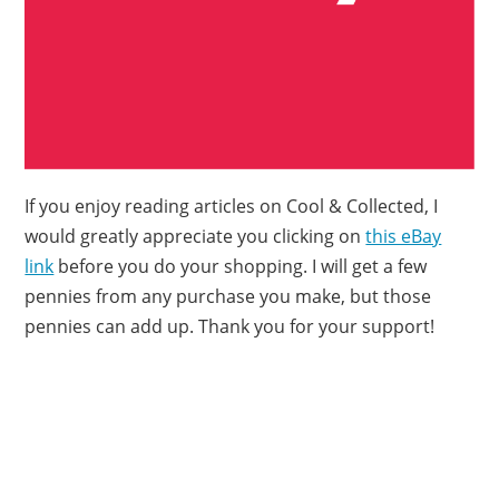
If you enjoy reading articles on Cool & Collected, I
would greatly appreciate you clicking on
this eBay
link
before you do your shopping. I will get a few
pennies from any purchase you make, but those
pennies can add up. Thank you for your support!