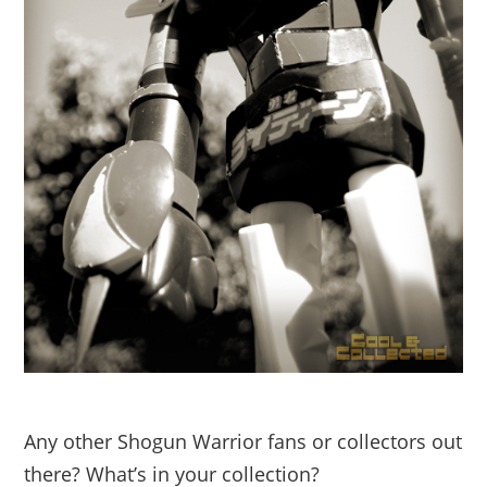
Any other Shogun Warrior fans or collectors out
there? What’s in your collection?