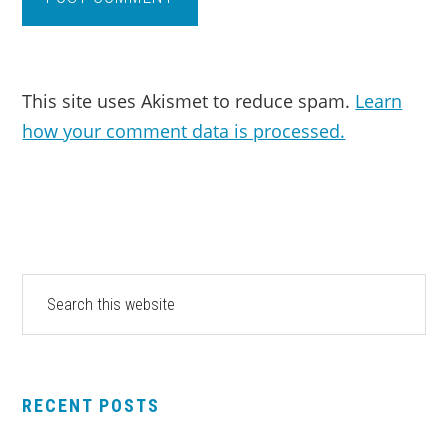
This site uses Akismet to reduce spam.
Learn
how your comment data is processed.
PRIMARY
Search
this
SIDEBAR
website
RECENT POSTS