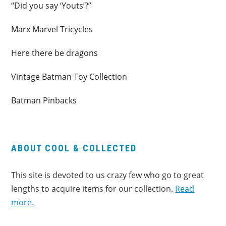
“Did you say ‘Youts’?”
Marx Marvel Tricycles
Here there be dragons
Vintage Batman Toy Collection
Batman Pinbacks
ABOUT COOL & COLLECTED
This site is devoted to us crazy few who go to great
lengths to acquire items for our collection.
Read
more.