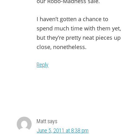
our Robo-Madness sale.
I haven’t gotten a chance to
spend much time with them yet,
but they’re pretty neat pieces up
close, nonetheless.
Reply
Matt
says
June 5, 2011 at 8:38 pm