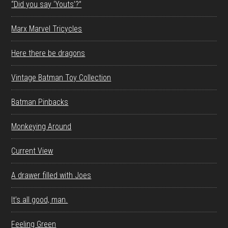
“Did you say ‘Youts’?”
Marx Marvel Tricycles
Here there be dragons
Vintage Batman Toy Collection
Batman Pinbacks
Monkeying Around
Current View
A drawer filled with Joes
It’s all good, man.
Feeling Green