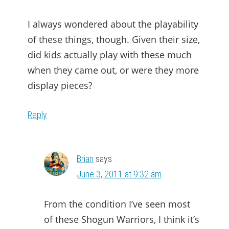
I always wondered about the playability
of these things, though. Given their size,
did kids actually play with these much
when they came out, or were they more
display pieces?
Reply
Brian
says
June 3, 2011 at 9:32 am
From the condition I’ve seen most
of these Shogun Warriors, I think it’s