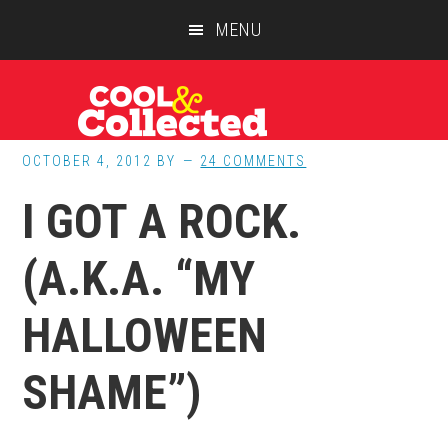
Skip
Skip
Skip
MENU
to
to
to
main
primary
footer
content
sidebar
OCTOBER 4, 2012
BY
24 COMMENTS
I GOT A ROCK.
(A.K.A. “MY
HALLOWEEN
SHAME”)