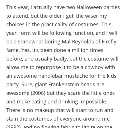
This year, I actually have two Halloween parties
to attend, but the older I get, the wiser my
choices in the practicality of costumes. This
year, form will be following function, and I will
be a somewhat boring Mal Reynolds of Firefly
fame. Yes, it’s been done a million times
before, and usually badly, but the costume will
allow me to repurpose it to be a cowboy with
an awesome handlebar mustache for the kids’
party. Sure, giant Frankenstein heads are
awesome (2006) but they scare the little ones
and make eating and drinking impossible.
There is no makeup that will start to run and
stain the costumes of everyone around me
(1992), and no flowing fabric to ignite on the