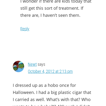
I wonder if there are kids today that
still get this sort of treatment. If
there are, I haven’t seen them.
Reply
Newt
says
October 4, 2012 at 2:13 pm
I dressed up as a hobo once for
Halloween. I had a big plastic cigar that
I carried as well. What’s with that? Who