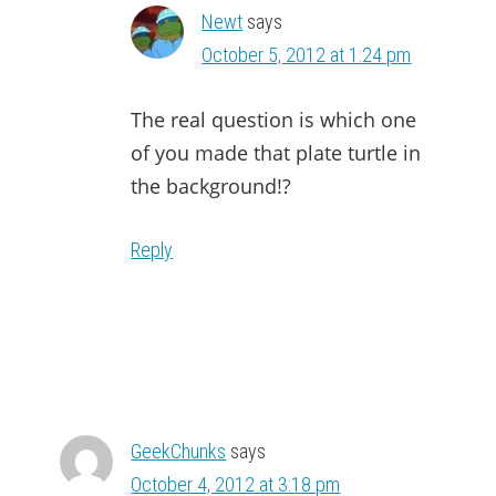
Newt
says
October 5, 2012 at 1:24 pm
The real question is which one
of you made that plate turtle in
the background!?
Reply
GeekChunks
says
October 4, 2012 at 3:18 pm