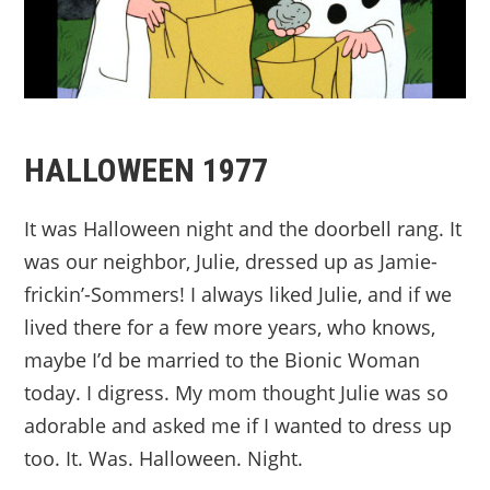
HALLOWEEN 1977
It was Halloween night and the doorbell rang. It
was our neighbor, Julie, dressed up as Jamie-
frickin’-Sommers! I always liked Julie, and if we
lived there for a few more years, who knows,
maybe I’d be married to the Bionic Woman
today. I digress. My mom thought Julie was so
adorable and asked me if I wanted to dress up
too. It. Was. Halloween. Night.