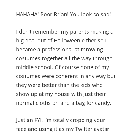
HAHAHA! Poor Brian! You look so sad!
I don’t remember my parents making a
big deal out of Halloween either so I
became a professional at throwing
costumes together all the way through
middle school. Of course none of my
costumes were coherent in any way but
they were better than the kids who
show up at my house with just their
normal cloths on and a bag for candy.
Just an FYI, I’m totally cropping your
face and using it as my Twitter avatar.