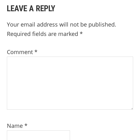
LEAVE A REPLY
Your email address will not be published.
Required fields are marked
*
Comment
*
Name
*