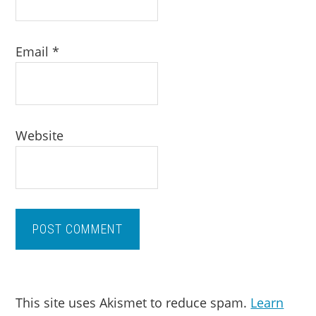
Email
*
Website
This site uses Akismet to reduce spam.
Learn