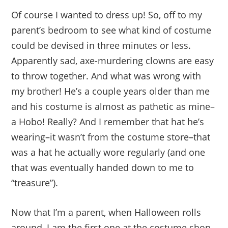
Of course I wanted to dress up! So, off to my
parent’s bedroom to see what kind of costume
could be devised in three minutes or less.
Apparently sad, axe-murdering clowns are easy
to throw together. And what was wrong with
my brother! He’s a couple years older than me
and his costume is almost as pathetic as mine–
a Hobo! Really? And I remember that hat he’s
wearing–it wasn’t from the costume store–that
was a hat he actually wore regularly (and one
that was eventually handed down to me to
“treasure”).
Now that I’m a parent, when Halloween rolls
around, I am the first one at the costume shop