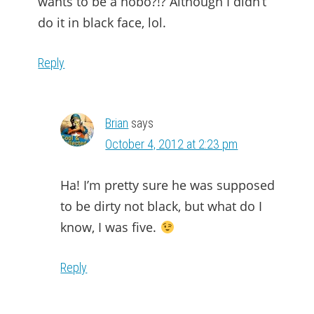
wants to be a hobo?!? Although I didn’t
do it in black face, lol.
Reply
Brian
says
October 4, 2012 at 2:23 pm
Ha! I’m pretty sure he was supposed
to be dirty not black, but what do I
know, I was five.
Reply