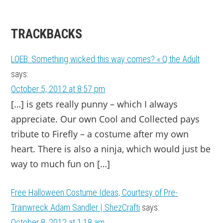
TRACKBACKS
LOEB: Something wicked this way comes? « Q the Adult
says:
October 5, 2012 at 8:57 pm
[…] is gets really punny – which I always
appreciate. Our own Cool and Collected pays
tribute to Firefly – a costume after my own
heart. There is also a ninja, which would just be
way to much fun on […]
Free Halloween Costume Ideas, Courtesy of Pre-
Trainwreck Adam Sandler | ShezCrafti
says:
October 8, 2012 at 1:18 am