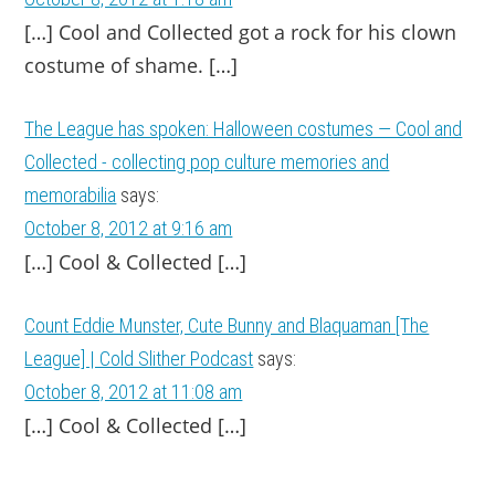
[…] Cool and Col­lected got a rock for his clown
cos­tume of shame. […]
The League has spoken: Halloween costumes — Cool and
Collected - collecting pop culture memories and
memorabilia
says:
October 8, 2012 at 9:16 am
[…] Cool & Collected […]
Count Eddie Munster, Cute Bunny and Blaquaman [The
League] | Cold Slither Podcast
says:
October 8, 2012 at 11:08 am
[…] Cool & Collected […]