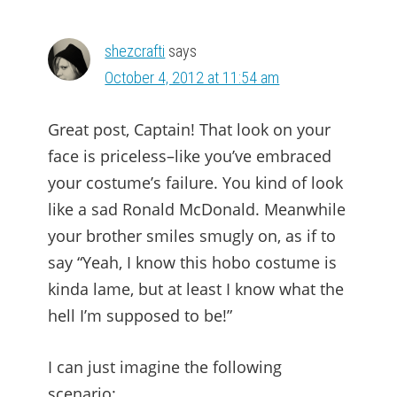
shezcrafti
says
October 4, 2012 at 11:54 am
Great post, Captain! That look on your
face is priceless–like you’ve embraced
your costume’s failure. You kind of look
like a sad Ronald McDonald. Meanwhile
your brother smiles smugly on, as if to
say “Yeah, I know this hobo costume is
kinda lame, but at least I know what the
hell I’m supposed to be!”
I can just imagine the following
scenario: