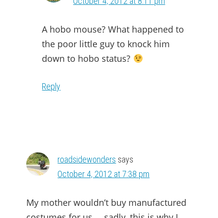
October 4, 2012 at 8:11 pm
A hobo mouse? What happened to
the poor little guy to knock him
down to hobo status?
Reply
roadsidewonders
says
October 4, 2012 at 7:38 pm
My mother wouldn’t buy manufactured
costumes for us … sadly, this is why I