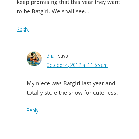
keep promising that this year they want
to be Batgirl. We shall see…
Reply
Brian
says
October 4, 2012 at 11:55 am
My niece was Batgirl last year and
totally stole the show for cuteness.
Reply