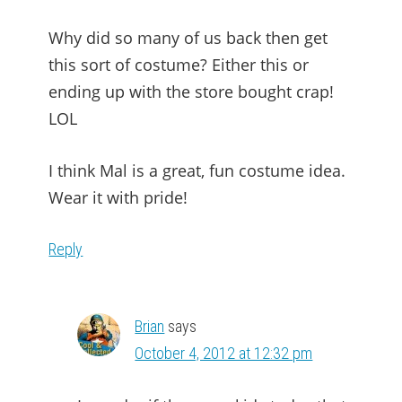
Why did so many of us back then get
this sort of costume? Either this or
ending up with the store bought crap!
LOL
I think Mal is a great, fun costume idea.
Wear it with pride!
Reply
Brian
says
October 4, 2012 at 12:32 pm