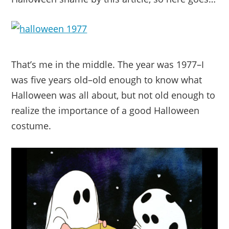
That’s me in the middle. The year was 1977–I
was five years old–old enough to know what
Halloween was all about, but not old enough to
realize the importance of a good Halloween
costume.