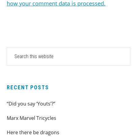
how your comment data is processed.
PRIMARY
Search
this
SIDEBAR
website
RECENT POSTS
“Did you say ‘Youts’?”
Marx Marvel Tricycles
Here there be dragons