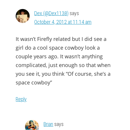
Dex (@Dex1138)
says
October 4, 2012 at 11:14 am
It wasn’t Firefly related but I did see a
girl do a cool space cowboy look a
couple years ago. It wasn’t anything
complicated, just enough so that when
you see it, you think “Of course, she’s a
space cowboy”
Reply
Brian
says