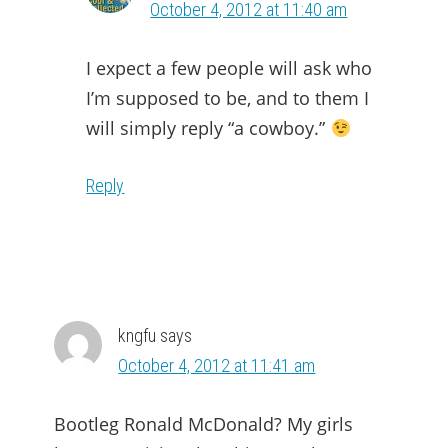
October 4, 2012 at 11:40 am
I expect a few people will ask who
I’m supposed to be, and to them I
will simply reply “a cowboy.”
Reply
kngfu
says
October 4, 2012 at 11:41 am
Bootleg Ronald McDonald? My girls