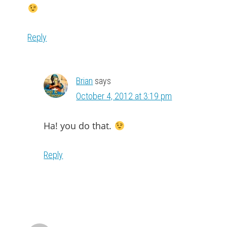
Reply
Brian
says
October 4, 2012 at 3:19 pm
Ha! you do that.
Reply