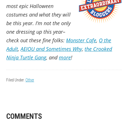
most epic Halloween
costumes and what they will
be this year. I’m not the only
one dressing up this year–
check out these fine folks:
Monster Cafe
,
Q the
Adult
,
AEIOU and Sometimes Why
,
the Crooked
Ninja Turtle Gang
, and
more
!
Filed Under:
Other
READER
COMMENTS
INTERACTIONS