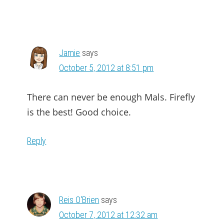
Jamie
says
October 5, 2012 at 8:51 pm
There can never be enough Mals. Firefly
is the best! Good choice.
Reply
Reis O'Brien
says
October 7, 2012 at 12:32 am