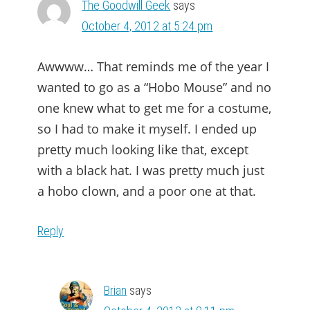
The Goodwill Geek
says
October 4, 2012 at 5:24 pm
Awwww… That reminds me of the year I
wanted to go as a “Hobo Mouse” and no
one knew what to get me for a costume,
so I had to make it myself. I ended up
pretty much looking like that, except
with a black hat. I was pretty much just
a hobo clown, and a poor one at that.
Reply
Brian
says