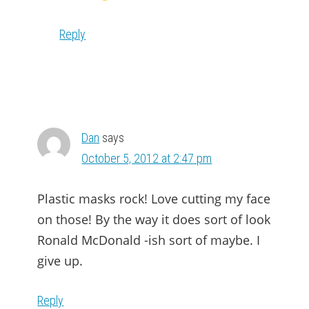
Reply
Dan
says
October 5, 2012 at 2:47 pm
Plastic masks rock! Love cutting my face
on those! By the way it does sort of look
Ronald McDonald -ish sort of maybe. I
give up.
Reply