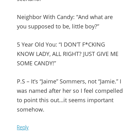
Neighbor With Candy: “And what are
you supposed to be, little boy?”
5 Year Old You: “I DON’T F*CKING
KNOW LADY, ALL RIGHT? JUST GIVE ME
SOME CANDY!”
P.S – It’s “Jaime” Som­mers, not “Jamie.” I
was named after her so I feel compelled
to point this out…it seems important
somehow.
Reply