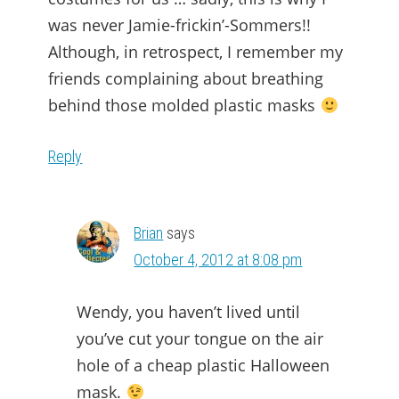
was never Jamie-frickin’-Sommers!!
Although, in retrospect, I remember my
friends complaining about breathing
behind those molded plastic masks
Reply
Brian
says
October 4, 2012 at 8:08 pm
Wendy, you haven’t lived until
you’ve cut your tongue on the air
hole of a cheap plastic Halloween
mask.