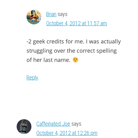
Brian
says
October 4, 2012 at 11:57 am
-2 geek credits for me. I was actually
struggling over the correct spelling
of her last name.
Reply
Caffeinated Joe
says
October 4, 2012 at 12:26 pm