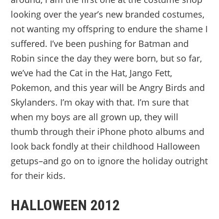
looking over the year’s new branded costumes,
not wanting my offspring to endure the shame I
suffered. I’ve been pushing for Batman and
Robin since the day they were born, but so far,
we’ve had the Cat in the Hat, Jango Fett,
Pokemon, and this year will be Angry Birds and
Skylanders. I’m okay with that. I’m sure that
when my boys are all grown up, they will
thumb through their iPhone photo albums and
look back fondly at their childhood Halloween
getups–and go on to ignore the holiday outright
for their kids.
HALLOWEEN 2012