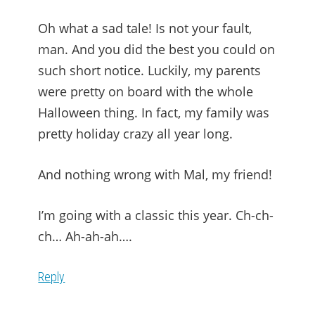
Oh what a sad tale! Is not your fault,
man. And you did the best you could on
such short notice. Luckily, my parents
were pretty on board with the whole
Halloween thing. In fact, my family was
pretty holiday crazy all year long.
And nothing wrong with Mal, my friend!
I’m going with a classic this year. Ch-ch-
ch… Ah-ah-ah….
Reply