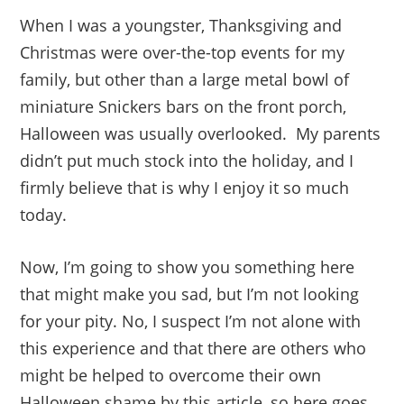
When I was a youngster, Thanksgiving and
Christmas were over-the-top events for my
family, but other than a large metal bowl of
miniature Snickers bars on the front porch,
Halloween was usually overlooked. My parents
didn’t put much stock into the holiday, and I
firmly believe that is why I enjoy it so much
today.
Now, I’m going to show you something here
that might make you sad, but I’m not looking
for your pity. No, I suspect I’m not alone with
this experience and that there are others who
might be helped to overcome their own
Halloween shame by this article, so here goes…