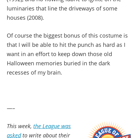
luminaries that line the driveways of some
houses (2008).
Of course the biggest bonus of this costume is
that I will be able to hit the punch as hard as I
want in an effort to keep down those old
Halloween memories buried in the dark
recesses of my brain.
—–
This week,
the League was
asked
to write about their