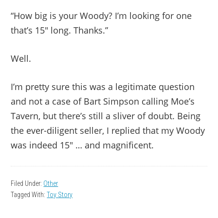
“How big is your Woody? I’m looking for one
that’s 15″ long. Thanks.”
Well.
I’m pretty sure this was a legitimate question
and not a case of Bart Simpson calling Moe’s
Tavern, but there’s still a sliver of doubt. Being
the ever-diligent seller, I replied that my Woody
was indeed 15″ … and magnificent.
Filed Under:
Other
Tagged With:
Toy Story