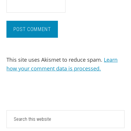
This site uses Akismet to reduce spam.
Learn
how your comment data is processed.
PRIMARY
Search
this
SIDEBAR
website