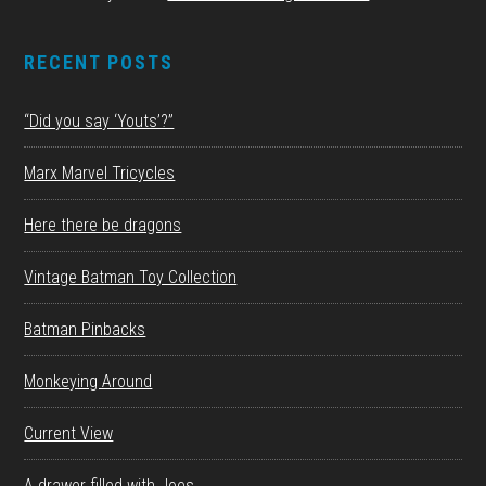
RECENT POSTS
“Did you say ‘Youts’?”
Marx Marvel Tricycles
Here there be dragons
Vintage Batman Toy Collection
Batman Pinbacks
Monkeying Around
Current View
A drawer filled with Joes