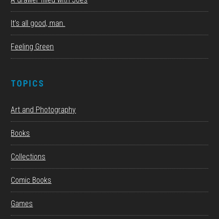
It’s all good, man.
Feeling Green
TOPICS
Art and Photography
Books
Collections
Comic Books
Games