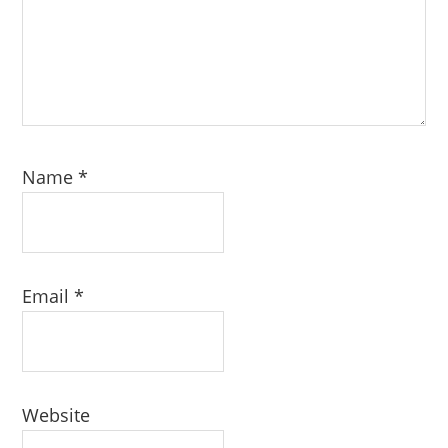
Name
*
Email
*
Website