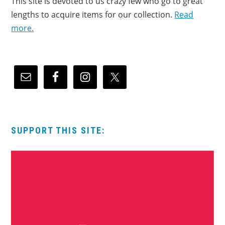
This site is devoted to us crazy few who go to great
lengths to acquire items for our collection.
Read
more.
SUPPORT THIS SITE: