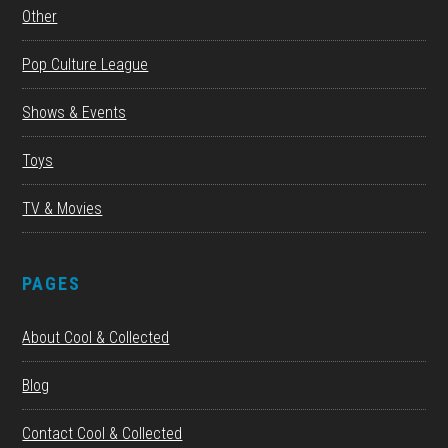
Other
Pop Culture League
Shows & Events
Toys
TV & Movies
PAGES
About Cool & Collected
Blog
Contact Cool & Collected