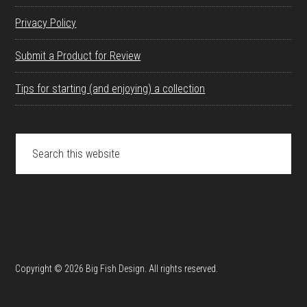
Privacy Policy
Submit a Product for Review
Tips for starting (and enjoying) a collection
Search
this
website
Copyright © 2026 Big Fish Design. All rights reserved.