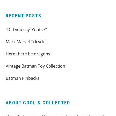
RECENT POSTS
“Did you say ‘Youts’?”
Marx Marvel Tricycles
Here there be dragons
Vintage Batman Toy Collection
Batman Pinbacks
ABOUT COOL & COLLECTED