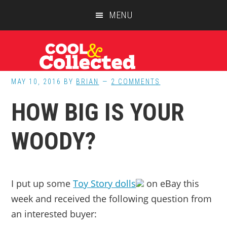
Skip
Skip
Skip
MENU
to
to
to
main
primary
footer
content
sidebar
MAY 10, 2016
BY
BRIAN
2 COMMENTS
HOW BIG IS YOUR
WOODY?
I put up some
Toy Story dolls
on eBay this
week and received the following question from
an interested buyer: