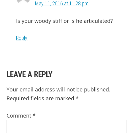
May 11, 2016 at 11:28 pm
Is your woody stiff or is he articulated?
Reply
LEAVE A REPLY
Your email address will not be published.
Required fields are marked
*
Comment
*