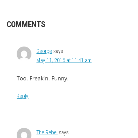
READER
COMMENTS
INTERACTIONS
George
says
May 11, 2016 at 11:41 am
Too. Freakin. Funny.
Reply
The Rebel
says