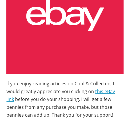
If you enjoy reading articles on Cool & Collected, I
would greatly appreciate you clicking on
this eBay
link
before you do your shopping. I will get a few
pennies from any purchase you make, but those
pennies can add up. Thank you for your support!