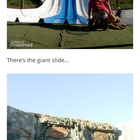
There’s the giant slide…