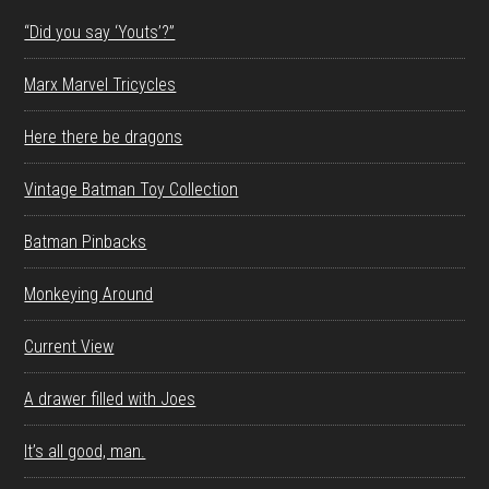
“Did you say ‘Youts’?”
Marx Marvel Tricycles
Here there be dragons
Vintage Batman Toy Collection
Batman Pinbacks
Monkeying Around
Current View
A drawer filled with Joes
It’s all good, man.