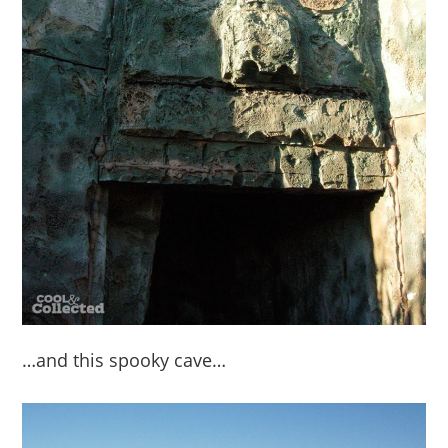
…and this spooky cave…