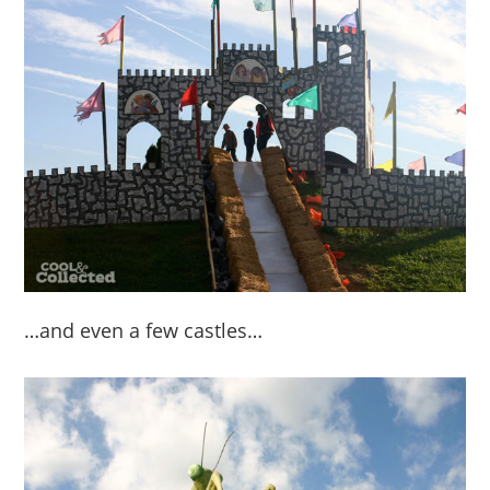
…and even a few castles…