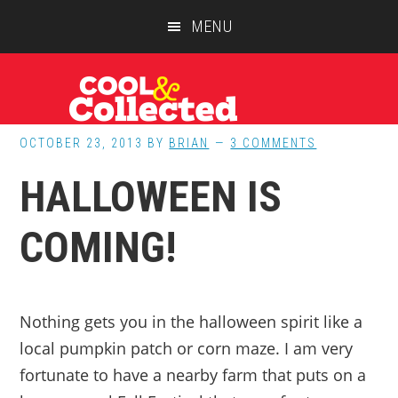
Skip
Skip
Skip
MENU
to
to
to
main
primary
footer
content
sidebar
OCTOBER 23, 2013
BY
BRIAN
3 COMMENTS
HALLOWEEN IS
COMING!
Nothing gets you in the halloween spirit like a
local pumpkin patch or corn maze. I am very
fortunate to have a nearby farm that puts on a