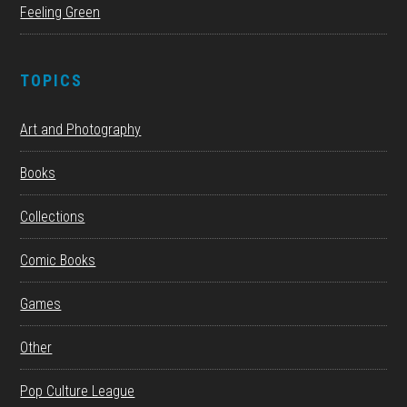
Feeling Green
TOPICS
Art and Photography
Books
Collections
Comic Books
Games
Other
Pop Culture League