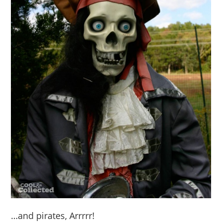
…and pirates, Arrrrr!