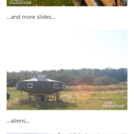
…and more slides…
…aliens…