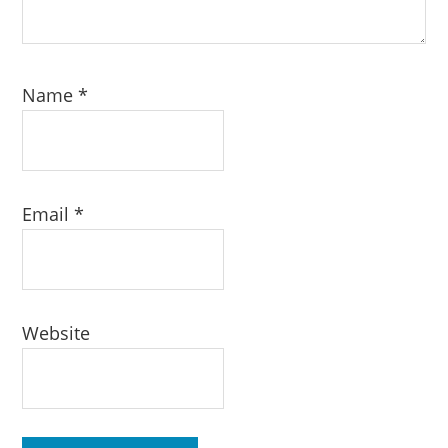
Name
*
Email
*
Website