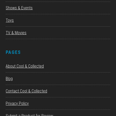
Shows & Events
Toys
TV & Movies
PAGES
About Cool & Collected
Blog
Contact Cool & Collected
Privacy Policy
Submit a Product for Review