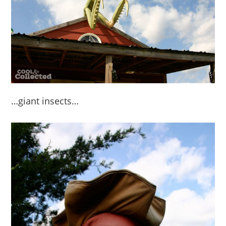
…giant insects…