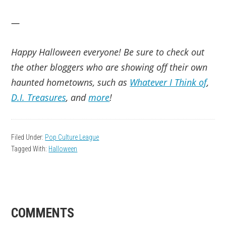
—
Happy Halloween everyone! Be sure to check out
the other bloggers who are showing off their own
haunted hometowns, such as
Whatever I Think of
,
D.I. Treasures
, and
more
!
Filed Under:
Pop Culture League
Tagged With:
Halloween
READER
COMMENTS