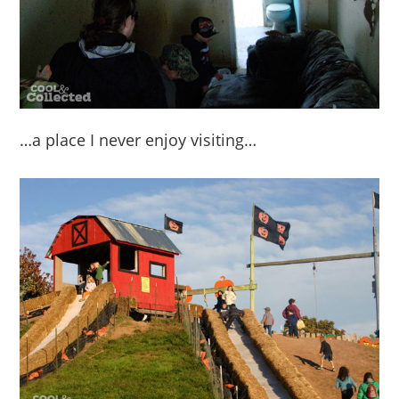
…a place I never enjoy visiting…