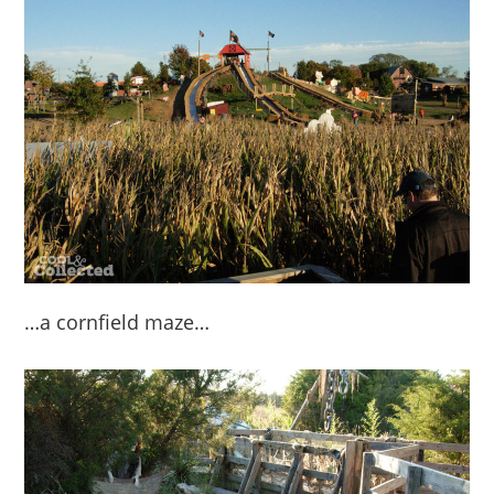
…a cornfield maze…