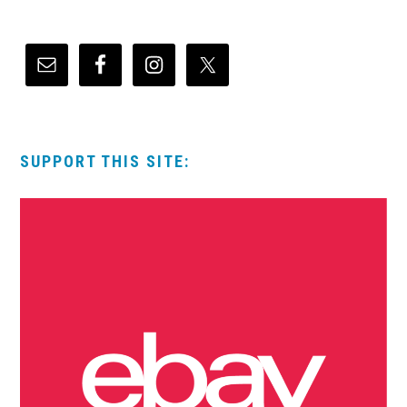
SUPPORT THIS SITE: