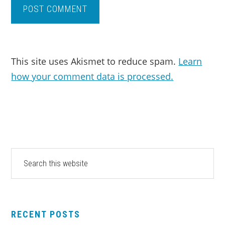
This site uses Akismet to reduce spam.
Learn
how your comment data is processed.
PRIMARY
Search
this
SIDEBAR
website
RECENT POSTS