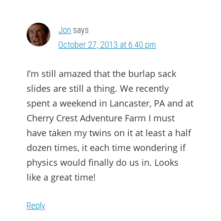
INTERACTIONS
Jon
says
October 27, 2013 at 6:40 pm
I’m still amazed that the burlap sack
slides are still a thing. We recently
spent a weekend in Lancaster, PA and at
Cherry Crest Adventure Farm I must
have taken my twins on it at least a half
dozen times, it each time wondering if
physics would finally do us in. Looks
like a great time!
Reply