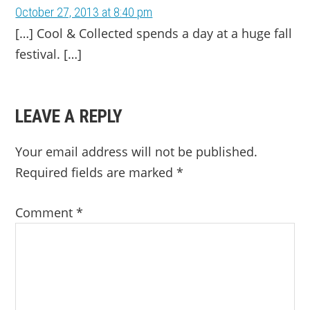
October 27, 2013 at 8:40 pm
[…] Cool & Collected spends a day at a huge fall
festival. […]
LEAVE A REPLY
Your email address will not be published.
Required fields are marked
*
Comment
*