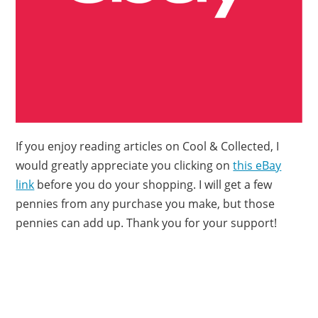
If you enjoy reading articles on Cool & Collected, I
would greatly appreciate you clicking on
this eBay
link
before you do your shopping. I will get a few
pennies from any purchase you make, but those
pennies can add up. Thank you for your support!