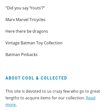
“Did you say ‘Youts’?”
Marx Marvel Tricycles
Here there be dragons
Vintage Batman Toy Collection
Batman Pinbacks
ABOUT COOL & COLLECTED
This site is devoted to us crazy few who go to great
lengths to acquire items for our collection.
Read
more.