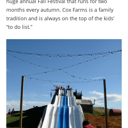
huge annual Fall Festival that runs for two
months every autumn. Cox Farms is a family
tradition and is always on the top of the kids’
“to do list.”