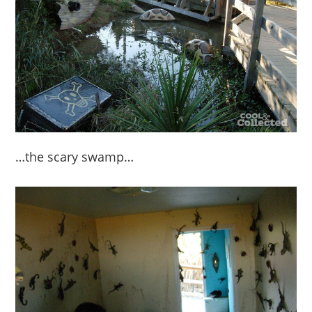
…the scary swamp…