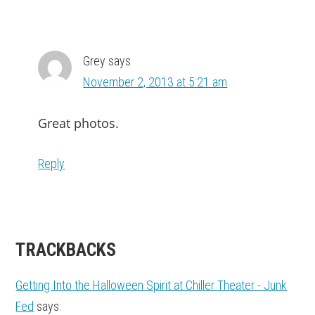
Grey
says
November 2, 2013 at 5:21 am
Great photos.
Reply
TRACKBACKS
Getting Into the Halloween Spirit at Chiller Theater - Junk
Fed
says: