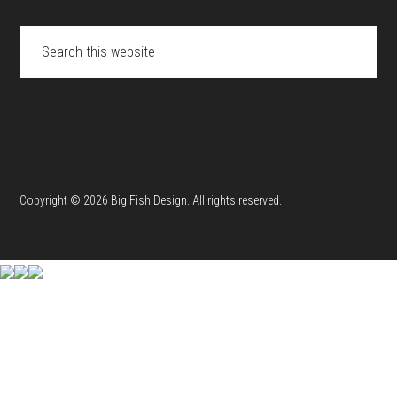
Search
this
website
Copyright © 2026 Big Fish Design. All rights reserved.