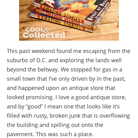
This past weekend found me escaping from the
suburbs of D.C. and exploring the lands well
beyond the beltway. We stopped for gas in a
small town that I’ve only driven by in the past,
and happened upon an antique store that
looked promising. I love a good antique store,
and by “good” I mean one that looks like it’s
filled with rusty, broken junk that is overflowing
the building and spilling out onto the
pavement. This was such a place.