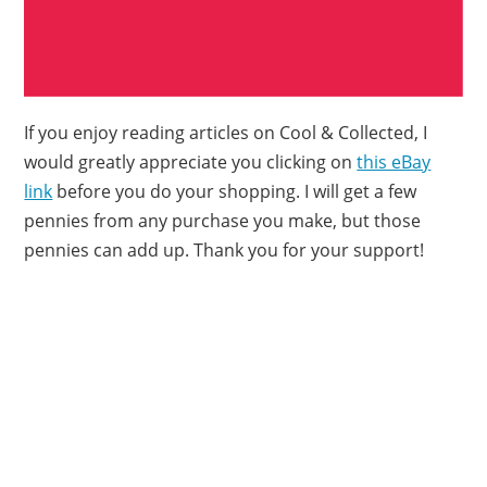
If you enjoy reading articles on Cool & Collected, I
would greatly appreciate you clicking on
this eBay
link
before you do your shopping. I will get a few
pennies from any purchase you make, but those
pennies can add up. Thank you for your support!