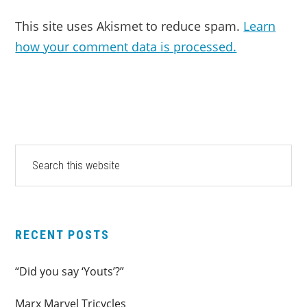
This site uses Akismet to reduce spam.
Learn
how your comment data is processed.
PRIMARY
Search
this
SIDEBAR
website
RECENT POSTS
“Did you say ‘Youts’?”
Marx Marvel Tricycles