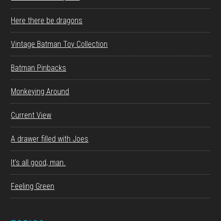
Here there be dragons
Vintage Batman Toy Collection
Batman Pinbacks
Monkeying Around
Current View
A drawer filled with Joes
It’s all good, man.
Feeling Green