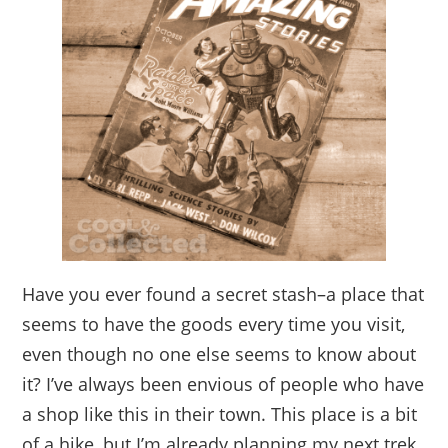
Have you ever found a secret stash–a place that
seems to have the goods every time you visit,
even though no one else seems to know about
it? I’ve always been envious of people who have
a shop like this in their town. This place is a bit
of a hike, but I’m already planning my next trek