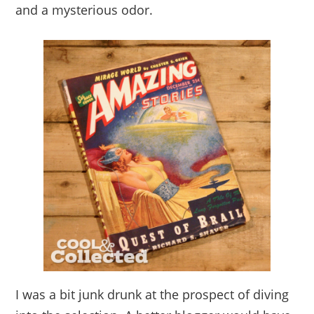
and a mysterious odor.
I was a bit junk drunk at the prospect of diving