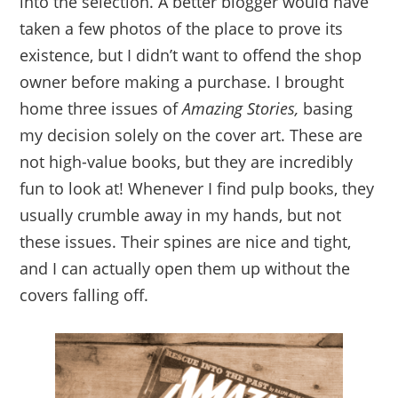
into the selection. A better blogger would have
taken a few photos of the place to prove its
existence, but I didn’t want to offend the shop
owner before making a purchase. I brought
home three issues of
Amazing Stories,
basing
my decision solely on the cover art. These are
not high-value books, but they are incredibly
fun to look at! Whenever I find pulp books, they
usually crumble away in my hands, but not
these issues. Their spines are nice and tight,
and I can actually open them up without the
covers falling off.