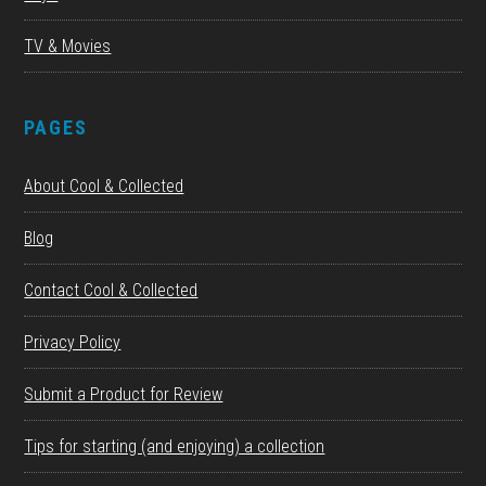
TV & Movies
PAGES
About Cool & Collected
Blog
Contact Cool & Collected
Privacy Policy
Submit a Product for Review
Tips for starting (and enjoying) a collection