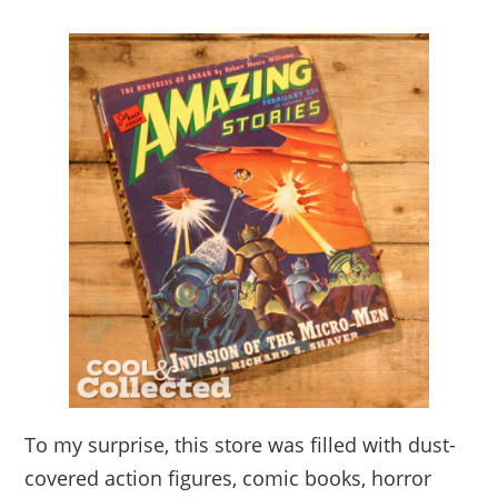
To my surprise, this store was filled with dust-
covered action figures, comic books, horror