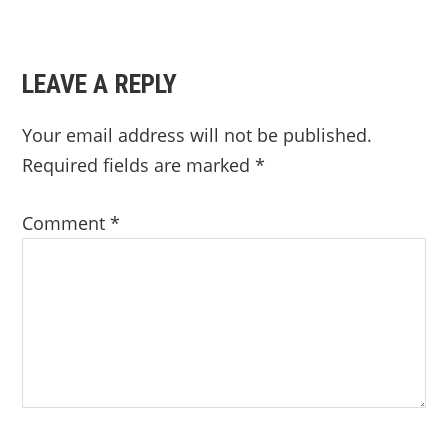
LEAVE A REPLY
Your email address will not be published.
Required fields are marked
*
Comment
*