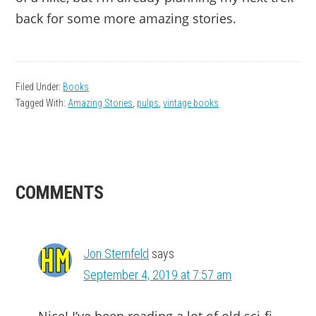
back for some more amazing stories.
Filed Under:
Books
Tagged With:
Amazing Stories
,
pulps
,
vintage books
READER
COMMENTS
INTERACTIONS
Jon Sternfeld
says
September 4, 2019 at 7:57 am
Nice! I’ve been reading a lot of old sci-fi