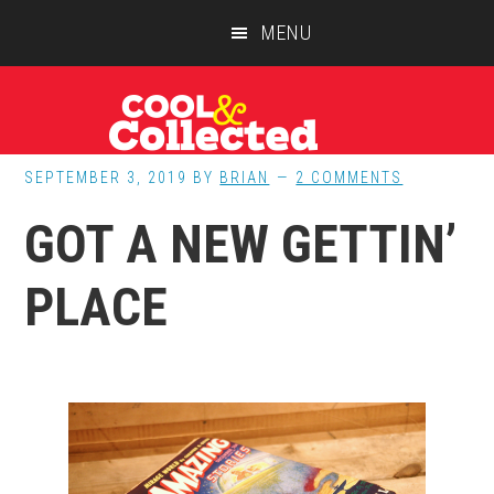
Skip
Skip
Skip
MENU
to
to
to
main
primary
footer
content
sidebar
SEPTEMBER 3, 2019
BY
BRIAN
2 COMMENTS
GOT A NEW GETTIN’
PLACE