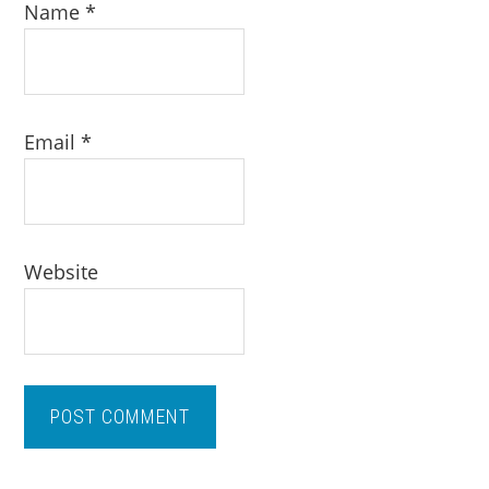
Name
*
Email
*
Website