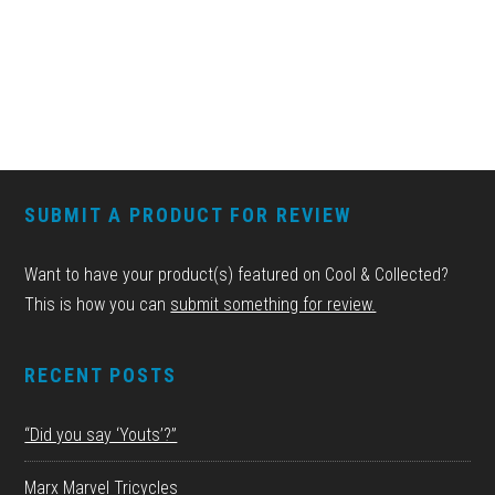
FOOTER
SUBMIT A PRODUCT FOR REVIEW
Want to have your product(s) featured on Cool & Collected?
This is how you can
submit something for review.
RECENT POSTS
“Did you say ‘Youts’?”
Marx Marvel Tricycles