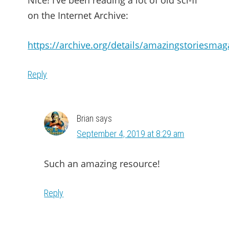
on the Internet Archive:
https://archive.org/details/amazingstoriesmag
Reply
Brian
says
September 4, 2019 at 8:29 am
Such an amazing resource!
Reply