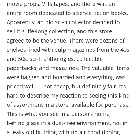
movie props, VHS tapes, and there was an
entire room dedicated to science fiction books.
Apparently, an old sci-fi collector decided to
sell his life-long collection, and this store
agreed to be the venue. There were dozens of
shelves lined with pulp magazines from the 40s
and 50s, sci-fi anthologies, collectible
paperbacks, and magazines. The valuable items
were bagged and boarded and everything was
priced well — not cheap, but definitely fair. It’s
hard to describe my reaction to seeing this kind
of assortment in a store, available for purchase.
This is what you see in a person’s home,
behind glass in a dust-free environment, not in
a leaky old building with no air conditioning