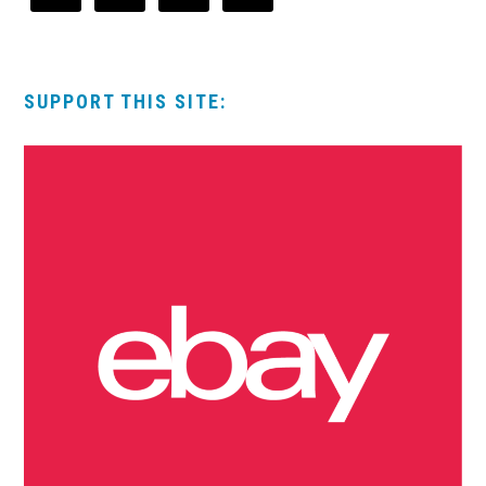
SUPPORT THIS SITE: