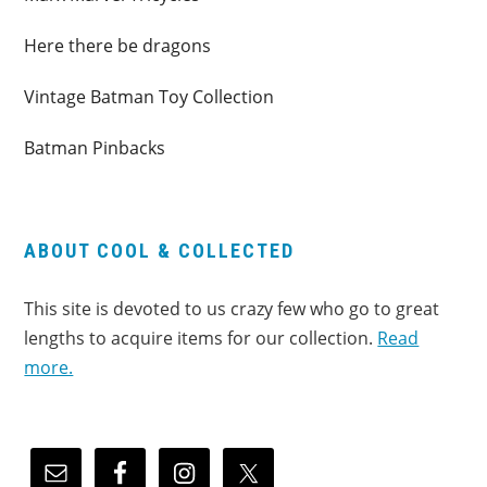
Here there be dragons
Vintage Batman Toy Collection
Batman Pinbacks
ABOUT COOL & COLLECTED
This site is devoted to us crazy few who go to great
lengths to acquire items for our collection.
Read
more.