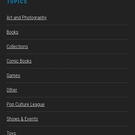
TOPICS
Art and Photography
Books
Collections
Comic Books
Games
Other
Pop Culture League
Shows & Events
Toys