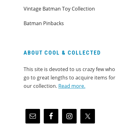
Vintage Batman Toy Collection
Batman Pinbacks
ABOUT COOL & COLLECTED
This site is devoted to us crazy few who
go to great lengths to acquire items for
our collection.
Read more.