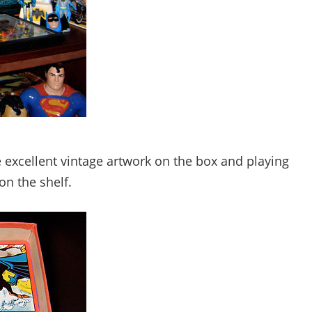
cellent vintage artwork on the box and playing
on the shelf.