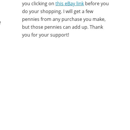
you clicking on
this eBay link
before you
do your shopping. I will get a few
pennies from any purchase you make,
e
but those pennies can add up. Thank
you for your support!