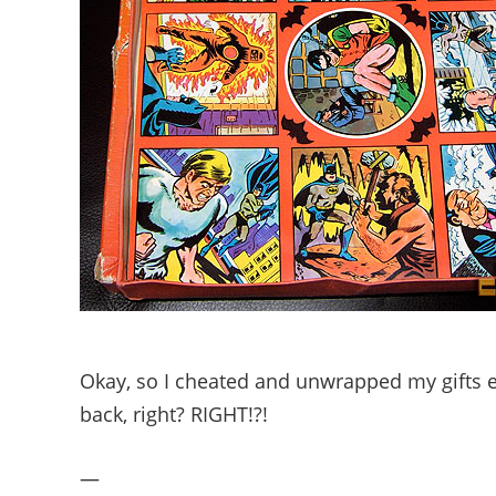
Okay, so I cheated and unwrapped my gifts ea
back, right? RIGHT!?!
—