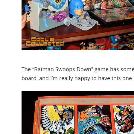
The “Batman Swoops Down” game has some ex
board, and I’m really happy to have this one 