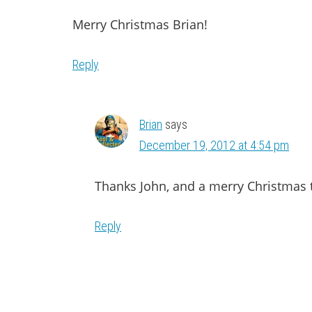
Merry Christmas Brian!
Reply
Brian
says
December 19, 2012 at 4:54 pm
Thanks John, and a merry Christmas t
Reply