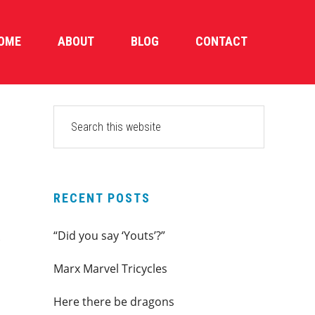
OME
ABOUT
BLOG
CONTACT
PRIMARY
Search
this
SIDEBAR
website
RECENT POSTS
“Did you say ‘Youts’?”
Marx Marvel Tricycles
Here there be dragons