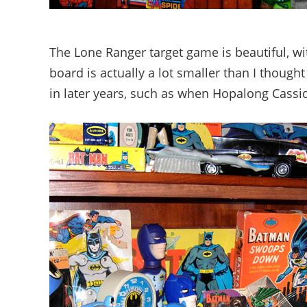
The Lone Ranger target game is beautiful, wi
board is actually a lot smaller than I thoug
in later years, such as when Hopalong Cassi