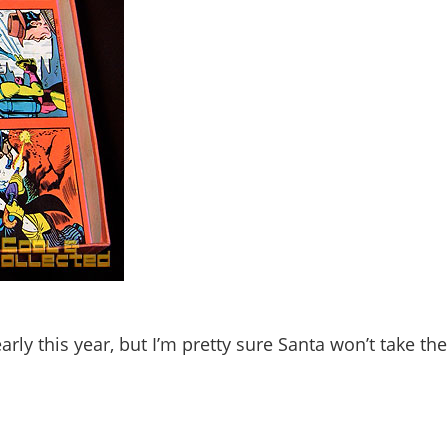
rly this year, but I’m pretty sure Santa won’t take th