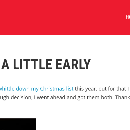
H
A LITTLE EARLY
whittle down my Christmas list
this year, but for that I
ough decision, I went ahead and got them both. Thank