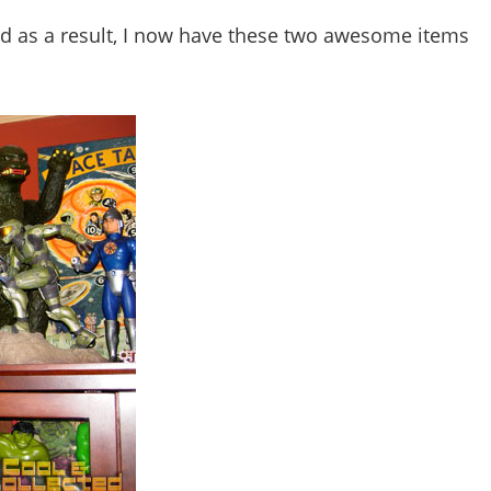
nd as a result, I now have these two awesome items