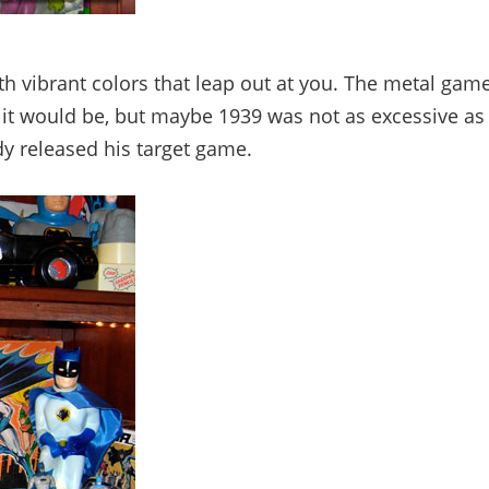
th vibrant colors that leap out at you. The metal gam
ht it would be, but maybe 1939 was not as excessive as
dy released his target game.