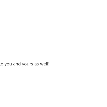
o you and yours as well!