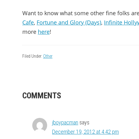
Want to know what some other fine folks are
Cafe
,
Fortune and Glory (Days)
,
Infinite Holl
more
here
!
Filed Under:
Other
READER
COMMENTS
INTERACTIONS
jboypacman
says
December 19, 2012 at 4:42 pm