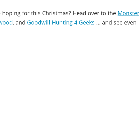
 hoping for this Christmas? Head over to the
Monste
ywood
, and
Goodwill Hunting 4 Geeks
… and see even