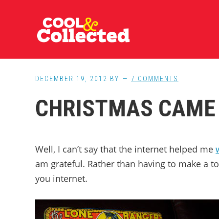
Skip
Skip
Skip
to
to
to
main
primary
footer
content
sidebar
DECEMBER 19, 2012
BY
7 COMMENTS
CHRISTMAS CAME 
Well, I can’t say that the internet helped me
am grateful. Rather than having to make a t
you internet.