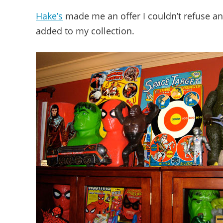
Hake’s
made me an offer I couldn’t refuse a
added to my collection.