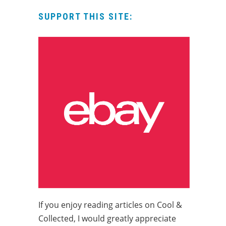
SUPPORT THIS SITE:
If you enjoy reading articles on Cool &
Collected, I would greatly appreciate