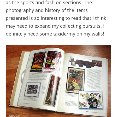
as the sports and fashion sections. The
photography and history of the items
presented is so interesting to read that I think I
may need to expand my collecting pursuits. I
definitely need some taxidermy on my walls!