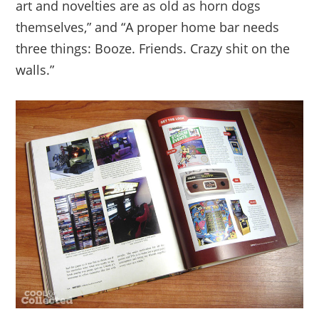
art and novelties are as old as horn dogs
themselves,” and “A proper home bar needs
three things: Booze. Friends. Crazy shit on the
walls.”