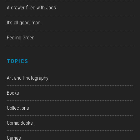
A drawer filled with Joes
It’s all good, man.
Feeling Green
TOPICS
Art and Photography
Books
Collections
Comic Books
Games