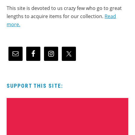
This site is devoted to us crazy few who go to great
lengths to acquire items for our collection.
Read
more.
SUPPORT THIS SITE: