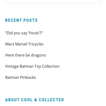
SIDEBAR
website
RECENT POSTS
“Did you say ‘Youts’?”
Marx Marvel Tricycles
Here there be dragons
Vintage Batman Toy Collection
Batman Pinbacks
ABOUT COOL & COLLECTED