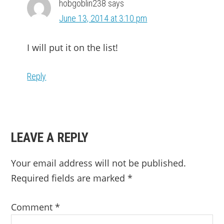
hobgoblin238
says
June 13, 2014 at 3:10 pm
I will put it on the list!
Reply
LEAVE A REPLY
Your email address will not be published.
Required fields are marked
*
Comment
*