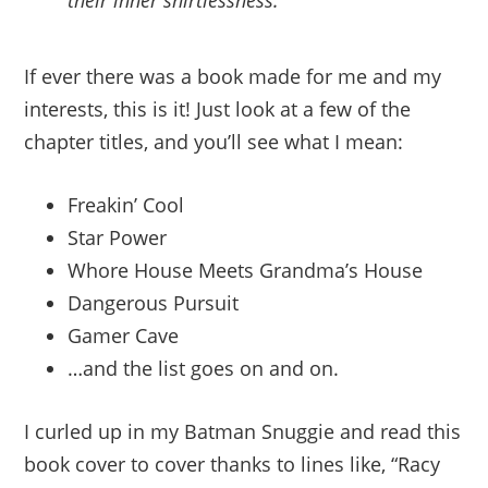
their inner shirtlessness.
If ever there was a book made for me and my
interests, this is it! Just look at a few of the
chapter titles, and you’ll see what I mean:
Freakin’ Cool
Star Power
Whore House Meets Grandma’s House
Dangerous Pursuit
Gamer Cave
…and the list goes on and on.
I curled up in my Batman Snuggie and read this
book cover to cover thanks to lines like, “Racy