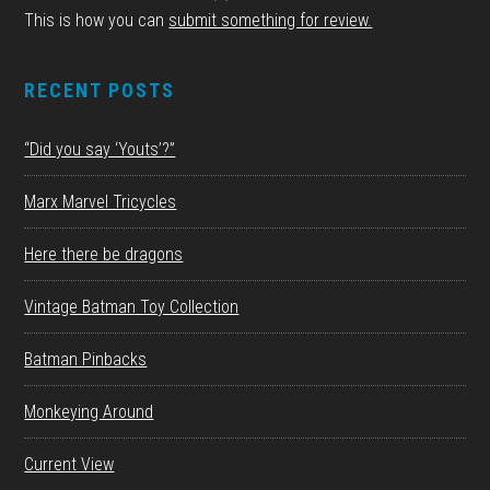
This is how you can
submit something for review.
RECENT POSTS
“Did you say ‘Youts’?”
Marx Marvel Tricycles
Here there be dragons
Vintage Batman Toy Collection
Batman Pinbacks
Monkeying Around
Current View