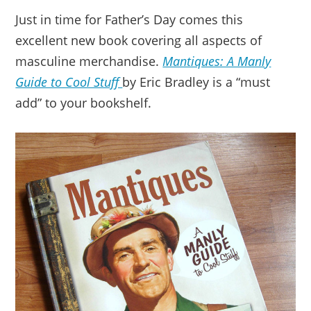
Just in time for Father’s Day comes this
excellent new book covering all aspects of
masculine merchandise.
Mantiques: A Manly
Guide to Cool Stuff
by Eric Bradley is a “must
add” to your bookshelf.