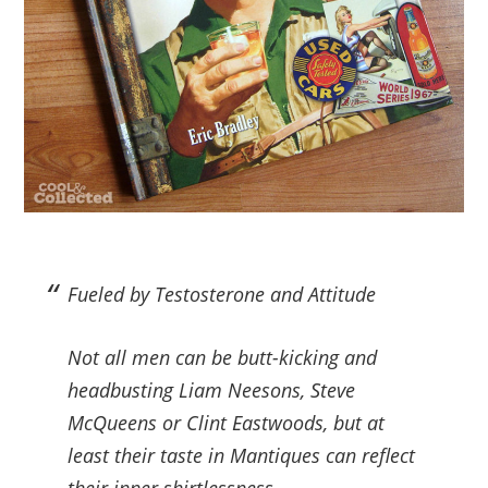
Fueled by Testosterone and Attitude
Not all men can be butt-kicking and
headbusting Liam Neesons, Steve
McQueens or Clint Eastwoods, but at
least their taste in Mantiques can reflect