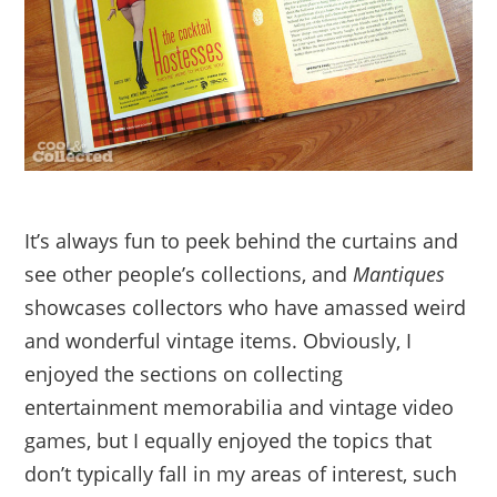
It’s always fun to peek behind the curtains and
see other people’s collections, and
Mantiques
showcases collectors who have amassed weird
and wonderful vintage items. Obviously, I
enjoyed the sections on collecting
entertainment memorabilia and vintage video
games, but I equally enjoyed the topics that
don’t typically fall in my areas of interest, such