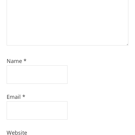
Name
*
Email
*
Website