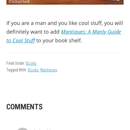
If you are a man and you like cool stuff, you will
definitely want to add
Mantiques: A Manly Guide
to Cool Stuff
to your book shelf.
Filed Under:
Books
Tagged With:
Books
,
Mantiques
READER
COMMENTS
INTERACTIONS