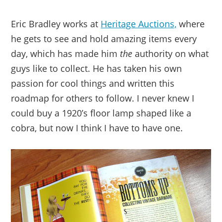
Eric Bradley works at
Heritage Auctions,
where
he gets to see and hold amazing items every
day, which has made him
the
authority on what
guys like to collect. He has taken his own
passion for cool things and written this
roadmap for others to follow. I never knew I
could buy a 1920’s floor lamp shaped like a
cobra, but now I think I have to have one.