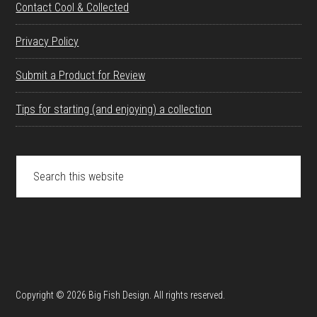
Contact Cool & Collected
Privacy Policy
Submit a Product for Review
Tips for starting (and enjoying) a collection
Search
this
website
Copyright © 2026 Big Fish Design. All rights reserved.