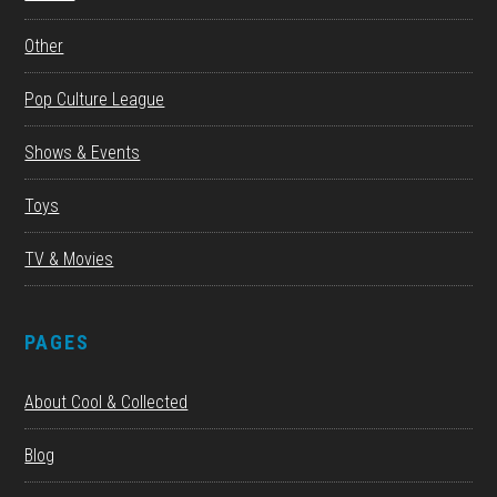
Other
Pop Culture League
Shows & Events
Toys
TV & Movies
PAGES
About Cool & Collected
Blog