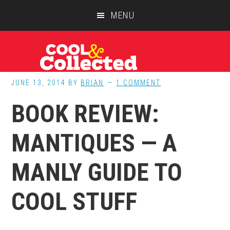
Skip
Skip
Skip
MENU
to
to
to
main
primary
footer
content
sidebar
JUNE 13, 2014
BY
BRIAN
1 COMMENT
BOOK REVIEW:
MANTIQUES — A
MANLY GUIDE TO
COOL STUFF