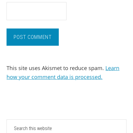
This site uses Akismet to reduce spam.
Learn
how your comment data is processed.
PRIMARY
Search
this