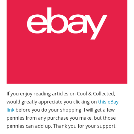
If you enjoy reading articles on Cool & Collected, I
would greatly appreciate you clicking on
this eBay
link
before you do your shopping. I will get a few
pennies from any purchase you make, but those
pennies can add up. Thank you for your support!