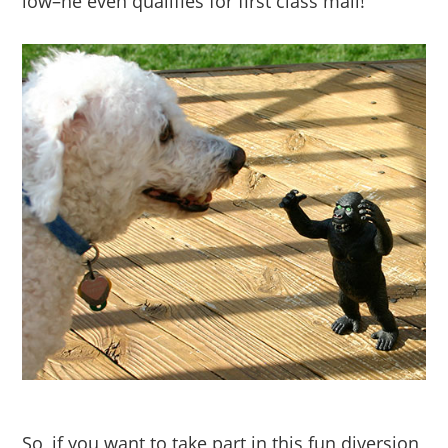
low–he even qualifies for first class mail!
So, if you want to take part in this fun diversion,