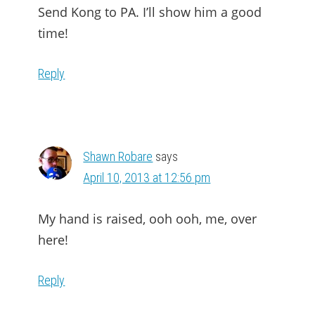
Send Kong to PA. I’ll show him a good
time!
Reply
Shawn Robare
says
April 10, 2013 at 12:56 pm
My hand is raised, ooh ooh, me, over
here!
Reply