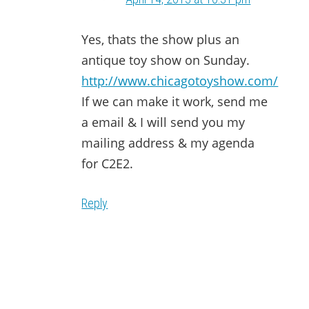
Yes, thats the show plus an
antique toy show on Sunday.
http://www.chicagotoyshow.com/
If we can make it work, send me
a email & I will send you my
mailing address & my agenda
for C2E2.
Reply