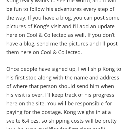
Kong really wants to see the world, and it will
be fun to follow his adventures every step of
the way. If you have a blog, you can post some
pictures of Kong’s visit and I’ll add an update
here on Cool & Collected as well. If you don’t
have a blog, send me the pictures and I’ll post
them here on Cool & Collected.
Once people have signed up, I will ship Kong to
his first stop along with the name and address
of where that person should send him when
his visit is over. I’ll keep track of his progress
here on the site. You will be responsible for
paying for the postage. Kong weighs in at a
svelte 6.4 ozs. so shipping costs will be pretty