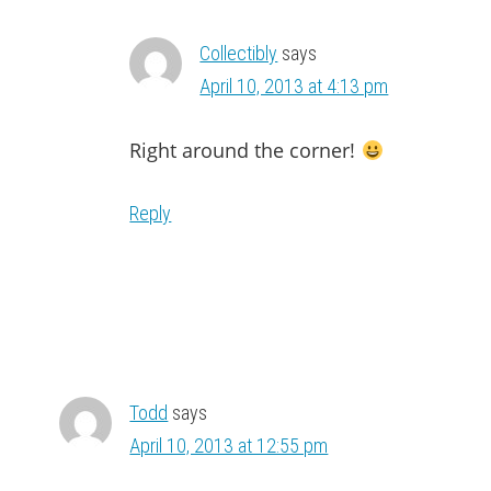
Collectibly
says
April 10, 2013 at 4:13 pm
Right around the corner!
Reply
Todd
says
April 10, 2013 at 12:55 pm