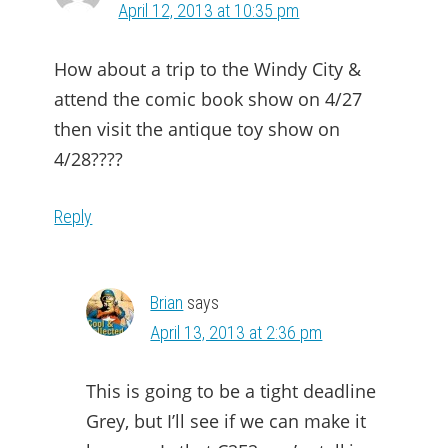
April 12, 2013 at 10:35 pm
How about a trip to the Windy City &
attend the comic book show on 4/27
then visit the antique toy show on
4/28????
Reply
Brian
says
April 13, 2013 at 2:36 pm
This is going to be a tight deadline
Grey, but I’ll see if we can make it