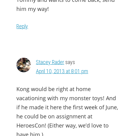
him my way!
Reply
Stacey Rader
says
April 10, 2013 at 8:01 pm
Kong would be right at home
vacationing with my monster toys! And
if he made it here the first week of June,
he could be on assignment at
HeroesCon! (Either way, we’d love to
have him.)