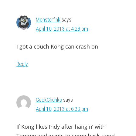
Monsterfink
says
April 10, 2013 at 4:28 pm
I got a couch Kong can crash on
Reply
GeekChunks
says
April 10, 2013 at 6:33 pm
If Kong likes Indy after hangin’ with
Tommy and wants to come back, send