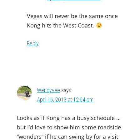
Vegas will never be the same once
Kong hits the West Coast.
Reply
Wendyvee
says
April 16, 2013 at 12:04 pm
Looks as if Kong has a busy schedule …
but I’d love to show him some roadside
“wonders” if he can swing by for a visit