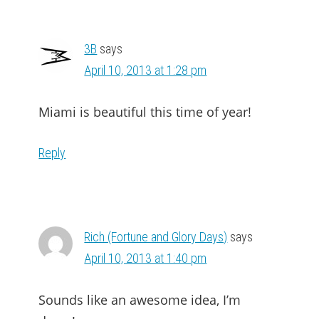
3B
says
April 10, 2013 at 1:28 pm
Miami is beautiful this time of year!
Reply
Rich (Fortune and Glory Days)
says
April 10, 2013 at 1:40 pm
Sounds like an awesome idea, I’m