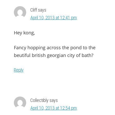
Cliff
says
April 10, 2013 at 12:41 pm
Hey kong,
Fancy hopping across the pond to the
beutiful british georgian city of bath?
Reply
Collectibly
says
April 10, 2013 at 12:54 pm