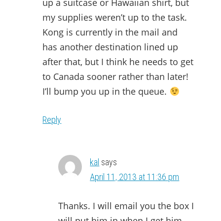
up a suitcase or Hawaiian shirt, but
my supplies weren’t up to the task.
Kong is currently in the mail and
has another destination lined up
after that, but I think he needs to get
to Canada sooner rather than later!
I’ll bump you up in the queue.
Reply
kal
says
April 11, 2013 at 11:36 pm
Thanks. I will email you the box I
will put him in when I get him.