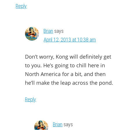
Reply
Brian
says
April 12, 2013 at 10:38 am
Don’t worry, Kong will definitely get
to you. He’s going to chill here in
North America for a bit, and then
he’ll make the leap across the pond.
Reply
Brian
says