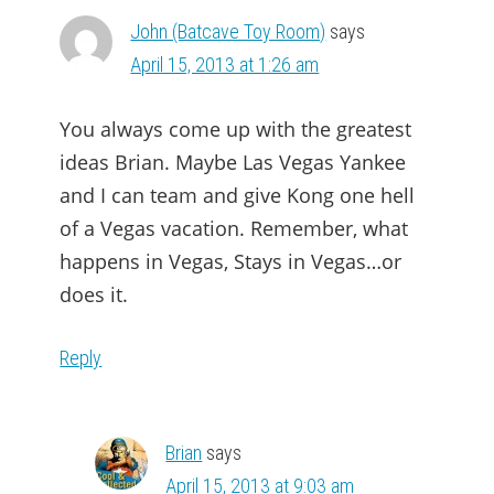
John (Batcave Toy Room)
says
April 15, 2013 at 1:26 am
You always come up with the greatest
ideas Brian. Maybe Las Vegas Yankee
and I can team and give Kong one hell
of a Vegas vacation. Remember, what
happens in Vegas, Stays in Vegas…or
does it.
Reply
Brian
says
April 15, 2013 at 9:03 am