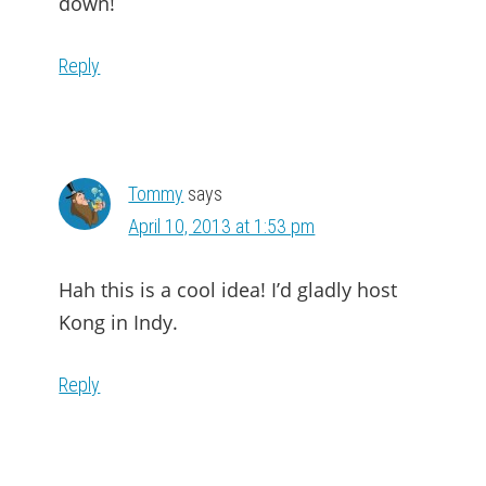
down!
Reply
Tommy
says
April 10, 2013 at 1:53 pm
Hah this is a cool idea! I’d gladly host
Kong in Indy.
Reply