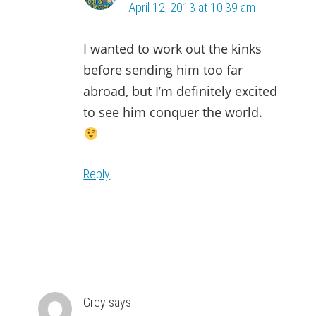
April 12, 2013 at 10:39 am
I wanted to work out the kinks
before sending him too far
abroad, but I’m definitely excited
to see him conquer the world.
Reply
Grey
says