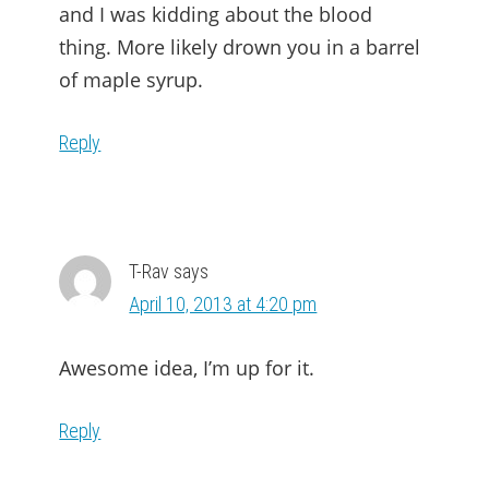
and I was kidding about the blood
thing. More likely drown you in a barrel
of maple syrup.
Reply
T-Rav
says
April 10, 2013 at 4:20 pm
Awesome idea, I’m up for it.
Reply