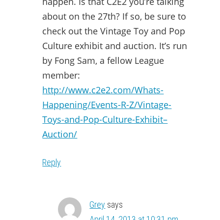
happen. Is that C2E2 you’re talking
about on the 27th? If so, be sure to
check out the Vintage Toy and Pop
Culture exhibit and auction. It’s run
by Fong Sam, a fellow League
member:
http://www.c2e2.com/Whats-
Happening/Events-R-Z/Vintage-
Toys-and-Pop-Culture-Exhibit–
Auction/
Reply
Grey
says
April 14, 2013 at 10:31 pm