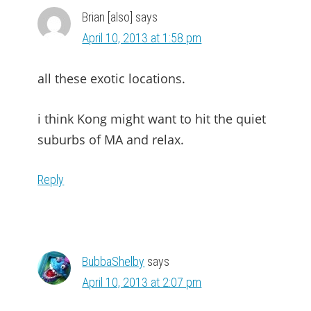
Brian [also]
says
April 10, 2013 at 1:58 pm
all these exotic locations.
i think Kong might want to hit the quiet
suburbs of MA and relax.
Reply
BubbaShelby
says
April 10, 2013 at 2:07 pm