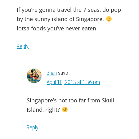
If you’re gonna travel the 7 seas, do pop
by the sunny island of Singapore.
lotsa foods you’ve never eaten.
Reply
Brian
says
April 10, 2013 at 1:36 pm
Singapore’s not too far from Skull
Island, right?
Reply