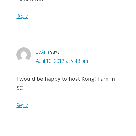
Reply
LeAnn
says
April 10, 2013 at 9:48 pm
I would be happy to host Kong! I am in
SC
Reply