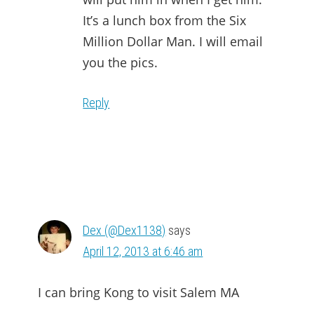
It’s a lunch box from the Six
Million Dollar Man. I will email
you the pics.
Reply
Dex (@Dex1138)
says
April 12, 2013 at 6:46 am
I can bring Kong to visit Salem MA