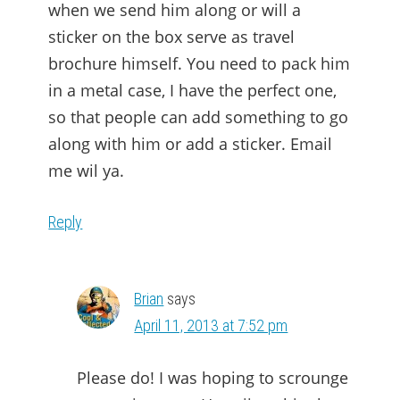
when we send him along or will a
sticker on the box serve as travel
brochure himself. You need to pack him
in a metal case, I have the perfect one,
so that people can add something to go
along with him or add a sticker. Email
me wil ya.
Reply
Brian
says
April 11, 2013 at 7:52 pm
Please do! I was hoping to scrounge