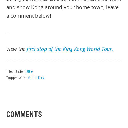
and show Kong around your home town, leave
a comment below!
—
View the
first stop of the King Kong World Tour.
Filed Under:
Other
Tagged With:
Model Kits
READER
COMMENTS
INTERACTIONS