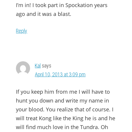
I’m in! I took part in Spockation years
ago and it was a blast.
Reply
Kal
says
April 10, 2013 at 3:09 pm
If you keep him from me I will have to
hunt you down and write my name in
your blood. You realize that of course. I
will treat Kong like the King he is and he
will find much love in the Tundra. Oh