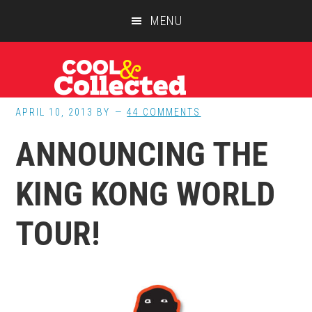
Skip
Skip
Skip
MENU
to
to
to
main
primary
footer
content
sidebar
APRIL 10, 2013
BY
44 COMMENTS
ANNOUNCING THE
KING KONG WORLD
TOUR!