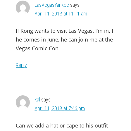
LasVegasYankee
says
April 11, 2013 at 11:11 am
If Kong wants to visit Las Vegas, I’m in. If
he comes in June, he can join me at the
Vegas Comic Con.
Reply
kal
says
April 11, 2013 at 7:46 pm
Can we add a hat or cape to his outfit