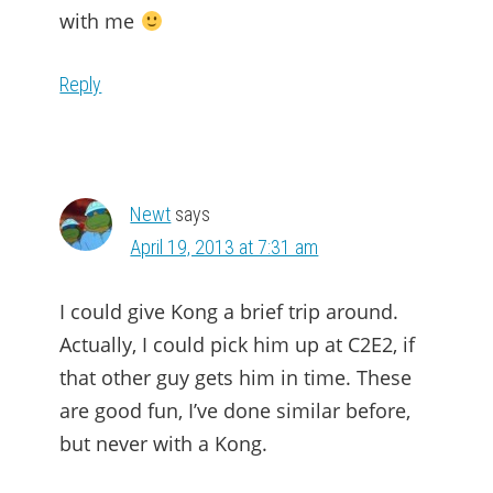
with me
Reply
Newt
says
April 19, 2013 at 7:31 am
I could give Kong a brief trip around.
Actually, I could pick him up at C2E2, if
that other guy gets him in time. These
are good fun, I’ve done similar before,
but never with a Kong.