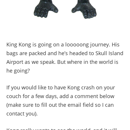
King Kong is going on a looooong journey. His
bags are packed and he’s headed to Skull Island
Airport as we speak. But where in the world is
he going?
If you would like to have Kong crash on your
couch for a few days, add a comment below
(make sure to fill out the email field so I can
contact you).