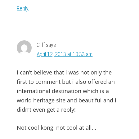
Reply
Cliff
says
April 12, 2013 at 10:33 am
I can’t believe that i was not only the
first to comment but i also offered an
international destination which is a
world heritage site and beautiful and i
didn’t even get a reply!
Not cool kong, not cool at all…