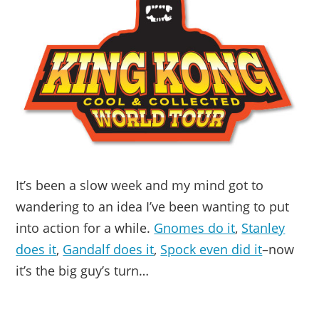
It’s been a slow week and my mind got to
wandering to an idea I’ve been wanting to put
into action for a while.
Gnomes do it
,
Stanley
does it
,
Gandalf does it
,
Spock even did it
–now
it’s the big guy’s turn…