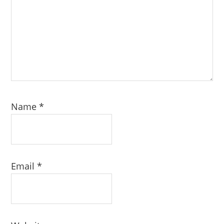
Name
*
Email
*