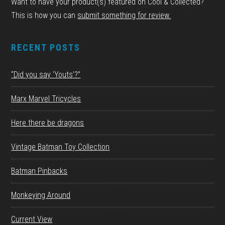
Want to have your product(s) featured on Cool & Collected?
This is how you can
submit something for review.
RECENT POSTS
“Did you say ‘Youts’?”
Marx Marvel Tricycles
Here there be dragons
Vintage Batman Toy Collection
Batman Pinbacks
Monkeying Around
Current View