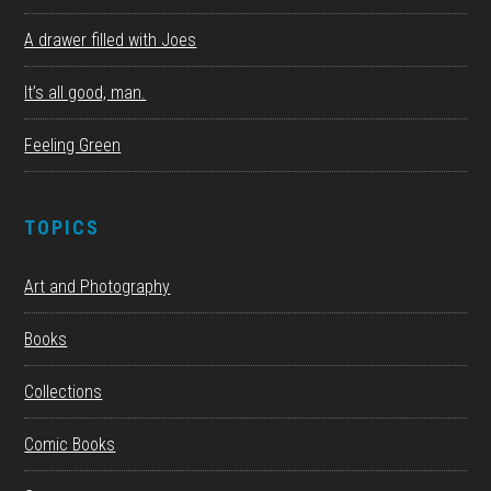
A drawer filled with Joes
It’s all good, man.
Feeling Green
TOPICS
Art and Photography
Books
Collections
Comic Books