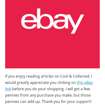
If you enjoy reading articles on Cool & Collected, I
would greatly appreciate you clicking on
this eBay
link
before you do your shopping. I will get a few
pennies from any purchase you make, but those
pennies can add up. Thank you for your support!