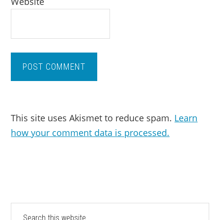
Website
This site uses Akismet to reduce spam.
Learn
how your comment data is processed.
PRIMARY
Search