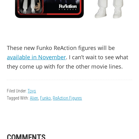
These new Funko ReAction figures will be
available in November
. I can’t wait to see what
they come up with for the other movie lines.
Filed Under:
Toys
Tagged With:
Alien
,
Funko
,
ReAction Figures
READER
COMMENTS