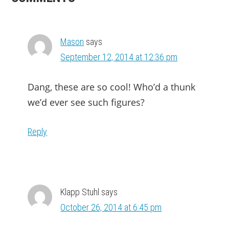
INTERACTIONS
Mason
says
September 12, 2014 at 12:36 pm
Dang, these are so cool! Who’d a thunk
we’d ever see such figures?
Reply
Klapp Stuhl
says
October 26, 2014 at 6:45 pm