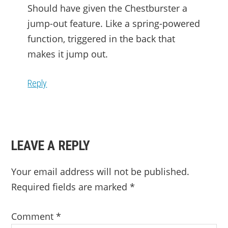
Should have given the Chestburster a
jump-out feature. Like a spring-powered
function, triggered in the back that
makes it jump out.
Reply
LEAVE A REPLY
Your email address will not be published.
Required fields are marked
*
Comment
*