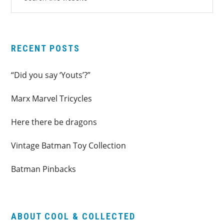
this
SIDEBAR
website
RECENT POSTS
“Did you say ‘Youts’?”
Marx Marvel Tricycles
Here there be dragons
Vintage Batman Toy Collection
Batman Pinbacks
ABOUT COOL & COLLECTED