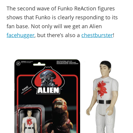
The second wave of Funko ReAction figures
shows that Funko is clearly responding to its
fan base. Not only will we get an Alien
facehugger
, but there’s also a
chestburster
!