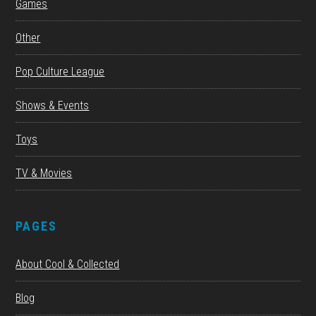
Games
Other
Pop Culture League
Shows & Events
Toys
TV & Movies
PAGES
About Cool & Collected
Blog