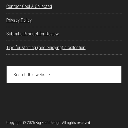
Contact Cool & Collected
Privacy Policy
Submit a Product for Review
Tips for starting (and enjoying) a collection
Search
this
website
Copyright © 2026 Big Fish Design. All rights reserved.