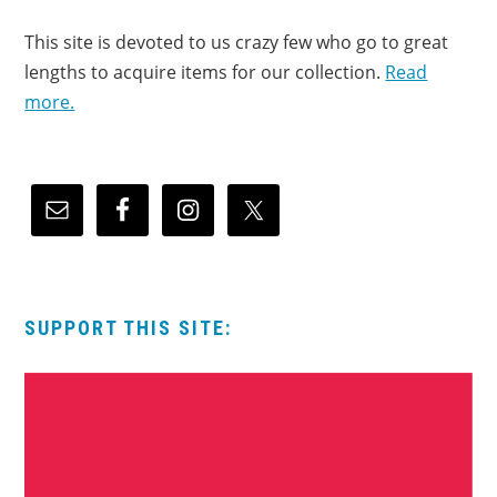
This site is devoted to us crazy few who go to great
lengths to acquire items for our collection.
Read
more.
SUPPORT THIS SITE: