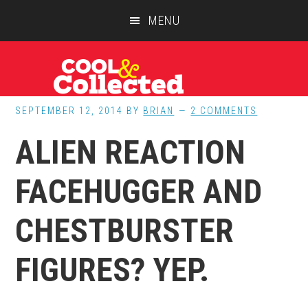
Skip
Skip
Skip
MENU
to
to
to
main
primary
footer
content
sidebar
SEPTEMBER 12, 2014
BY
BRIAN
2 COMMENTS
ALIEN REACTION
FACEHUGGER AND
CHESTBURSTER
FIGURES? YEP.