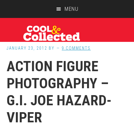
Skip
Skip
Skip
MENU
to
to
to
main
primary
footer
content
sidebar
JANUARY 23, 2012
BY
9 COMMENTS
ACTION FIGURE
PHOTOGRAPHY –
G.I. JOE HAZARD-
VIPER