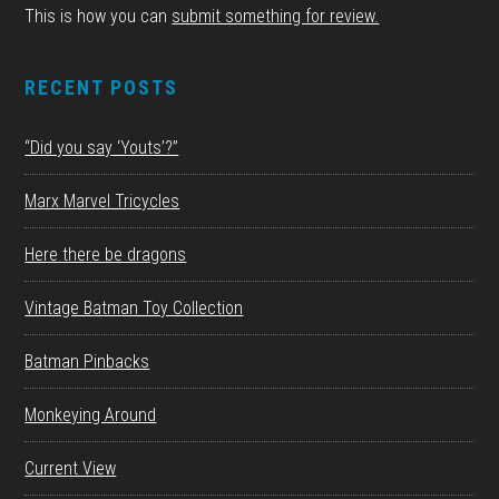
This is how you can
submit something for review.
RECENT POSTS
“Did you say ‘Youts’?”
Marx Marvel Tricycles
Here there be dragons
Vintage Batman Toy Collection
Batman Pinbacks
Monkeying Around
Current View