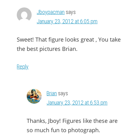
Jboypacman
says
January 23, 2012 at 6:05 pm
Sweet! That figure looks great , You take
the best pictures Brian.
Reply
Brian
says
January 23, 2012 at 6:53 pm
Thanks, Jboy! Figures like these are
so much fun to photograph.