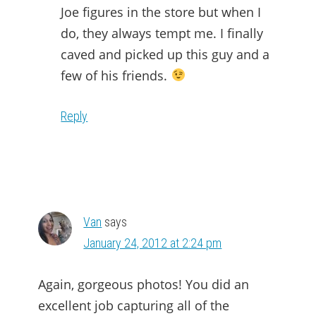
Joe figures in the store but when I
do, they always tempt me. I finally
caved and picked up this guy and a
few of his friends.
Reply
Van
says
January 24, 2012 at 2:24 pm
Again, gorgeous photos! You did an
excellent job capturing all of the