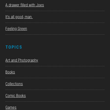
A drawer filled with Joes
It’s all good, man.
Feeling Green
TOPICS
Art and Photography
Books
Collections
Comic Books
Games