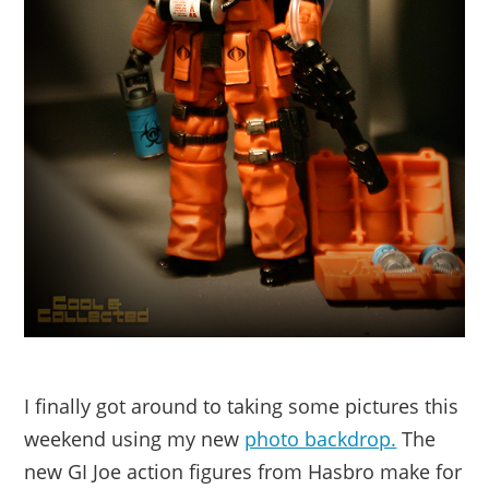
I finally got around to taking some pictures this
weekend using my new
photo backdrop.
The
new GI Joe action figures from Hasbro make for