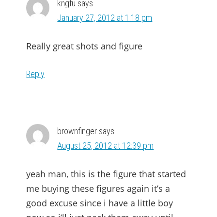
kngfu
says
January 27, 2012 at 1:18 pm
Really great shots and figure
Reply
brownfinger
says
August 25, 2012 at 12:39 pm
yeah man, this is the figure that started
me buying these figures again it’s a
good excuse since i have a little boy