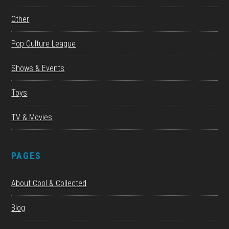
Other
Pop Culture League
Shows & Events
Toys
TV & Movies
PAGES
About Cool & Collected
Blog