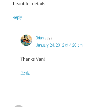
beautiful details.
Reply
Brian
says
January 24, 2012 at 4:28 pm
Thanks Van!
Reply