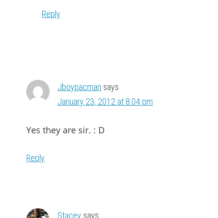
Reply
Jboypacman
says
January 23, 2012 at 8:04 pm
Yes they are sir. : D
Reply
Stacey
says