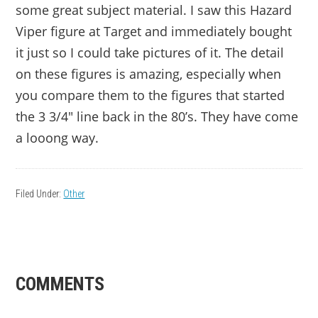
some great subject material. I saw this Hazard
Viper figure at Target and immediately bought
it just so I could take pictures of it. The detail
on these figures is amazing, especially when
you compare them to the figures that started
the 3 3/4″ line back in the 80’s. They have come
a looong way.
Filed Under:
Other
READER
COMMENTS
INTERACTIONS