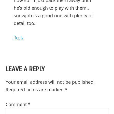
now so i’ll just pack them away until
he’s old enough to play with them.,
snowjob is a good one with plenty of
detail too.
Reply
LEAVE A REPLY
Your email address will not be published.
Required fields are marked
*
Comment
*