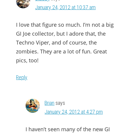
January 24, 2012 at 10:37 am
I love that figure so much. I’m not a big
GI Joe collector, but I adore that, the
Techno Viper, and of course, the
zombies. They are a lot of fun. Great
pics, too!
Reply
Brian
says
January 24, 2012 at 4:27 pm
I haven’t seen many of the new GI