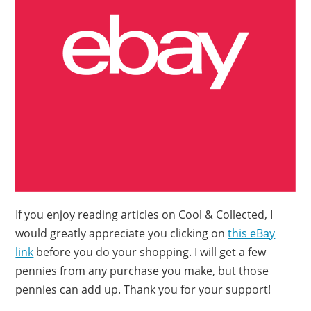
If you enjoy reading articles on Cool & Collected, I
would greatly appreciate you clicking on
this eBay
link
before you do your shopping. I will get a few
pennies from any purchase you make, but those
pennies can add up. Thank you for your support!