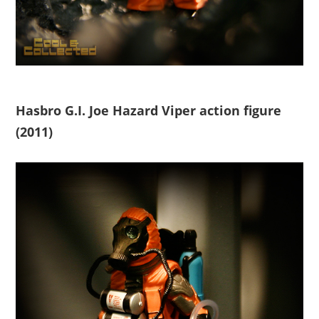
Hasbro G.I. Joe Hazard Viper action figure
(2011)