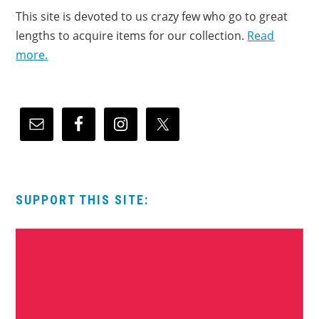
This site is devoted to us crazy few who go to great
lengths to acquire items for our collection.
Read
more.
SUPPORT THIS SITE: