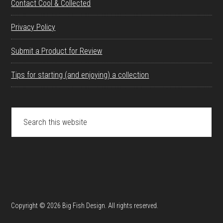
Contact Cool & Collected
Privacy Policy
Submit a Product for Review
Tips for starting (and enjoying) a collection
Search
this
website
Copyright © 2026 Big Fish Design. All rights reserved.