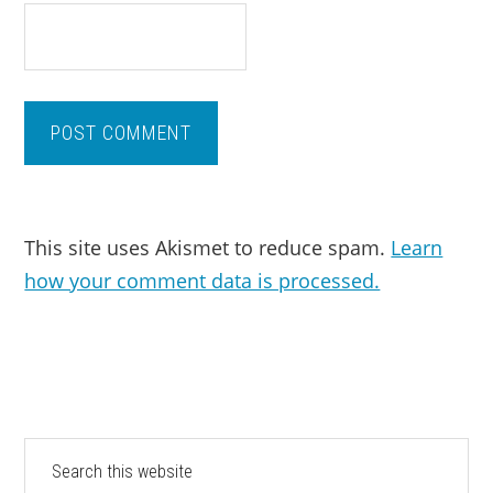
This site uses Akismet to reduce spam.
Learn
how your comment data is processed.
PRIMARY
Search
this