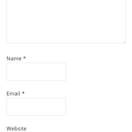
Name
*
Email
*
Website