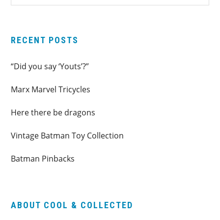
SIDEBAR
website
RECENT POSTS
“Did you say ‘Youts’?”
Marx Marvel Tricycles
Here there be dragons
Vintage Batman Toy Collection
Batman Pinbacks
ABOUT COOL & COLLECTED