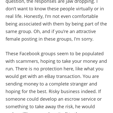
question, the responses are jaw dropping. I
don’t want to know these people virtually or in
real life. Honestly, I’m not even comfortable
being associated with them by being part of the
same group. Oh, and if you’re an attractive
female posting in these groups, I’m sorry.
These Facebook groups seem to be populated
with scammers, hoping to take your money and
run. There is no protection here, like what you
would get with an eBay transaction. You are
sending money to a complete stranger and
hoping for the best. Risky business indeed. If
someone could develop an escrow service or
something to take away the risk, he would