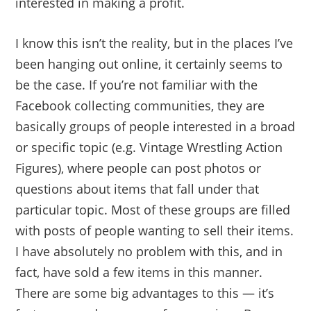
interested in making a profit.
I know this isn’t the reality, but in the places I’ve
been hanging out online, it certainly seems to
be the case. If you’re not familiar with the
Facebook collecting communities, they are
basically groups of people interested in a broad
or specific topic (e.g. Vintage Wrestling Action
Figures), where people can post photos or
questions about items that fall under that
particular topic. Most of these groups are filled
with posts of people wanting to sell their items.
I have absolutely no problem with this, and in
fact, have sold a few items in this manner.
There are some big advantages to this — it’s