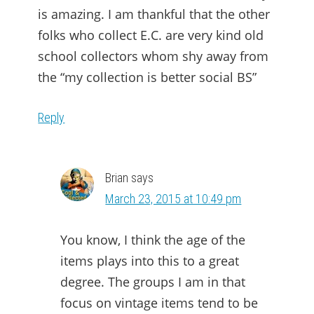
is amazing. I am thankful that the other
folks who collect E.C. are very kind old
school collectors whom shy away from
the “my collection is better social BS”
Reply
Brian
says
March 23, 2015 at 10:49 pm
You know, I think the age of the
items plays into this to a great
degree. The groups I am in that
focus on vintage items tend to be