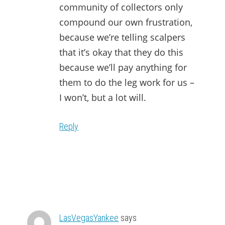
community of collectors only
compound our own frustration,
because we’re telling scalpers
that it’s okay that they do this
because we’ll pay anything for
them to do the leg work for us –
I won’t, but a lot will.
Reply
LasVegasYankee
says