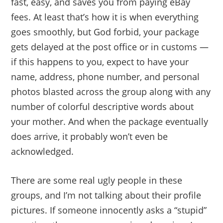
fast, easy, and saves you from paying eBay
fees. At least that’s how it is when everything
goes smoothly, but God forbid, your package
gets delayed at the post office or in customs —
if this happens to you, expect to have your
name, address, phone number, and personal
photos blasted across the group along with any
number of colorful descriptive words about
your mother. And when the package eventually
does arrive, it probably won’t even be
acknowledged.
There are some real ugly people in these
groups, and I’m not talking about their profile
pictures. If someone innocently asks a “stupid”