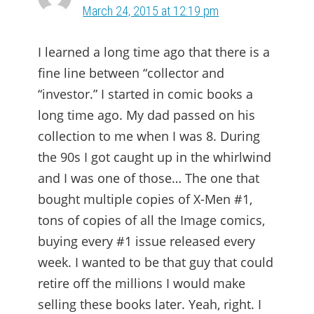
March 24, 2015 at 12:19 pm
I learned a long time ago that there is a
fine line between “collector and
“investor.” I started in comic books a
long time ago. My dad passed on his
collection to me when I was 8. During
the 90s I got caught up in the whirlwind
and I was one of those… The one that
bought multiple copies of X-Men #1,
tons of copies of all the Image comics,
buying every #1 issue released every
week. I wanted to be that guy that could
retire off the millions I would make
selling these books later. Yeah, right. I