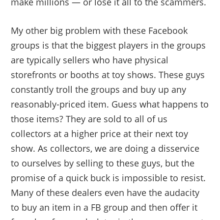
make millions — or lose it all to the scammers.
My other big problem with these Facebook
groups is that the biggest players in the groups
are typically sellers who have physical
storefronts or booths at toy shows. These guys
constantly troll the groups and buy up any
reasonably-priced item. Guess what happens to
those items? They are sold to all of us
collectors at a higher price at their next toy
show. As collectors, we are doing a disservice
to ourselves by selling to these guys, but the
promise of a quick buck is impossible to resist.
Many of these dealers even have the audacity
to buy an item in a FB group and then offer it