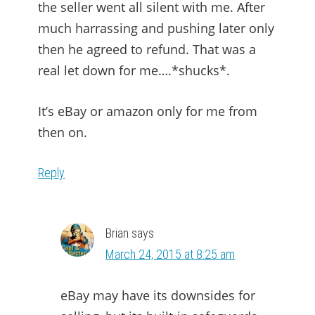
the seller went all silent with me. After
much harrassing and pushing later only
then he agreed to refund. That was a
real let down for me….*shucks*.
It’s eBay or amazon only for me from
then on.
Reply
Brian
says
March 24, 2015 at 8:25 am
eBay may have its downsides for