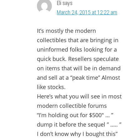
Eli
says
March 24, 2015 at 12:22 am
It’s mostly the modern
collectibles that are bringing in
uninformed folks looking for a
quick buck. Resellers speculate
on items that will be in demand
and sell at a “peak time” Almost
like stocks.
Here’s what you will see in most
modern collectible forums
“I’m holding out for $500″ … ”
dump it before the sequel ” ….. ”
I don’t know why I bought this”