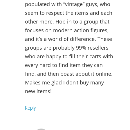
populated with “vintage” guys, who
seem to respect the items and each
other more. Hop in to a group that
focuses on modern action figures,
and it’s a world of difference. These
groups are probably 99% resellers
who are happy to fill their carts with
every hard to find item they can
find, and then boast about it online.
Makes me glad I don’t buy many
new items!
Reply