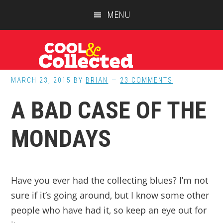
Skip
Skip
Skip
MENU
to
to
to
main
primary
footer
content
sidebar
MARCH 23, 2015
BY
BRIAN
23 COMMENTS
A BAD CASE OF THE
MONDAYS
Have you ever had the collecting blues? I’m not
sure if it’s going around, but I know some other
people who have had it, so keep an eye out for