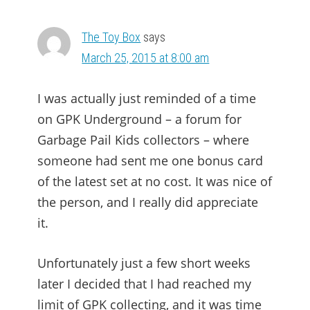
The Toy Box
says
March 25, 2015 at 8:00 am
I was actually just reminded of a time
on GPK Underground – a forum for
Garbage Pail Kids collectors – where
someone had sent me one bonus card
of the latest set at no cost. It was nice of
the person, and I really did appreciate
it.
Unfortunately just a few short weeks
later I decided that I had reached my
limit of GPK collecting, and it was time