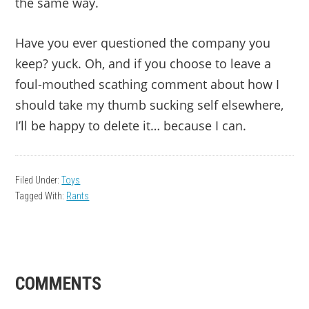
the same way.
Have you ever questioned the company you
keep? yuck. Oh, and if you choose to leave a
foul-mouthed scathing comment about how I
should take my thumb sucking self elsewhere,
I’ll be happy to delete it… because I can.
Filed Under:
Toys
Tagged With:
Rants
READER
COMMENTS