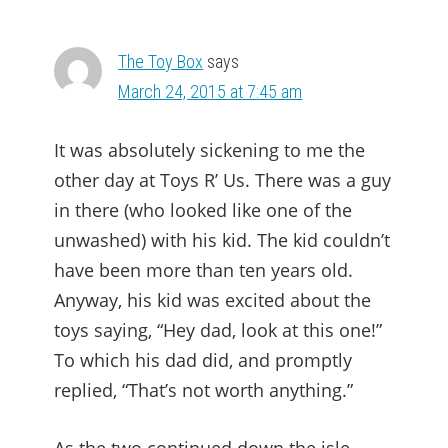
The Toy Box
says
March 24, 2015 at 7:45 am
It was absolutely sickening to me the
other day at Toys R’ Us. There was a guy
in there (who looked like one of the
unwashed) with his kid. The kid couldn’t
have been more than ten years old.
Anyway, his kid was excited about the
toys saying, “Hey dad, look at this one!”
To which his dad did, and promptly
replied, “That’s not worth anything.”