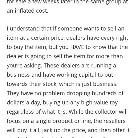
for sale a few weeks later in the same group at
an inflated cost.
I understand that if someone wants to sell an
item at a certain price, dealers have every right
to buy the item, but you HAVE to know that the
dealer is going to sell the item for more than
you’re asking. These dealers are running a
business and have working capital to put
towards their stock, which is just business.
They have no problem dropping hundreds of
dollars a day, buying up any high-value toy
regardless of what it is. While the collector will
focus on a single product or line, the resellers
will buy it all, jack up the price, and then offer it