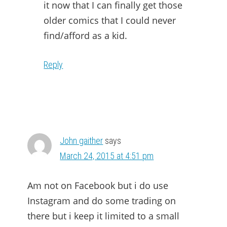
it now that I can finally get those
older comics that I could never
find/afford as a kid.
Reply
John gaither
says
March 24, 2015 at 4:51 pm
Am not on Facebook but i do use
Instagram and do some trading on
there but i keep it limited to a small