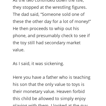
As the two continued down the isle,
they stopped at the wrestling figures.
The dad said, “Someone sold one of
these the other day for a lot of money!”
He then proceeds to whip out his
phone, and presumably check to see if
the toy still had secondary market
value.
As I said, it was sickening.
Here you have a father who is teaching
his son that the only value to toys is
their monetary value. Heaven forbid
this child be allowed to simply enjoy
playing with them. I looked at the guy,