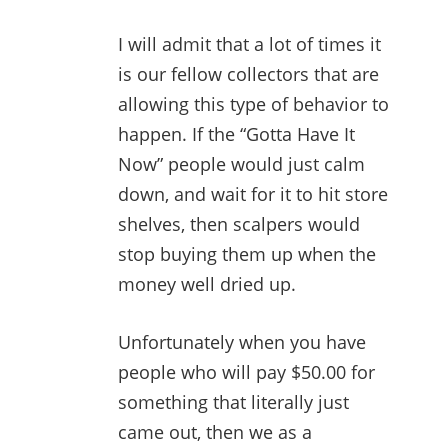
I will admit that a lot of times it
is our fellow collectors that are
allowing this type of behavior to
happen. If the “Gotta Have It
Now” people would just calm
down, and wait for it to hit store
shelves, then scalpers would
stop buying them up when the
money well dried up.
Unfortunately when you have
people who will pay $50.00 for
something that literally just
came out, then we as a