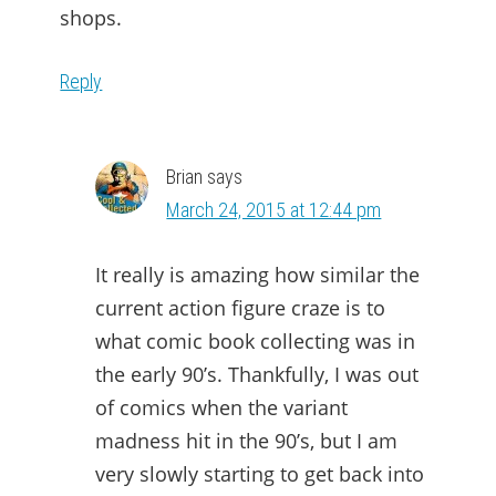
shops.
Reply
Brian
says
March 24, 2015 at 12:44 pm
It really is amazing how similar the
current action figure craze is to
what comic book collecting was in
the early 90’s. Thankfully, I was out
of comics when the variant
madness hit in the 90’s, but I am
very slowly starting to get back into