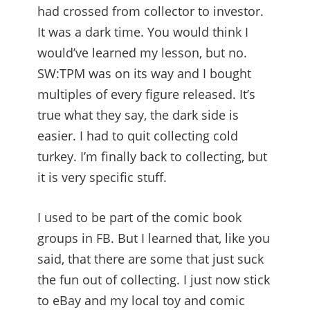
had crossed from collector to investor.
It was a dark time. You would think I
would’ve learned my lesson, but no.
SW:TPM was on its way and I bought
multiples of every figure released. It’s
true what they say, the dark side is
easier. I had to quit collecting cold
turkey. I’m finally back to collecting, but
it is very specific stuff.
I used to be part of the comic book
groups in FB. But I learned that, like you
said, that there are some that just suck
the fun out of collecting. I just now stick
to eBay and my local toy and comic