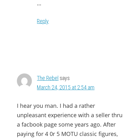
…
Reply
The Rebel
says
March 24, 2015 at 2:54 am
I hear you man. I had a rather
unpleasant experience with a seller thru
a facbook page some years ago. After
paying for 4 0r 5 MOTU classic figures,