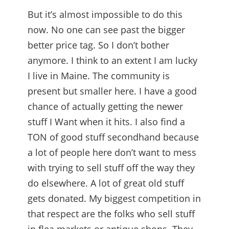
But it’s almost impossible to do this
now. No one can see past the bigger
better price tag. So I don’t bother
anymore. I think to an extent I am lucky
I live in Maine. The community is
present but smaller here. I have a good
chance of actually getting the newer
stuff I Want when it hits. I also find a
TON of good stuff secondhand because
a lot of people here don’t want to mess
with trying to sell stuff off the way they
do elsewhere. A lot of great old stuff
gets donated. My biggest competition in
that respect are the folks who sell stuff