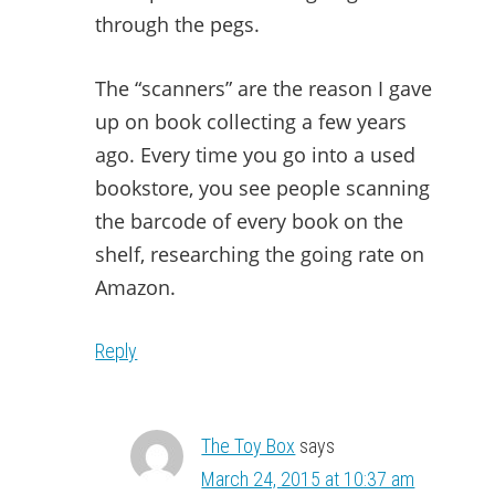
through the pegs.
The “scanners” are the reason I gave
up on book collecting a few years
ago. Every time you go into a used
bookstore, you see people scanning
the barcode of every book on the
shelf, researching the going rate on
Amazon.
Reply
The Toy Box
says
March 24, 2015 at 10:37 am