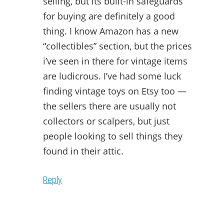
selling, but its built-in safeguards
for buying are definitely a good
thing. I know Amazon has a new
“collectibles” section, but the prices
i’ve seen in there for vintage items
are ludicrous. I’ve had some luck
finding vintage toys on Etsy too —
the sellers there are usually not
collectors or scalpers, but just
people looking to sell things they
found in their attic.
Reply