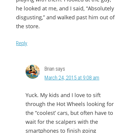
he looked at me, and I said, “Absolutely
disgusting,” and walked past him out of
the store.
Reply
Brian
says
March 24, 2015 at 9:08 am
Yuck. My kids and I love to sift
through the Hot Wheels looking for
the “coolest’ cars, but often have to
wait for the scalpers with the
smartphones to finish going