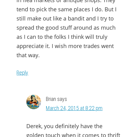
in flea markets or antique shops. They
tend to pick the same places I do. But I
still make out like a bandit and I try to
spread the good stuff around as much
as I can to the folks I think will truly
appreciate it. I wish more trades went
that way.
Reply
Brian
says
March 24, 2015 at 8:22 pm
Derek, you definitely have the
golden touch when it comes to thrift