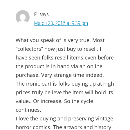
INTERACTIONS
Eli
says
March 23, 2015 at 9:39 pm
What you speak of is very true. Most
“collectors” now just buy to resell. I
have seen folks resell items even before
the product is in hand via an online
purchase. Very strange time indeed.
The ironic part is folks buying up at high
prices truly believe the item will hold its
value.. Or increase. So the cycle
continues.
I love the buying and preserving vintage
horror comics. The artwork and history