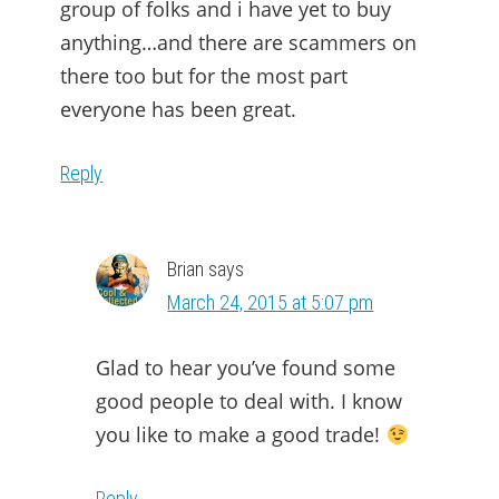
group of folks and i have yet to buy
anything…and there are scammers on
there too but for the most part
everyone has been great.
Reply
Brian
says
March 24, 2015 at 5:07 pm
Glad to hear you’ve found some
good people to deal with. I know
you like to make a good trade!
Reply