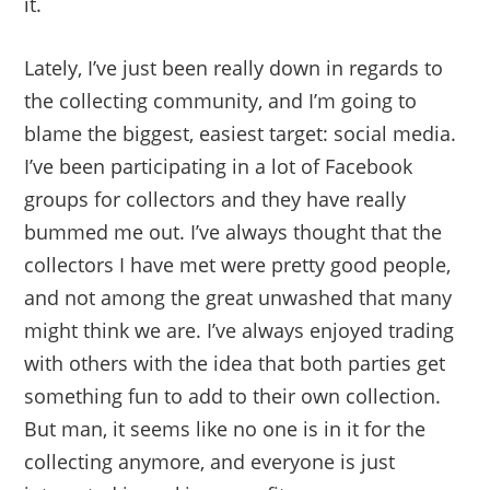
it.
Lately, I’ve just been really down in regards to
the collecting community, and I’m going to
blame the biggest, easiest target: social media.
I’ve been participating in a lot of Facebook
groups for collectors and they have really
bummed me out. I’ve always thought that the
collectors I have met were pretty good people,
and not among the great unwashed that many
might think we are. I’ve always enjoyed trading
with others with the idea that both parties get
something fun to add to their own collection.
But man, it seems like no one is in it for the
collecting anymore, and everyone is just