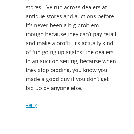
stores! I’ve run across dealers at
antique stores and auctions before.
It’s never been a big problem
though because they can’t pay retail
and make a profit. It’s actually kind
of fun going up against the dealers
in an auction setting, because when
they stop bidding, you know you
made a good buy if you don’t get
bid up by anyone else.
Reply