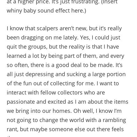
at a higher price. It’s just frustrating. (Insert
whiny baby sound effect here.)
I know that scalpers aren’t new, but it’s really
been dragging on me lately. Yes, I could just
quit the groups, but the reality is that I have
learned a lot by being part of them, and every
so often, there is a good deal to be made. It’s
all just depressing and sucking a large portion
of the fun out of collecting for me. I want to
interact with fellow collectors who are
passionate and excited as I am about the items
we bring into our homes. Oh well, I know I’m
not going to change the world with a rambling
rant, but maybe someone else out there feels