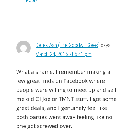
Derek Ash (The Goodwill Geek)
says
March 24, 2015 at 5:41 pm
What a shame. I remember making a
few great finds on Facebook where
people were willing to meet up and sell
me old GI Joe or TMNT stuff. I got some
great deals, and I genuinely feel like
both parties went away feeling like no
one got screwed over.