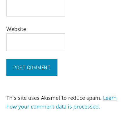
Website
This site uses Akismet to reduce spam.
Learn
how your comment data is processed.