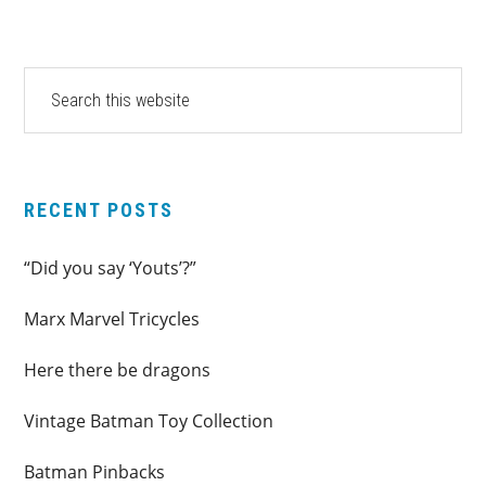
PRIMARY
Search
this
SIDEBAR
website
RECENT POSTS
“Did you say ‘Youts’?”
Marx Marvel Tricycles
Here there be dragons
Vintage Batman Toy Collection
Batman Pinbacks