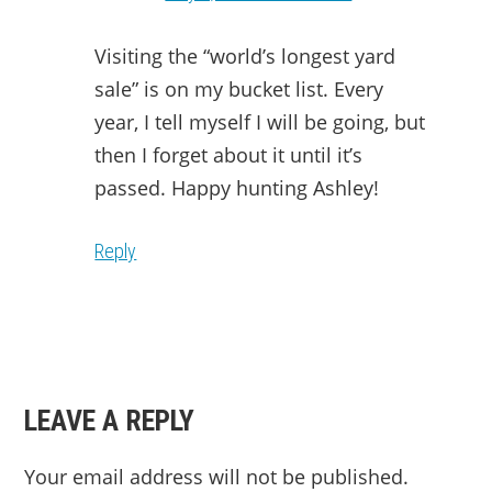
Visiting the “world’s longest yard
sale” is on my bucket list. Every
year, I tell myself I will be going, but
then I forget about it until it’s
passed. Happy hunting Ashley!
Reply
LEAVE A REPLY
Your email address will not be published.