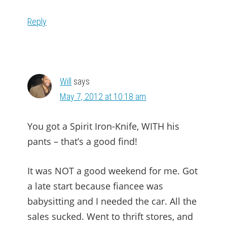
Reply
Will
says
May 7, 2012 at 10:18 am
You got a Spirit Iron-Knife, WITH his
pants – that’s a good find!
It was NOT a good weekend for me. Got
a late start because fiancee was
babysitting and I needed the car. All the
sales sucked. Went to thrift stores, and