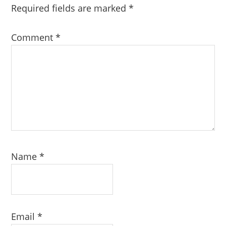
Required fields are marked
*
Comment
*
Name
*
Email
*