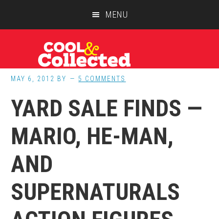
Skip
Skip
Skip
MENU
to
to
to
main
primary
footer
content
sidebar
MAY 6, 2012
BY
5 COMMENTS
YARD SALE FINDS —
MARIO, HE-MAN,
AND
SUPERNATURALS