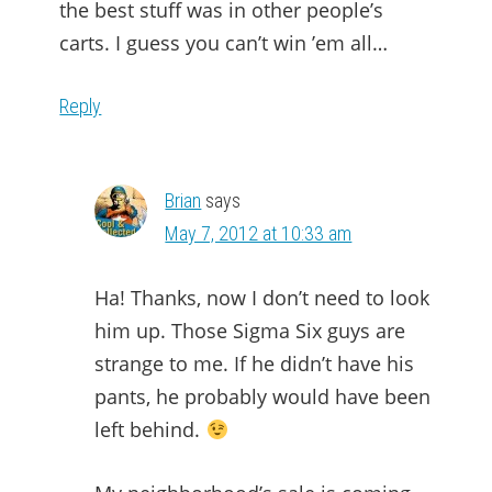
the best stuff was in other people’s
carts. I guess you can’t win ’em all…
Reply
Brian
says
May 7, 2012 at 10:33 am
Ha! Thanks, now I don’t need to look
him up. Those Sigma Six guys are
strange to me. If he didn’t have his
pants, he probably would have been
left behind.