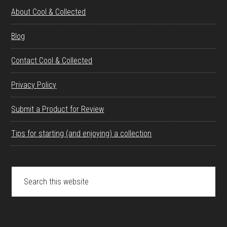
About Cool & Collected
Blog
Contact Cool & Collected
Privacy Policy
Submit a Product for Review
Tips for starting (and enjoying) a collection
Search
this
website