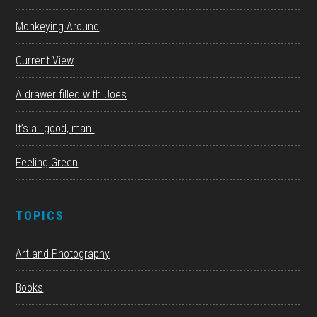
Monkeying Around
Current View
A drawer filled with Joes
It’s all good, man.
Feeling Green
TOPICS
Art and Photography
Books