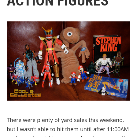
ACTION FIGURES
There were plenty of yard sales this weekend,
but I wasn’t able to hit them until after 11:00AM