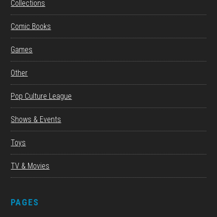
Collections
Comic Books
Games
Other
Pop Culture League
Shows & Events
Toys
TV & Movies
PAGES