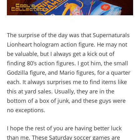
The surprise of the day was that Supernaturals
Lionheart hologram action figure. He may not
be valuable, but I always get a kick out of
finding 80’s action figures. I got him, the small
Godzilla figure, and Mario figures, for a quarter
each. It always surprises me to find items like
this at yard sales. Usually, they are in the
bottom of a box of junk, and these guys were
no exceptions.
I hope the rest of you are having better luck
than me. These Saturday soccer games are