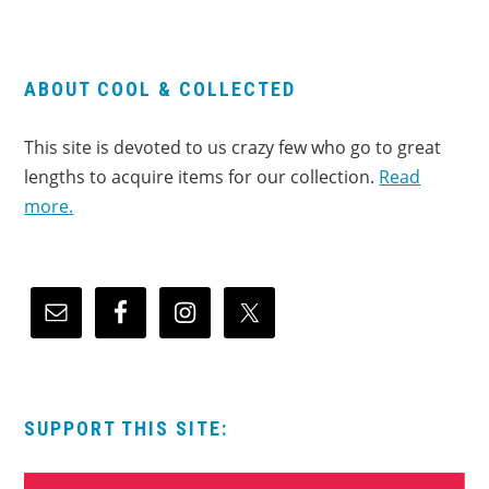
ABOUT COOL & COLLECTED
This site is devoted to us crazy few who go to great
lengths to acquire items for our collection.
Read
more.
SUPPORT THIS SITE: