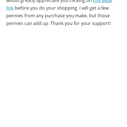
would greatly appreciate you clicking on
this eBay
link
before you do your shopping. I will get a few
pennies from any purchase you make, but those
pennies can add up. Thank you for your support!