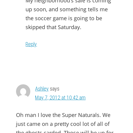
My neighborhood’s sale is coming
up soon, and something tells me
the soccer game is going to be
skipped that Saturday.
Reply
Ashley
says
May 7, 2012 at 10:42 am
Oh man I love the Super Naturals. We
just came on a pretty cool lot of all of
the ghosts carded. Those will be up for