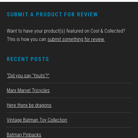
FOOTER
SUBMIT A PRODUCT FOR REVIEW
Want to have your product(s) featured on Cool & Collected?
This is how you can
submit something for review.
RECENT POSTS
“Did you say ‘Youts’?”
Marx Marvel Tricycles
Here there be dragons
Vintage Batman Toy Collection
Batman Pinbacks