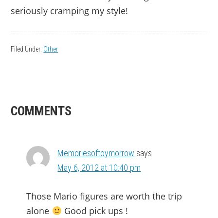
seriously cramping my style!
Filed Under:
Other
READER
COMMENTS
INTERACTIONS
Memoriesoftoymorrow
says
May 6, 2012 at 10:40 pm
Those Mario figures are worth the trip
alone
Good pick ups !