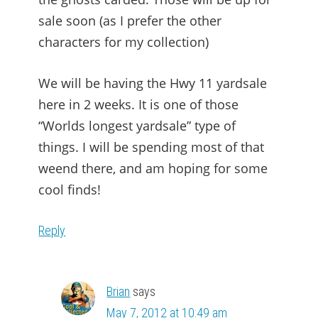
sale soon (as I prefer the other
characters for my collection)
We will be having the Hwy 11 yardsale
here in 2 weeks. It is one of those
“Worlds longest yardsale” type of
things. I will be spending most of that
weend there, and am hoping for some
cool finds!
Reply
Brian
says
May 7, 2012 at 10:49 am