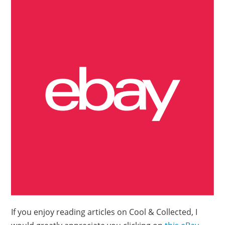
If you enjoy reading articles on Cool & Collected, I