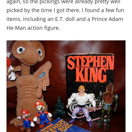
again, so the pickings were already pretty well
picked by the time I got there. I found a few fun
items, including an E.T. doll and a Prince Adam
He-Man action figure.